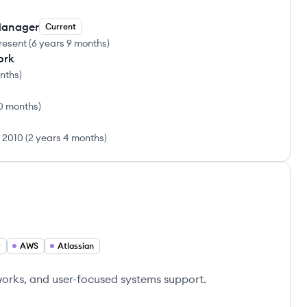
Manager
Current
resent
(
6 years 9 months
)
ork
onths
)
0 months
)
l 2010
(
2 years 4 months
)
r
AWS
Atlassian
tworks, and user-focused systems support.