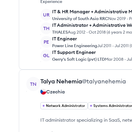
Experience
IT & HR Manager + Administrative 
UR
University of South Asia RRC
Nov 2019
-
P
IT Administrator + Administrative W
TH
THALES
Aug 2012
-
Oct 2018
(
6 years 2 m
IT Engineer
PE
Power Line Engineering
Jul 2011
-
Jul 2011
(
IT Support Engineer
GL
Gerry's Soft Logic (pvt) LTD
Mar 2008
-
Ju
View profile
Talya
Nehemia
@
talyanehemia
TN
Czechia
Network Administrator
Systems Administrato
IT administrator specializing in SaaS, ne