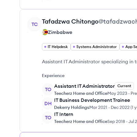
View profile
Tafadzwa
Chitongo
@
tafadzwac
TC
Zimbabwe
IT Helpdesk
Systems Administrator
Assistant IT Administrator specializing in
Experience
Assistant IT Administrator
Current
TO
Teecherz Home and Office
May 2023
-
Pre
IT Business Development Trainee
DH
Dekerry Holdings
Mar 2021
-
Dec 2022
(
1 
IT Intern
TO
Teecherz Home and Office
Sep 2018
-
Jul 