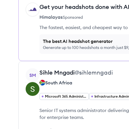
Get your headshots done with AI
HI
Himalayas
Sponsored
The fastest, easiest, and cheapest way to 
The best AI headshot generator
Generate up to 100 headshots a month just $
View profile
Sihle
Mngadi
@
sihlemngadi
SM
South Africa
Microsoft 365 Administration
Senior IT systems administrator deliverin
for enterprise teams.