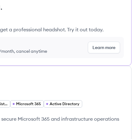
.
get a professional headshot. Try it out today.
Learn more
9/month, cancel anytime
Infrastructure Administration
Microsoft 365
Active Directory
g secure Microsoft 365 and infrastructure operations