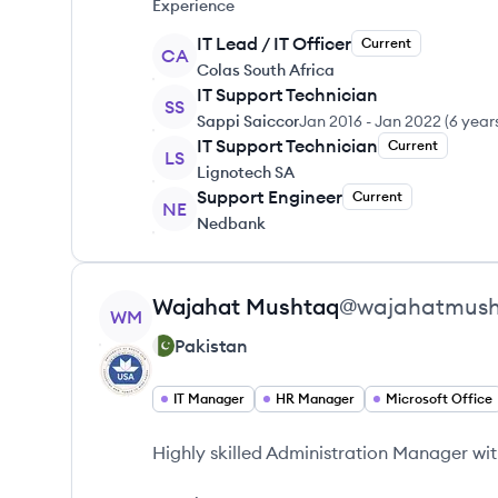
Experience
IT Lead / IT Officer
Current
CA
Colas South Africa
IT Support Technician
SS
Sappi Saiccor
Jan 2016
-
Jan 2022
(
6 year
IT Support Technician
Current
LS
Lignotech SA
Support Engineer
Current
NE
Nedbank
View profile
Wajahat
Mushtaq
@
wajahatmus
WM
Pakistan
IT Manager
HR Manager
Microsoft Office
Highly skilled Administration Manager wit