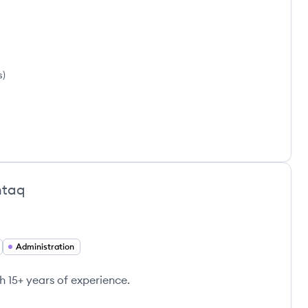
s
)
htaq
Administration
h 15+ years of experience.