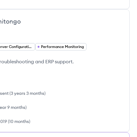
hitongo
App Server Configuration
Performance Monitoring
 troubleshooting and ERP support.
sent
(
3 years 3 months
)
year 9 months
)
2019
(
10 months
)