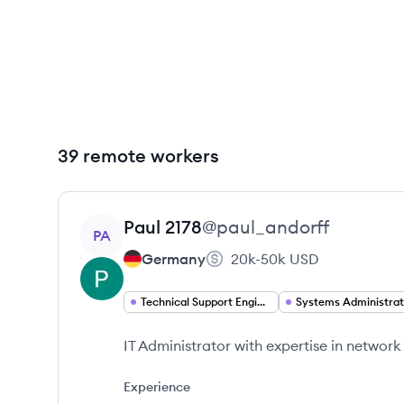
39 remote workers
View profile
Paul
2178
@
paul_andorff
PA
Germany
20k-50k
USD
Technical Support Engineer
Systems Administrat
IT Administrator with expertise in network
Experience