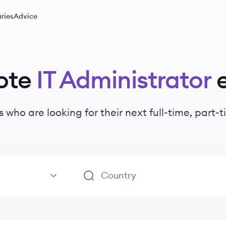
ries
Advice
ote
IT Administrator
s
who are looking for their next full-time, part