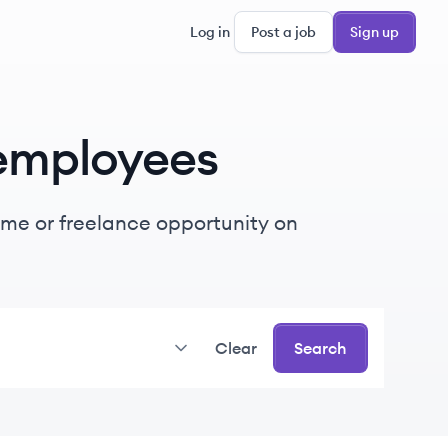
Log in
Post a job
Sign up
employees
-time or freelance opportunity on
Clear
Search