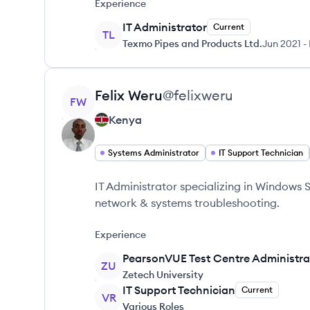
Experience
IT Administrator
Current
TL
Texmo Pipes and Products Ltd.
Jun 2021
-
View profile
Felix
Weru
@
felixweru
FW
Kenya
Systems Administrator
IT Support Technician
IT Administrator specializing in Windows S
network & systems troubleshooting.
Experience
PearsonVUE Test Centre Administra
ZU
Zetech University
IT Support Technician
Current
VR
Various Roles