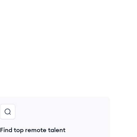
Find top remote talent