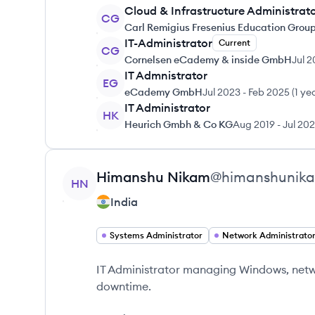
Cloud & Infrastructure Administrat
CG
Carl Remigius Fresenius Education Grou
IT-Administrator
Current
CG
Cornelsen eCademy & inside GmbH
Jul 
IT Admnistrator
EG
eCademy GmbH
Jul 2023
-
Feb 2025
(
1 ye
IT Administrator
HK
Heurich Gmbh & Co KG
Aug 2019
-
Jul 20
View profile
Himanshu
Nikam
@
himanshunik
HN
India
Systems Administrator
Network Administrato
IT Administrator managing Windows, netwo
downtime.