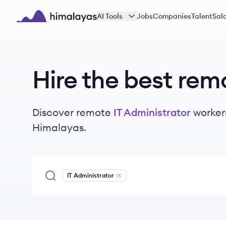
Skip to main content
AI Tools
Jobs
Companies
Talent
Sala
Himalayas logo
Hire the best rem
Discover remote
IT Administrator
worker
Himalayas.
IT Administrator
Remove
IT Administrator