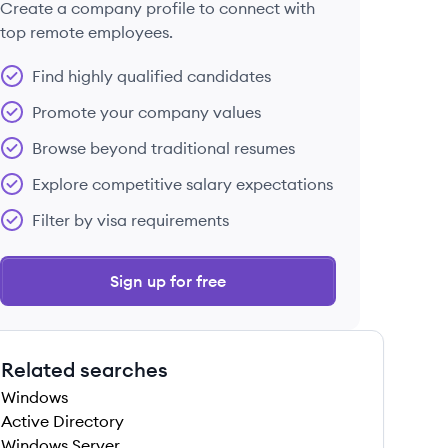
Create a company profile to connect with
top remote employees.
Find highly qualified candidates
Promote your company values
Browse beyond traditional resumes
Explore competitive salary expectations
Filter by visa requirements
Sign up for free
Related searches
Windows
Active Directory
Windows Server