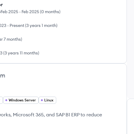
or
p
Feb 2025
-
Feb 2025
(
0 months
)
2023
-
Present
(
3 years 1 month
)
ar 7 months
)
23
(
3 years 11 months
)
am
r
Windows Server
Linux
rks, Microsoft 365, and SAP B1 ERP to reduce