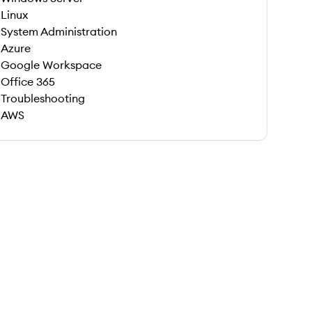
Linux
System Administration
Azure
Google Workspace
Office 365
Troubleshooting
AWS