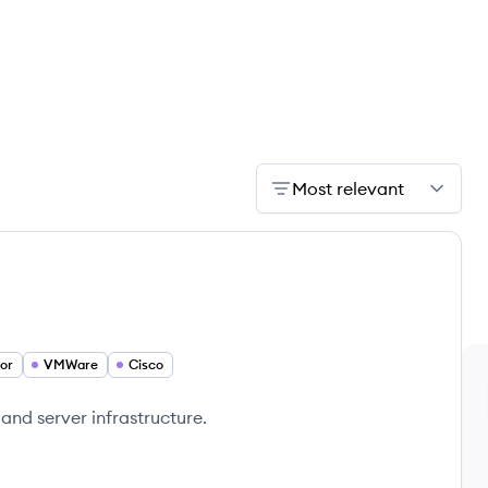
Most relevant
or
VMWare
Cisco
 and server infrastructure.