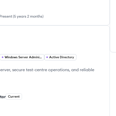
Present
(
5 years 2 months
)
Windows Server Administration
Active Directory
erver, secure test-centre operations, and reliable
tor
Current