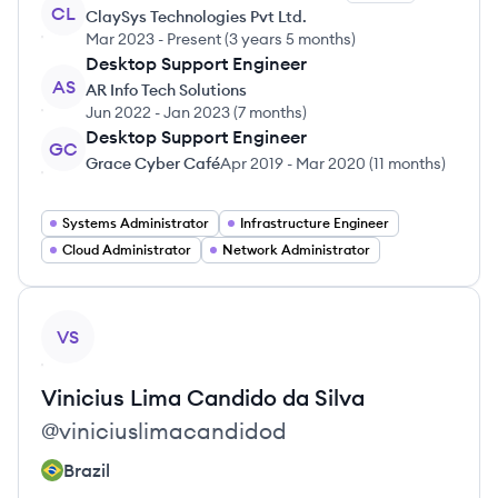
CL
ClaySys Technologies Pvt Ltd.
Mar 2023
-
Present
(
3 years 5 months
)
Desktop Support Engineer
AS
AR Info Tech Solutions
Jun 2022
-
Jan 2023
(
7 months
)
Desktop Support Engineer
GC
Grace Cyber Café
Apr 2019
-
Mar 2020
(
11 months
)
Systems Administrator
Infrastructure Engineer
Cloud Administrator
Network Administrator
View profile
VS
Vinicius Lima
Candido da Silva
@
viniciuslimacandidod
Brazil