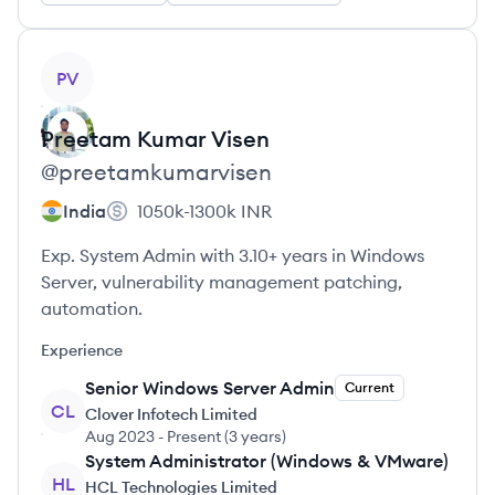
View profile
PV
Preetam Kumar
Visen
@
preetamkumarvisen
India
1050k-1300k
INR
Exp. System Admin with 3.10+ years in Windows
Server, vulnerability management patching,
automation.
Experience
Senior Windows Server Admin
Current
CL
Clover Infotech Limited
Aug 2023
-
Present
(
3 years
)
System Administrator (Windows & VMware)
HL
HCL Technologies Limited