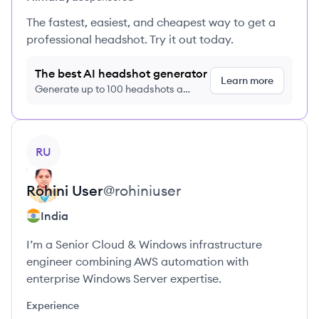
The fastest, easiest, and cheapest way to get a
professional headshot. Try it out today.
The best AI headshot generator
Learn more
Generate up to 100 headshots a
month just $9/month, cancel anytime
View profile
RU
Rohini
User
@
rohiniuser
India
I’m a Senior Cloud & Windows infrastructure
engineer combining AWS automation with
enterprise Windows Server expertise.
Experience