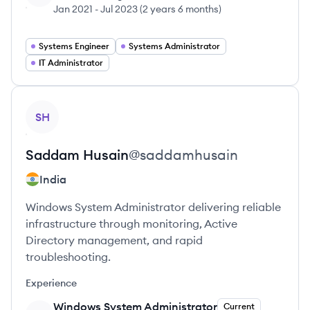
Jan 2021
-
Jul 2023
(
2 years 6 months
)
Systems Engineer
Systems Administrator
IT Administrator
View profile
SH
Saddam
Husain
@
saddamhusain
India
Windows System Administrator delivering reliable
infrastructure through monitoring, Active
Directory management, and rapid
troubleshooting.
Experience
Windows System Administrator
Current