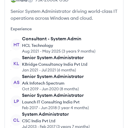
Senior System Administrator driving world-class IT
operations across Windows and cloud.
Experience
Consultant - System Admin
HT
HCL Technology
Aug 2021
-
May 2025
(
3 years 9 months
)
Senior System Administrator
KL
KBridge Consultancy India Pvt Ltd
Jan 2021
-
Jul 2021
(
6 months
)
Senior System Administrator
AS
Ark Infotech Spectrum
Oct 2019
-
Jun 2020
(
8 months
)
Senior System Administrator
LP
Launch IT Consulting India Pvt
Feb 2017
-
Jun 2018
(
1 year 4 months
)
System Administrator
CL
CSC India Pvt Ltd
Jul 2013
-
Feb 2017
(
3 years 7 months
)