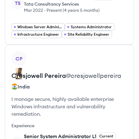
TS
Tata Consultancy Services
Mar 2022
-
Present
(
4 years 5 months
)
Windows Server Administrator
Systems Administrator
Infrastructure Engineer
Site Reliability Engineer
View profile
CP
Cresjowell
Pereira
@
cresjowellpereira
India
I manage secure, highly available enterprise
Windows infrastructure and vulnerability
remediation.
Experience
Senior System Administrator L1
Current