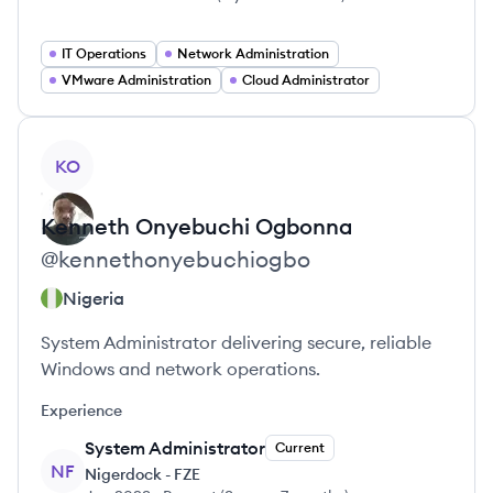
IT Operations
Network Administration
VMware Administration
Cloud Administrator
View profile
KO
Kenneth Onyebuchi
Ogbonna
@
kennethonyebuchiogbo
Nigeria
System Administrator delivering secure, reliable
Windows and network operations.
Experience
System Administrator
Current
NF
Nigerdock - FZE