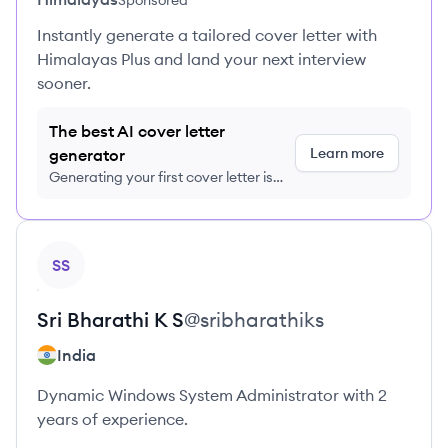
Sponsored
Instantly generate a tailored cover letter with
Himalayas Plus and land your next interview
sooner.
The best AI cover letter
Learn more
generator
Generating your first cover letter is
FREE, no credit card required
View profile
SS
Sri Bharathi
K S
@
sribharathiks
India
Dynamic Windows System Administrator with 2
years of experience.