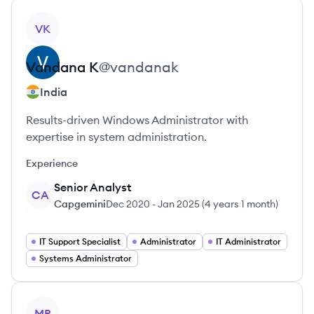
View profile
VK
Vandana
K
@
vandanak
India
Results-driven Windows Administrator with
expertise in system administration.
Experience
Senior Analyst
CA
Capgemini
Dec 2020
-
Jan 2025
(
4 years 1 month
)
IT Support Specialist
Administrator
IT Administrator
Systems Administrator
View profile
MR