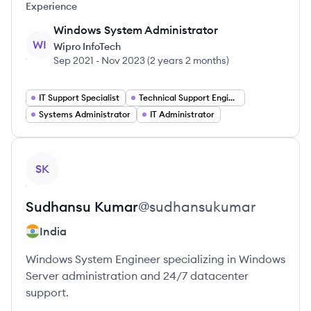
Experience
Windows System Administrator
WI
Wipro InfoTech
Sep 2021
-
Nov 2023
(
2 years 2 months
)
IT Support Specialist
Technical Support Engineer
Systems Administrator
IT Administrator
View profile
SK
Sudhansu
Kumar
@
sudhansukumar
India
Windows System Engineer specializing in Windows
Server administration and 24/7 datacenter
support.