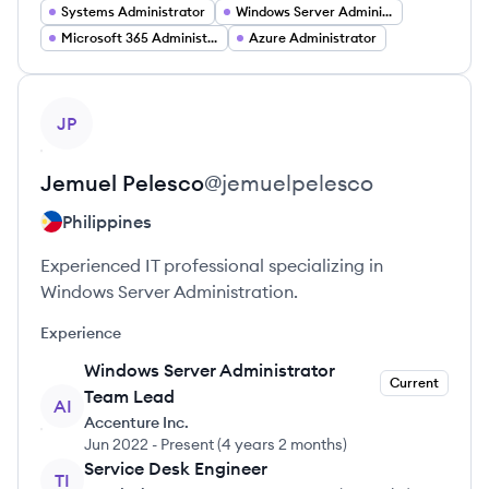
Systems Administrator
Windows Server Administrator
Microsoft 365 Administrator
Azure Administrator
View profile
JP
Jemuel
Pelesco
@
jemuelpelesco
Philippines
Experienced IT professional specializing in
Windows Server Administration.
Experience
Windows Server Administrator
Current
Team Lead
AI
Accenture Inc.
Jun 2022
-
Present
(
4 years 2 months
)
Service Desk Engineer
TI