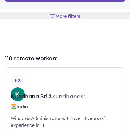
More filters
110 remote workers
View profile
KS
Kundhana
Sri
@
kundhanasri
India
Windows Administrator with over 3 years of
experience in IT.