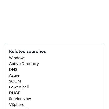
Related searches
Windows
Active Directory
DNS
Azure
SCCM
PowerShell
DHCP
ServiceNow
VSphere