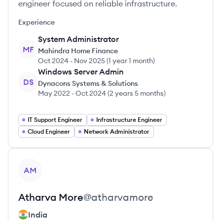
engineer focused on reliable infrastructure.
Experience
System Administrator
MF
Mahindra Home Finance
Oct 2024
-
Nov 2025
(
1 year 1 month
)
Windows Server Admin
DS
Dynacons Systems & Solutions
May 2022
-
Oct 2024
(
2 years 5 months
)
IT Support Engineer
Infrastructure Engineer
Cloud Engineer
Network Administrator
View profile
AM
Atharva
More
@
atharvamore
India