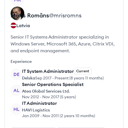
Māris
Romāns
@
mrisromns
Latvia
Senior IT Systems Administrator specializing in
Windows Server, Microsoft 365, Azure, Citrix VDI,
and endpoint management.
Experience
IT System Administrator
Current
DE
Delska
Sep 2017
-
Present
(
8 years 11 months
)
Senior Operations Specialist
AL
Atea Global Services Ltd.
Nov 2012
-
Nov 2017
(
5 years
)
IT Administrator
HL
HAVI Logistics
Jan 2009
-
Nov 2011
(
2 years 10 months
)