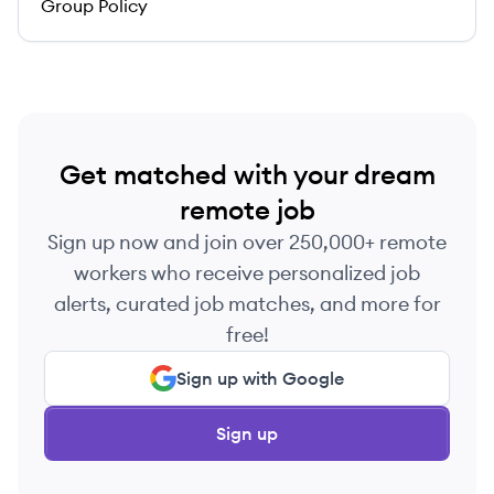
Group Policy
Get matched with your dream
remote job
Sign up now and join over 250,000+ remote
workers who receive personalized job
alerts, curated job matches, and more for
free!
Sign up with Google
Sign up