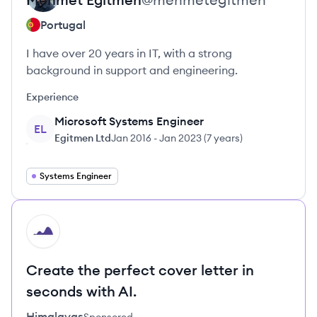
Portugal
I have over 20 years in IT, with a strong
background in support and engineering.
Experience
Microsoft Systems Engineer
EL
Egitmen Ltd
Jan 2016
-
Jan 2023
(
7 years
)
Systems Engineer
HI
Create the perfect cover letter in
seconds with AI.
Himalayas