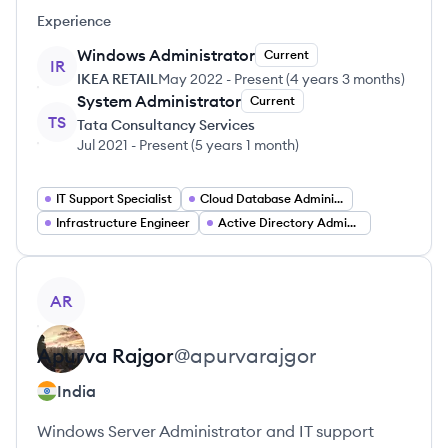
Experience
Windows Administrator
Current
IR
IKEA RETAIL
May 2022
-
Present
(
4 years 3 months
)
System Administrator
Current
TS
Tata Consultancy Services
Jul 2021
-
Present
(
5 years 1 month
)
IT Support Specialist
Cloud Database Administrator
Infrastructure Engineer
Active Directory Administrator
View profile
AR
Apurva
Rajgor
@
apurvarajgor
India
Windows Server Administrator and IT support