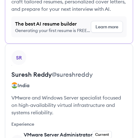
craft tailored resumes, personalized cover letters,
and prepare for your next interview with AI.
The best AI resume builder
Learn more
Generating your first resume is FREE,
no credit card required
View profile
SR
Suresh
Reddy
@
sureshreddy
India
VMware and Windows Server specialist focused
on high-availability virtual infrastructure and
systems reliability.
Experience
VMware Server Administrator
Current