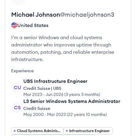
Michael
Johnson
@
michaeljohnson3
United States
I’m a senior Windows and cloud systems
administrator who improves uptime through
automation, patching, and reliable enterprise
infrastructure.
Experience
UBS Infrastructure Engineer
CU
Credit Suisse | UBS
Mar 2023
-
Jun 2026
(
3 years 3 months
)
L3 Senior Windows Systems Administrator
CS
Credit Suisse
May 2000
-
Mar 2023
(
22 years 10 months
)
Cloud Systems Administrator
Infrastructure Engineer