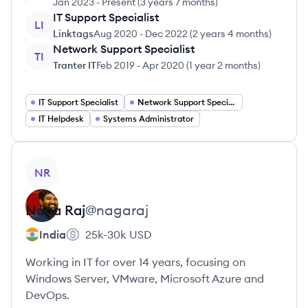
Jan 2023
-
Present
(
3 years 7 months
)
IT Support Specialist
LI
Linktags
Aug 2020
-
Dec 2022
(
2 years 4 months
)
Network Support Specialist
TI
Tranter IT
Feb 2019
-
Apr 2020
(
1 year 2 months
)
IT Support Specialist
Network Support Specialist
IT Helpdesk
Systems Administrator
View profile
NR
Naga
Raj
@
nagaraj
India
25k-30k
USD
Working in IT for over 14 years, focusing on
Windows Server, VMware, Microsoft Azure and
DevOps.