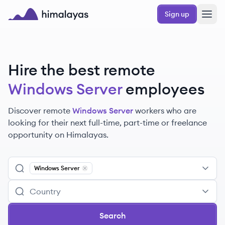
Skip to main content
Sign up
Himalayas logo
Hire the best remote
Windows Server
employees
Discover remote
Windows Server
workers
who are
looking for their next full-time, part-time or freelance
opportunity on Himalayas.
Windows Server
Remove
Windows Server
Search