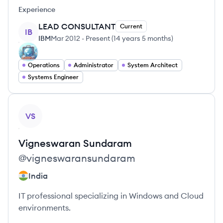
Experience
LEAD CONSULTANT
Current
IB
IBM
Mar 2012
-
Present
(
14 years 5 months
)
Operations
Administrator
System Architect
Systems Engineer
View profile
VS
Vigneswaran
Sundaram
@
vigneswaransundaram
India
IT professional specializing in Windows and Cloud
environments.