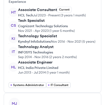
Experience
Associate Consultant
Current
HT
HCL Tech
Jul 2023
-
Present
(
3 years 1 month
)
Tech Specialist
CS
Cognizant Technology Solutions
Nov 2021
-
Apr 2023
(
1 year 5 months
)
Technology Specialist
KI
Kyndryl InfoSolutions
Nov 2016
-
Nov 2021
(
5 years
)
Technology Analyst
IT
INFOSYS Technologies
Sep 2014
-
Nov 2016
(
2 years 2 months
)
Associate Engineer
HL
HCL India Private Limited
Jun 2013
-
Jul 2014
(
1 year 1 month
)
Systems Administrator
IT Consultant
View profile
MJ