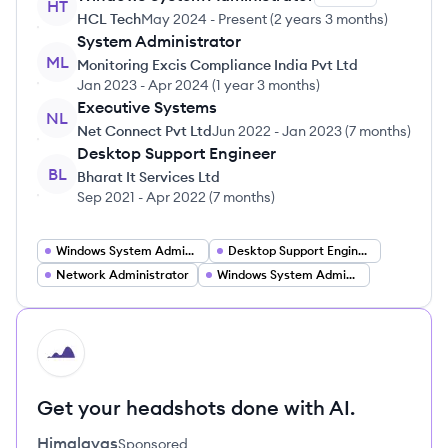
HT
HCL Tech
May 2024
-
Present
(
2 years 3 months
)
System Administrator
ML
Monitoring Excis Compliance India Pvt Ltd
Jan 2023
-
Apr 2024
(
1 year 3 months
)
Executive Systems
NL
Net Connect Pvt Ltd
Jun 2022
-
Jan 2023
(
7 months
)
Desktop Support Engineer
BL
Bharat It Services Ltd
Sep 2021
-
Apr 2022
(
7 months
)
Windows System Administrator
Desktop Support Engineer
Network Administrator
Windows System Administration
HI
Get your headshots done with AI.
Himalayas
Sponsored