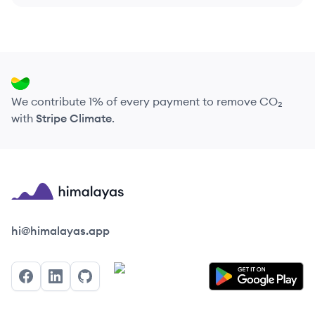
We contribute 1% of every payment to remove CO₂
with
Stripe Climate
.
Himalayas logo
hi@himalayas.app
Facebook
LinkedIn
GitHub