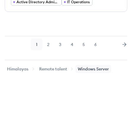
Active Directory Administrator
IT Operations
1
2
3
4
5
6
Page
Page
Page
Page
Page
Page
Nex
Himalayas
Remote talent
Windows Server