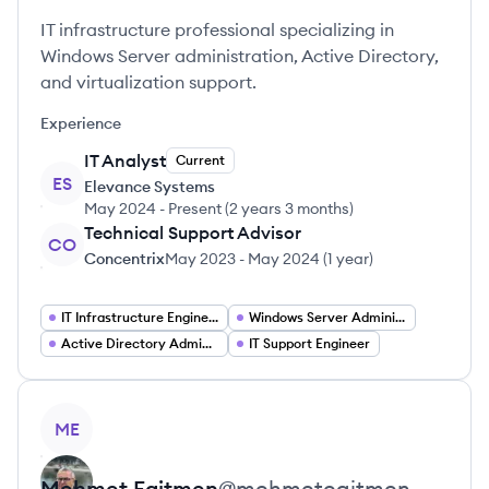
IT infrastructure professional specializing in
Windows Server administration, Active Directory,
and virtualization support.
Experience
IT Analyst
Current
ES
Elevance Systems
May 2024
-
Present
(
2 years 3 months
)
Technical Support Advisor
CO
Concentrix
May 2023
-
May 2024
(
1 year
)
IT Infrastructure Engineer
Windows Server Administrator
Active Directory Administrator
IT Support Engineer
View profile
ME
Mehmet
Egitmen
@
mehmetegitmen