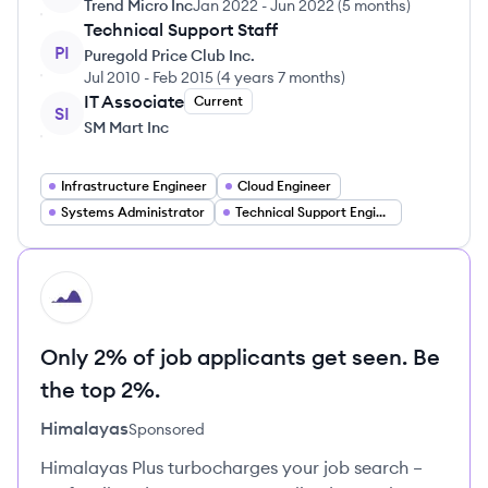
Trend Micro Inc
Jan 2022
-
Jun 2022
(
5 months
)
Technical Support Staff
PI
Puregold Price Club Inc.
Jul 2010
-
Feb 2015
(
4 years 7 months
)
IT Associate
Current
SI
SM Mart Inc
Infrastructure Engineer
Cloud Engineer
Systems Administrator
Technical Support Engineer
HI
Only 2% of job applicants get seen. Be
the top 2%.
Himalayas
Sponsored
Himalayas Plus turbocharges your job search –