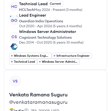
Technical Lead
Current
HC
HCLTech
May 2026
-
Present
(
3 months
)
Lead Engineer
GO
Guardian India Operations
Oct 2020
-
Apr 2026
(
5 years 6 months
)
Windows Server Administrator
CS
Cognizant Technology Solutions
Dec 2014
-
Oct 2020
(
5 years 10 months
)
Windows Systems Engineer
Infrastructure Engineer
Technical Lead
Windows Server Administrator
View profile
VS
Venkata Ramana
Suguru
@
venkataramanasuguru
India
75k-2000k
USD