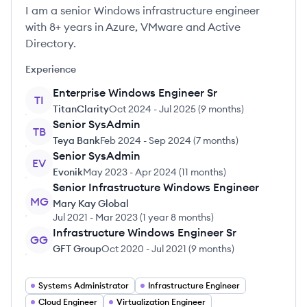
I am a senior Windows infrastructure engineer
with 8+ years in Azure, VMware and Active
Directory.
Experience
Enterprise Windows Engineer Sr
TI
TitanClarity
Oct 2024
-
Jul 2025
(
9 months
)
Senior SysAdmin
TB
Teya Bank
Feb 2024
-
Sep 2024
(
7 months
)
Senior SysAdmin
EV
Evonik
May 2023
-
Apr 2024
(
11 months
)
Senior Infrastructure Windows Engineer
MG
Mary Kay Global
Jul 2021
-
Mar 2023
(
1 year 8 months
)
Infrastructure Windows Engineer Sr
GG
GFT Group
Oct 2020
-
Jul 2021
(
9 months
)
Systems Administrator
Infrastructure Engineer
Cloud Engineer
Virtualization Engineer