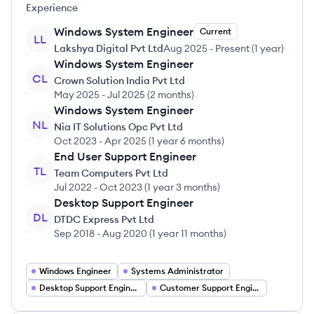
Experience
Windows System Engineer
Current
LL
Lakshya Digital Pvt Ltd
Aug 2025
-
Present
(
1 year
)
Windows System Engineer
CL
Crown Solution India Pvt Ltd
May 2025
-
Jul 2025
(
2 months
)
Windows System Engineer
NL
Nia IT Solutions Opc Pvt Ltd
Oct 2023
-
Apr 2025
(
1 year 6 months
)
End User Support Engineer
TL
Team Computers Pvt Ltd
Jul 2022
-
Oct 2023
(
1 year 3 months
)
Desktop Support Engineer
DL
DTDC Express Pvt Ltd
Sep 2018
-
Aug 2020
(
1 year 11 months
)
Windows Engineer
Systems Administrator
Desktop Support Engineer
Customer Support Engineer