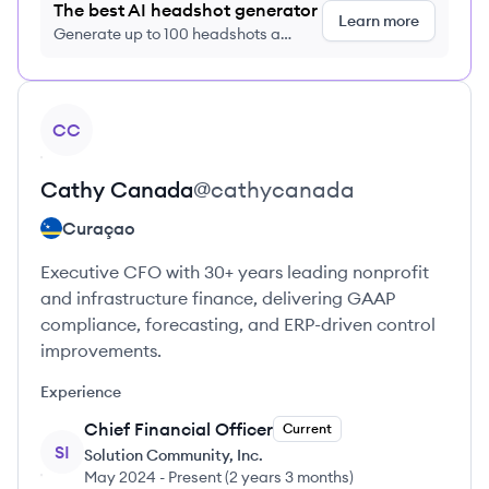
The best AI headshot generator
Learn more
Generate up to 100 headshots a
month just $9/month, cancel anytime
View profile
CC
Cathy
Canada
@
cathycanada
Curaçao
Executive CFO with 30+ years leading nonprofit
and infrastructure finance, delivering GAAP
compliance, forecasting, and ERP-driven control
improvements.
Experience
Chief Financial Officer
Current
SI
Solution Community, Inc.
May 2024
-
Present
(
2 years 3 months
)