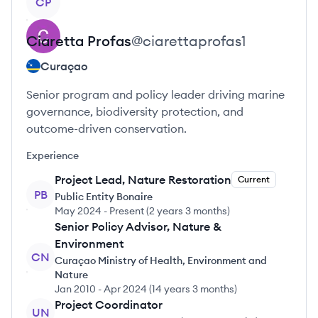
CP
Ciaretta
Profas
@
ciarettaprofas1
Curaçao
Senior program and policy leader driving marine
governance, biodiversity protection, and
outcome-driven conservation.
Experience
Project Lead, Nature Restoration
Current
PB
Public Entity Bonaire
May 2024
-
Present
(
2 years 3 months
)
Senior Policy Advisor, Nature &
Environment
CN
Curaçao Ministry of Health, Environment and
Nature
Jan 2010
-
Apr 2024
(
14 years 3 months
)
Project Coordinator
UN