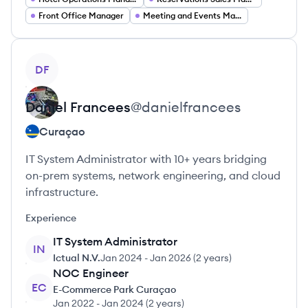
Front Office Manager
Meeting and Events Manager
View profile
DF
Daniel
Francees
@
danielfrancees
Curaçao
IT System Administrator with 10+ years bridging
on-prem systems, network engineering, and cloud
infrastructure.
Experience
IT System Administrator
IN
Ictual N.V.
Jan 2024
-
Jan 2026
(
2 years
)
NOC Engineer
EC
E-Commerce Park Curaçao
Jan 2022
-
Jan 2024
(
2 years
)