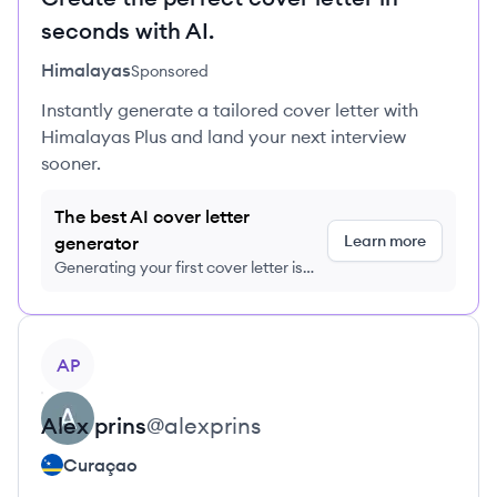
seconds with AI.
Himalayas
Sponsored
Instantly generate a tailored cover letter with
Himalayas Plus and land your next interview
sooner.
The best AI cover letter
Learn more
generator
Generating your first cover letter is
FREE, no credit card required
View profile
AP
Alex
prins
@
alexprins
Curaçao