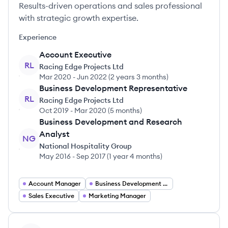
Results-driven operations and sales professional
with strategic growth expertise.
Experience
Account Executive
RL
Racing Edge Projects Ltd
Mar 2020
-
Jun 2022
(
2 years 3 months
)
Business Development Representative
RL
Racing Edge Projects Ltd
Oct 2019
-
Mar 2020
(
5 months
)
Business Development and Research
Analyst
NG
National Hospitality Group
May 2016
-
Sep 2017
(
1 year 4 months
)
Account Manager
Business Development Representative
Sales Executive
Marketing Manager