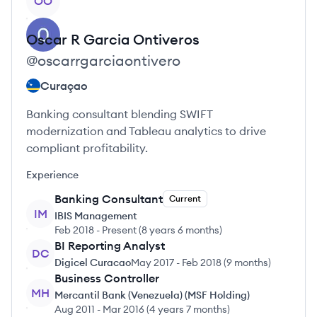
OO
Oscar R Garcia
Ontiveros
@
oscarrgarciaontivero
Curaçao
Banking consultant blending SWIFT
modernization and Tableau analytics to drive
compliant profitability.
Experience
Banking Consultant
Current
IM
IBIS Management
Feb 2018
-
Present
(
8 years 6 months
)
BI Reporting Analyst
DC
Digicel Curacao
May 2017
-
Feb 2018
(
9 months
)
Business Controller
MH
Mercantil Bank (Venezuela) (MSF Holding)
Aug 2011
-
Mar 2016
(
4 years 7 months
)