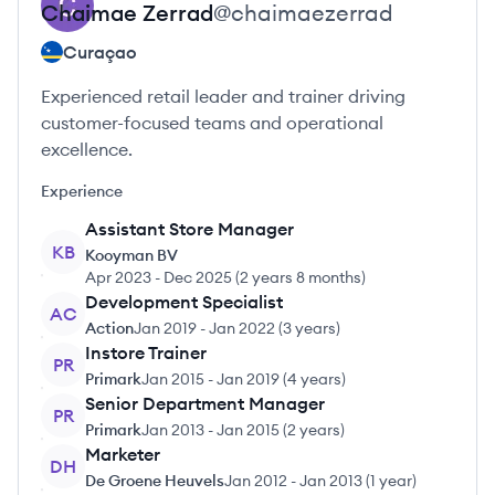
Chaimae
Zerrad
@
chaimaezerrad
Curaçao
Experienced retail leader and trainer driving
customer-focused teams and operational
excellence.
Experience
Assistant Store Manager
KB
Kooyman BV
Apr 2023
-
Dec 2025
(
2 years 8 months
)
Development Specialist
AC
Action
Jan 2019
-
Jan 2022
(
3 years
)
Instore Trainer
PR
Primark
Jan 2015
-
Jan 2019
(
4 years
)
Senior Department Manager
PR
Primark
Jan 2013
-
Jan 2015
(
2 years
)
Marketer
DH
De Groene Heuvels
Jan 2012
-
Jan 2013
(
1 year
)