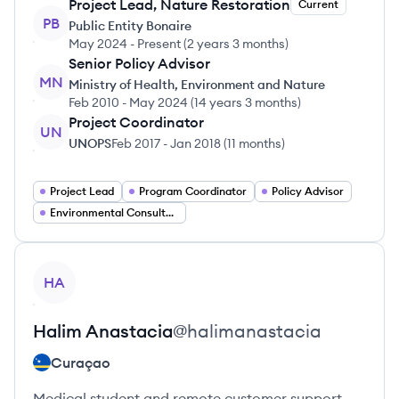
Project Lead, Nature Restoration
Current
PB
Public Entity Bonaire
May 2024
-
Present
(
2 years 3 months
)
Senior Policy Advisor
MN
Ministry of Health, Environment and Nature
Feb 2010
-
May 2024
(
14 years 3 months
)
Project Coordinator
UN
UNOPS
Feb 2017
-
Jan 2018
(
11 months
)
Project Lead
Program Coordinator
Policy Advisor
Environmental Consultant
View profile
HA
Halim
Anastacia
@
halimanastacia
Curaçao
Medical student and remote customer support