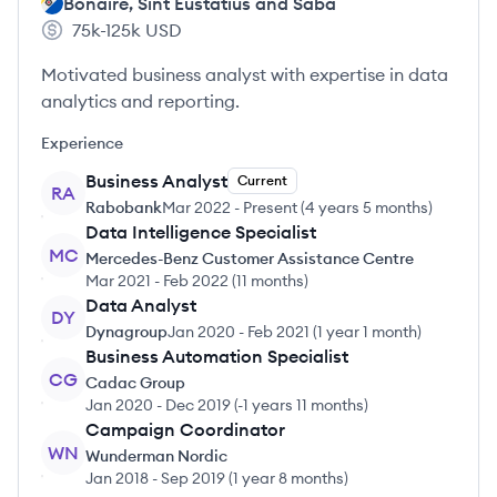
Bonaire, Sint Eustatius and Saba
75k-125k
USD
Motivated business analyst with expertise in data
analytics and reporting.
Experience
Business Analyst
Current
RA
Rabobank
Mar 2022
-
Present
(
4 years 5 months
)
Data Intelligence Specialist
MC
Mercedes-Benz Customer Assistance Centre
Mar 2021
-
Feb 2022
(
11 months
)
Data Analyst
DY
Dynagroup
Jan 2020
-
Feb 2021
(
1 year 1 month
)
Business Automation Specialist
CG
Cadac Group
Jan 2020
-
Dec 2019
(
-1 years 11 months
)
Campaign Coordinator
WN
Wunderman Nordic
Jan 2018
-
Sep 2019
(
1 year 8 months
)