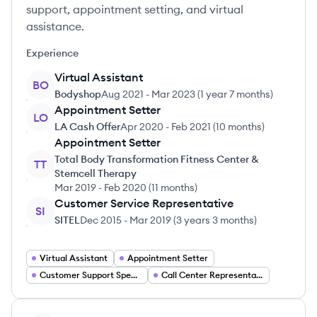
support, appointment setting, and virtual
assistance.
Experience
Virtual Assistant
BO
Bodyshop
Aug 2021
-
Mar 2023
(
1 year 7 months
)
Appointment Setter
LO
LA Cash Offer
Apr 2020
-
Feb 2021
(
10 months
)
Appointment Setter
Total Body Transformation Fitness Center &
TT
Stemcell Therapy
Mar 2019
-
Feb 2020
(
11 months
)
Customer Service Representative
SI
SITEL
Dec 2015
-
Mar 2019
(
3 years 3 months
)
Virtual Assistant
Appointment Setter
Customer Support Specialist
Call Center Representative