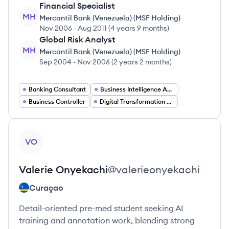
Financial Specialist
MH
Mercantil Bank (Venezuela) (MSF Holding)
Nov 2006
-
Aug 2011
(
4 years 9 months
)
Global Risk Analyst
MH
Mercantil Bank (Venezuela) (MSF Holding)
Sep 2004
-
Nov 2006
(
2 years 2 months
)
Banking Consultant
Business Intelligence Analyst
Business Controller
Digital Transformation Project Manager
View profile
VO
Valerie
Onyekachi
@
valerieonyekachi
Curaçao
Detail-oriented pre-med student seeking AI
training and annotation work, blending strong