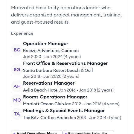
Motivated hospitality operations leader who
delivers organized project management, training,
and guest-focused results.
Experience
Operation Manager
BC
Breeze Adventures Curacao
Jan 2020
-
Jan 2024
(
4 years
)
Front Office & Reservations Manager
SG
Santa Barbara Resort Beach & Golf
Jan 2018
-
Jan 2020
(
2 years
)
Reservations Manager
AH
Avila Beach Hotel
Jan 2016
-
Jan 2018
(
2 years
)
Rooms Operations Manager
MC
Marriott Ocean Club
Jan 2012
-
Jan 2016
(
4 years
)
Meetings & Special Events Manager
TA
The Ritz-Carlton Aruba
Jan 2013
-
Jan 2014
(
1 year
)
Hotel Operations Manager
Reservations Sales Manager