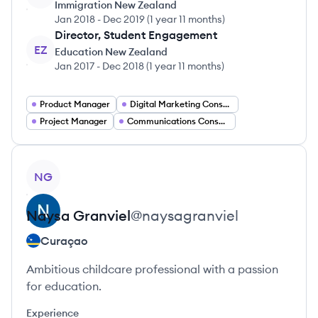
Immigration New Zealand
Jan 2018
-
Dec 2019
(
1 year 11 months
)
Director, Student Engagement
EZ
Education New Zealand
Jan 2017
-
Dec 2018
(
1 year 11 months
)
Product Manager
Digital Marketing Consultant
Project Manager
Communications Consultant
View profile
NG
Naysa
Granviel
@
naysagranviel
Curaçao
Ambitious childcare professional with a passion
for education.
Experience