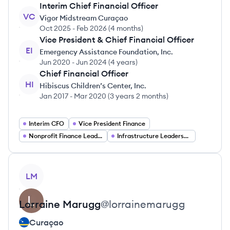
Interim Chief Financial Officer
VC
Vigor Midstream Curaçao
Oct 2025
-
Feb 2026
(
4 months
)
Vice President & Chief Financial Officer
EI
Emergency Assistance Foundation, Inc.
Jun 2020
-
Jun 2024
(
4 years
)
Chief Financial Officer
HI
Hibiscus Children’s Center, Inc.
Jan 2017
-
Mar 2020
(
3 years 2 months
)
Interim CFO
Vice President Finance
Nonprofit Finance Leadership
Infrastructure Leadership
View profile
LM
Lorraine
Marugg
@
lorrainemarugg
Curaçao