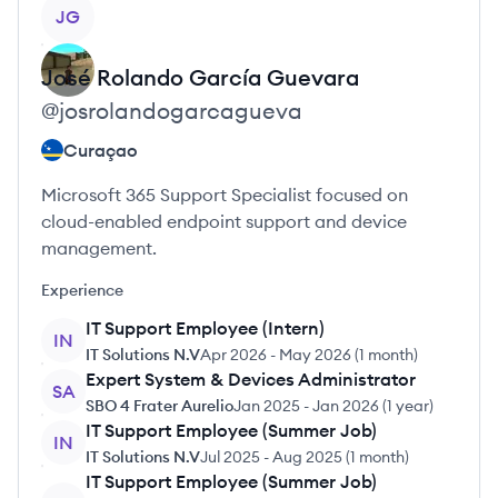
View profile
JG
José Rolando
García Guevara
@
josrolandogarcagueva
Curaçao
Microsoft 365 Support Specialist focused on
cloud-enabled endpoint support and device
management.
Experience
IT Support Employee (Intern)
IN
IT Solutions N.V
Apr 2026
-
May 2026
(
1 month
)
Expert System & Devices Administrator
SA
SBO 4 Frater Aurelio
Jan 2025
-
Jan 2026
(
1 year
)
IT Support Employee (Summer Job)
IN
IT Solutions N.V
Jul 2025
-
Aug 2025
(
1 month
)
IT Support Employee (Summer Job)