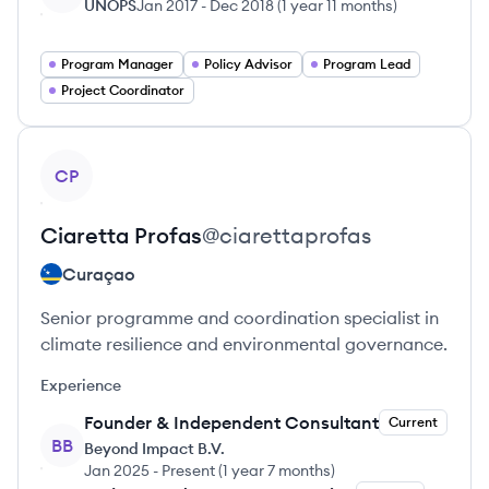
UNOPS
Jan 2017
-
Dec 2018
(
1 year 11 months
)
Program Manager
Policy Advisor
Program Lead
Project Coordinator
View profile
CP
Ciaretta
Profas
@
ciarettaprofas
Curaçao
Senior programme and coordination specialist in
climate resilience and environmental governance.
Experience
Founder & Independent Consultant
Current
BB
Beyond Impact B.V.
Jan 2025
-
Present
(
1 year 7 months
)