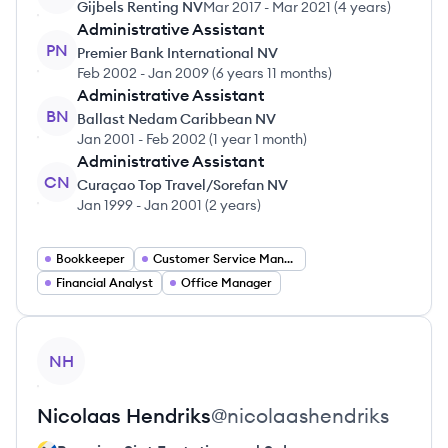
Gijbels Renting NV
Mar 2017
-
Mar 2021
(
4 years
)
Administrative Assistant
PN
Premier Bank International NV
Feb 2002
-
Jan 2009
(
6 years 11 months
)
Administrative Assistant
BN
Ballast Nedam Caribbean NV
Jan 2001
-
Feb 2002
(
1 year 1 month
)
Administrative Assistant
CN
Curaçao Top Travel/Sorefan NV
Jan 1999
-
Jan 2001
(
2 years
)
Bookkeeper
Customer Service Manager
Financial Analyst
Office Manager
View profile
NH
Nicolaas
Hendriks
@
nicolaashendriks