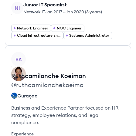
Junior IT Specialist
NI
Network IT
Jan 2017
-
Jan 2020
(
3 years
)
Network Engineer
NOC Engineer
Cloud Infrastructure Engineer
Systems Administrator
View profile
RK
Ruthcamilanche
Koeiman
@
ruthcamilanchekoeima
Curaçao
Business and Experience Partner focused on HR
strategy, employee relations, and legal
compliance.
Experience