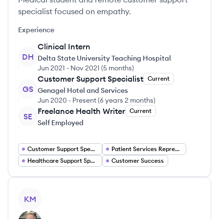
specialist focused on empathy.
Experience
Clinical Intern
DH
Delta State University Teaching Hospital
Jun 2021
-
Nov 2021
(
5 months
)
Customer Support Specialist
Current
GS
Genagel Hotel and Services
Jun 2020
-
Present
(
6 years 2 months
)
Freelance Health Writer
Current
SE
Self Employed
Customer Support Specialist
Patient Services Representative
Healthcare Support Specialist
Customer Success
View profile
KM