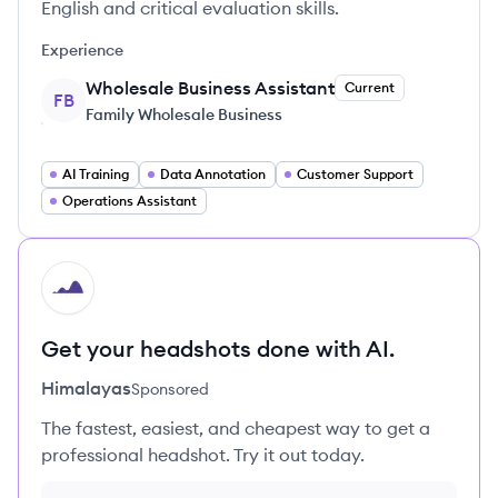
English and critical evaluation skills.
Experience
Wholesale Business Assistant
Current
FB
Family Wholesale Business
AI Training
Data Annotation
Customer Support
Operations Assistant
HI
Get your headshots done with AI.
Himalayas
Sponsored
The fastest, easiest, and cheapest way to get a
professional headshot. Try it out today.