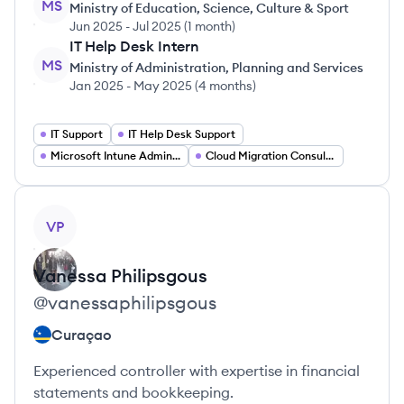
MS
Ministry of Education, Science, Culture & Sport
Jun 2025
-
Jul 2025
(
1 month
)
IT Help Desk Intern
MS
Ministry of Administration, Planning and Services
Jan 2025
-
May 2025
(
4 months
)
IT Support
IT Help Desk Support
Microsoft Intune Administration
Cloud Migration Consulting
View profile
VP
Vanessa
Philipsgous
@
vanessaphilipsgous
Curaçao
Experienced controller with expertise in financial
statements and bookkeeping.