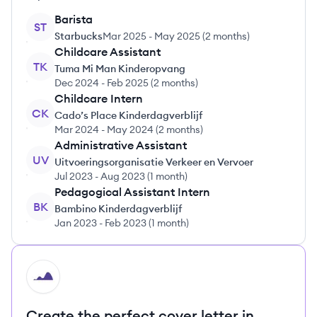
Barista
ST
Starbucks
Mar 2025
-
May 2025
(
2 months
)
Childcare Assistant
TK
Tuma Mi Man Kinderopvang
Dec 2024
-
Feb 2025
(
2 months
)
Childcare Intern
CK
Cado’s Place Kinderdagverblijf
Mar 2024
-
May 2024
(
2 months
)
Administrative Assistant
UV
Uitvoeringsorganisatie Verkeer en Vervoer
Jul 2023
-
Aug 2023
(
1 month
)
Pedagogical Assistant Intern
BK
Bambino Kinderdagverblijf
Jan 2023
-
Feb 2023
(
1 month
)
HI
Create the perfect cover letter in