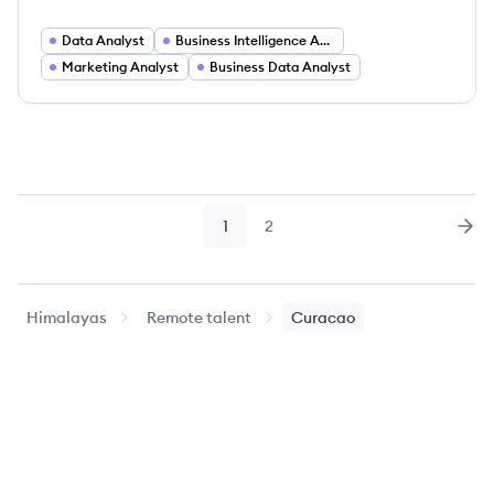
Data Analyst
Business Intelligence Analyst
Marketing Analyst
Business Data Analyst
1
2
Page
Page
Nex
Himalayas
Remote talent
Curacao