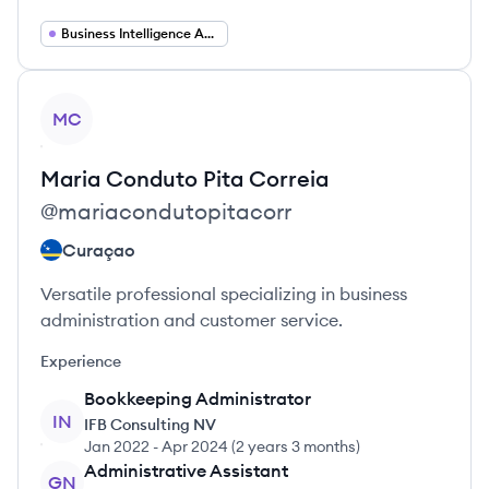
Business Intelligence Analyst
View profile
MC
Maria
Conduto Pita Correia
@
mariacondutopitacorr
Curaçao
Versatile professional specializing in business
administration and customer service.
Experience
Bookkeeping Administrator
IN
IFB Consulting NV
Jan 2022
-
Apr 2024
(
2 years 3 months
)
Administrative Assistant
GN