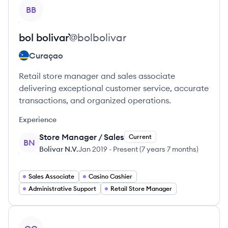
View profile
BB
bol
bolivar``
@
bolbolivar
Curaçao
Retail store manager and sales associate
delivering exceptional customer service, accurate
transactions, and organized operations.
Experience
Store Manager / Sales
Current
BN
Bolivar N.V.
Jan 2019
-
Present
(
7 years 7 months
)
Sales Associate
Casino Cashier
Administrative Support
Retail Store Manager
View profile