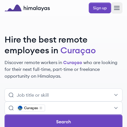
Skip to main content
Sign up
Himalayas logo
Hire the best remote
employees
in
Curaçao
Discover remote
workers
in
Curaçao
who are looking
for their next full-time, part-time or freelance
opportunity on Himalayas.
Curaçao
Remove
Curaçao
Search