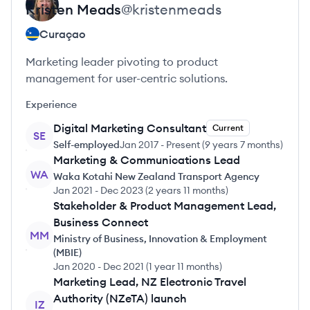
Kristen
Meads
@
kristenmeads
Curaçao
Marketing leader pivoting to product
management for user-centric solutions.
Experience
Digital Marketing Consultant
Current
SE
Self-employed
Jan 2017
-
Present
(
9 years 7 months
)
Marketing & Communications Lead
WA
Waka Kotahi New Zealand Transport Agency
Jan 2021
-
Dec 2023
(
2 years 11 months
)
Stakeholder & Product Management Lead,
Business Connect
MM
Ministry of Business, Innovation & Employment
(MBIE)
Jan 2020
-
Dec 2021
(
1 year 11 months
)
Marketing Lead, NZ Electronic Travel
Authority (NZeTA) launch
IZ