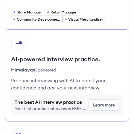
Store Manager
Retail Manager
Community Development Specialist
Visual Merchandiser
HI
AI-powered interview practice.
Himalayas
Sponsored
Practice interviewing with AI to boost your
confidence and ace your next interview.
The best AI interview practice
Learn more
Your first practice interview is FREE,
no credit card required
View profile