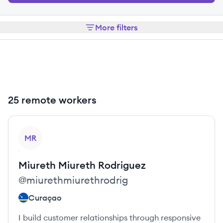
More filters
25 remote workers
View profile
MR
Miureth
Miureth Rodriguez
@
miurethmiurethrodrig
Curaçao
I build customer relationships through responsive