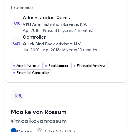
Experience
Administrator
Current
VB
VPH Administration Services B.V.
Apr 2018
-
Present
(
8 years 4 months
)
Controller
QN
Quick Bind Book Advisors N.V.
Jun 2001
-
Apr 2018
(
16 years 10 months
)
Administrator
Bookkeeper
Financial Analyst
Financial Controller
View profile
MR
Maaike
van Rossum
@
maaikevanrossum
Curaçao
80k-150k
USD