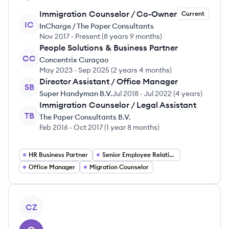
Immigration Counselor / Co-Owner
Current
IC
InCharge / The Paper Consultants
Nov 2017
-
Present
(
8 years 9 months
)
People Solutions & Business Partner
CC
Concentrix Curaçao
May 2023
-
Sep 2025
(
2 years 4 months
)
Director Assistant / Office Manager
SB
Super Handyman B.V.
Jul 2018
-
Jul 2022
(
4 years
)
Immigration Counselor / Legal Assistant
TB
The Paper Consultants B.V.
Feb 2016
-
Oct 2017
(
1 year 8 months
)
HR Business Partner
Senior Employee Relations Specialist
Office Manager
Migration Counselor
View profile
CZ