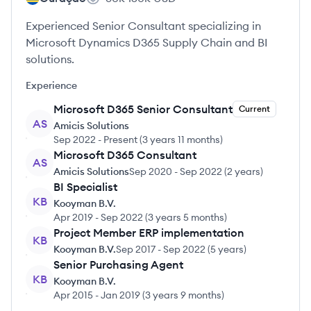
Experienced Senior Consultant specializing in
Microsoft Dynamics D365 Supply Chain and BI
solutions.
Experience
Microsoft D365 Senior Consultant
Current
AS
Amicis Solutions
Sep 2022
-
Present
(
3 years 11 months
)
Microsoft D365 Consultant
AS
Amicis Solutions
Sep 2020
-
Sep 2022
(
2 years
)
BI Specialist
KB
Kooyman B.V.
Apr 2019
-
Sep 2022
(
3 years 5 months
)
Project Member ERP implementation
KB
Kooyman B.V.
Sep 2017
-
Sep 2022
(
5 years
)
Senior Purchasing Agent
KB
Kooyman B.V.
Apr 2015
-
Jan 2019
(
3 years 9 months
)