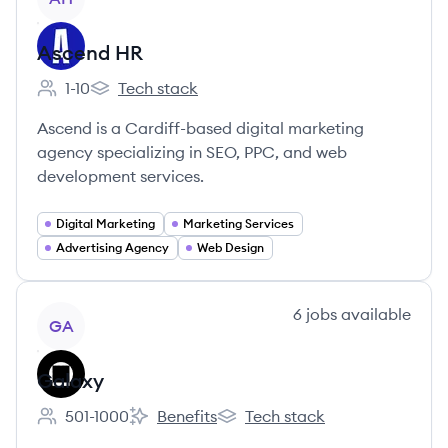
Ascend HR
1-10
Tech stack
Employee count:
Ascend HR's
Ascend is a Cardiff-based digital marketing
agency specializing in SEO, PPC, and web
development services.
Digital Marketing
Marketing Services
Advertising Agency
Web Design
View company
6
jobs
available
GA
Galaxy
501-1000
Benefits
Tech stack
Employee count:
Galaxy's
Galaxy's