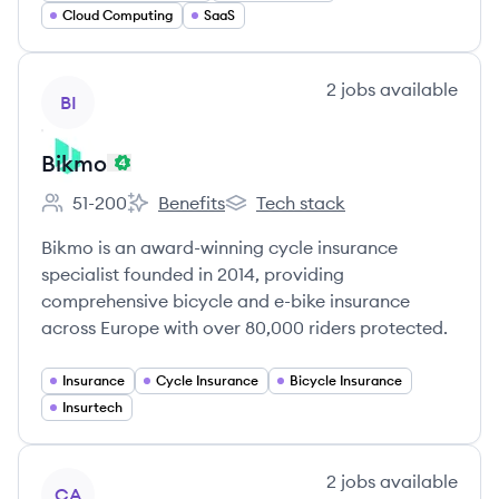
Cloud Computing
SaaS
View company
2
jobs
available
BI
Bikmo
51-200
Benefits
Tech stack
Employee count:
Bikmo's
Bikmo's
Bikmo is an award-winning cycle insurance
specialist founded in 2014, providing
comprehensive bicycle and e-bike insurance
across Europe with over 80,000 riders protected.
Insurance
Cycle Insurance
Bicycle Insurance
Insurtech
View company
2
jobs
available
CA