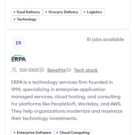
Food Delivery
Grocery Delivery
Logistics
Technology
View company
10
jobs
available
ER
ERPA
501-1000
Benefits
Tech stack
Employee count:
ERPA's
ERPA's
ERPA is a technology services firm founded in
1999, specializing in enterprise application
managed services, cloud hosting, and consulting
for platforms like PeopleSoft, Workday, and AWS.
They help organizations modernize and maximize
their technology investments.
Enterprise Software
Cloud Computing