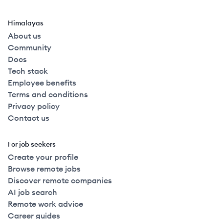
Himalayas
About us
Community
Docs
Tech stack
Employee benefits
Terms and conditions
Privacy policy
Contact us
For job seekers
Create your profile
Browse remote jobs
Discover remote companies
AI job search
Remote work advice
Career guides