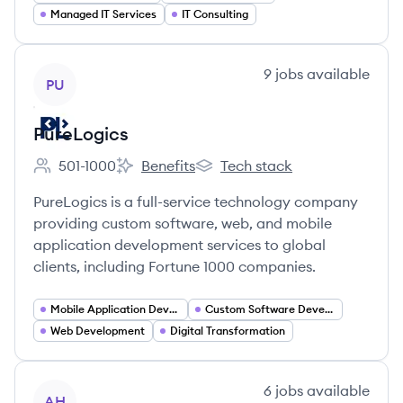
Managed IT Services
IT Consulting
View company
9
jobs
available
PU
PureLogics
501-1000
Benefits
Tech stack
Employee count:
PureLogics's
PureLogics's
PureLogics is a full-service technology company
providing custom software, web, and mobile
application development services to global
clients, including Fortune 1000 companies.
Mobile Application Developer
Custom Software Development
Web Development
Digital Transformation
View company
6
jobs
available
AH