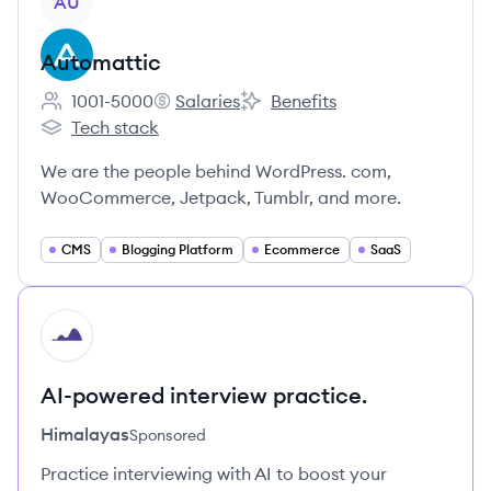
AU
Automattic
1001-5000
Salaries
Benefits
Employee count:
Automattic's
Automattic's
Tech stack
Automattic's
We are the people behind WordPress. com,
WooCommerce, Jetpack, Tumblr, and more.
CMS
Blogging Platform
Ecommerce
SaaS
HI
AI-powered interview practice.
Himalayas
Sponsored
Practice interviewing with AI to boost your