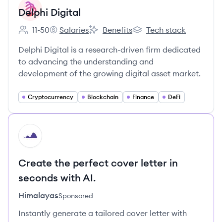
Delphi Digital
11-50
Salaries
Benefits
Tech stack
Employee count:
Delphi Digital's
Delphi Digital's
Delphi Digital's
Delphi Digital is a research-driven firm dedicated
to advancing the understanding and
development of the growing digital asset market.
Cryptocurrency
Blockchain
Finance
DeFi
HI
Create the perfect cover letter in
seconds with AI.
Himalayas
Sponsored
Instantly generate a tailored cover letter with