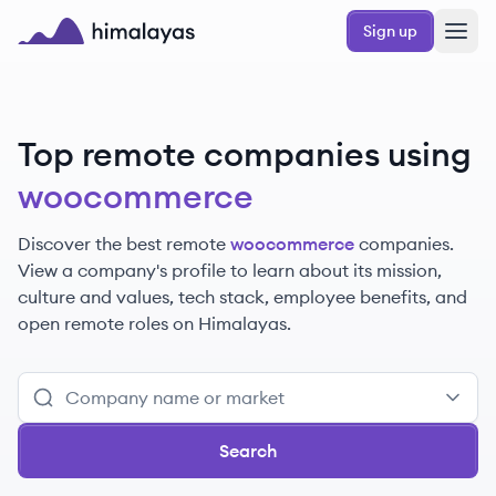
Skip to main content
Sign up
Himalayas logo
Top remote companies using
woocommerce
Discover the best remote
woocommerce
companies.
View a company's profile to learn about its mission,
culture and values, tech stack, employee benefits, and
open remote roles on Himalayas.
Search