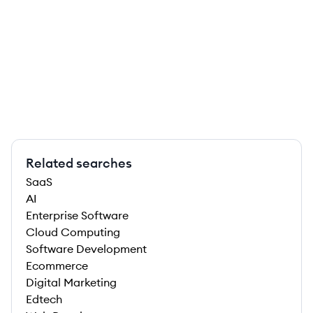
Related searches
SaaS
AI
Enterprise Software
Cloud Computing
Software Development
Ecommerce
Digital Marketing
Edtech