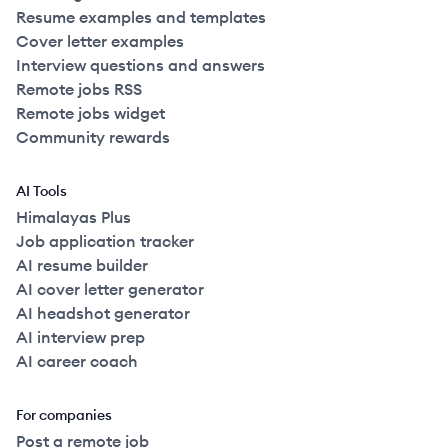
Resume examples and templates
Cover letter examples
Interview questions and answers
Remote jobs RSS
Remote jobs widget
Community rewards
AI Tools
Himalayas Plus
Job application tracker
AI resume builder
AI cover letter generator
AI headshot generator
AI interview prep
AI career coach
For companies
Post a remote job