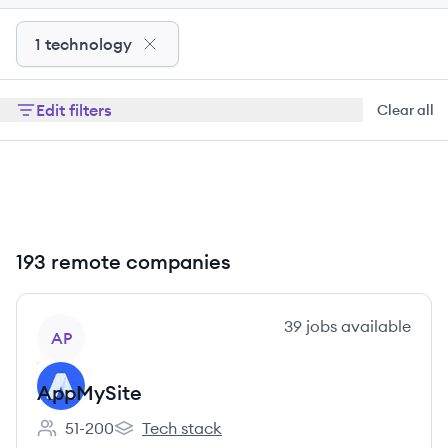
1 technology
Edit filters
Clear all
193 remote companies
View company
39
jobs
available
AP
AppMySite
51-200
Tech stack
Employee count:
AppMySite's