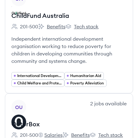
ChildFund Australia
201-500
Benefits
Tech stack
Employee count:
ChildFund Australia's
ChildFund Australia's
Independent international development
organisation working to reduce poverty for
children in developing communities through
community and systems change.
International Development
Humanitarian Aid
Child Welfare and Protection
Poverty Alleviation
View company
2
jobs
available
OU
OuterBox
201-500
Salaries
Benefits
Tech stack