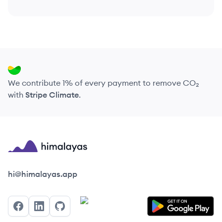
We contribute 1% of every payment to remove CO₂
with
Stripe Climate
.
Himalayas logo
hi@himalayas.app
Facebook
LinkedIn
GitHub