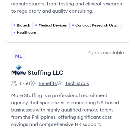
manufacturers, from testing and clinical research
to regulatory and quality consulting.
Biotech
Medical Devices
Contract Research Organizations (CRO)
Healthcare
View company
4
jobs
available
ML
More Staffing LLC
11-50
Benefits
Tech stack
Employee count:
More Staffing LLC's
More Staffing LLC's
More Staffing is a professional recruitment
agency that specializes in connecting US-based
businesses with highly qualified remote talent
from the Philippines, offering significant cost
savings and comprehensive HR support.