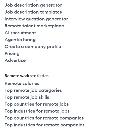
Job description generator
Job description templates
Interview question generator
Remote talent marketplace
AI recruitment
Agentic hiring
Create a company profile
Pricing
Advertise
Remote work statistics
Remote salaries
Top remote job categories
Top remote job skills
Top countries for remote jobs
Top industries for remote jobs
Top countries for remote companies
Top industries for remote companies