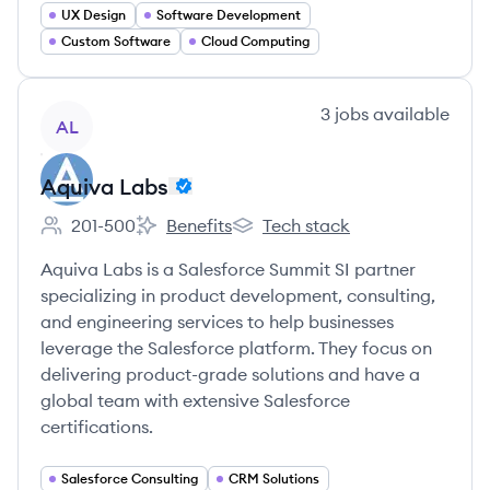
UX Design
Software Development
Custom Software
Cloud Computing
View company
3
jobs
available
AL
Aquiva Labs
201-500
Benefits
Tech stack
Employee count:
Aquiva Labs's
Aquiva Labs's
Aquiva Labs is a Salesforce Summit SI partner
specializing in product development, consulting,
and engineering services to help businesses
leverage the Salesforce platform. They focus on
delivering product-grade solutions and have a
global team with extensive Salesforce
certifications.
Salesforce Consulting
CRM Solutions