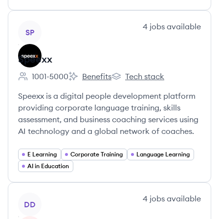
View company
4
jobs
available
SP
Speexx
1001-5000
Benefits
Tech stack
Employee count:
Speexx's
Speexx's
Speexx is a digital people development platform
providing corporate language training, skills
assessment, and business coaching services using
AI technology and a global network of coaches.
E Learning
Corporate Training
Language Learning
AI in Education
View company
4
jobs
available
DD