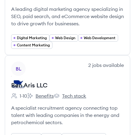
Employee count:
OuterBox's
OuterBox's
OuterBox's
A leading digital marketing agency specializing in
SEO, paid search, and eCommerce website design
to drive growth for businesses.
Digital Marketing
Web Design
Web Development
Content Marketing
View company
2
jobs
available
BL
Ben Aris LLC
1-10
Benefits
Tech stack
Employee count:
Ben Aris LLC's
Ben Aris LLC's
A specialist recruitment agency connecting top
talent with leading companies in the energy and
petrochemical sectors.