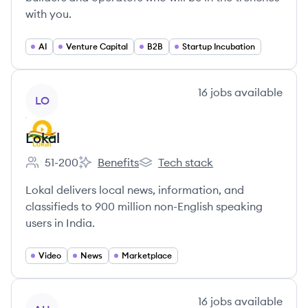
with you.
AI
Venture Capital
B2B
Startup Incubation
View company
16
jobs
available
LO
Lokal
51-200
Benefits
Tech stack
Employee count:
Lokal's
Lokal's
Lokal delivers local news, information, and
classifieds to 900 million non-English speaking
users in India.
Video
News
Marketplace
View company
16
jobs
available