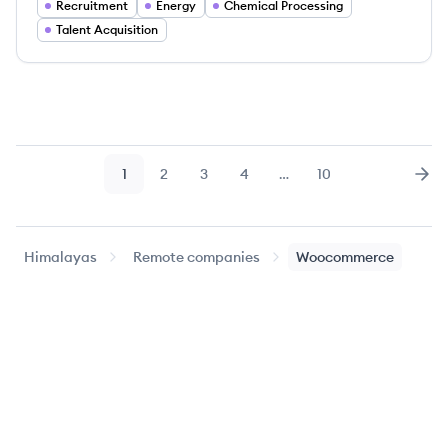
Recruitment
Energy
Chemical Processing
Talent Acquisition
1
2
3
4
…
10
Page
Page
Page
Page
Page
Nex
Himalayas
Remote companies
Woocommerce