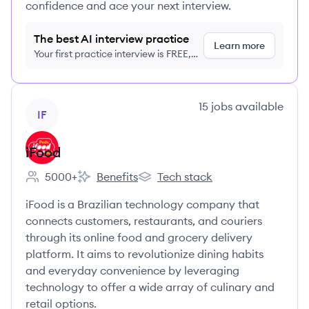
confidence and ace your next interview.
The best AI interview practice
Learn more
Your first practice interview is FREE,
no credit card required
View company
15
jobs
available
IF
iFood
5000+
Benefits
Tech stack
Employee count:
iFood's
iFood's
iFood is a Brazilian technology company that
connects customers, restaurants, and couriers
through its online food and grocery delivery
platform. It aims to revolutionize dining habits
and everyday convenience by leveraging
technology to offer a wide array of culinary and
retail options.