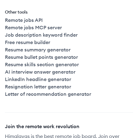
Other tools
Remote jobs API
Remote jobs MCP server
Job description keyword finder
Free resume builder
Resume summary generator
Resume bullet points generator
Resume skills section generator
AI interview answer generator
LinkedIn headline generator
Resignation letter generator
Letter of recommendation generator
Join the remote work revolution
Himalayas is the best remote job board. Join over