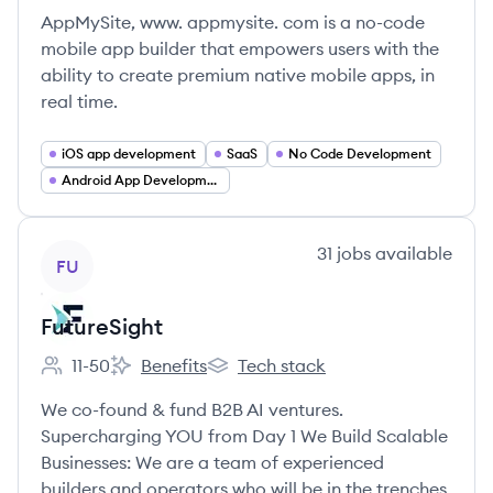
AppMySite, www. appmysite. com is a no-code
mobile app builder that empowers users with the
ability to create premium native mobile apps, in
real time.
iOS app development
SaaS
No Code Development
Android App Development
View company
31
jobs
available
FU
FutureSight
11-50
Benefits
Tech stack
Employee count:
FutureSight's
FutureSight's
We co-found & fund B2B AI ventures.
Supercharging YOU from Day 1 We Build Scalable
Businesses: We are a team of experienced
builders and operators who will be in the trenches