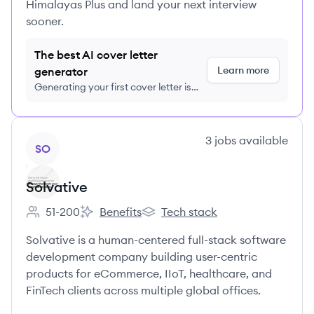
Himalayas Plus and land your next interview
sooner.
The best AI cover letter
Learn more
generator
Generating your first cover letter is
FREE, no credit card required
View company
3
jobs
available
SO
Solvative
51-200
Benefits
Tech stack
Employee count:
Solvative's
Solvative's
Solvative is a human-centered full-stack software
development company building user-centric
products for eCommerce, IIoT, healthcare, and
FinTech clients across multiple global offices.