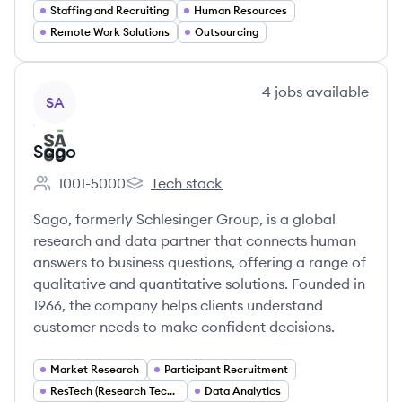
Staffing and Recruiting
Human Resources
Remote Work Solutions
Outsourcing
View company
4
jobs
available
SA
Sago
1001-5000
Tech stack
Employee count:
Sago's
Sago, formerly Schlesinger Group, is a global
research and data partner that connects human
answers to business questions, offering a range of
qualitative and quantitative solutions. Founded in
1966, the company helps clients understand
customer needs to make confident decisions.
Market Research
Participant Recruitment
ResTech (Research Technology)
Data Analytics