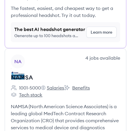
The fastest, easiest, and cheapest way to get a
professional headshot. Try it out today.
The best AI headshot generator
Learn more
Generate up to 100 headshots a
month just $9/month, cancel anytime
View company
4
jobs
available
NA
NAMSA
1001-5000
Salaries
Benefits
Employee count:
NAMSA's
NAMSA's
Tech stack
NAMSA's
NAMSA (North American Science Associates) is a
leading global MedTech Contract Research
Organization (CRO) that provides comprehensive
services to medical device and diagnostics