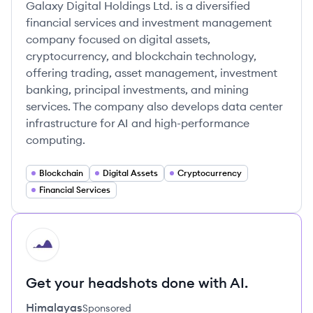
Galaxy Digital Holdings Ltd. is a diversified
financial services and investment management
company focused on digital assets,
cryptocurrency, and blockchain technology,
offering trading, asset management, investment
banking, principal investments, and mining
services. The company also develops data center
infrastructure for AI and high-performance
computing.
Blockchain
Digital Assets
Cryptocurrency
Financial Services
HI
Get your headshots done with AI.
Himalayas
Sponsored