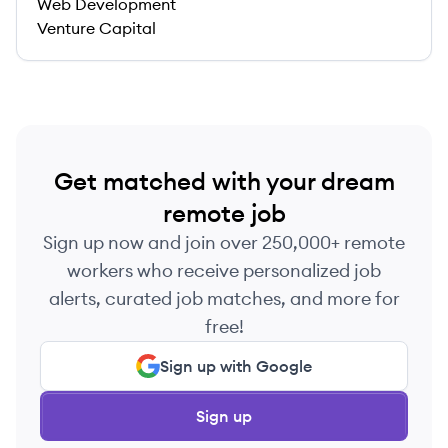
Web Development
Venture Capital
Get matched with your dream
remote job
Sign up now and join over 250,000+ remote
workers who receive personalized job
alerts, curated job matches, and more for
free!
Sign up with Google
Sign up