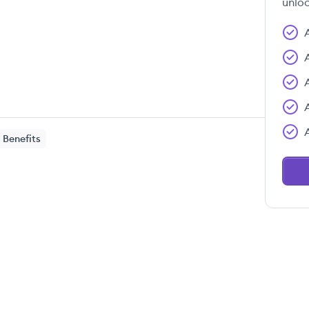
unloc
Benefits