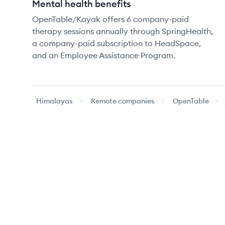
Mental health benefits
OpenTable/Kayak offers 6 company-paid
therapy sessions annually through SpringHealth,
a company-paid subscription to HeadSpace,
and an Employee Assistance Program.
Himalayas
Remote companies
OpenTable