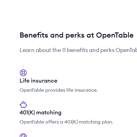
Benefits and perks at OpenTable
Learn about the
11
benefits and perks
OpenTab
Life insurance
OpenTable provides life insurance.
401(K) matching
OpenTable offers a 401(K) matching plan.