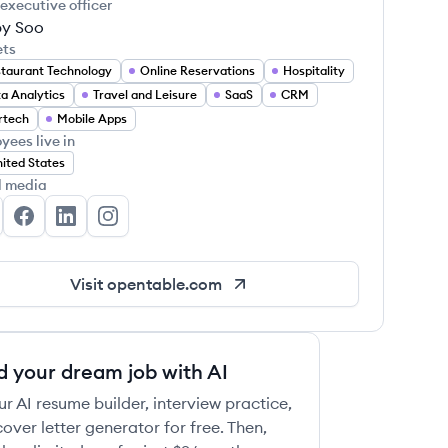
 executive officer
y Soo
ets
taurant Technology
Online Reservations
Hospitality
a Analytics
Travel and Leisure
SaaS
CRM
rtech
Mobile Apps
yees live in
ited States
l media
enTable's Twitter
OpenTable's Facebook
OpenTable's LinkedIn
OpenTable's Instagram
Visit
opentable.com
d your dream job with AI
ur AI resume builder, interview practice,
over letter generator for free. Then,