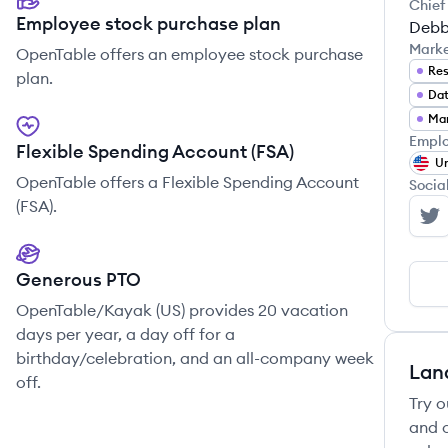
Chief
Employee stock purchase plan
Debb
Mark
OpenTable offers an employee stock purchase
Res
plan.
Dat
Ma
Emplo
Flexible Spending Account (FSA)
Un
OpenTable offers a Flexible Spending Account
Socia
(FSA).
Op
Generous PTO
OpenTable/Kayak (US) provides 20 vacation
days per year, a day off for a
birthday/celebration, and an all-company week
Lan
off.
Try o
and c