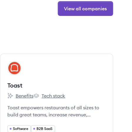
View all companies
View company
TO
Toast
Benefits
Tech stack
Toast's
Toast's
Toast empowers restaurants of all sizes to
build great teams, increase revenue,
improve operations, and delight guests. We
pair our deep understanding of the
Software
B2B SaaS