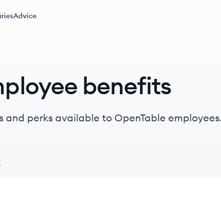
ries
Advice
ployee benefits
s and perks available to OpenTable employees
k