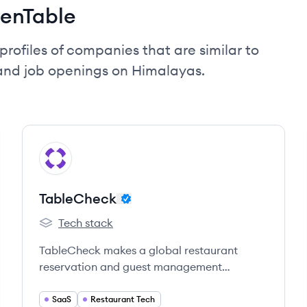
enTable
profiles of companies that are similar to
and job openings on Himalayas.
View company
TA
TableCheck
Tech stack
TableCheck's
TableCheck makes a global restaurant
reservation and guest management
platform which empowers hospitality
operators to own their guest experience.
SaaS
Restaurant Tech