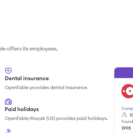
le
offers its employees.
Dental insurance
OpenTable provides dental insurance.
OP
Paid holidays
Comp
1
OpenTable/Kayak (US) provides paid holidays.
Found
1998