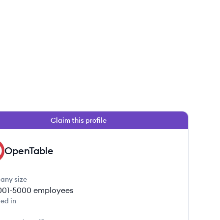
Claim this profile
OpenTable
any size
001-5000
employees
ed in