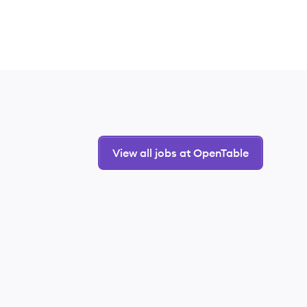
View all jobs at OpenTable