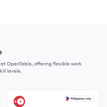
e
 at OpenTable, offering flexible work
ll levels.
View job
Philippines only
OP