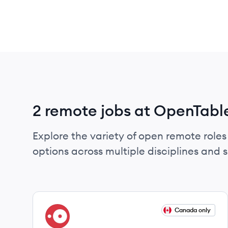
2 remote jobs at OpenTabl
Explore the variety of open remote roles
options across multiple disciplines and ski
View job
Canada only
OP