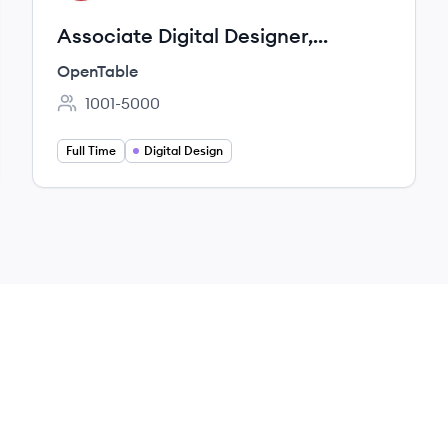
Associate Digital Designer,
International Marketing
OpenTable
1001-5000
Employee count:
Full Time
Digital Design