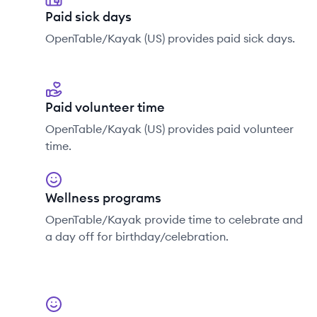
Paid sick days
OpenTable/Kayak (US) provides paid sick days.
Paid volunteer time
OpenTable/Kayak (US) provides paid volunteer
time.
Wellness programs
OpenTable/Kayak provide time to celebrate and
a day off for birthday/celebration.