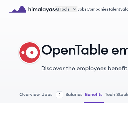
Skip to main content
AI Tools
Jobs
Companies
Talent
Sala
Himalayas logo
OpenTable em
OP
Discover the employees benefit
Overview
Jobs
Salaries
Benefits
Tech Stac
2