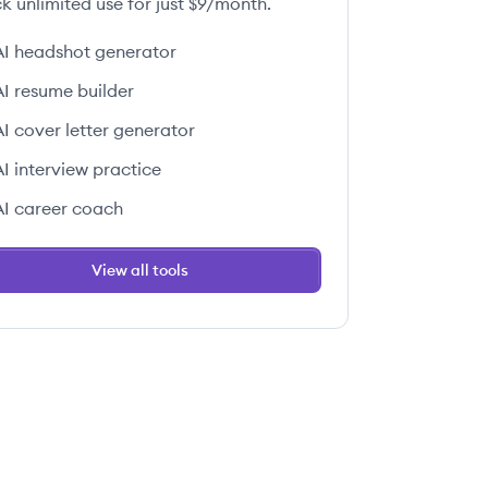
k unlimited use for just $9/month.
AI headshot generator
AI resume builder
AI cover letter generator
AI interview practice
AI career coach
View all tools