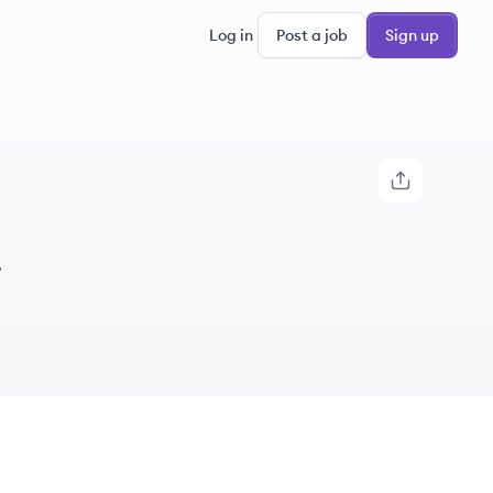
Log in
Post a job
Sign up
.