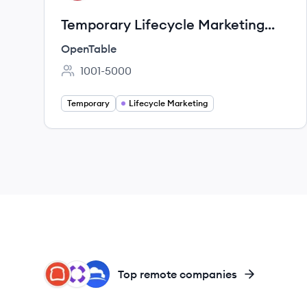
Temporary Lifecycle Marketing
Specialist (Remote, Canada)
OpenTable
1001-5000
Employee count:
Temporary
Lifecycle Marketing
TO
TA
CL
Top remote companies