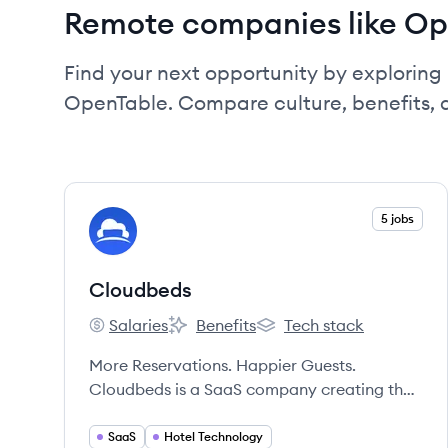
Remote companies like Op
Find your next opportunity by exploring 
OpenTable. Compare culture, benefits, 
View company
5 jobs
CL
Cloudbeds
Salaries
Benefits
Tech stack
Cloudbeds's
Cloudbeds's
Cloudbeds's
More Reservations. Happier Guests.
Cloudbeds is a SaaS company creating the
most forward-thinking technology in the
travel industry.
SaaS
Hotel Technology