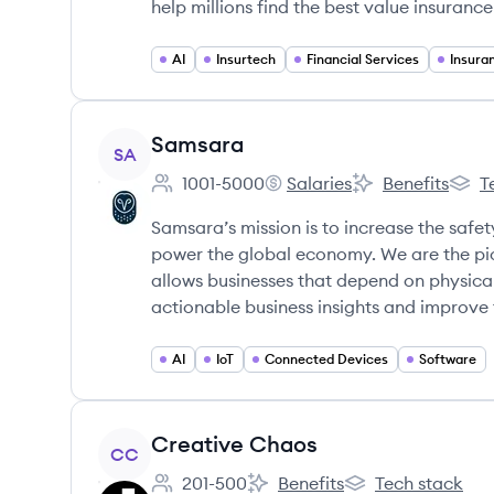
help millions find the best value insuranc
AI
Insurtech
Financial Services
View company
Samsara
SA
1001-5000
Salaries
Benefits
T
Employee count:
Samsara's
Samsara's
Sams
Samsara’s mission is to increase the safety
power the global economy. We are the pi
allows businesses that depend on physica
actionable business insights and improve 
AI
IoT
Connected Devices
Software
View company
Creative Chaos
CC
201-500
Benefits
Tech stack