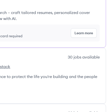
rch – craft tailored resumes, personalized cover
w with AI.
Learn more
t card required
30
jobs
available
 stack
nce to protect the life you're building and the people