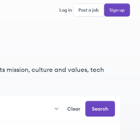
Log in
Post a job
Sign up
s mission, culture and values, tech
Clear
Search