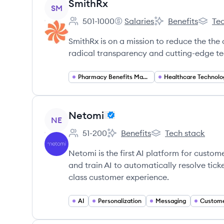
View company
SmithRx
SM
501-1000
Salaries
Benefits
Tec
Employee count:
SmithRx's
SmithRx's
SmithR
SmithRx is on a mission to reduce the the
radical transparency and cutting-edge t
Pharmacy Benefits Management
Healthcare Technolo
View company
Netomi
NE
51-200
Benefits
Tech stack
Employee count:
Netomi's
Netomi's
Netomi is the first AI platform for custom
and train AI to automatically resolve tic
class customer experience.
AI
Personalization
Messaging
Custome