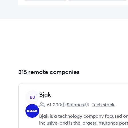
315 remote companies
View company
Bjak
BJ
51-200
Salaries
Tech stack
Employee count:
Bjak's
Bjak's
Bjak is a technology company focused on m
inclusive, and is the largest insurance po