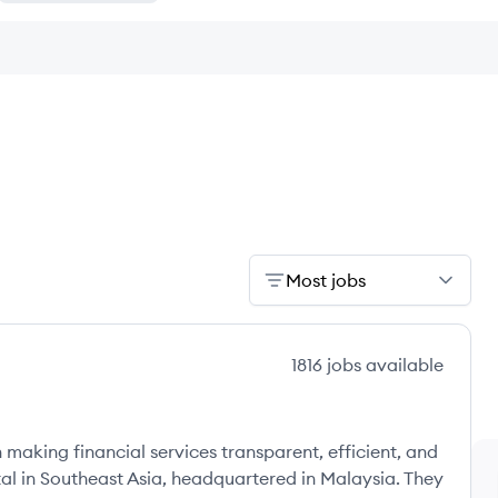
Most jobs
1816
jobs
available
aking financial services transparent, efficient, and
rtal in Southeast Asia, headquartered in Malaysia. They