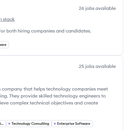
26
jobs
available
h stack
 for both hiring companies and candidates.
ware
25
jobs
available
ces company that helps technology companies meet
ing. They provide skilled technology engineers to
hieve complex technical objectives and create
Custom Software Solutions
Technology Consulting
Enterprise Software