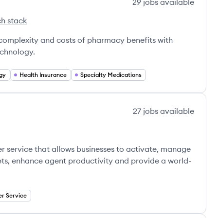
29
jobs
available
h stack
x's
 complexity and costs of pharmacy benefits with
echnology.
gy
Health Insurance
Specialty Medications
27
jobs
available
er service that allows businesses to activate, manage
kets, enhance agent productivity and provide a world-
r Service