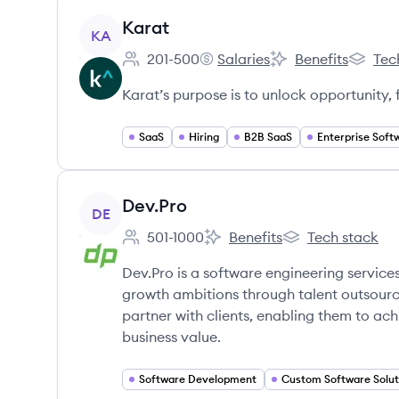
View company
Karat
KA
201-500
Salaries
Benefits
Tec
Employee count:
Karat's
Karat's
Karat's
Karat’s purpose is to unlock opportunity,
SaaS
Hiring
B2B SaaS
Enterprise Soft
View company
Dev.Pro
DE
501-1000
Benefits
Tech stack
Employee count:
Dev.Pro's
Dev.Pro's
Dev.Pro is a software engineering servi
growth ambitions through talent outsourc
partner with clients, enabling them to ac
business value.
Software Development