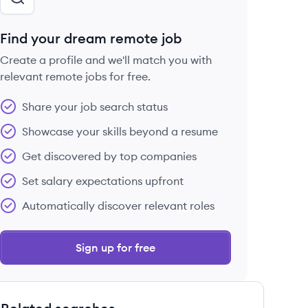
Find your dream remote job
Create a profile and we'll match you with
relevant remote jobs for free.
Share your job search status
Showcase your skills beyond a resume
Get discovered by top companies
Set salary expectations upfront
Automatically discover relevant roles
Sign up for free