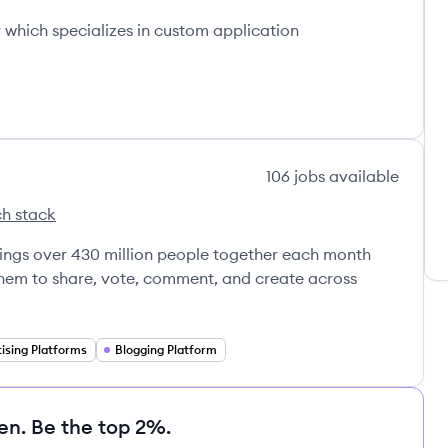
which specializes in custom application
106
jobs
available
h stack
s
brings over 430 million people together each month
 them to share, vote, comment, and create across
ising Platforms
Blogging Platform
en. Be the top 2%.