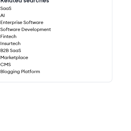
Related searches
SaaS
AI
Enterprise Software
Software Development
Fintech
Insurtech
B2B SaaS
Marketplace
CMS
Blogging Platform