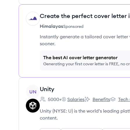
Create the perfect cover letter 
HI
Himalayas
Sponsored
Instantly generate a tailored cover letter
sooner.
The best AI cover letter generator
Generating your first cover letter is FREE, no c
View company
Unity
UN
5000+
Salaries
Benefits
Tech 
Employee count:
Unity's
Unity's
Unity's
Unity (NYSE: U) is the world’s leading pl
content.