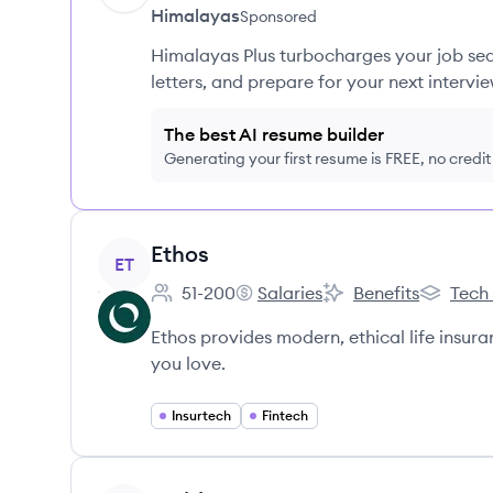
Himalayas
Sponsored
Himalayas Plus turbocharges your job sea
letters, and prepare for your next intervie
The best AI resume builder
Generating your first resume is FREE, no credi
View company
Ethos
ET
51-200
Salaries
Benefits
Tech
Employee count:
Ethos's
Ethos's
Ethos's
Ethos provides modern, ethical life insura
you love.
Insurtech
Fintech