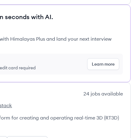
in seconds with AI.
 with Himalayas Plus and land your next interview
Learn more
redit card required
24
jobs
available
stack
atform for creating and operating real-time 3D (RT3D)