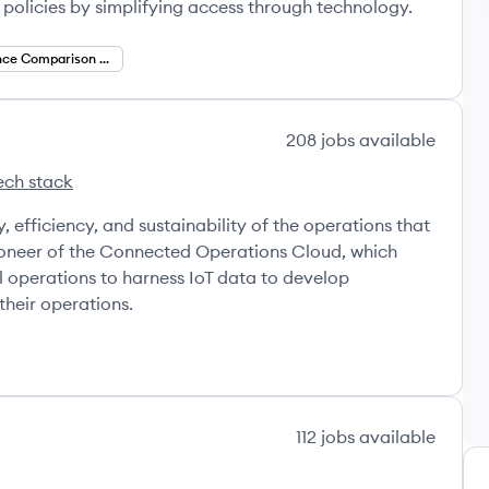
e policies by simplifying access through technology.
Insurance Comparison Platforms
208
jobs
available
ech stack
ara's
, efficiency, and sustainability of the operations that
oneer of the Connected Operations Cloud, which
l operations to harness IoT data to develop
their operations.
112
jobs
available