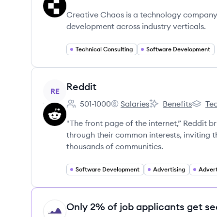
Employee count:
Creative Chaos's
Creative Chaos's
Creative Chaos is a technology company 
development across industry verticals.
Technical Consulting
Software Development
View company
Reddit
RE
501-1000
Salaries
Benefits
Tec
Employee count:
Reddit's
Reddit's
Reddit'
"The front page of the internet,” Reddit 
through their common interests, inviting
thousands of communities.
Software Development
Advertising
Advert
Only 2% of job applicants get se
HI