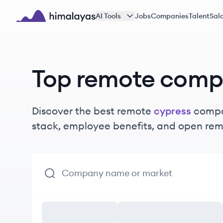
Skip to main content
AI Tools
Jobs
Companies
Talent
Sala
Himalayas logo
Top remote comp
Discover the best remote
cypress
compan
stack, employee benefits, and open rem