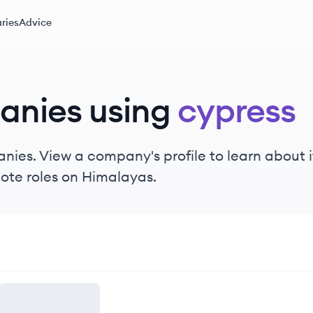
ries
Advice
anies using
cypress
ies. View a company's profile to learn about it
ote roles on Himalayas.