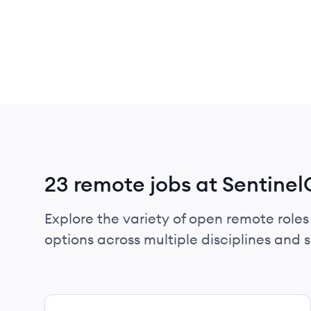
23 remote jobs at Sentine
Explore the variety of open remote roles
options across multiple disciplines and ski