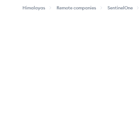
Himalayas
Remote companies
SentinelOne