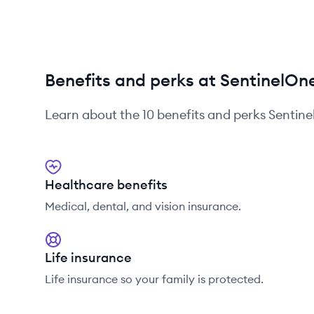
Benefits and perks at SentinelOn
Learn about the
10
benefits and perks
Sentin
Healthcare benefits
Medical, dental, and vision insurance.
Life insurance
Life insurance so your family is protected.