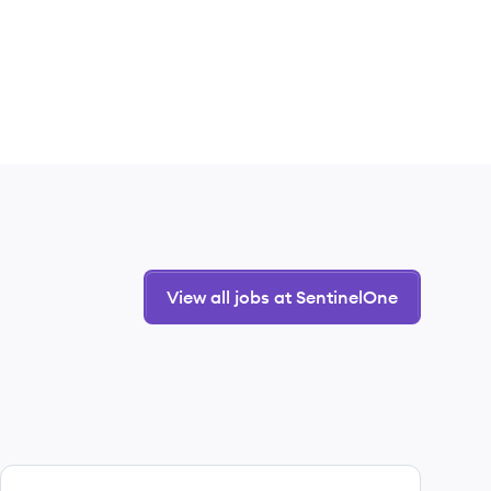
View all jobs at SentinelOne