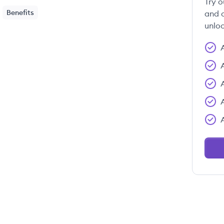
Try o
Benefits
and c
unloc