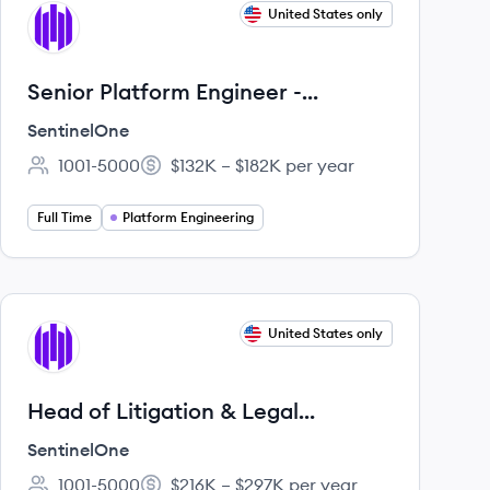
View job
United States only
SE
Senior Platform Engineer -
Developer Platform, DevEx
SentinelOne
1001-5000
$132K – $182K per year
Employee count:
Salary:
Full Time
Platform Engineering
View job
United States only
SE
Head of Litigation & Legal
Compliance
SentinelOne
1001-5000
$216K – $297K per year