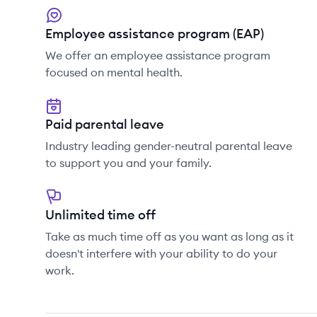
Employee assistance program (EAP)
We offer an employee assistance program
focused on mental health.
Paid parental leave
Industry leading gender-neutral parental leave
to support you and your family.
Unlimited time off
Take as much time off as you want as long as it
doesn't interfere with your ability to do your
work.