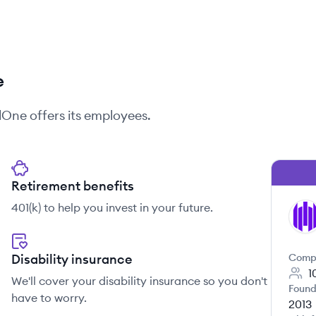
e
elOne
offers its employees.
Retirement benefits
401(k) to help you invest in your future.
SE
Disability insurance
Comp
1
We'll cover your disability insurance so you don't
Found
have to worry.
2013