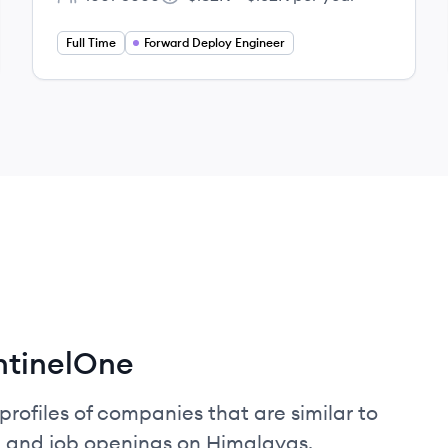
Employee count:
Salary:
Full Time
Forward Deploy Engineer
ntinelOne
profiles of companies that are similar to
, and job openings on Himalayas.