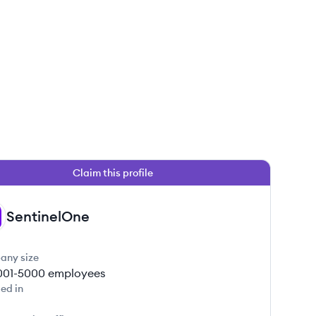
Claim this profile
SentinelOne
any size
001-5000
employees
ed in