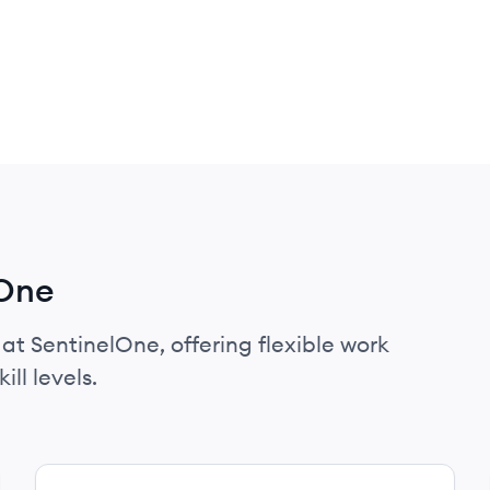
lOne
 at SentinelOne, offering flexible work
ll levels.