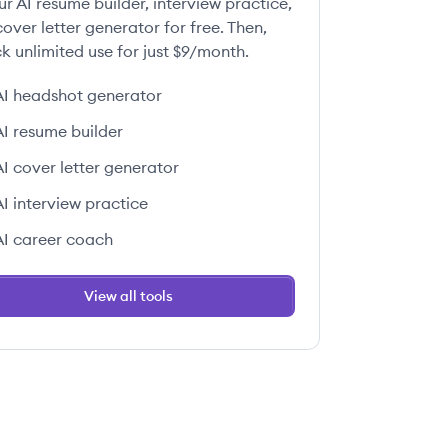
ur AI resume builder, interview practice,
over letter generator for free. Then,
k unlimited use for just $9/month.
AI headshot generator
AI resume builder
AI cover letter generator
AI interview practice
AI career coach
View all tools