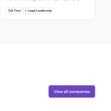
Employee count:
Salary:
Full Time
Legal Leadership
View all companies