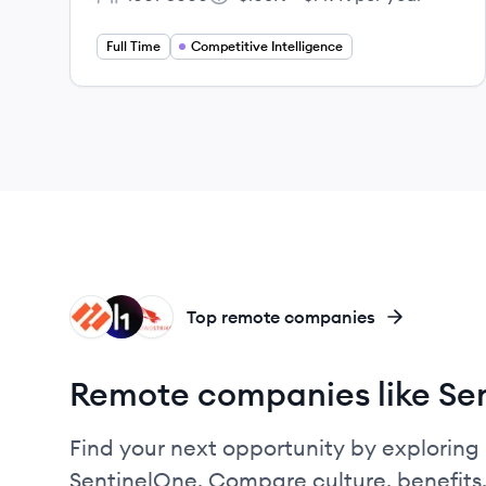
Employee count:
Salary:
Full Time
Competitive Intelligence
PN
HA
CR
Top remote companies
Remote companies like Se
Find your next opportunity by exploring 
SentinelOne. Compare culture, benefits