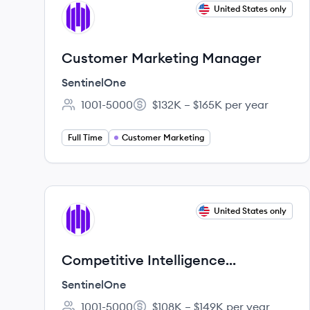
View job
United States only
SE
Customer Marketing Manager
SentinelOne
1001-5000
$132K – $165K per year
Employee count:
Salary:
Full Time
Customer Marketing
View job
United States only
SE
Competitive Intelligence
Specialist
SentinelOne
1001-5000
$108K – $149K per year