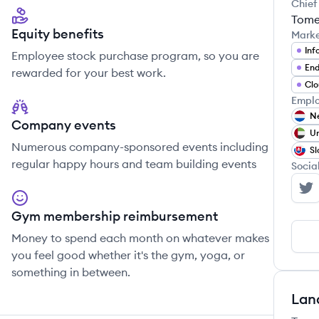
Chief
Tome
Equity benefits
Mark
Inf
Employee stock purchase program, so you are
End
rewarded for your best work.
Clo
Emplo
Ne
Company events
Un
Numerous company-sponsored events including
Sl
regular happy hours and team building events
Socia
Se
Gym membership reimbursement
Money to spend each month on whatever makes
you feel good whether it's the gym, yoga, or
something in between.
Lan