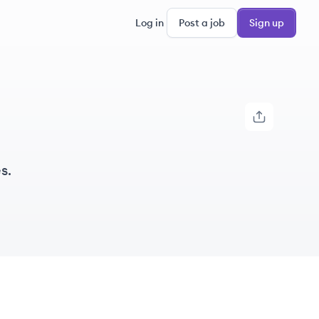
Log in
Post a job
Sign up
s.