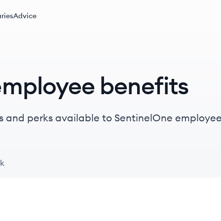
ries
Advice
employee benefits
s and perks available to SentinelOne employee
ck