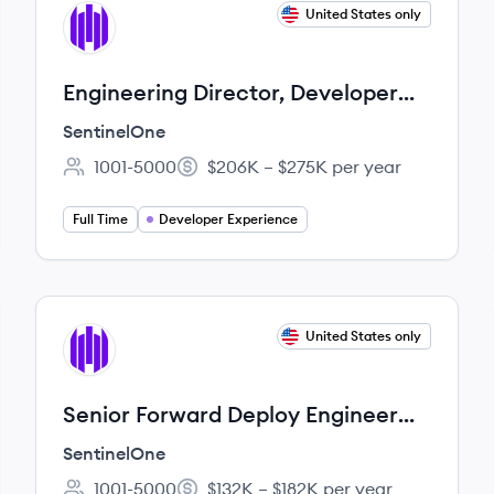
View job
United States only
SE
Engineering Director, Developer
Experience
SentinelOne
1001-5000
$206K – $275K per year
Employee count:
Salary:
Full Time
Developer Experience
View job
United States only
SE
Senior Forward Deploy Engineer
(Fullstack - Java/React)
SentinelOne
1001-5000
$132K – $182K per year