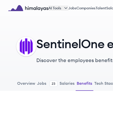
Skip to main content
AI Tools
Jobs
Companies
Talent
Sala
Himalayas logo
SentinelOne 
SE
Discover the employees benefit
Overview
Jobs
Salaries
Benefits
Tech Sta
23