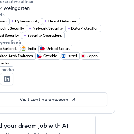
 executive officer
r Weingarten
ets
osec
Cybersecurity
Threat Detection
point Security
Network Security
Data Protection
ud Security
Security Operations
yees live in
therlands
India
United States
ited Arab Emirates
Czechia
Israel
Japan
ovakia
l media
ntinelOne's Twitter
SentinelOne's LinkedIn
Visit
sentinelone.com
d your dream job with AI