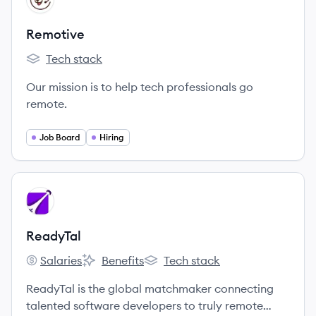
Remotive
Tech stack
Remotive's
Our mission is to help tech professionals go
remote.
Job Board
Hiring
View company
RE
ReadyTal
Salaries
Benefits
Tech stack
ReadyTal's
ReadyTal's
ReadyTal's
ReadyTal is the global matchmaker connecting
talented software developers to truly remote