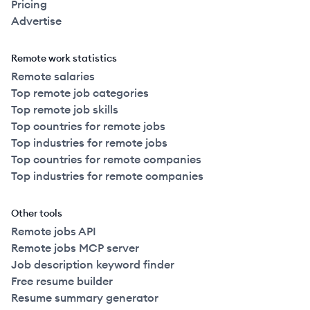
Pricing
Advertise
Remote work statistics
Remote salaries
Top remote job categories
Top remote job skills
Top countries for remote jobs
Top industries for remote jobs
Top countries for remote companies
Top industries for remote companies
Other tools
Remote jobs API
Remote jobs MCP server
Job description keyword finder
Free resume builder
Resume summary generator