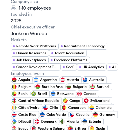
Company size
1-10
employees
Founded in
2025
Chief executive officer
Jackson Wareba
Markets
Remote Work Platforms
Recruitment Technology
Human Resources
Talent Acquisition
Job Marketplaces
Freelance Platforms
Career Development Tools
SaaS
HR Analytics
AI
Employees live in
Angola
Argentina
Austria
Australia
Belgium
Burkina Faso
Bulgaria
Burundi
Benin
Brazil
Botswana
Canada
Central African Republic
Congo
Switzerland
Côte d'Ivoire
Chile
Cameroon
Colombia
Costa Rica
Cabo Verde
Czechia
Germany
Djibouti
Denmark
Algeria
Estonia
Egypt
Western Sahara
Eritrea
Spain