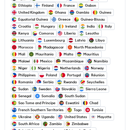
Ethiopia
Finland
France
Gabon
United Kingdom
Ghana
Gambia
Guinea
Equatorial Guinea
Greece
Guinea-Bissau
Croatia
Hungary
Ireland
India
Italy
Kenya
Comoros
Liberia
Lesotho
Lithuania
Luxembourg
Latvia
Libya
Morocco
Madagascar
North Macedonia
Mali
Mauritania
Malta
Mauritius
Malawi
Mexico
Mozambique
Namibia
Niger
Nigeria
Netherlands
Norway
Philippines
Poland
Portugal
Réunion
Romania
Serbia
Rwanda
Seychelles
Sudan
Sweden
Slovakia
Sierra Leone
Senegal
Somalia
South Sudan
Sao Tome and Principe
Eswatini
Chad
French Southern Territories
Togo
Tunisia
Ukraine
Uganda
United States
Mayotte
South Africa
Zambia
Zimbabwe