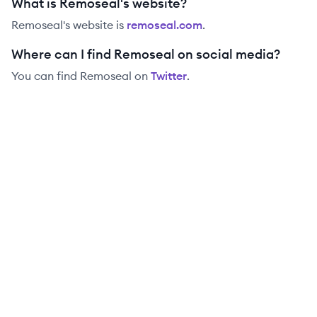
What is Remoseal's website?
Remoseal
's website is
remoseal.com
.
Where can I find Remoseal on social media?
You can find
Remoseal
on
Twitter
.