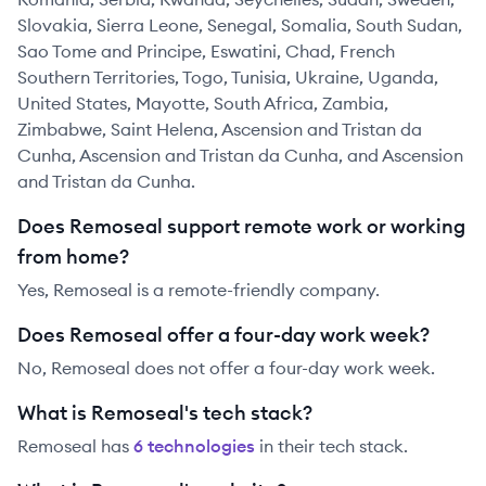
Slovakia, Sierra Leone, Senegal, Somalia, South Sudan,
Sao Tome and Principe, Eswatini, Chad, French
Southern Territories, Togo, Tunisia, Ukraine, Uganda,
United States, Mayotte, South Africa, Zambia,
Zimbabwe, Saint Helena, Ascension and Tristan da
Cunha, Ascension and Tristan da Cunha, and Ascension
and Tristan da Cunha.
Does Remoseal support remote work or working
from home?
Yes, Remoseal is a remote-friendly company.
Does Remoseal offer a four-day work week?
No, Remoseal does not offer a four-day work week.
What is Remoseal's tech stack?
Remoseal
has
6
technolog
ies
in their tech stack.