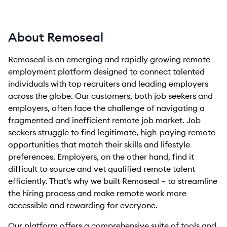
About Remoseal
Remoseal is an emerging and rapidly growing remote
employment platform designed to connect talented
individuals with top recruiters and leading employers
across the globe. Our customers, both job seekers and
employers, often face the challenge of navigating a
fragmented and inefficient remote job market. Job
seekers struggle to find legitimate, high-paying remote
opportunities that match their skills and lifestyle
preferences. Employers, on the other hand, find it
difficult to source and vet qualified remote talent
efficiently. That's why we built Remoseal – to streamline
the hiring process and make remote work more
accessible and rewarding for everyone.
Our platform offers a comprehensive suite of tools and