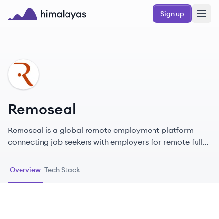
Skip to main content
Sign up
Himalayas logo
RE
Remoseal
Remoseal is a global remote employment platform
connecting job seekers with employers for remote full-
time roles and freelance gigs.
Overview
Tech Stack