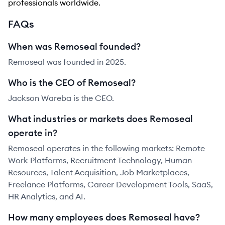
professionals worldwide.
FAQs
When was Remoseal founded?
Remoseal was founded in 2025.
Who is the CEO of Remoseal?
Jackson Wareba is the CEO.
What industries or markets does Remoseal
operate in?
Remoseal operates in the following markets: Remote
Work Platforms, Recruitment Technology, Human
Resources, Talent Acquisition, Job Marketplaces,
Freelance Platforms, Career Development Tools, SaaS,
HR Analytics, and AI.
How many employees does Remoseal have?