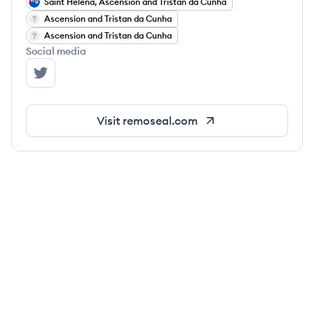
Saint Helena, Ascension and Tristan da Cunha
Ascension and Tristan da Cunha
Ascension and Tristan da Cunha
Social media
Remoseal's Twitter
Visit
remoseal.com