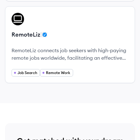
View company
RE
RemoteLiz
RemoteLiz connects job seekers with high-paying
remote jobs worldwide, facilitating an effective
way to match talent with opportunities.
Job Search
Remote Work