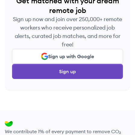
Get matched with your dream
remote job
Sign up now and join over 250,000+ remote
workers who receive personalized job
alerts, curated job matches, and more for
free!
Sign up with Google
Sign up
We contribute 1% of every payment to remove CO₂