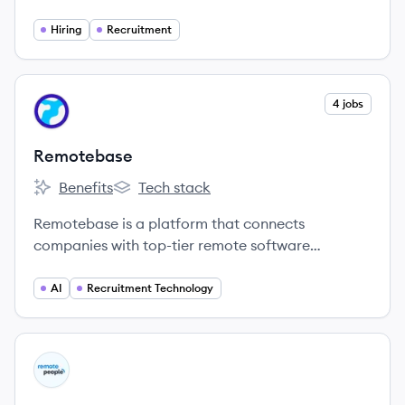
work opportunities from employers that have
embraced distributed teams.
Hiring
Recruitment
View company
4 jobs
RE
Remotebase
Benefits
Tech stack
Remotebase's
Remotebase's
Remotebase is a platform that connects
companies with top-tier remote software
engineers, vetted and ready to be hired within 24
hours.
AI
Recruitment Technology
View company
RP