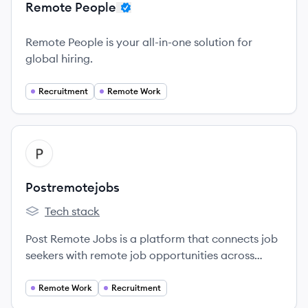
Remote People
Remote People is your all-in-one solution for
global hiring.
Recruitment
Remote Work
View company
PO
Postremotejobs
Tech stack
Postremotejobs's
Post Remote Jobs is a platform that connects job
seekers with remote job opportunities across
various industries, empowering individuals to find
jobs that fit their skills and lifestyle.
Remote Work
Recruitment