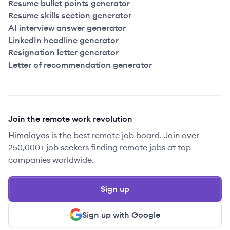
Resume bullet points generator
Resume skills section generator
AI interview answer generator
LinkedIn headline generator
Resignation letter generator
Letter of recommendation generator
Join the remote work revolution
Himalayas is the best remote job board. Join over
250,000+ job seekers finding remote jobs at top
companies worldwide.
Sign up
Sign up with Google