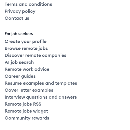
Terms and conditions
Privacy policy
Contact us
For job seekers
Create your profile
Browse remote jobs
Discover remote companies
AI job search
Remote work advice
Career guides
Resume examples and templates
Cover letter examples
Interview questions and answers
Remote jobs RSS
Remote jobs widget
Community rewards