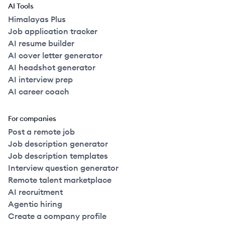
AI Tools
Himalayas Plus
Job application tracker
AI resume builder
AI cover letter generator
AI headshot generator
AI interview prep
AI career coach
For companies
Post a remote job
Job description generator
Job description templates
Interview question generator
Remote talent marketplace
AI recruitment
Agentic hiring
Create a company profile