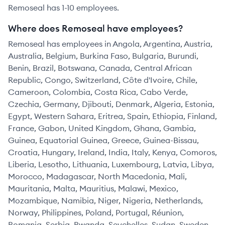
Remoseal has 1-10 employees.
Where does Remoseal have employees?
Remoseal has employees in Angola, Argentina, Austria,
Australia, Belgium, Burkina Faso, Bulgaria, Burundi,
Benin, Brazil, Botswana, Canada, Central African
Republic, Congo, Switzerland, Côte d'Ivoire, Chile,
Cameroon, Colombia, Costa Rica, Cabo Verde,
Czechia, Germany, Djibouti, Denmark, Algeria, Estonia,
Egypt, Western Sahara, Eritrea, Spain, Ethiopia, Finland,
France, Gabon, United Kingdom, Ghana, Gambia,
Guinea, Equatorial Guinea, Greece, Guinea-Bissau,
Croatia, Hungary, Ireland, India, Italy, Kenya, Comoros,
Liberia, Lesotho, Lithuania, Luxembourg, Latvia, Libya,
Morocco, Madagascar, North Macedonia, Mali,
Mauritania, Malta, Mauritius, Malawi, Mexico,
Mozambique, Namibia, Niger, Nigeria, Netherlands,
Norway, Philippines, Poland, Portugal, Réunion,
Romania, Serbia, Rwanda, Seychelles, Sudan, Sweden,