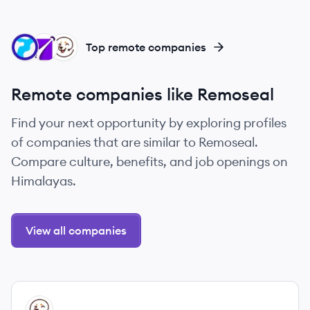
RE
RE
RE
Top remote companies
Remote companies like Remoseal
Find your next opportunity by exploring profiles
of companies that are similar to Remoseal.
Compare culture, benefits, and job openings on
Himalayas.
View all companies
View company
RE