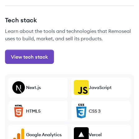
Tech stack
Learn about the tools and technologies that Remoseal
uses to build, market, and sell its products.
View tech stack
Next.js
JavaScript
HTML5
CSS 3
Google Analytics
Vercel