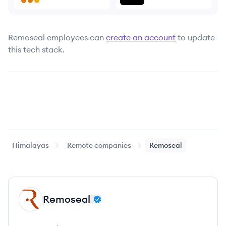
Remoseal
employees can
create an account
to update
this tech stack.
Himalayas
Remote companies
Remoseal
Remoseal
RE