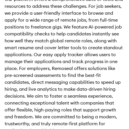
resources to address these challenges. For job seekers,
we provide a user-friendly interface to browse and
apply for a wide range of remote jobs, from full-time
positions to freelance gigs. We feature AI-powered job
compatibility checks to help candidates instantly see
how well they match global remote roles, along with
smart resume and cover letter tools to create standout
applications. Our easy apply tracker allows users to
manage their applications and track progress in one
place. For employers, Remoseal offers solutions like
pre-screened assessments to find the best-fit
candidates, direct messaging capabilities to speed up
hiring, and live analytics to make data-driven hiring
decisions. We aim to foster a seamless experience,
connecting exceptional talent with companies that
offer flexible, high-paying roles that support growth
and freedom. We are committed to being a modern,
trustworthy, and truly remote-first platform for