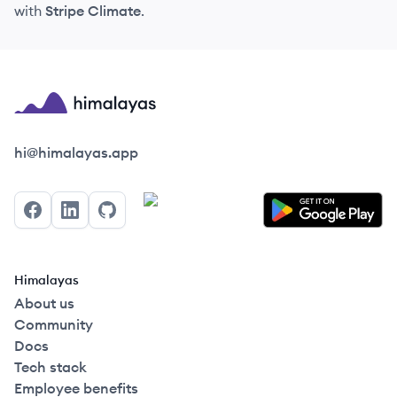
with
Stripe Climate
.
Himalayas logo
hi@himalayas.app
Facebook
LinkedIn
GitHub
Himalayas
About us
Community
Docs
Tech stack
Employee benefits