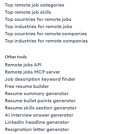
Top remote job categories
Top remote job skills
Top countries for remote jobs
Top industries for remote jobs
Top countries for remote companies
Top industries for remote companies
Other tools
Remote jobs API
Remote jobs MCP server
Job description keyword finder
Free resume builder
Resume summary generator
Resume bullet points generator
Resume skills section generator
AI interview answer generator
LinkedIn headline generator
Resignation letter generator