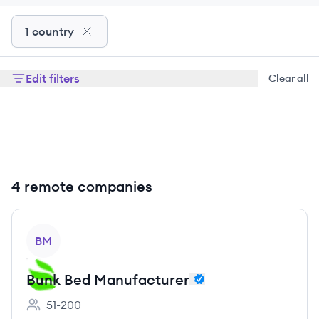
1 country
Edit filters
Clear all
4 remote companies
View company
BM
Bunk Bed Manufacturer
51-200
Employee count: