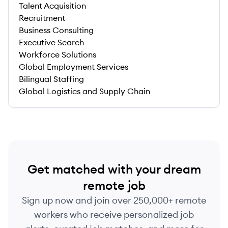
Talent Acquisition
Recruitment
Business Consulting
Executive Search
Workforce Solutions
Global Employment Services
Bilingual Staffing
Global Logistics and Supply Chain
Get matched with your dream
remote job
Sign up now and join over 250,000+ remote
workers who receive personalized job