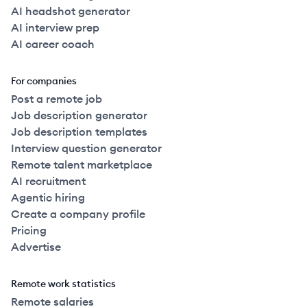
AI headshot generator
AI interview prep
AI career coach
For companies
Post a remote job
Job description generator
Job description templates
Interview question generator
Remote talent marketplace
AI recruitment
Agentic hiring
Create a company profile
Pricing
Advertise
Remote work statistics
Remote salaries