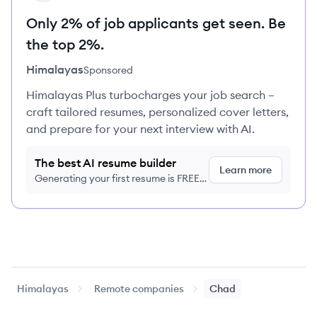
Only 2% of job applicants get seen. Be
the top 2%.
Himalayas
Sponsored
Himalayas Plus turbocharges your job search –
craft tailored resumes, personalized cover letters,
and prepare for your next interview with AI.
The best AI resume builder
Learn more
Generating your first resume is FREE,
no credit card required
Himalayas
Remote companies
Chad