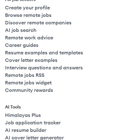
Create your profile
Browse remote jobs
Discover remote companies
AI job search
Remote work advice
Career guides
Resume examples and templates
Cover letter examples
Interview questions and answers
Remote jobs RSS
Remote jobs widget
Community rewards
AI Tools
Himalayas Plus
Job application tracker
AI resume builder
AI cover letter generator