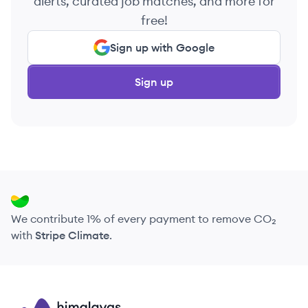
alerts, curated job matches, and more for
free!
Sign up with Google
Sign up
We contribute 1% of every payment to remove CO₂
with
Stripe Climate
.