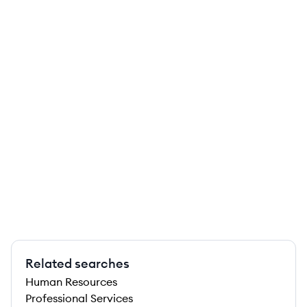
Related searches
Human Resources
Professional Services