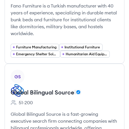
Fano Furniture is a Turkish manufacturer with 40
years of experience, specializing in durable metal
bunk beds and furniture for institutional clients
like dormitories, military bases, and hostels
worldwide.
Furniture Manufacturing
Institutional Furniture
Emergency Shelter Solutions
Humanitarian Aid Equipment
View company
GS
Global Bilingual Source
51-200
Employee count:
Global Bilingual Source is a fast-growing
executive search firm connecting companies with
bilingual professionals worldwide, offering