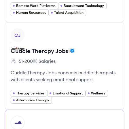
Remote Work Platforms
Recruitment Technology
Human Resources
Talent Acquisition
View company
CJ
Cuddle Therapy Jobs
51-200
Salaries
Employee count:
Cuddle Therapy Jobs's
Cuddle Therapy Jobs connects cuddle therapists
with clients seeking emotional support.
Therapy Services
Emotional Support
Wellness
Alternative Therapy
HI