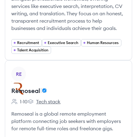
services like executive search, interpretation, CV
writing, and translation. They focus on an honest,
transparent recruitment process to help
businesses and individuals achieve their goals.
Recruitment
Executive Search
Human Resources
Talent Acquisition
View company
RE
Remoseal
1-10
Tech stack
Employee count:
Remoseal's
Remoseal is a global remote employment
platform connecting job seekers with employers
for remote full-time roles and freelance gigs.