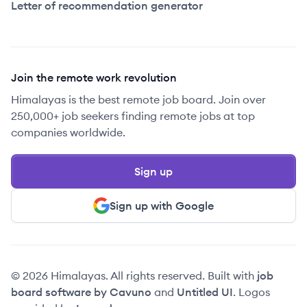
Letter of recommendation generator
Join the remote work revolution
Himalayas is the best remote job board. Join over
250,000+ job seekers finding remote jobs at top
companies worldwide.
Sign up
Sign up with Google
© 2026 Himalayas. All rights reserved. Built with
job
board software by Cavuno
and
Untitled UI
. Logos