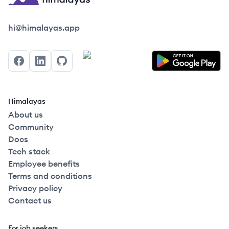
Himalayas logo
hi@himalayas.app
Facebook
LinkedIn
GitHub
Himalayas
About us
Community
Docs
Tech stack
Employee benefits
Terms and conditions
Privacy policy
Contact us
For job seekers