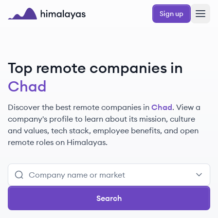
Skip to main content
Sign up
Himalayas logo
Top remote companies in
Chad
Discover the best remote companies in
Chad
. View a
company's profile to learn about its mission, culture
and values, tech stack, employee benefits, and open
remote roles on Himalayas.
Search