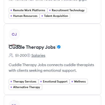
Remote Work Platforms
Recruitment Technology
Human Resources
Talent Acquisition
View company
CJ
Cuddle Therapy Jobs
51-200
Salaries
Employee count:
Cuddle Therapy Jobs's
Cuddle Therapy Jobs connects cuddle therapists
with clients seeking emotional support.
Therapy Services
Emotional Support
Wellness
Alternative Therapy
View company