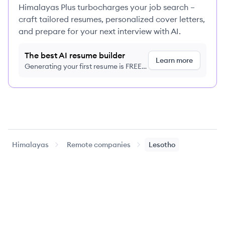
Himalayas Plus turbocharges your job search –
craft tailored resumes, personalized cover letters,
and prepare for your next interview with AI.
The best AI resume builder
Learn more
Generating your first resume is FREE,
no credit card required
Himalayas
Remote companies
Lesotho