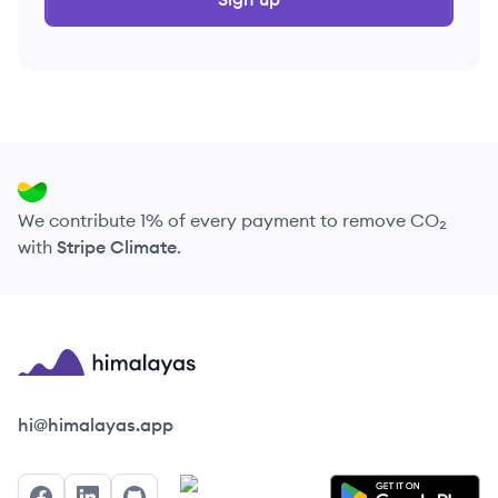
We contribute 1% of every payment to remove CO₂
with
Stripe Climate
.
Himalayas logo
hi@himalayas.app