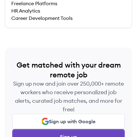
Freelance Platforms
HR Analytics
Career Development Tools
Get matched with your dream
remote job
Sign up now and join over 250,000+ remote
workers who receive personalized job
alerts, curated job matches, and more for
free!
Sign up with Google
Sign up