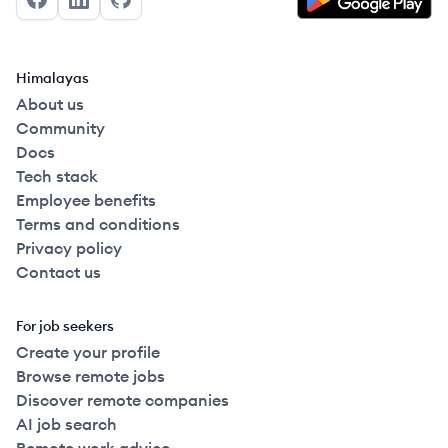
Facebook
LinkedIn
GitHub
Himalayas
About us
Community
Docs
Tech stack
Employee benefits
Terms and conditions
Privacy policy
Contact us
For job seekers
Create your profile
Browse remote jobs
Discover remote companies
AI job search