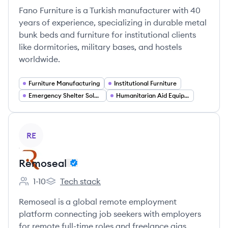
Fano Furniture is a Turkish manufacturer with 40
years of experience, specializing in durable metal
bunk beds and furniture for institutional clients
like dormitories, military bases, and hostels
worldwide.
Furniture Manufacturing
Institutional Furniture
Emergency Shelter Solutions
Humanitarian Aid Equipment
View company
RE
Remoseal
1-10
Tech stack
Employee count:
Remoseal's
Remoseal is a global remote employment
platform connecting job seekers with employers
for remote full-time roles and freelance gigs.