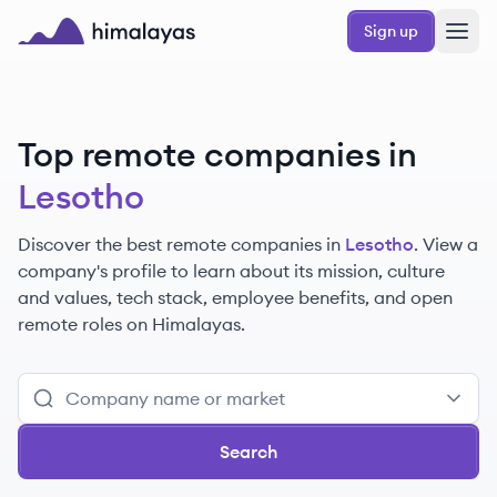
Skip to main content
Sign up
Himalayas logo
Top remote companies in
Lesotho
Discover the best remote companies in
Lesotho
. View a
company's profile to learn about its mission, culture
and values, tech stack, employee benefits, and open
remote roles on Himalayas.
Search