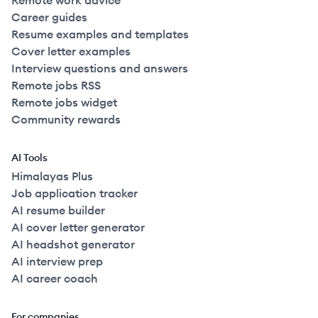
Remote work advice
Career guides
Resume examples and templates
Cover letter examples
Interview questions and answers
Remote jobs RSS
Remote jobs widget
Community rewards
AI Tools
Himalayas Plus
Job application tracker
AI resume builder
AI cover letter generator
AI headshot generator
AI interview prep
AI career coach
For companies