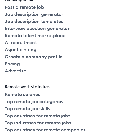
Post a remote job
Job description generator
Job description templates
Interview question generator
Remote talent marketplace
AI recruitment
Agentic hiring
Create a company profile
Pricing
Advertise
Remote work statistics
Remote salaries
Top remote job categories
Top remote job skills
Top countries for remote jobs
Top industries for remote jobs
Top countries for remote companies