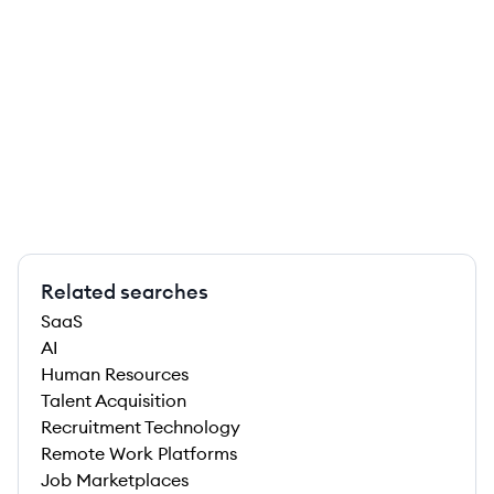
Related searches
SaaS
AI
Human Resources
Talent Acquisition
Recruitment Technology
Remote Work Platforms
Job Marketplaces