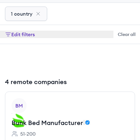
1 country
Edit filters
Clear all
4 remote companies
View company
BM
Bunk Bed Manufacturer
51-200
Employee count: