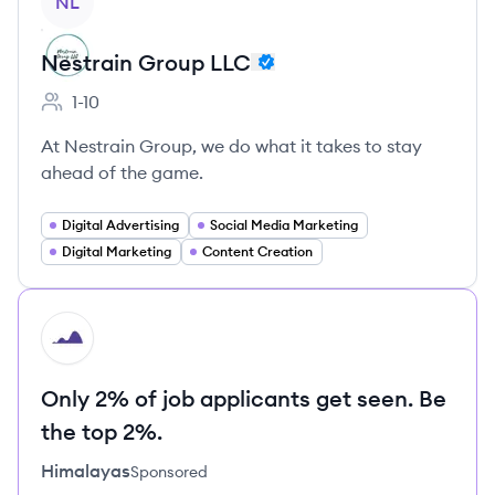
NL
Nestrain Group LLC
1-10
Employee count:
At Nestrain Group, we do what it takes to stay
ahead of the game.
Digital Advertising
Social Media Marketing
Digital Marketing
Content Creation
HI
Only 2% of job applicants get seen. Be
the top 2%.
Himalayas
Sponsored