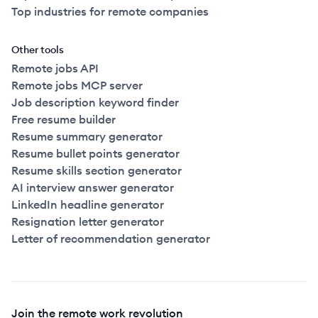
Top industries for remote companies
Other tools
Remote jobs API
Remote jobs MCP server
Job description keyword finder
Free resume builder
Resume summary generator
Resume bullet points generator
Resume skills section generator
AI interview answer generator
LinkedIn headline generator
Resignation letter generator
Letter of recommendation generator
Join the remote work revolution