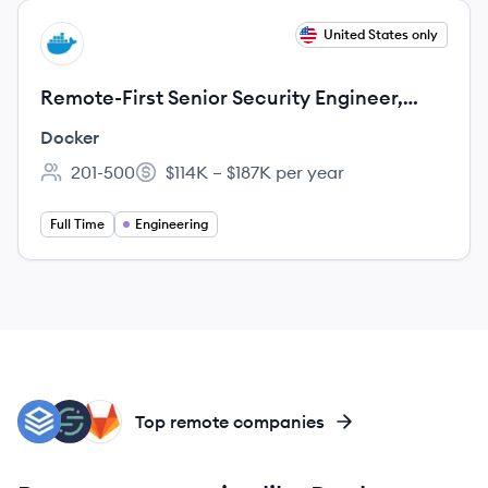
View job
United States only
DO
Remote-First Senior Security Engineer,
Docker Desktop
Docker
201-500
$114K – $187K per year
Employee count:
Salary:
Full Time
Engineering
CO
SE
GI
Top remote companies