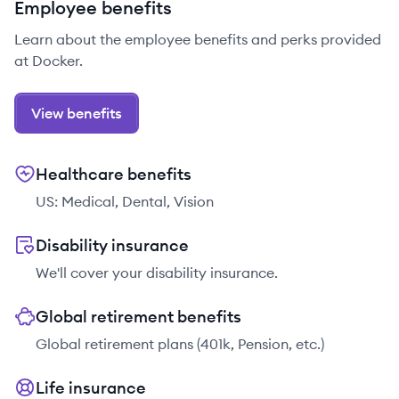
Employee benefits
Learn about the employee benefits and perks provided
at Docker.
View benefits
Healthcare benefits
US: Medical, Dental, Vision
Disability insurance
We'll cover your disability insurance.
Global retirement benefits
Global retirement plans (401k, Pension, etc.)
Life insurance