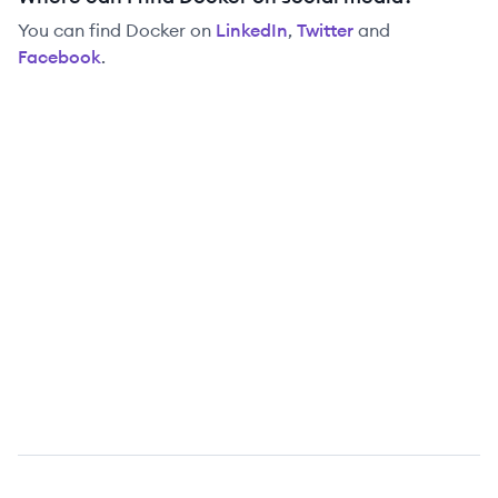
You can find
Docker
on
LinkedIn
,
Twitter
and
Facebook
.