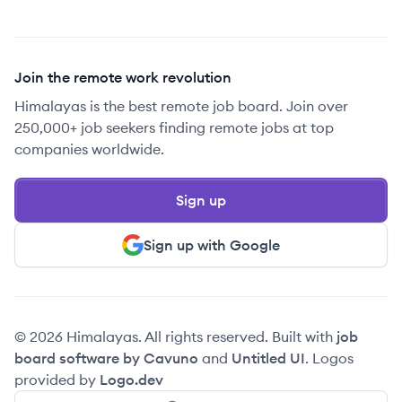
Join the remote work revolution
Himalayas is the best remote job board. Join over
250,000+ job seekers finding remote jobs at top
companies worldwide.
Sign up
Sign up with Google
© 2026 Himalayas. All rights reserved. Built with
job
board software by Cavuno
and
Untitled UI
. Logos
provided by
Logo.dev