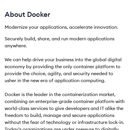
About Docker
Modernize your applications, accelerate innovation.
Securely build, share, and run modern applications
anywhere.
We can help drive your business into the global digital
economy by providing the only container platform to
provide the choice, agility, and security needed to
usher in the new era of application computing.
Docker is the leader in the containerization market,
combining an enterprise-grade container platform with
world-class services to give developers and IT alike the
freedom to build, manage and secure applications
without the fear of technology or infrastructure lock-in.
Today’s organizations are under pressure to digitally