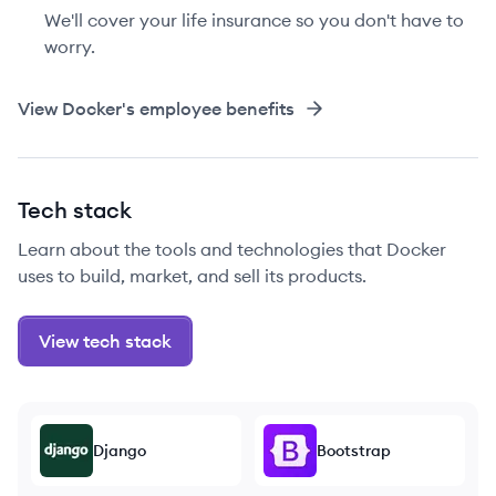
We'll cover your life insurance so you don't have to
worry.
View
Docker
's employee benefits
Tech stack
Learn about the tools and technologies that Docker
uses to build, market, and sell its products.
View tech stack
Django
Bootstrap