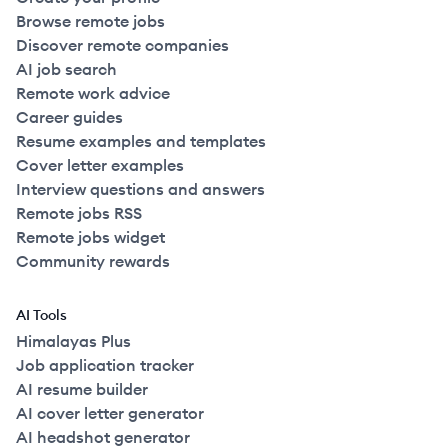
Browse remote jobs
Discover remote companies
AI job search
Remote work advice
Career guides
Resume examples and templates
Cover letter examples
Interview questions and answers
Remote jobs RSS
Remote jobs widget
Community rewards
AI Tools
Himalayas Plus
Job application tracker
AI resume builder
AI cover letter generator
AI headshot generator