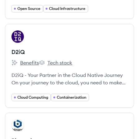
infrastructure solutions that give enterprises
greater control and flexibility.
Open Source
Cloud Infrastructure
View company
DI
D2iQ
Benefits
Tech stack
D2iQ's
D2iQ's
D2iQ - Your Partner in the Cloud Native Journey
On your journey to the cloud, you need to make
numerous choices—from the technologies, you
select, to the frameworks you decide on, to the
Cloud Computing
Containerization
management tools you’ll use.
View company
BI