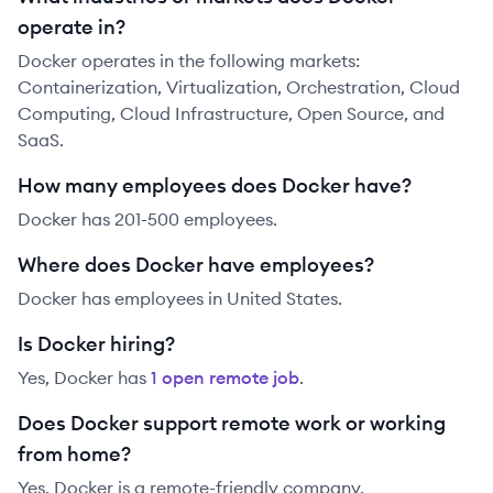
operate in?
Docker operates in the following markets:
Containerization, Virtualization, Orchestration, Cloud
Computing, Cloud Infrastructure, Open Source, and
SaaS.
How many employees does Docker have?
Docker has 201-500 employees.
Where does Docker have employees?
Docker has employees in United States.
Is Docker hiring?
Yes,
Docker
has
1
open remote job
.
Does Docker support remote work or working
from home?
Yes, Docker is a remote-friendly company.