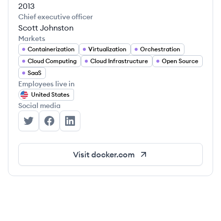
2013
Chief executive officer
Scott Johnston
Markets
Containerization
Virtualization
Orchestration
Cloud Computing
Cloud Infrastructure
Open Source
SaaS
Employees live in
United States
Social media
Docker's Twitter
Docker's Facebook
Docker's LinkedIn
Visit
docker.com