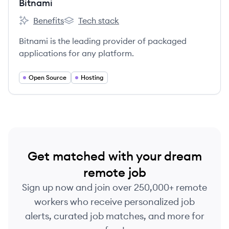
Bitnami
Benefits
Tech stack
Bitnami's
Bitnami's
Bitnami is the leading provider of packaged
applications for any platform.
Open Source
Hosting
Get matched with your dream
remote job
Sign up now and join over 250,000+ remote
workers who receive personalized job
alerts, curated job matches, and more for