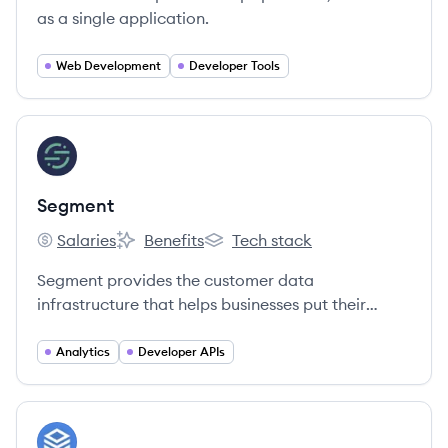
as a single application.
Web Development
Developer Tools
View company
SE
Segment
Salaries
Benefits
Tech stack
Segment's
Segment's
Segment's
Segment provides the customer data
infrastructure that helps businesses put their
customers first.
Analytics
Developer APIs
View company
CO