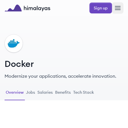
Skip to main content
Sign up
Himalayas logo
DO
Docker
Modernize your applications, accelerate innovation.
Overview
Jobs
Salaries
Benefits
Tech Stack