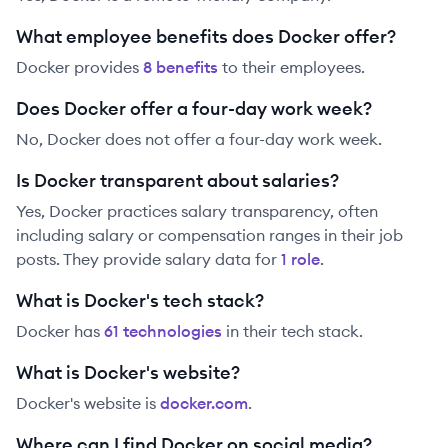
What employee benefits does Docker offer?
Docker
provides
8
benefit
s
to their employees.
Does Docker offer a four-day work week?
No, Docker does not offer a four-day work week.
Is Docker transparent about salaries?
Yes,
Docker
practices salary transparency, often
including salary or compensation ranges in their job
posts. They provide salary data for
1
role
.
What is Docker's tech stack?
Docker
has
61
technolog
ies
in their tech stack.
What is Docker's website?
Docker
's website is
docker.com
.
Where can I find Docker on social media?