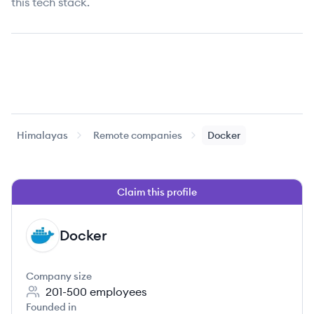
this tech stack.
Himalayas
Remote companies
Docker
Claim this profile
Docker
DO
Company size
201-500
employees
Founded in