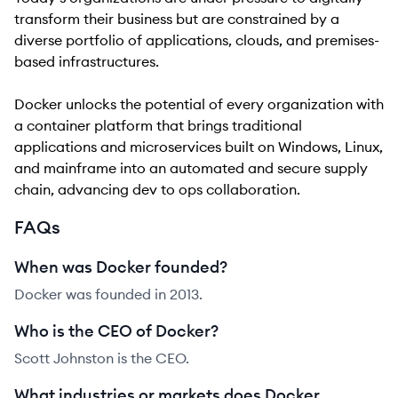
transform their business but are constrained by a
diverse portfolio of applications, clouds, and premises-
based infrastructures.
Docker unlocks the potential of every organization with
a container platform that brings traditional
applications and microservices built on Windows, Linux,
and mainframe into an automated and secure supply
chain, advancing dev to ops collaboration.
FAQs
When was Docker founded?
Docker was founded in 2013.
Who is the CEO of Docker?
Scott Johnston is the CEO.
What industries or markets does Docker