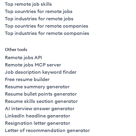
Top remote job skills
Top countries for remote jobs
Top industries for remote jobs
Top countries for remote companies
Top industries for remote companies
Other tools
Remote jobs API
Remote jobs MCP server
Job description keyword finder
Free resume builder
Resume summary generator
Resume bullet points generator
Resume skills section generator
AI interview answer generator
LinkedIn headline generator
Resignation letter generator
Letter of recommendation generator