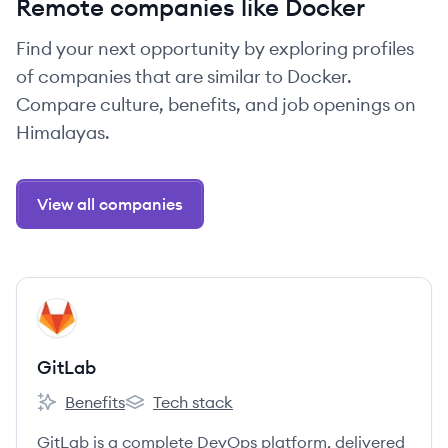
Remote companies like Docker
Find your next opportunity by exploring profiles
of companies that are similar to Docker.
Compare culture, benefits, and job openings on
Himalayas.
View all companies
View company
GI
GitLab
Benefits
Tech stack
GitLab's
GitLab's
GitLab is a complete DevOps platform, delivered