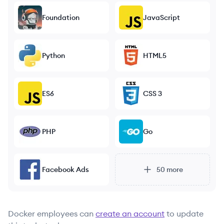
Foundation
JavaScript
Python
HTML5
ES6
CSS 3
PHP
Go
Facebook Ads
50
more
Docker
employees can
create an account
to update