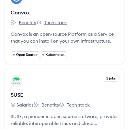
Convox
Benefits
Tech stack
Convox's
Convox's
Convox is an open-source Platform as a Service
that you can install on your own infrastructure.
Open Source
Kubernetes
View company
2 jobs
SU
SUSE
Salaries
Benefits
Tech stack
SUSE's
SUSE's
SUSE's
SUSE, a pioneer in open source software, provides
reliable, interoperable Linux and cloud