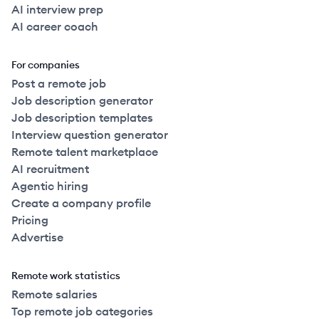
AI interview prep
AI career coach
For companies
Post a remote job
Job description generator
Job description templates
Interview question generator
Remote talent marketplace
AI recruitment
Agentic hiring
Create a company profile
Pricing
Advertise
Remote work statistics
Remote salaries
Top remote job categories