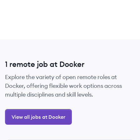
1 remote job at Docker
Explore the variety of open remote roles at
Docker, offering flexible work options across
multiple disciplines and skill levels.
View all jobs at Docker