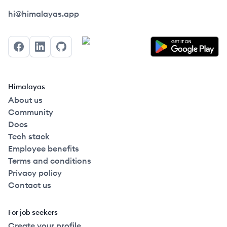
Himalayas logo
hi@himalayas.app
Facebook
LinkedIn
GitHub
Himalayas
About us
Community
Docs
Tech stack
Employee benefits
Terms and conditions
Privacy policy
Contact us
For job seekers
Create your profile