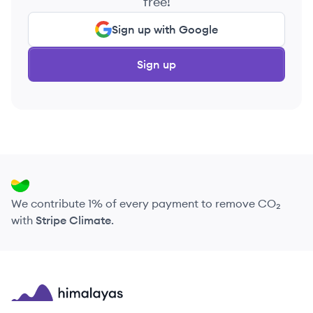
free!
Sign up with Google
Sign up
We contribute 1% of every payment to remove CO₂
with
Stripe Climate
.