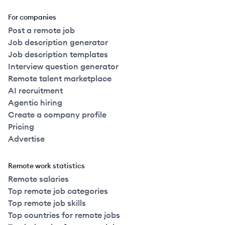
For companies
Post a remote job
Job description generator
Job description templates
Interview question generator
Remote talent marketplace
AI recruitment
Agentic hiring
Create a company profile
Pricing
Advertise
Remote work statistics
Remote salaries
Top remote job categories
Top remote job skills
Top countries for remote jobs