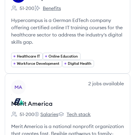
51-200
Benefits
Employee count:
Hypercampus's
Hypercampus is a German EdTech company
offering certified online IT training courses for the
healthcare sector to address the industry's digital
skills gap.
Healthcare IT
Online Education
Workforce Development
Digital Health
View company
2
jobs
available
MA
Merit America
51-200
Salaries
Tech stack
Employee count:
Merit America's
Merit America's
Merit America is a national nonprofit organization
that creates fast, flexible pathways to family-