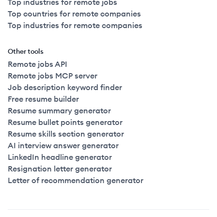
Top industries for remote jobs
Top countries for remote companies
Top industries for remote companies
Other tools
Remote jobs API
Remote jobs MCP server
Job description keyword finder
Free resume builder
Resume summary generator
Resume bullet points generator
Resume skills section generator
AI interview answer generator
LinkedIn headline generator
Resignation letter generator
Letter of recommendation generator