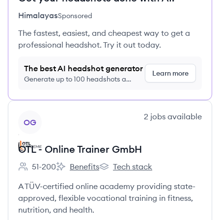
Himalayas
Sponsored
The fastest, easiest, and cheapest way to get a
professional headshot. Try it out today.
The best AI headshot generator
Learn more
Generate up to 100 headshots a
month just $9/month, cancel anytime
View company
2
jobs
available
OG
OTL - Online Trainer GmbH
51-200
Benefits
Tech stack
Employee count:
OTL - Online Trainer GmbH's
OTL - Online Trainer GmbH's
A TÜV-certified online academy providing state-
approved, flexible vocational training in fitness,
nutrition, and health.