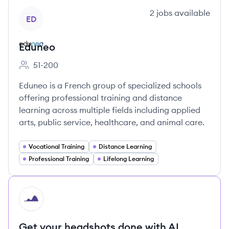
View company
2
jobs
available
ED
Eduneo
51-200
Employee count:
Eduneo is a French group of specialized schools
offering professional training and distance
learning across multiple fields including applied
arts, public service, healthcare, and animal care.
Vocational Training
Distance Learning
Professional Training
Lifelong Learning
HI
Get your headshots done with AI.