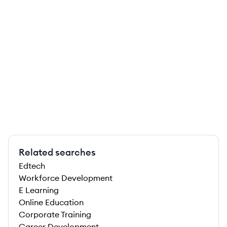
Related searches
Edtech
Workforce Development
E Learning
Online Education
Corporate Training
Career Development