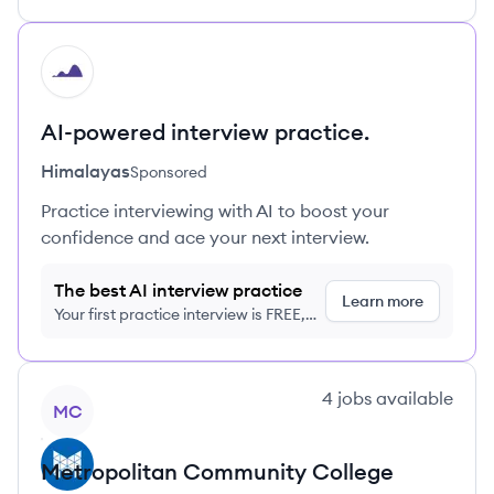
HI
AI-powered interview practice.
Himalayas
Sponsored
Practice interviewing with AI to boost your
confidence and ace your next interview.
The best AI interview practice
Learn more
Your first practice interview is FREE,
no credit card required
View company
4
jobs
available
MC
Metropolitan Community College