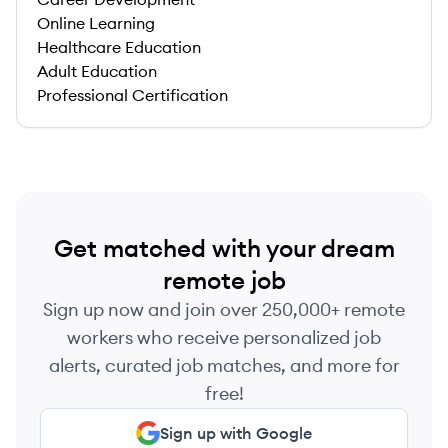
Online Learning
Healthcare Education
Adult Education
Professional Certification
Get matched with your dream
remote job
Sign up now and join over 250,000+ remote
workers who receive personalized job
alerts, curated job matches, and more for
free!
Sign up with Google