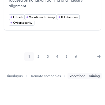
focused on hands-on training and industry
alignment.
Edtech
Vocational Training
IT Education
Cybersecurity
1
2
3
4
5
6
Page
Page
Page
Page
Page
Page
Nex
Himalayas
Remote companies
Vocational Training