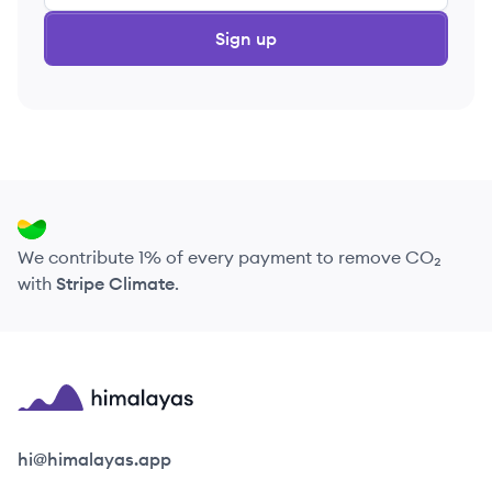
Sign up
We contribute 1% of every payment to remove CO₂
with
Stripe Climate
.
Himalayas logo
hi@himalayas.app