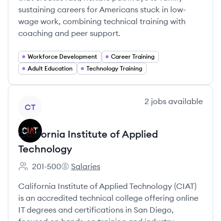
sustaining careers for Americans stuck in low-
wage work, combining technical training with
coaching and peer support.
Workforce Development
Career Training
Adult Education
Technology Training
View company
2
jobs
available
CT
California Institute of Applied
Technology
201-500
Salaries
Employee count:
California Institute of Applied Technology's
California Institute of Applied Technology (CIAT)
is an accredited technical college offering online
IT degrees and certifications in San Diego,