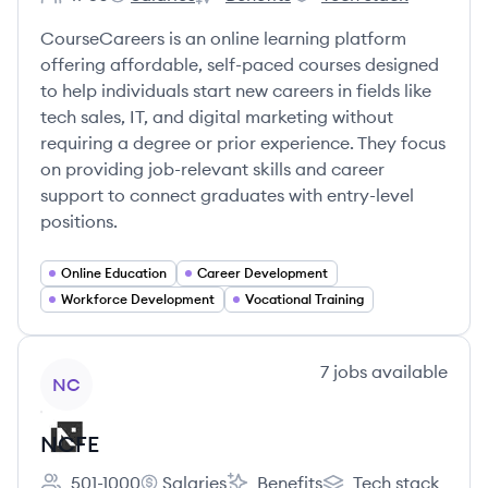
Employee count:
CourseCareers's
CourseCareers's
CourseCareers's
CourseCareers is an online learning platform
offering affordable, self-paced courses designed
to help individuals start new careers in fields like
tech sales, IT, and digital marketing without
requiring a degree or prior experience. They focus
on providing job-relevant skills and career
support to connect graduates with entry-level
positions.
Online Education
Career Development
Workforce Development
Vocational Training
View company
7
jobs
available
NC
NCFE
501-1000
Salaries
Benefits
Tech stack