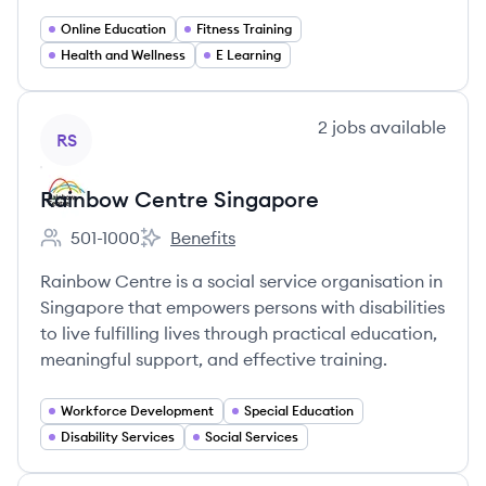
Online Education
Fitness Training
Health and Wellness
E Learning
View company
2
jobs
available
RS
Rainbow Centre Singapore
501-1000
Benefits
Employee count:
Rainbow Centre Singapore's
Rainbow Centre is a social service organisation in
Singapore that empowers persons with disabilities
to live fulfilling lives through practical education,
meaningful support, and effective training.
Workforce Development
Special Education
Disability Services
Social Services