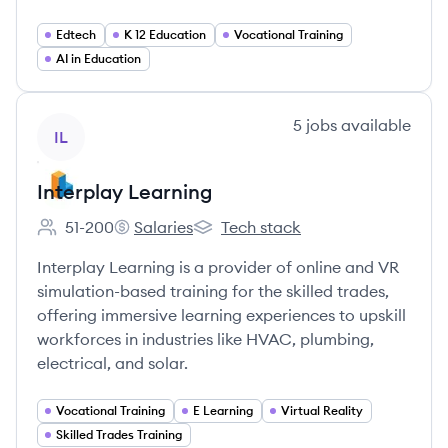
Edtech
K 12 Education
Vocational Training
AI in Education
View company
5
jobs
available
IL
Interplay Learning
51-200
Salaries
Tech stack
Employee count:
Interplay Learning's
Interplay Learning's
Interplay Learning is a provider of online and VR
simulation-based training for the skilled trades,
offering immersive learning experiences to upskill
workforces in industries like HVAC, plumbing,
electrical, and solar.
Vocational Training
E Learning
Virtual Reality
Skilled Trades Training