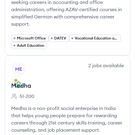
seeking careers in accounting and office
administration, offering AZAV-certified courses in
simplified German with comprehensive career
support.
Microsoft Office
DATEV
Vocational Education and Training (Weiterbildung)
Adult Education
View company
2
jobs
available
ME
Medha
51-200
Employee count:
Medha is a non-profit social enterprise in India
that helps young people prepare for rewarding
careers through 21st century skills training, career
counseling, and job placement support.