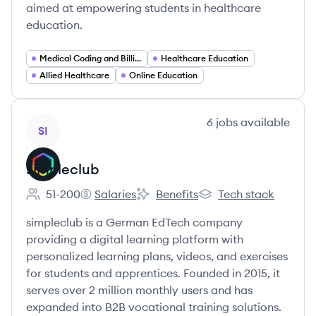
aimed at empowering students in healthcare
education.
Medical Coding and Billing
Healthcare Education
Allied Healthcare
Online Education
View company
6
jobs
available
SI
simpleclub
51-200
Salaries
Benefits
Tech stack
Employee count:
simpleclub's
simpleclub's
simpleclub's
simpleclub is a German EdTech company
providing a digital learning platform with
personalized learning plans, videos, and exercises
for students and apprentices. Founded in 2015, it
serves over 2 million monthly users and has
expanded into B2B vocational training solutions.