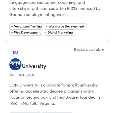
language courses, career coaching, and
internships, with courses often 100% financed by
German employment agencies.
Vocational Training
Workforce Development
Web Development
Digital Marketing
View company
11
jobs
available
EU
ECPI University
1001-5000
Employee count:
ECPI University is a private for-profit university
offering accelerated degree programs with a
focus on technology and healthcare, founded in
1966 in Norfolk, Virginia.