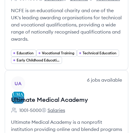
Employee count:
NCFE's
NCFE's
NCFE's
NCFE is an educational charity and one of the
UK's leading awarding organisations for technical
and vocational qualifications, providing a wide
range of nationally recognised qualifications and
awards.
Education
Vocational Training
Technical Education
Early Childhood Education
View company
6
jobs
available
UA
Ultimate Medical Academy
1001-5000
Salaries
Employee count:
Ultimate Medical Academy's
Ultimate Medical Academy is a nonprofit
institution providing online and blended programs