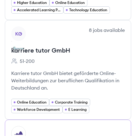
Higher Education
Online Education
Accelerated Learning Programs
Technology Education
View company
8
jobs
available
KG
karriere tutor GmbH
51-200
Employee count:
Karriere tutor GmbH bietet geförderte Online-
Weiterbildungen zur beruflichen Qualifikation in
Deutschland an.
Online Education
Corporate Training
Workforce Development
E Learning
HI