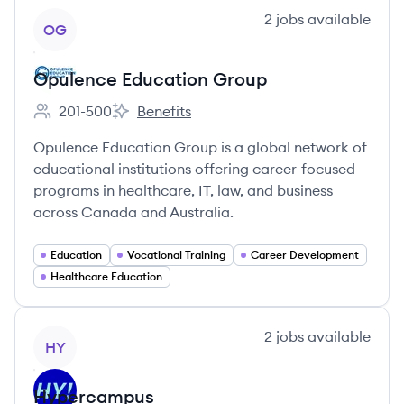
View company
2
jobs
available
OG
Opulence Education Group
201-500
Benefits
Employee count:
Opulence Education Group's
Opulence Education Group is a global network of
educational institutions offering career-focused
programs in healthcare, IT, law, and business
across Canada and Australia.
Education
Vocational Training
Career Development
Healthcare Education
View company
2
jobs
available
HY
Hypercampus