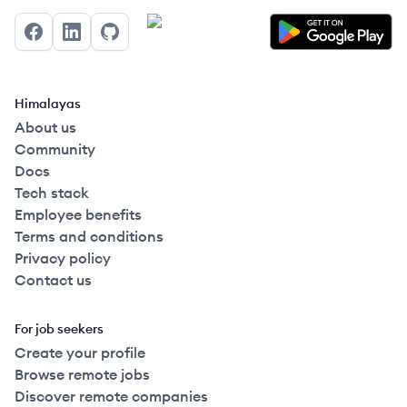
Facebook
LinkedIn
GitHub
Himalayas
About us
Community
Docs
Tech stack
Employee benefits
Terms and conditions
Privacy policy
Contact us
For job seekers
Create your profile
Browse remote jobs
Discover remote companies