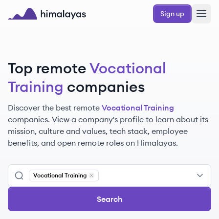
Skip to main content
Sign up
Himalayas logo
Top remote
Vocational
Training
companies
Discover the best remote
Vocational Training
companies. View a company's profile to learn about its
mission, culture and values, tech stack, employee
benefits, and open remote roles on Himalayas.
Vocational Training
Remove
Vocational Training
Search