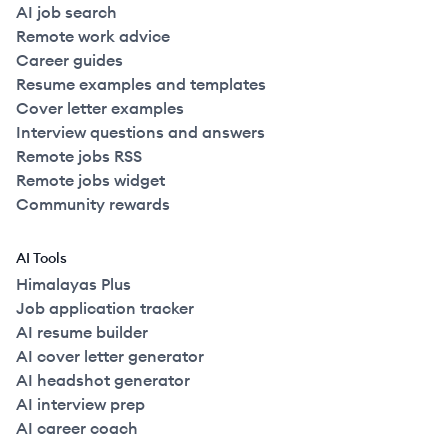
AI job search
Remote work advice
Career guides
Resume examples and templates
Cover letter examples
Interview questions and answers
Remote jobs RSS
Remote jobs widget
Community rewards
AI Tools
Himalayas Plus
Job application tracker
AI resume builder
AI cover letter generator
AI headshot generator
AI interview prep
AI career coach