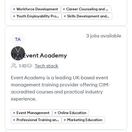
Workforce Development
Career Counseling and Coaching
Youth Employability Programs
Skills Development and Vocational Training
View company
3
jobs
available
TA
The Event Academy
1-10
Tech stack
Employee count:
The Event Academy's
Event Academy is a leading UK-based event
management training provider offering CIM-
accredited courses and practical industry
experience.
Event Management
Online Education
Professional Training and Coaching
Marketing Education