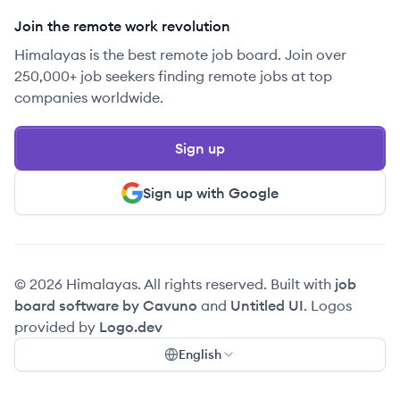
Join the remote work revolution
Himalayas is the best remote job board. Join over
250,000+ job seekers finding remote jobs at top
companies worldwide.
Sign up
Sign up with Google
© 2026 Himalayas. All rights reserved. Built with
job
board software by Cavuno
and
Untitled UI
. Logos
provided by
Logo.dev
English