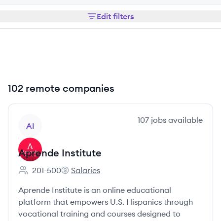
Edit filters
102 remote companies
View company
107
jobs
available
AI
Aprende Institute
201-500
Salaries
Employee count:
Aprende Institute's
Aprende Institute is an online educational
platform that empowers U.S. Hispanics through
vocational training and courses designed to