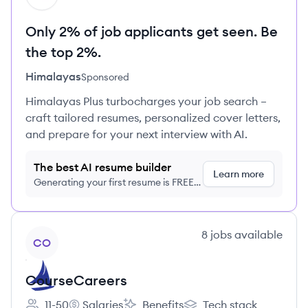
Only 2% of job applicants get seen. Be
the top 2%.
Himalayas
Sponsored
Himalayas Plus turbocharges your job search –
craft tailored resumes, personalized cover letters,
and prepare for your next interview with AI.
The best AI resume builder
Learn more
Generating your first resume is FREE,
no credit card required
View company
8
jobs
available
CO
CourseCareers
11-50
Salaries
Benefits
Tech stack