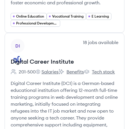
foster economic and professional growth.
Online Education
Vocational Training
E Learning
Professional Development
View company
18
jobs
available
DI
Digital Career Institute
201-500
Salaries
Benefits
Tech stack
Employee count:
Digital Career Institute's
Digital Career Institute's
Digital Career Institu
Digital Career Institute (DCI) is a German-based
educational institution offering 12-month full-time
training programs in web development and online
marketing, initially focused on integrating
refugees into the IT job market and now open to
anyone seeking a tech career. They provide
comprehensive support including equipment,