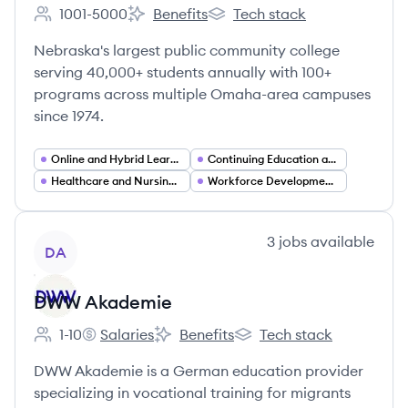
1001-5000
Benefits
Tech stack
Employee count:
Metropolitan Community College's
Metropolitan Community Col
Nebraska's largest public community college
serving 40,000+ students annually with 100+
programs across multiple Omaha-area campuses
since 1974.
Online and Hybrid Learning
Continuing Education and Adult Learning
Healthcare and Nursing Education
Workforce Development and Training
View company
3
jobs
available
DA
DWW Akademie
1-10
Salaries
Benefits
Tech stack
Employee count:
DWW Akademie's
DWW Akademie's
DWW Akademie's
DWW Akademie is a German education provider
specializing in vocational training for migrants