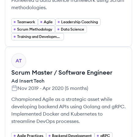
Pioneered a data science framework using Scrum
methodologies.
Teamwork
Agile
Leadership Coaching
Scrum Methodology
Data Science
Training and Development
AT
Scrum Master / Software Engineer
Ad Insert Tech
Nov 2019
-
Apr 2020
(
5 months
)
Championed Agile as a strategic asset while
developing backend APIs using Golang and gRPC.
Implemented Docker and Kubernetes to
streamline DevOps processes.
Agile Practices
Backend Development
gRPC