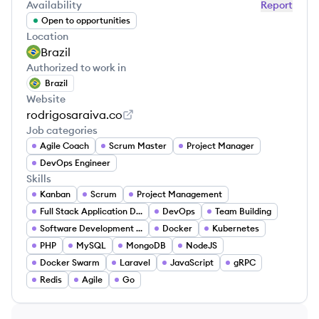
Availability
Report
Open to opportunities
Location
Brazil
Authorized to work in
Brazil
Website
rodrigosaraiva.co
Job categories
Agile Coach
Scrum Master
Project Manager
DevOps Engineer
Skills
Kanban
Scrum
Project Management
Full Stack Application Development
DevOps
Team Building
Software Development Lifecycle
Docker
Kubernetes
PHP
MySQL
MongoDB
NodeJS
Docker Swarm
Laravel
JavaScript
gRPC
Redis
Agile
Go