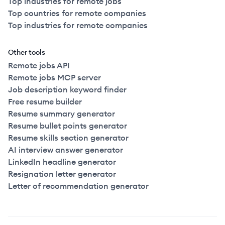
Top industries for remote jobs
Top countries for remote companies
Top industries for remote companies
Other tools
Remote jobs API
Remote jobs MCP server
Job description keyword finder
Free resume builder
Resume summary generator
Resume bullet points generator
Resume skills section generator
AI interview answer generator
LinkedIn headline generator
Resignation letter generator
Letter of recommendation generator