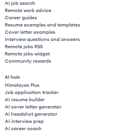
AI job search
Remote work advice
Career guides
Resume examples and templates
Cover letter examples
Interview questions and answers
Remote jobs RSS
Remote jobs widget
Community rewards
AI Tools
Himalayas Plus
Job application tracker
AI resume builder
AI cover letter generator
AI headshot generator
AI interview prep
AI career coach