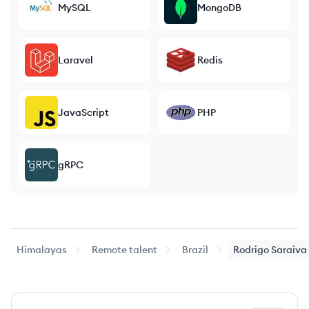
MySQL
MongoDB
Laravel
Redis
JavaScript
PHP
gRPC
Himalayas
Remote talent
Brazil
Rodrigo
Saraiva