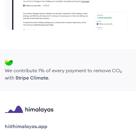
We contribute 1% of every payment to remove CO₂
with
Stripe Climate
.
Himalayas logo
hi@himalayas.app