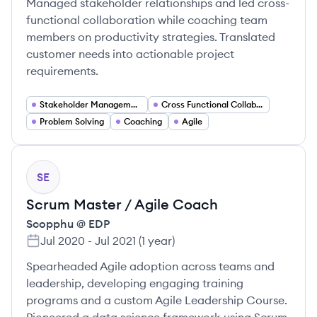
Managed stakeholder relationships and led cross-
functional collaboration while coaching team
members on productivity strategies. Translated
customer needs into actionable project
requirements.
Stakeholder Management
Cross Functional Collaboration
Problem Solving
Coaching
Agile
SE
Scrum Master / Agile Coach
Scopphu @ EDP
Jul 2020
-
Jul 2021
(
1 year
)
Spearheaded Agile adoption across teams and
leadership, developing engaging training
programs and a custom Agile Leadership Course.