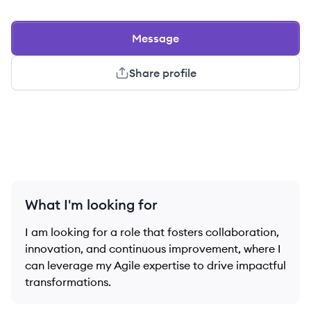
Message
Share profile
What I'm looking for
I am looking for a role that fosters collaboration,
innovation, and continuous improvement, where I
can leverage my Agile expertise to drive impactful
transformations.