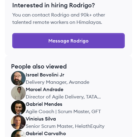
Interested in hiring
Rodrigo
?
You can contact
Rodrigo
and 90k+ other
talented remote workers on Himalayas.
Message
Rodrigo
People also viewed
Israel
Bovolini Jr
IJ
Delivery Manager, Avanade
Marcel
Andrade
MA
Director of Agile Delivery, TATA
CONSULTANCY SERVICES
Gabriel
Mendes
GM
Agile Coach | Scrum Master, GFT
Vinicius
Silva
VS
Senior Scrum Master, HelathEquity
Gabriel
Carvalho