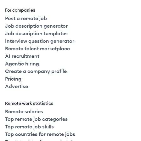
For companies
Post a remote job
Job description generator
Job description templates
Interview question generator
Remote talent marketplace
AI recruitment
Agentic hiring
Create a company profile
Pricing
Advertise
Remote work statistics
Remote salaries
Top remote job categories
Top remote job skills
Top countries for remote jobs