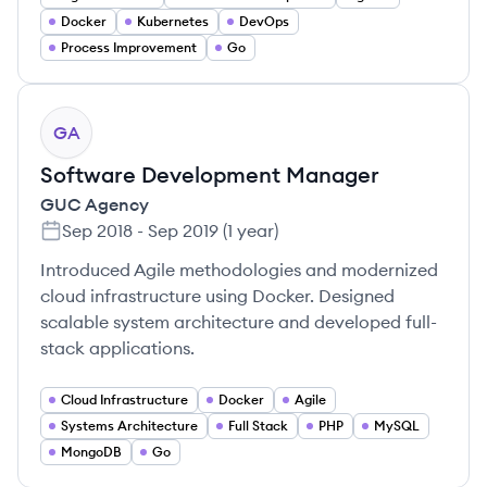
Docker
Kubernetes
DevOps
Process Improvement
Go
GA
Software Development Manager
GUC Agency
Sep 2018
-
Sep 2019
(
1 year
)
Introduced Agile methodologies and modernized
cloud infrastructure using Docker. Designed
scalable system architecture and developed full-
stack applications.
Cloud Infrastructure
Docker
Agile
Systems Architecture
Full Stack
PHP
MySQL
MongoDB
Go