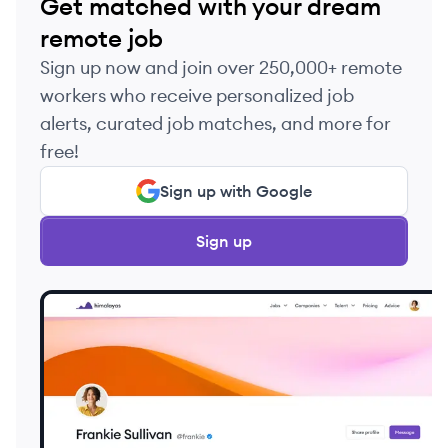
Get matched with your dream
remote job
Sign up now and join over 250,000+ remote
workers who receive personalized job
alerts, curated job matches, and more for
free!
Sign up with Google
Sign up