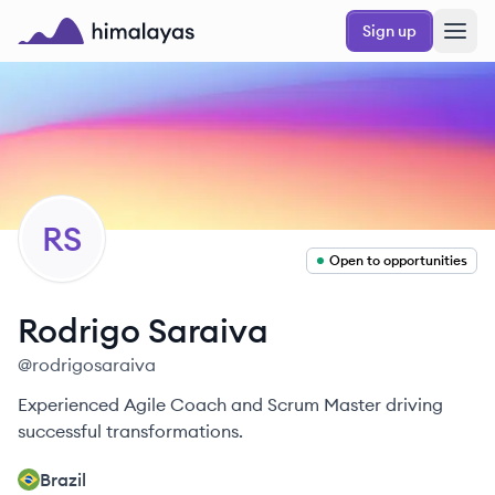
Skip to main content
Sign up
Himalayas logo
RS
Open to opportunities
Rodrigo
Saraiva
@
rodrigosaraiva
Experienced Agile Coach and Scrum Master driving
successful transformations.
Brazil