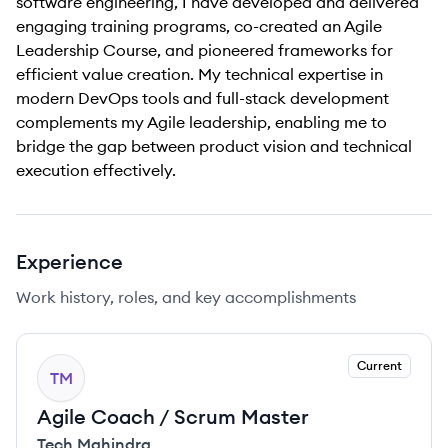
software engineering, I have developed and delivered
engaging training programs, co-created an Agile
Leadership Course, and pioneered frameworks for
efficient value creation. My technical expertise in
modern DevOps tools and full-stack development
complements my Agile leadership, enabling me to
bridge the gap between product vision and technical
execution effectively.
Experience
Work history, roles, and key accomplishments
Current
TM
Agile Coach / Scrum Master
Tech Mahindra