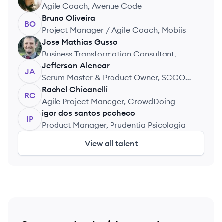
GC
Agile Coach, Avenue Code
Bruno
Oliveira
BO
Project Manager / Agile Coach, Mobiis
Jose Mathias
Gusso
JG
Business Transformation Consultant,
Sicredi
Jefferson
Alencar
JA
Scrum Master & Product Owner, SCCON
Geospatial
Rachel
Chicanelli
RC
Agile Project Manager, CrowdDoing
igor
dos santos pacheco
IP
Product Manager, Prudentia Psicologia
View all talent