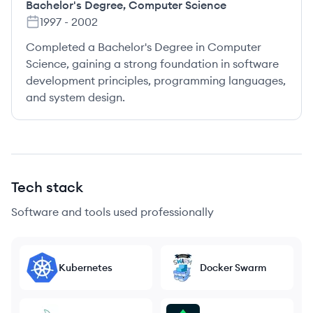
Bachelor's Degree
,
Computer Science
1997
-
2002
Completed a Bachelor's Degree in Computer
Science, gaining a strong foundation in software
development principles, programming languages,
and system design.
Tech stack
Software and tools used professionally
Kubernetes
Docker Swarm