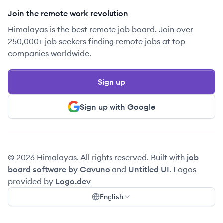
Join the remote work revolution
Himalayas is the best remote job board. Join over
250,000+ job seekers finding remote jobs at top
companies worldwide.
Sign up
Sign up with Google
© 2026 Himalayas. All rights reserved. Built with
job
board software by Cavuno
and
Untitled UI
. Logos
provided by
Logo.dev
English