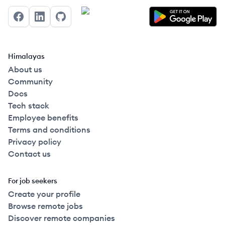
Facebook
LinkedIn
GitHub
Himalayas
About us
Community
Docs
Tech stack
Employee benefits
Terms and conditions
Privacy policy
Contact us
For job seekers
Create your profile
Browse remote jobs
Discover remote companies