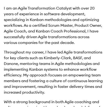
I am an Agile Transformation Catalyst with over 20
years of experience in software development,
specializing in Kanban methodologies and optimizing
workflows. As a certified Scrum Master, Product Owner,
Agile Coach, and Kanban Coach Professional, I have
successfully driven Agile transformations across
various companies for the past decade.
Throughout my career, I have led Agile transformations
for key clients such as Kimberly-Clark, BASF, and
Danone, mentoring teams in Agile methodologies and
implementing Kanban systems to enhance workflow
efficiency. My approach focuses on empowering team
members and fostering a culture of continuous learning
and improvement, resulting in faster delivery times and
increased productivity.
With a strong background in both Agile coaching and