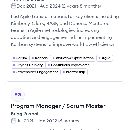
Dec 2021
-
Aug 2024
(
2 years 8 months
)
Led Agile transformations for key clients including
Kimberly-Clark, BASF, and Danone. Mentored
teams in Agile methodologies, increasing
adoption and engagement while implementing
Kanban systems to improve workflow efficiency.
Scrum
Kanban
Workflow Optimization
Agile
Project Delivery
Continuous Improvement
Stakeholder Engagement
Mentorship
BG
Program Manager / Scrum Master
Bring Global
Jul 2021
-
Jan 2022
(
6 months
)