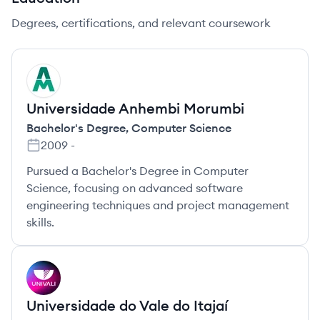
Degrees, certifications, and relevant coursework
UM
Universidade Anhembi Morumbi
Bachelor's Degree
,
Computer Science
2009
-
Pursued a Bachelor's Degree in Computer
Science, focusing on advanced software
engineering techniques and project management
skills.
UI
Universidade do Vale do Itajaí