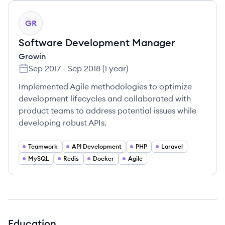
GR
Software Development Manager
Growin
Sep 2017
-
Sep 2018
(
1 year
)
Implemented Agile methodologies to optimize
development lifecycles and collaborated with
product teams to address potential issues while
developing robust APIs.
Teamwork
API Development
PHP
Laravel
MySQL
Redis
Docker
Agile
Education