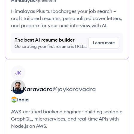
Himalayas
Sponsored
Himalayas Plus turbocharges your job search –
craft tailored resumes, personalized cover letters,
and prepare for your next interview with AI.
The best AI resume builder
Learn more
Generating your first resume is FREE,
no credit card required
View profile
JK
Jay
Karavadra
@
jaykaravadra
India
AWS-certified backend engineer building scalable
GraphQL, microservices, and real-time APIs with
Node.js on AWS.