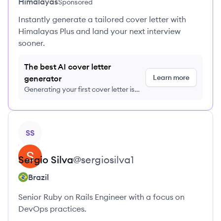
Himalayas
Sponsored
Instantly generate a tailored cover letter with
Himalayas Plus and land your next interview
sooner.
The best AI cover letter
Learn more
generator
Generating your first cover letter is
FREE, no credit card required
View profile
SS
Sergio
Silva
@
sergiosilva1
Brazil
Senior Ruby on Rails Engineer with a focus on
DevOps practices.