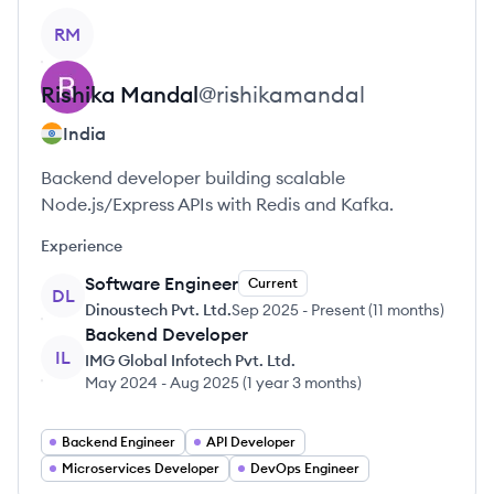
View profile
RM
Rishika
Mandal
@
rishikamandal
India
Backend developer building scalable
Node.js/Express APIs with Redis and Kafka.
Experience
Software Engineer
Current
DL
Dinoustech Pvt. Ltd.
Sep 2025
-
Present
(
11 months
)
Backend Developer
IL
IMG Global Infotech Pvt. Ltd.
May 2024
-
Aug 2025
(
1 year 3 months
)
Backend Engineer
API Developer
Microservices Developer
DevOps Engineer