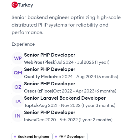
Turkey
Senior backend engineer optimizing high-scale
distributed PHP systems for reliability and
performance.
Experience
Senior PHP Developer
WP
WebPros (Plesk)
Jul 2024
-
Jul 2025
(
1 year
)
Senior PHP Developer
QM
Quality Media
Feb 2024
-
Aug 2024
(
6 months
)
Senior PHP Developer
OZ
Ossos (zFloos)
Oct 2022
-
Apr 2023
(
6 months
)
Senior Laravel Backend Developer
TA
Taptok
Aug 2021
-
Nov 2022
(
1 year 3 months
)
Senior PHP Developer
IN
Inisev
Dec 2020
-
Feb 2022
(
1 year 2 months
)
Backend Engineer
PHP Developer