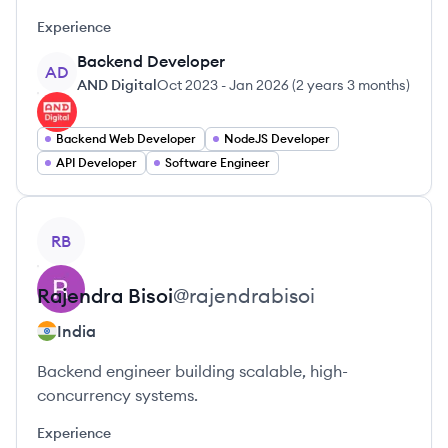
Experience
Backend Developer
AD
AND Digital
Oct 2023
-
Jan 2026
(
2 years 3 months
)
Backend Web Developer
NodeJS Developer
API Developer
Software Engineer
View profile
RB
Rajendra
Bisoi
@
rajendrabisoi
India
Backend engineer building scalable, high-
concurrency systems.
Experience