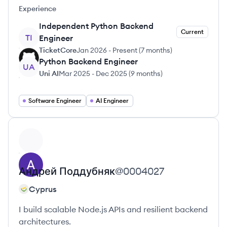
Experience
Independent Python Backend
Current
TI
Engineer
TicketCore
Jan 2026
-
Present
(
7 months
)
Python Backend Engineer
UA
Uni AI
Mar 2025
-
Dec 2025
(
9 months
)
Software Engineer
AI Engineer
View profile
Андрей
Поддубняк
@
0004027
Cyprus
I build scalable Node.js APIs and resilient backend
architectures.