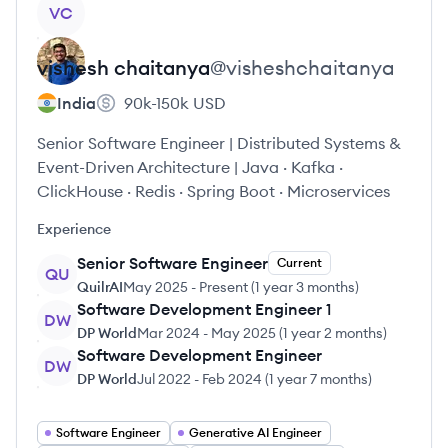
View profile
VC
vishesh
chaitanya
@
visheshchaitanya
India
90k-150k
USD
Senior Software Engineer | Distributed Systems &
Event-Driven Architecture | Java · Kafka ·
ClickHouse · Redis · Spring Boot · Microservices
Experience
Senior Software Engineer
Current
QU
QuilrAI
May 2025
-
Present
(
1 year 3 months
)
Software Development Engineer 1
DW
DP World
Mar 2024
-
May 2025
(
1 year 2 months
)
Software Development Engineer
DW
DP World
Jul 2022
-
Feb 2024
(
1 year 7 months
)
Software Engineer
Generative AI Engineer