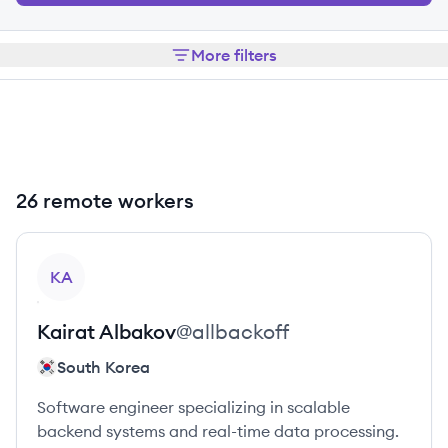
More filters
26 remote workers
View profile
KA
Kairat
Albakov
@
allbackoff
South Korea
Software engineer specializing in scalable
backend systems and real-time data processing.