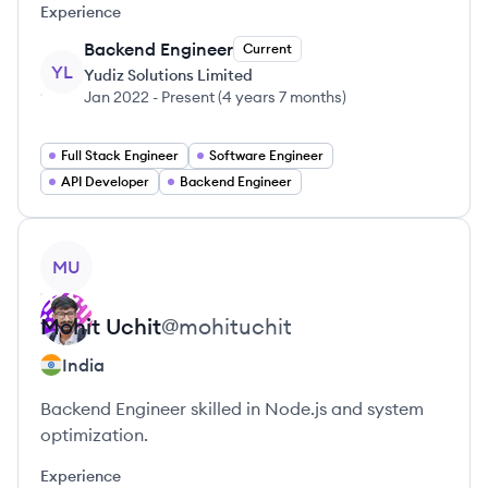
Experience
Backend Engineer
Current
YL
Yudiz Solutions Limited
Jan 2022
-
Present
(
4 years 7 months
)
Full Stack Engineer
Software Engineer
API Developer
Backend Engineer
View profile
MU
Mohit
Uchit
@
mohituchit
India
Backend Engineer skilled in Node.js and system
optimization.
Experience