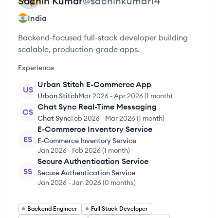
Sachin
Kumar
@
sachinkumar14
India
Backend-focused full-stack developer building
scalable, production-grade apps.
Experience
Urban Stitch E-Commerce App
US
Urban Stitch
Mar 2026
-
Apr 2026
(
1 month
)
Chat Sync Real-Time Messaging
CS
Chat Sync
Feb 2026
-
Mar 2026
(
1 month
)
E-Commerce Inventory Service
ES
E-Commerce Inventory Service
Jan 2026
-
Feb 2026
(
1 month
)
Secure Authentication Service
SS
Secure Authentication Service
Jan 2026
-
Jan 2026
(
0 months
)
Backend Engineer
Full Stack Developer