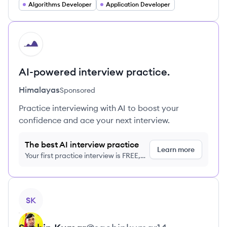
Algorithms Developer
Application Developer
HI
AI-powered interview practice.
Himalayas
Sponsored
Practice interviewing with AI to boost your
confidence and ace your next interview.
The best AI interview practice
Learn more
Your first practice interview is FREE,
no credit card required
View profile
SK