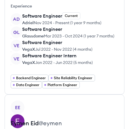
Experience
Software Engineer
Current
AD
Adriel
Nov 2024
-
Present
(
1 year 9 months
)
Software Engineer
GL
Glassdome
Mar 2023
-
Oct 2024
(
1 year 7 months
)
Software Engineer
VE
VegaX
Jul 2022
-
Nov 2022
(
4 months
)
Software Engineer Intern
VE
VegaX
Jan 2022
-
Jun 2022
(
5 months
)
Backend Engineer
Site Reliability Engineer
Data Engineer
Platform Engineer
View profile
EE
Eymen
Eid
@
eymen