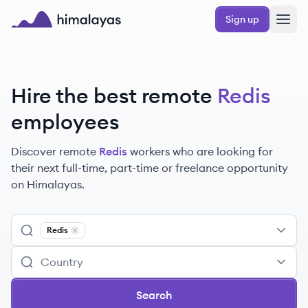
Skip to main content
Sign up
Himalayas logo
Hire the best remote
Redis
employees
Discover remote
Redis
workers
who are looking for
their next full-time, part-time or freelance opportunity
on Himalayas.
Redis
Remove
Redis
Search