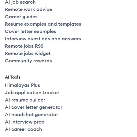
AI job search
Remote work advice
Career guides
Resume examples and templates
Cover letter examples
Interview questions and answers
Remote jobs RSS
Remote jobs widget
Community rewards
AI Tools
Himalayas Plus
Job application tracker
AI resume builder
AI cover letter generator
AI headshot generator
AI interview prep
AI career coach