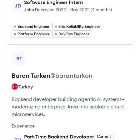
Software Engineer Intern
JD
John Deere
Jan 2022
-
May 2022
(
4 months
)
Backend Engineer
Site Reliability Engineer
Platform Engineer
DevOps Engineer
View profile
BT
Baran
Turken
@
baranturken
Turkey
Backend developer building agentic AI systems—
modernizing enterprise Java into scalable cloud
microservices.
Experience
Part-Time Backend Developer
Current