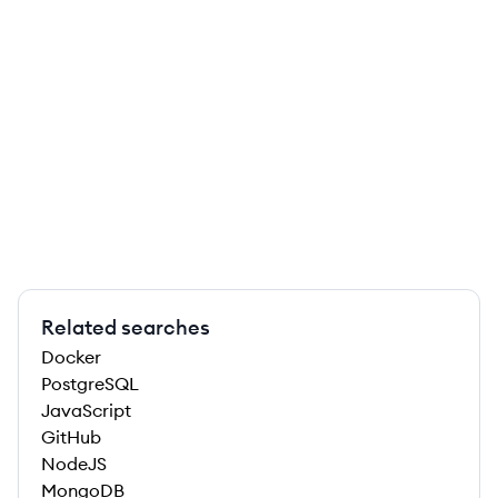
Related searches
Docker
PostgreSQL
JavaScript
GitHub
NodeJS
MongoDB