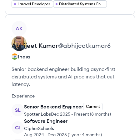
Laravel Developer
Distributed Systems Engineer
View profile
AK
Abhijeet
Kumar
@
abhijeetkumar6
India
Senior backend engineer building async-first
distributed systems and AI pipelines that cut
latency.
Experience
Senior Backend Engineer
Current
SL
Spotter Labs
Dec 2025
-
Present
(
8 months
)
Software Engineer
CI
CipherSchools
Aug 2024
-
Dec 2025
(
1 year 4 months
)