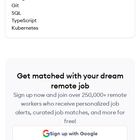
Git
SQL
TypeScript
Kubernetes
Get matched with your dream
remote job
Sign up now and join over 250,000+ remote
workers who receive personalized job
alerts, curated job matches, and more for
free!
Sign up with Google