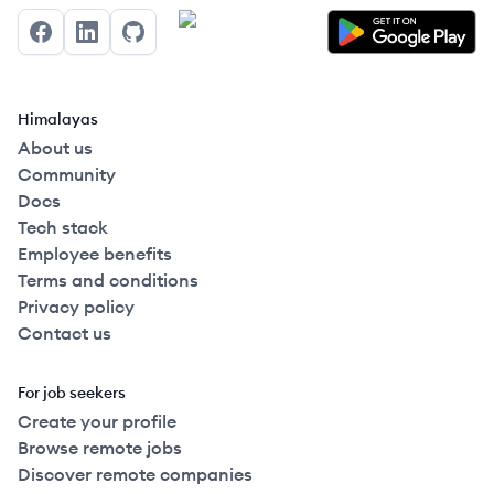
Facebook
LinkedIn
GitHub
Himalayas
About us
Community
Docs
Tech stack
Employee benefits
Terms and conditions
Privacy policy
Contact us
For job seekers
Create your profile
Browse remote jobs
Discover remote companies