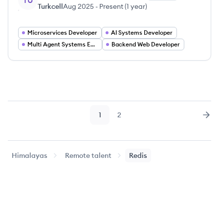
TU
Turkcell
Aug 2025
-
Present
(
1 year
)
Microservices Developer
AI Systems Developer
Multi Agent Systems Engineer
Backend Web Developer
1
2
Page
Page
Nex
Himalayas
Remote talent
Redis