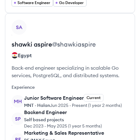
Software Engineer
Go Developer
View profile
SA
shawki
aspire
@
shawkiaspire
Egypt
Back-end engineer specializing in scalable Go
services, PostgreSQL, and distributed systems.
Experience
Junior Software Engineer
Current
MH
MNT - Halan
Jun 2025
-
Present
(
1 year 2 months
)
Backend Engineer
SP
Self based projects
Dec 2023
-
May 2025
(
1 year 5 months
)
Marketing & Sales Representative
RE