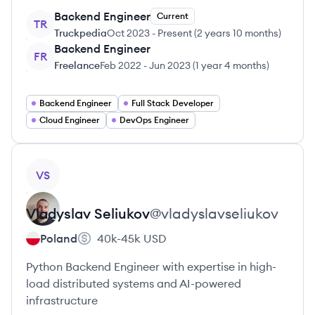
Backend Engineer
Current
TR
Truckpedia
Oct 2023
-
Present
(
2 years 10 months
)
Backend Engineer
FR
Freelance
Feb 2022
-
Jun 2023
(
1 year 4 months
)
Backend Engineer
Full Stack Developer
Cloud Engineer
DevOps Engineer
View profile
VS
Vladyslav
Seliukov
@
vladyslavseliukov
Poland
40k-45k
USD
Python Backend Engineer with expertise in high-
load distributed systems and AI-powered
infrastructure