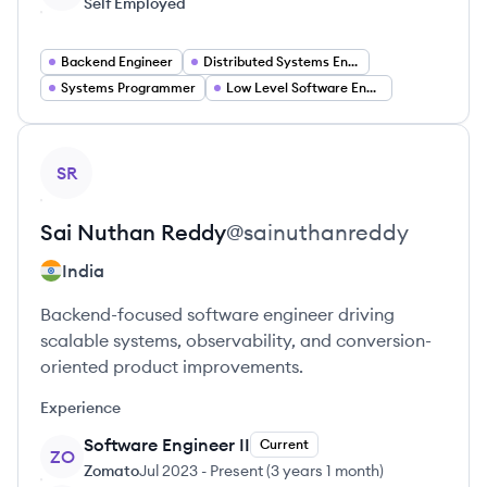
Self Employed
Backend Engineer
Distributed Systems Engineer
Systems Programmer
Low Level Software Engineer
View profile
SR
Sai Nuthan
Reddy
@
sainuthanreddy
India
Backend-focused software engineer driving
scalable systems, observability, and conversion-
oriented product improvements.
Experience
Software Engineer II
Current
ZO
Zomato
Jul 2023
-
Present
(
3 years 1 month
)