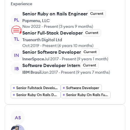
Experience
Senior Ruby on Rails Engineer
Current
PL
Popmenu, LLC
Nov 2022
-
Present
(
3 years 9 months
)
Senior Full-Stack Developer
Current
TL
Truenorth Digital Ltd
Oct 2019
-
Present
(
6 years 10 months
)
Senior Software Developer
Current
IN
InnerSpace
Jul 2017
-
Present
(
9 years 1 month
)
Software Developer Intern
Current
IB
IBM Brasil
Jan 2017
-
Present
(
9 years 7 months
)
Senior Fullstack Developer
Software Developer
Senior Ruby On Rails Developer
Senior Ruby On Rails Full Stack Engineer
View profile
AS