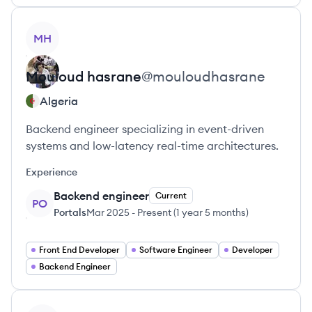
View profile
MH
Mouloud
hasrane
@
mouloudhasrane
Algeria
Backend engineer specializing in event-driven
systems and low-latency real-time architectures.
Experience
Backend engineer
Current
PO
Portals
Mar 2025
-
Present
(
1 year 5 months
)
Front End Developer
Software Engineer
Developer
Backend Engineer