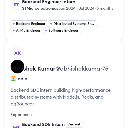
Backend Engineer Intern
ST
STMicroelectronics
Jan 2024
-
Jul 2024
(
6 months
)
Backend Engineer
Distributed Systems Engineer
AI ML Engineer
Software Engineer
View profile
AK
Abhishek
Kumar
@
abhishekkumar75
India
Backend SDE intern building high-performance
distributed systems with Node.js, Redis, and
pgBouncer.
Experience
Backend SDE Intern
Current
WE