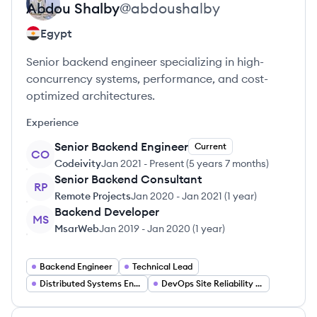
Abdou
Shalby
@
abdoushalby
Egypt
Senior backend engineer specializing in high-
concurrency systems, performance, and cost-
optimized architectures.
Experience
Senior Backend Engineer
Current
CO
Codeivity
Jan 2021
-
Present
(
5 years 7 months
)
Senior Backend Consultant
RP
Remote Projects
Jan 2020
-
Jan 2021
(
1 year
)
Backend Developer
MS
MsarWeb
Jan 2019
-
Jan 2020
(
1 year
)
Backend Engineer
Technical Lead
Distributed Systems Engineer
DevOps Site Reliability Engineer