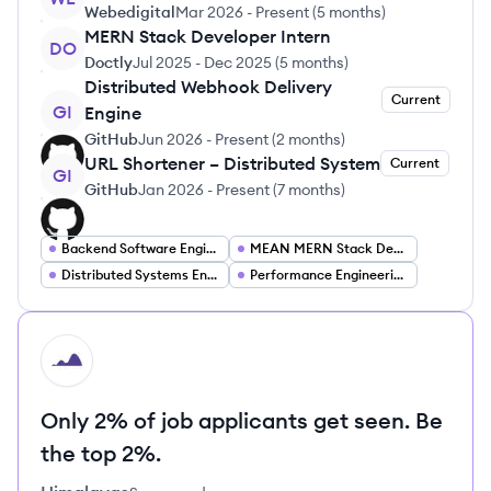
Webedigital
Mar 2026
-
Present
(
5 months
)
MERN Stack Developer Intern
DO
Doctly
Jul 2025
-
Dec 2025
(
5 months
)
Distributed Webhook Delivery
Current
GI
Engine
GitHub
Jun 2026
-
Present
(
2 months
)
URL Shortener – Distributed System
Current
GI
GitHub
Jan 2026
-
Present
(
7 months
)
Backend Software Engineering
MEAN MERN Stack Developer
Distributed Systems Engineer
Performance Engineering
HI
Only 2% of job applicants get seen. Be
the top 2%.