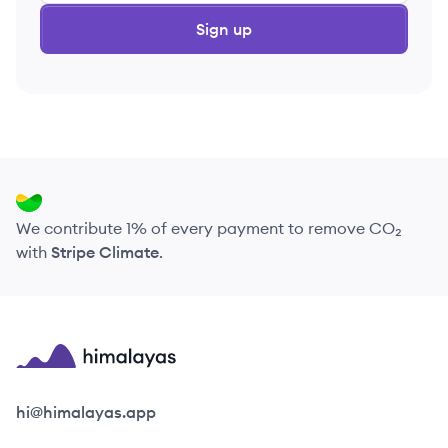
Sign up
We contribute 1% of every payment to remove CO₂
with
Stripe Climate
.
Himalayas logo
hi@himalayas.app