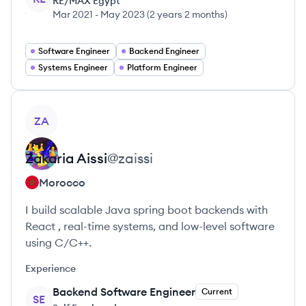
RE/MAX Egypt
Mar 2021
-
May 2023
(
2 years 2 months
)
Software Engineer
Backend Engineer
Systems Engineer
Platform Engineer
View profile
ZA
Zakaria
Aissi
@
zaissi
Morocco
I build scalable Java spring boot backends with
React , real-time systems, and low-level software
using C/C++.
Experience
Backend Software Engineer
Current
SE