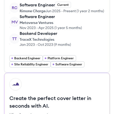
Software Engineer
Current
RC
Rimone Charge
Jun 2025
-
Present
(
1 year 2 months
)
Software Engineer
MV
Metaverse Ventures
Nov 2023
-
Apr 2025
(
1 year 5 months
)
Backend Developer
TT
TraceX Technologies
Jan 2023
-
Oct 2023
(
9 months
)
Backend Engineer
Platform Engineer
Site Reliability Engineer
Software Engineer
HI
Create the perfect cover letter in
seconds with AI.