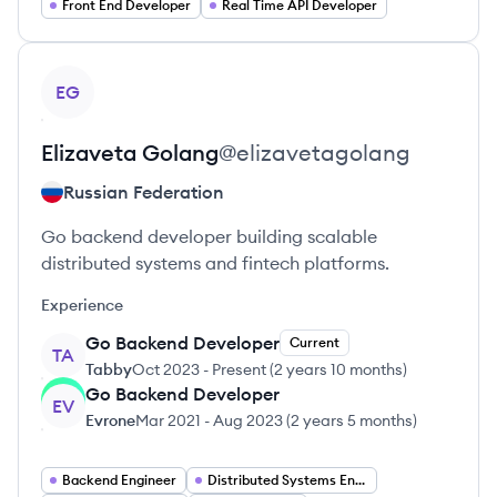
Front End Developer
Real Time API Developer
View profile
EG
Elizaveta
Golang
@
elizavetagolang
Russian Federation
Go backend developer building scalable
distributed systems and fintech platforms.
Experience
Go Backend Developer
Current
TA
Tabby
Oct 2023
-
Present
(
2 years 10 months
)
Go Backend Developer
EV
Evrone
Mar 2021
-
Aug 2023
(
2 years 5 months
)
Backend Engineer
Distributed Systems Engineer