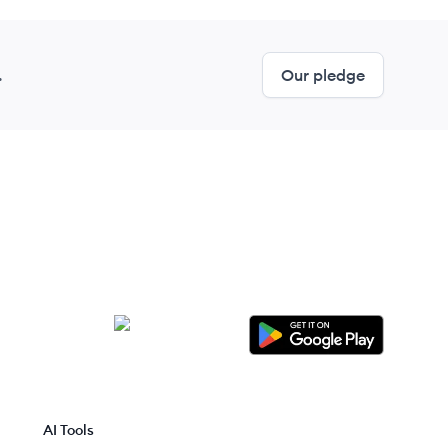
.
Our pledge
AI Tools