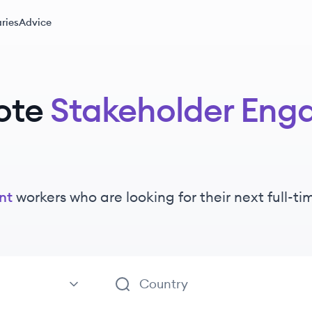
ries
Advice
ote
Stakeholder En
nt
workers
who are looking for their next full-t
ement