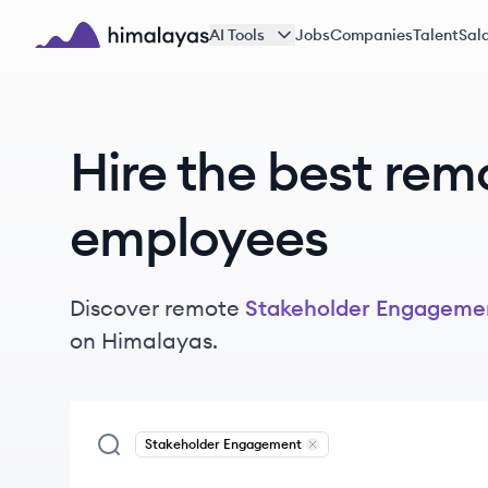
Skip to main content
AI Tools
Jobs
Companies
Talent
Sala
Himalayas logo
Hire the best rem
employees
Discover remote
Stakeholder Engageme
on Himalayas.
Stakeholder Engagement
Remove
Stakeholder Engag