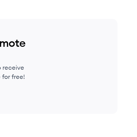
emote
 receive
for free!