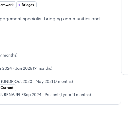
eamwork
Bridges
gagement specialist bridging communities and
 7 months
)
r 2024
-
Jan 2025
(
9 months
)
 (UNDP)
Oct 2020
-
May 2021
(
7 months
)
Current
JJ, RENAJELF
Sep 2024
-
Present
(
1 year 11 months
)