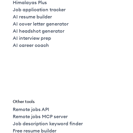
Himalayas Plus
Job application tracker
AI resume builder
AI cover letter generator
AI headshot generator
AI interview prep
AI career coach
Other tools
Remote jobs API
Remote jobs MCP server
Job description keyword finder
Free resume builder