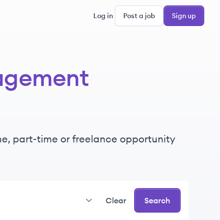
Log in
Post a job
Sign up
gagement
ime, part-time or freelance opportunity
Clear
Search