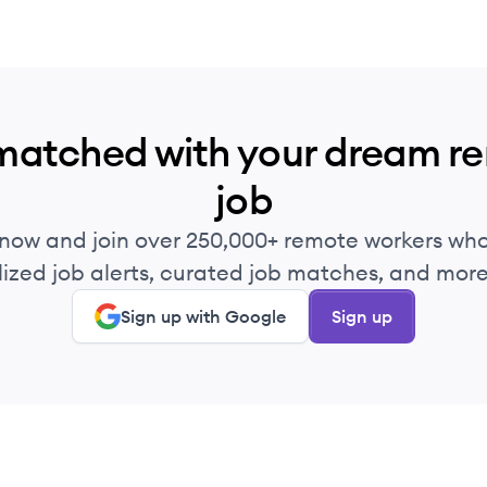
matched with your dream r
job
 now and join over 250,000+ remote workers who
ized job alerts, curated job matches, and more 
Sign up with Google
Sign up