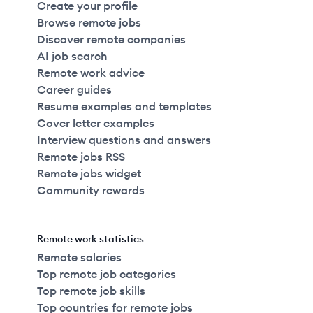
Create your profile
Browse remote jobs
Discover remote companies
AI job search
Remote work advice
Career guides
Resume examples and templates
Cover letter examples
Interview questions and answers
Remote jobs RSS
Remote jobs widget
Community rewards
Remote work statistics
Remote salaries
Top remote job categories
Top remote job skills
Top countries for remote jobs