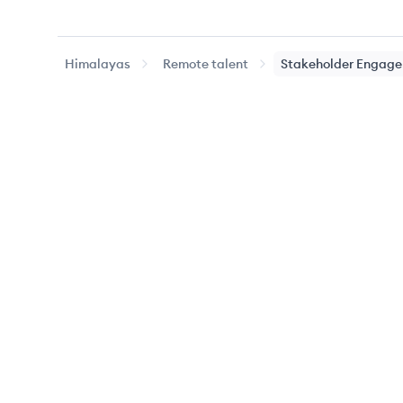
Himalayas
Remote talent
Stakeholder Engag