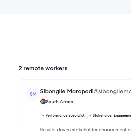
2 remote workers
View profile
Sibongile
Moropodi
@
sibongilem
SM
South Africa
Performance Specialist
Results-driven stakeholder engagement an