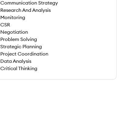
Communication Strategy
Research And Analysis
Monitoring
CSR
Negotiation
Problem Solving
Strategic Planning
Project Coordination
Data Analysis
Critical Thinking