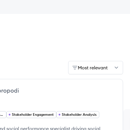
Most relevant
oropodi
Stakeholder Engagement Analyst
Stakeholder Engagement
Stakeholder Analysis
d social performance specialist driving social