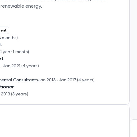
d renewable energy.
rent
5 months
)
t
(
1 year 1 month
)
nt
-
Jan 2021
(
4 years
)
mental Consultants
Jan 2013
-
Jan 2017
(
4 years
)
itioner
 2013
(
3 years
)