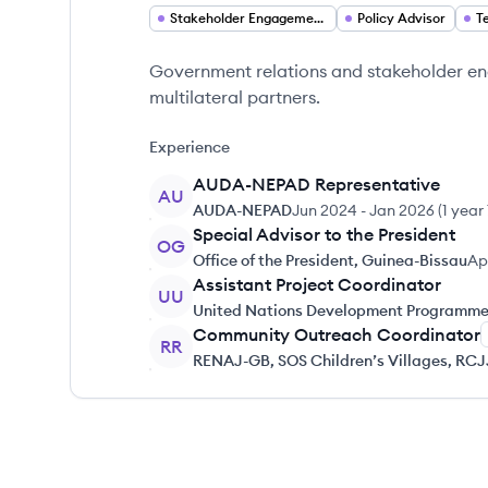
Stakeholder Engagement Analyst
Policy Advisor
T
Government relations and stakeholder en
multilateral partners.
Experience
AUDA-NEPAD Representative
AU
AUDA-NEPAD
Jun 2024
-
Jan 2026
(
1 year
Special Advisor to the President
OG
Office of the President, Guinea-Bissau
Ap
Assistant Project Coordinator
UU
United Nations Development Programme
Community Outreach Coordinator
RR
RENAJ-GB, SOS Children’s Villages, RC