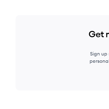
Get 
Sign up
personal