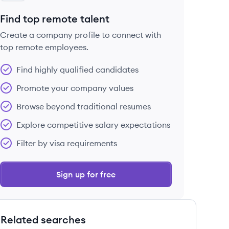
Find top remote talent
Create a company profile to connect with
top remote employees.
Find highly qualified candidates
Promote your company values
Browse beyond traditional resumes
Explore competitive salary expectations
Filter by visa requirements
Sign up for free
Related searches