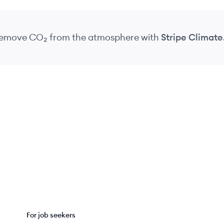
 remove CO₂
from the atmosphere
with
Stripe Climate
For job seekers