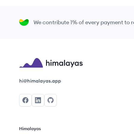
We contribute 1% of every payment to
Himalayas logo
hi@himalayas.app
Facebook
LinkedIn
GitHub
Himalayas