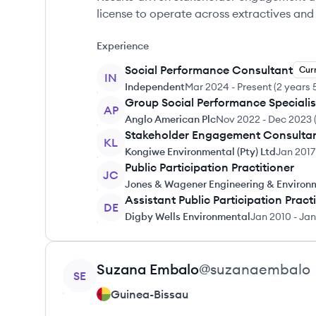
license to operate across extractives an
Experience
Social Performance Consultant
Cur
IN
Independent
Mar 2024
-
Present
(
2 years 
Group Social Performance Specialis
AP
Anglo American Plc
Nov 2022
-
Dec 2023
Stakeholder Engagement Consulta
KL
Kongiwe Environmental (Pty) Ltd
Jan 2017
Public Participation Practitioner
JC
Jones & Wagener Engineering & Environ
Assistant Public Participation Pract
DE
Digby Wells Environmental
Jan 2010
-
Jan
View profile
Suzana
Embalo
@
suzanaembalo
SE
Guinea-Bissau