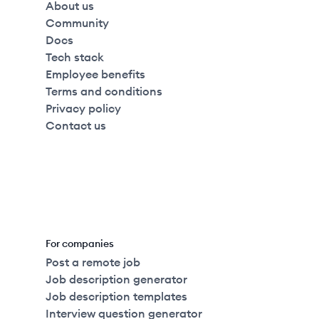
About us
Community
Docs
Tech stack
Employee benefits
Terms and conditions
Privacy policy
Contact us
For companies
Post a remote job
Job description generator
Job description templates
Interview question generator