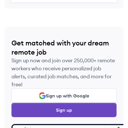
Get matched with your dream
remote job
Sign up now and join over 250,000+ remote
workers who receive personalized job
alerts, curated job matches, and more for
free!
Sign up with Google
Sign up