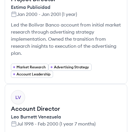
Estima Publicidad
Jan 2000
-
Jan 2001
(
1 year
)
Led the Bolívar Banco account from initial market
research through advertising strategy
implementation. Owned the transition from
research insights to execution of the advertising
plan.
Market Research
Advertising Strategy
Account Leadership
LV
Account Director
Leo Burnett Venezuela
Jul 1998
-
Feb 2000
(
1 year 7 months
)