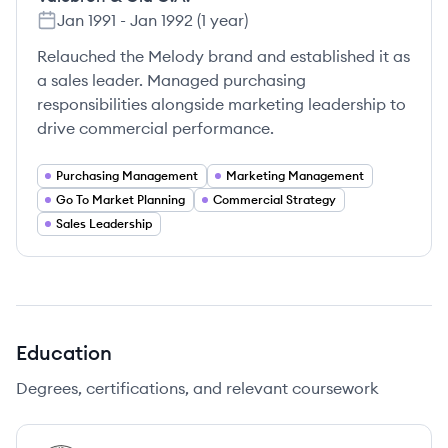
Jan 1991
-
Jan 1992
(
1 year
)
Relauched the Melody brand and established it as
a sales leader. Managed purchasing
responsibilities alongside marketing leadership to
drive commercial performance.
Purchasing Management
Marketing Management
Go To Market Planning
Commercial Strategy
Sales Leadership
Education
Degrees, certifications, and relevant coursework