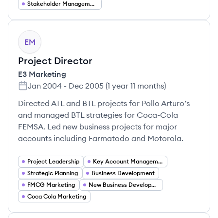
Stakeholder Management
EM
Project Director
E3 Marketing
Jan 2004
-
Dec 2005
(
1 year 11 months
)
Directed ATL and BTL projects for Pollo Arturo’s
and managed BTL strategies for Coca-Cola
FEMSA. Led new business projects for major
accounts including Farmatodo and Motorola.
Project Leadership
Key Account Management
Strategic Planning
Business Development
FMCG Marketing
New Business Development
Coca Cola Marketing