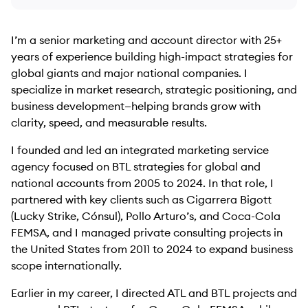
I’m a senior marketing and account director with 25+
years of experience building high-impact strategies for
global giants and major national companies. I
specialize in market research, strategic positioning, and
business development—helping brands grow with
clarity, speed, and measurable results.
I founded and led an integrated marketing service
agency focused on BTL strategies for global and
national accounts from 2005 to 2024. In that role, I
partnered with key clients such as Cigarrera Bigott
(Lucky Strike, Cónsul), Pollo Arturo’s, and Coca-Cola
FEMSA, and I managed private consulting projects in
the United States from 2011 to 2024 to expand business
scope internationally.
Earlier in my career, I directed ATL and BTL projects and