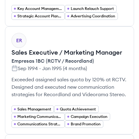
Key Account Management
Launch Relauch Support
Strategic Account Planning
Advertising Coordination
ER
Sales Executive / Marketing Manager
Empresas 1BC (RCTV / Recordland)
Sep 1994
-
Jan 1995
(
4 months
)
Exceeded assigned sales quota by 120% at RCTV.
Designed and executed new communication
strategies for Recordland and Videorama Stereo.
Sales Management
Quota Achievement
Marketing Communications
Campaign Execution
Communications Strategy
Brand Promotion