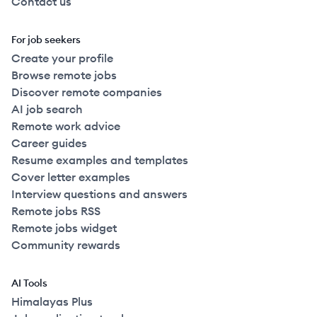
Contact us
For job seekers
Create your profile
Browse remote jobs
Discover remote companies
AI job search
Remote work advice
Career guides
Resume examples and templates
Cover letter examples
Interview questions and answers
Remote jobs RSS
Remote jobs widget
Community rewards
AI Tools
Himalayas Plus