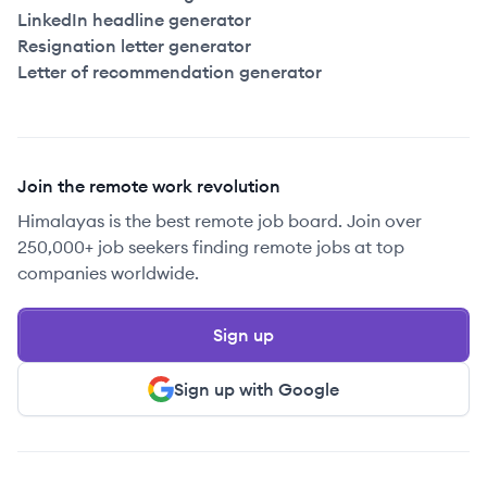
LinkedIn headline generator
Resignation letter generator
Letter of recommendation generator
Join the remote work revolution
Himalayas is the best remote job board. Join over
250,000+ job seekers finding remote jobs at top
companies worldwide.
Sign up
Sign up with Google