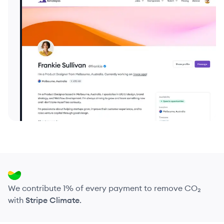
We contribute 1% of every payment to remove CO₂
with
Stripe Climate
.