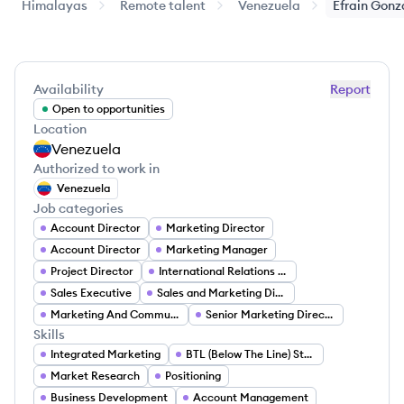
Himalayas
Remote talent
Venezuela
Efrain
Gonz
Availability
Report
Open to opportunities
Location
Venezuela
Authorized to work in
Venezuela
Job categories
Account Director
Marketing Director
Account Director
Marketing Manager
Project Director
International Relations Director
Sales Executive
Sales and Marketing Director
Marketing And Communications Director
Senior Marketing Director
Skills
Integrated Marketing
BTL (Below The Line) Strategy
Market Research
Positioning
Business Development
Account Management