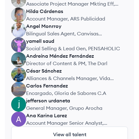
DG
Associate Project Manager Mkting Eff,
Nielsen Media
Hilda
Cárdenas
HC
Account Manager, ARS Publicidad
Angel
Monrroy
AM
Bilingual Sales Agent, Canvisas
Immigration Consultancy
yamell
saud
YS
Social Selling & Lead Gen, PENSAHOLIC
Andreína
Méndez Fernández
AF
Director of Content & PM, The Darl
César
Sánchez
CS
Alliances & Channels Manager, Vida
Insurtech
Carlos
Fernandez
CF
Encargado, Gloria de Sabores C.A
jefferson
urdaneta
JU
General Manager, Grupo Arocha
Ana Karina
Larez
AL
Account Manager Senior Analyst,
Mastercard
View all talent