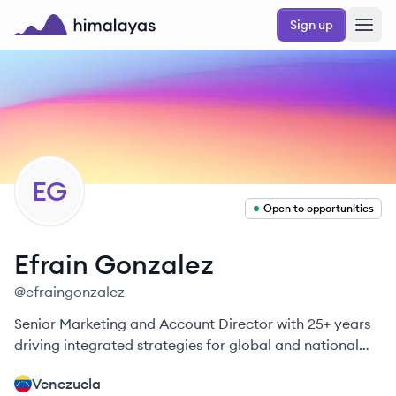
Skip to main content
Sign up
Himalayas logo
EG
Open to opportunities
Efrain
Gonzalez
@
efraingonzalez
Senior Marketing and Account Director with 25+ years
driving integrated strategies for global and national
brands.
Venezuela