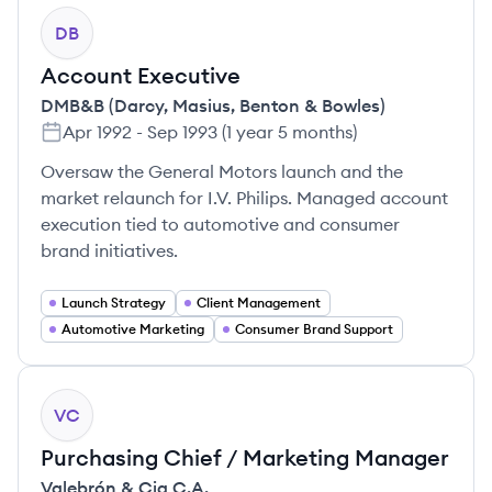
DB
Account Executive
DMB&B (Darcy, Masius, Benton & Bowles)
Apr 1992
-
Sep 1993
(
1 year 5 months
)
Oversaw the General Motors launch and the
market relaunch for I.V. Philips. Managed account
execution tied to automotive and consumer
brand initiatives.
Launch Strategy
Client Management
Automotive Marketing
Consumer Brand Support
VC
Purchasing Chief / Marketing Manager
Valebrón & Cia C.A.