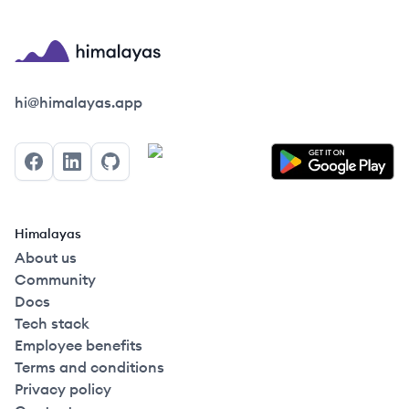
Himalayas logo
hi@himalayas.app
Facebook
LinkedIn
GitHub
Himalayas
About us
Community
Docs
Tech stack
Employee benefits
Terms and conditions
Privacy policy