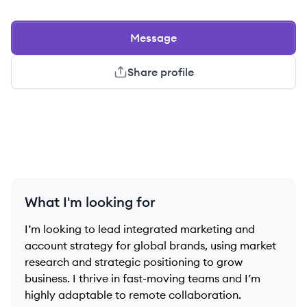
Message
Share profile
What I'm looking for
I’m looking to lead integrated marketing and
account strategy for global brands, using market
research and strategic positioning to grow
business. I thrive in fast-moving teams and I’m
highly adaptable to remote collaboration.