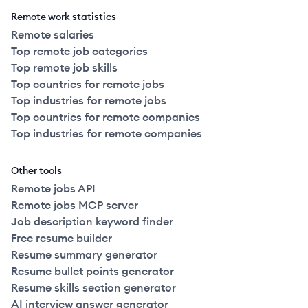
Remote work statistics
Remote salaries
Top remote job categories
Top remote job skills
Top countries for remote jobs
Top industries for remote jobs
Top countries for remote companies
Top industries for remote companies
Other tools
Remote jobs API
Remote jobs MCP server
Job description keyword finder
Free resume builder
Resume summary generator
Resume bullet points generator
Resume skills section generator
AI interview answer generator