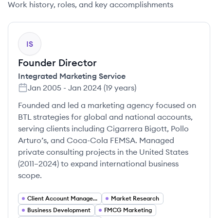
Work history, roles, and key accomplishments
IS
Founder Director
Integrated Marketing Service
Jan 2005
-
Jan 2024
(
19 years
)
Founded and led a marketing agency focused on
BTL strategies for global and national accounts,
serving clients including Cigarrera Bigott, Pollo
Arturo’s, and Coca-Cola FEMSA. Managed
private consulting projects in the United States
(2011–2024) to expand international business
scope.
Client Account Management
Market Research
Business Development
FMCG Marketing