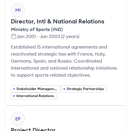
MI
Director, Intl & National Relations
Ministry of Sports (IND)
Jan 2001
-
Jan 2003
(
2 years
)
Established 15 international agreements and
reactivated strategic ties with France, Italy,
Germany, Spain, and Russia. Coordinated
international and national relationship initiatives
to support sports-related objectives.
Stakeholder Management
Strategic Partnerships
International Relations
EP
Project Director