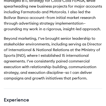
managed BTL strategy for Coca-Cola FEMSA, while
spearheading new business projects for major accounts
including Farmatodo and Motorola. I also led the
Bolívar Banco account—from initial market research
through advertising strategy implementation—
grounding my work in a rigorous, insight-led approach.
Beyond marketing, I’ve brought senior leadership to
stakeholder environments, including serving as Director
of International & National Relations at the Ministry of
Sports (IND), where I established 15 international
agreements. I’ve consistently paired commercial
execution with relationship-building, communication
strategy, and execution discipline—so I can deliver
campaigns and growth initiatives that perform.
Experience