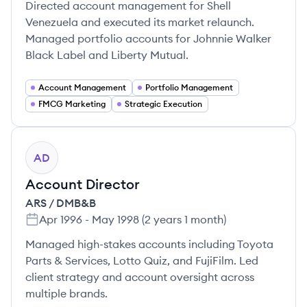
Directed account management for Shell
Venezuela and executed its market relaunch.
Managed portfolio accounts for Johnnie Walker
Black Label and Liberty Mutual.
Account Management
Portfolio Management
FMCG Marketing
Strategic Execution
AD
Account Director
ARS / DMB&B
Apr 1996
-
May 1998
(
2 years 1 month
)
Managed high-stakes accounts including Toyota
Parts & Services, Lotto Quiz, and FujiFilm. Led
client strategy and account oversight across
multiple brands.