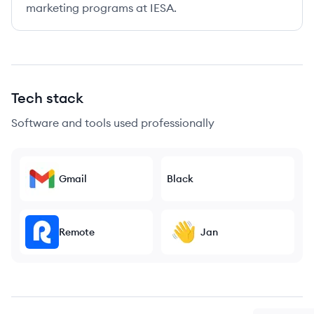
marketing programs at IESA.
Tech stack
Software and tools used professionally
Gmail
Black
Remote
Jan