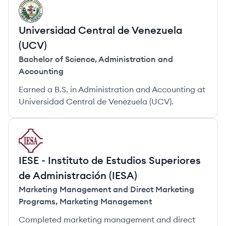
UU
Universidad Central de Venezuela
(UCV)
Bachelor of Science
,
Administration and
Accounting
Earned a B.S. in Administration and Accounting at
Universidad Central de Venezuela (UCV).
II
IESE - Instituto de Estudios Superiores
de Administración (IESA)
Marketing Management and Direct Marketing
Programs
,
Marketing Management
Completed marketing management and direct