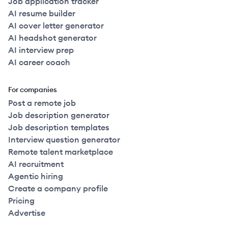
Job application tracker
AI resume builder
AI cover letter generator
AI headshot generator
AI interview prep
AI career coach
For companies
Post a remote job
Job description generator
Job description templates
Interview question generator
Remote talent marketplace
AI recruitment
Agentic hiring
Create a company profile
Pricing
Advertise