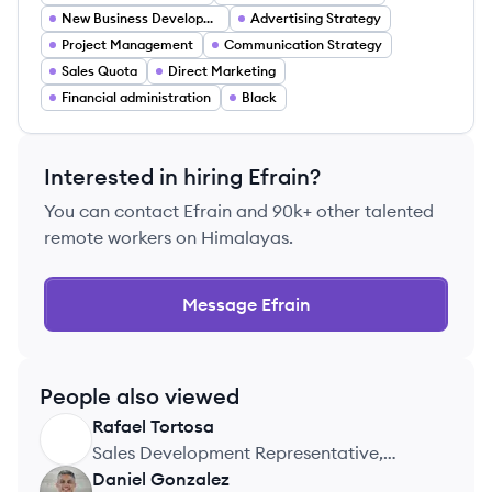
New Business Development
Advertising Strategy
Project Management
Communication Strategy
Sales Quota
Direct Marketing
Financial administration
Black
Interested in hiring
Efrain
?
You can contact
Efrain
and 90k+ other talented
remote workers on Himalayas.
Message
Efrain
People also viewed
Rafael
Tortosa
RT
Sales Development Representative,
Asurion
Daniel
Gonzalez