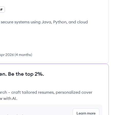
C#
, secure systems using Java, Python, and cloud
Apr 2026
(
4 months
)
en. Be the top 2%.
rch – craft tailored resumes, personalized cover
w with AI.
Learn more