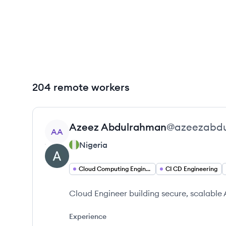
204 remote workers
View profile
Azeez
Abdulrahman
@
azeezabd
AA
Nigeria
Cloud Computing Engineering
CI CD Engineering
Cloud Engineer building secure, scalable 
Experience