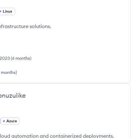
Linux
frastructure solutions.
 2023
(
6 months
)
 months
)
nuzulike
Azure
cloud automation and containerized deployments.