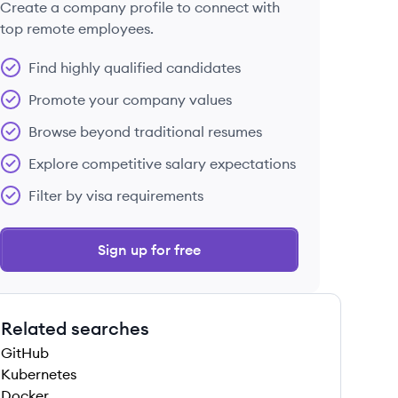
Create a company profile to connect with
top remote employees.
Find highly qualified candidates
Promote your company values
Browse beyond traditional resumes
Explore competitive salary expectations
Filter by visa requirements
Sign up for free
Related searches
GitHub
Kubernetes
Docker