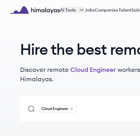
Skip to main content
AI Tools
Jobs
Companies
Talent
Sala
Himalayas logo
Hire the best rem
Discover remote
Cloud Engineer
workers
Himalayas.
Cloud Engineer
Remove
Cloud Engineer