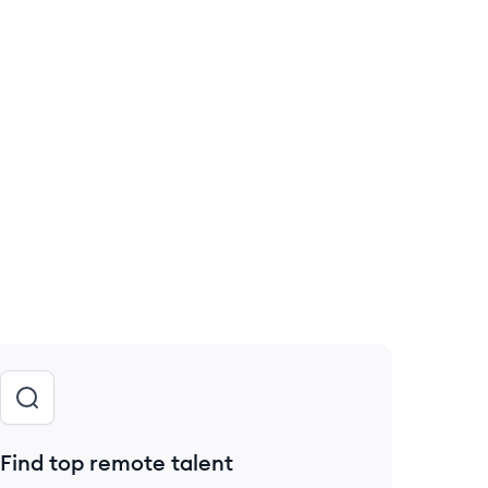
Find top remote talent