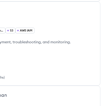
i
Cloud Infrastructure Engineer
S3
AWS IAM
yment, troubleshooting, and monitoring.
ths
)
han