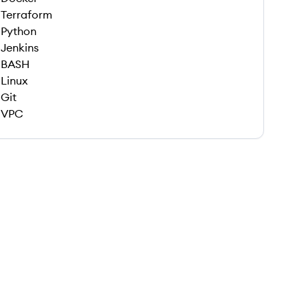
Terraform
Python
Jenkins
BASH
Linux
Git
VPC