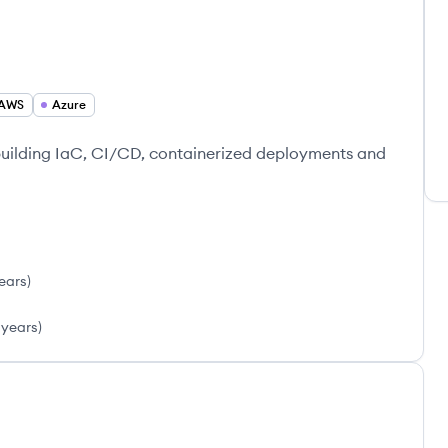
AWS
Azure
building IaC, CI/CD, containerized deployments and
ears
)
 years
)