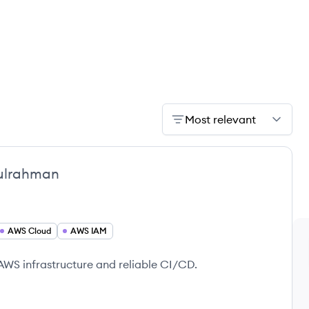
Most relevant
ulrahman
AWS Cloud
AWS IAM
AWS infrastructure and reliable CI/CD.