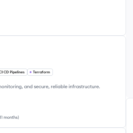
CI CD Pipelines
Terraform
itoring, and secure, reliable infrastructure.
 11 months
)