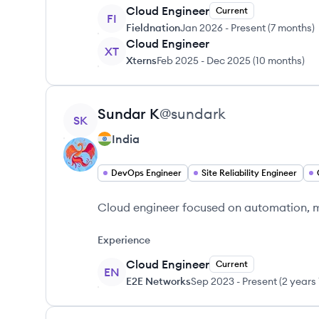
Cloud Engineer
Current
FI
Fieldnation
Jan 2026
-
Present
(
7 months
)
Cloud Engineer
XT
Xterns
Feb 2025
-
Dec 2025
(
10 months
)
View profile
Sundar
K
@
sundark
SK
India
DevOps Engineer
Site Reliability Engineer
Cloud engineer focused on automation, mon
Experience
Cloud Engineer
Current
EN
E2E Networks
Sep 2023
-
Present
(
2 years