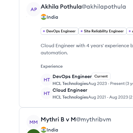
View profile
Akhila
Pothula
@
akhilapothula
AP
India
DevOps Engineer
Site Reliability Engineer
Cloud Engineer with 4 years' experience 
automation.
Experience
DevOps Engineer
Current
HT
HCL Technologies
Aug 2023
-
Present
(
3 y
Cloud Engineer
HT
HCL Technologies
Aug 2021
-
Aug 2023
(
2
View profile
Mythri B v
M
@
mythribvm
MM
India