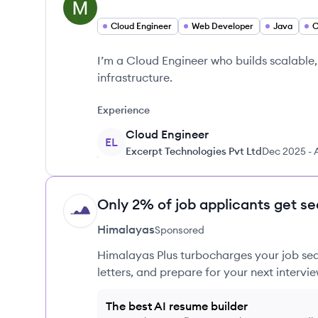
Cloud Engineer
Web Developer
Java
I’m a Cloud Engineer who builds scalable
infrastructure.
Experience
Cloud Engineer
EL
Excerpt Technologies Pvt Ltd
Dec 2025
-
Only 2% of job applicants get se
HI
Himalayas
Sponsored
Himalayas Plus turbocharges your job sea
letters, and prepare for your next intervie
The best AI resume builder