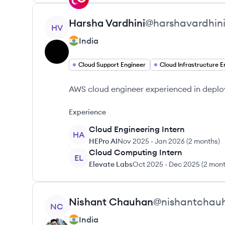
View profile
Harsha
Vardhini
@
harshavardhin
HV
India
Cloud Support Engineer
AWS cloud engineer experienced in deplo
Experience
Cloud Engineering Intern
HA
HEPro AI
Nov 2025
-
Jan 2026
(
2 months
)
Cloud Computing Intern
EL
Elevate Labs
Oct 2025
-
Dec 2025
(
2 mon
View profile
Nishant
Chauhan
@
nishantchau
NC
India