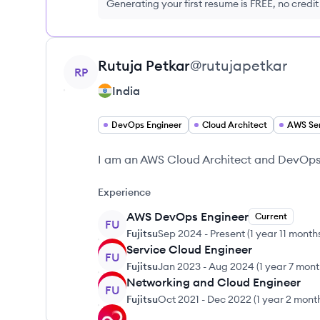
Generating your first resume is FREE, no credi
View profile
Rutuja
Petkar
@
rutujapetkar
RP
India
DevOps Engineer
Cloud Architect
AWS Se
I am an AWS Cloud Architect and DevOps E
Experience
AWS DevOps Engineer
Current
FU
Fujitsu
Sep 2024
-
Present
(
1 year 11 month
Service Cloud Engineer
FU
Fujitsu
Jan 2023
-
Aug 2024
(
1 year 7 mon
Networking and Cloud Engineer
FU
Fujitsu
Oct 2021
-
Dec 2022
(
1 year 2 mont