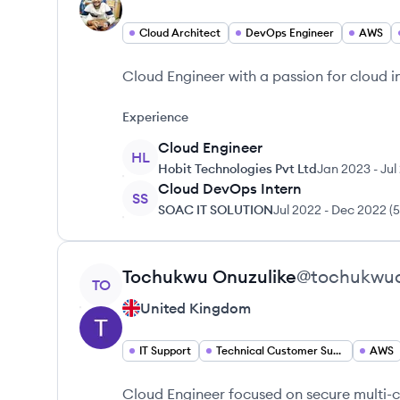
Cloud Architect
DevOps Engineer
AWS
Cloud Engineer with a passion for cloud in
Experience
Cloud Engineer
HL
Hobit Technologies Pvt Ltd
Jan 2023
-
Jul
Cloud DevOps Intern
SS
SOAC IT SOLUTION
Jul 2022
-
Dec 2022
(
5
View profile
Tochukwu
Onuzulike
@
tochukwuo
TO
United Kingdom
IT Support
Technical Customer Support
AWS
Cloud Engineer focused on secure multi-