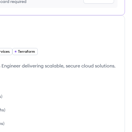
t card required
rvices
Terraform
ngineer delivering scalable, secure cloud solutions.
s
)
ths
)
hs
)