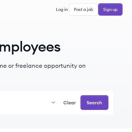
Log in
Post a job
Sign up
mployees
time or freelance opportunity on
Clear
Search