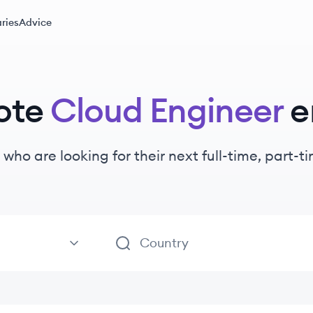
ries
Advice
ote
Cloud Engineer
e
who are looking for their next full-time, part-