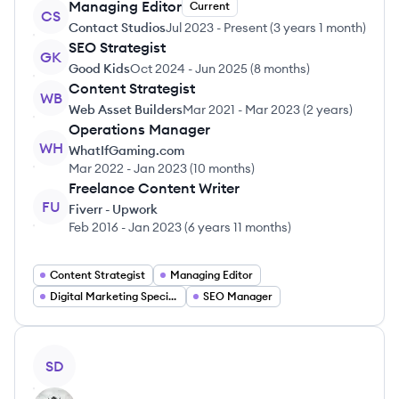
Managing Editor
Current
CS
Contact Studios
Jul 2023
-
Present
(
3 years 1 month
)
SEO Strategist
GK
Good Kids
Oct 2024
-
Jun 2025
(
8 months
)
Content Strategist
WB
Web Asset Builders
Mar 2021
-
Mar 2023
(
2 years
)
Operations Manager
WH
WhatIfGaming.com
Mar 2022
-
Jan 2023
(
10 months
)
Freelance Content Writer
FU
Fiverr - Upwork
Feb 2016
-
Jan 2023
(
6 years 11 months
)
Content Strategist
Managing Editor
Digital Marketing Specialist
SEO Manager
View profile
SD