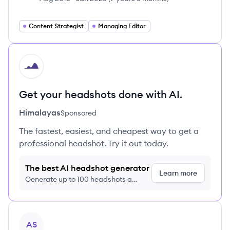
Content Strategist
Managing Editor
HI
Get your headshots done with AI.
Himalayas
Sponsored
The fastest, easiest, and cheapest way to get a
professional headshot. Try it out today.
The best AI headshot generator
Learn more
Generate up to 100 headshots a
month just $9/month, cancel anytime
View profile
AS