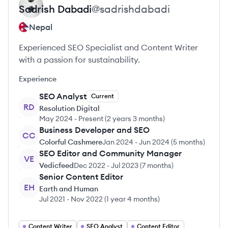
Sadrish
Dabadi
@
sadrishdabadi
Nepal
Experienced SEO Specialist and Content Writer
with a passion for sustainability.
Experience
SEO Analyst
Current
RD
Resolution Digital
May 2024
-
Present
(
2 years 3 months
)
Business Developer and SEO
CC
Colorful Cashmere
Jan 2024
-
Jun 2024
(
5 months
)
SEO Editor and Community Manager
VE
Vedicfeed
Dec 2022
-
Jul 2023
(
7 months
)
Senior Content Editor
EH
Earth and Human
Jul 2021
-
Nov 2022
(
1 year 4 months
)
Content Writer
SEO Analyst
Content Editor