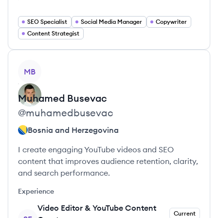
SEO Specialist
Social Media Manager
Copywriter
Content Strategist
View profile
MB
Muhamed
Busevac
@
muhamedbusevac
Bosnia and Herzegovina
I create engaging YouTube videos and SEO
content that improves audience retention, clarity,
and search performance.
Experience
Video Editor & YouTube Content
Current