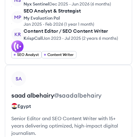
NS
Nyx Sentinel
Dec 2025
-
Jun 2026
(
6 months
)
SEO Analyst & Strategist
MP
My Evaluation Pal
Jan 2025
-
Feb 2026
(
1 year 1 month
)
Content Editor / SEO Content Writer
KR
KrispCall
Jan 2023
-
Jul 2025
(
2 years 6 months
)
SEO Analyst
Content Writer
View profile
SA
saad
albehairy
@
saadalbehairy
Egypt
Senior Editor and SEO Content Writer with 15+
years delivering optimized, high-impact digital
journalism.