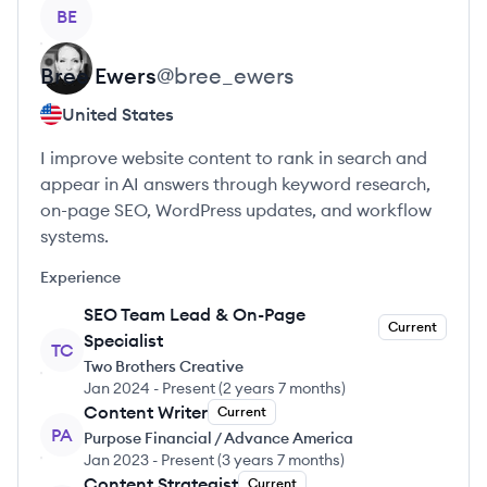
View profile
BE
Bree
Ewers
@
bree_ewers
United States
I improve website content to rank in search and
appear in AI answers through keyword research,
on-page SEO, WordPress updates, and workflow
systems.
Experience
SEO Team Lead & On-Page
Current
Specialist
TC
Two Brothers Creative
Jan 2024
-
Present
(
2 years 7 months
)
Content Writer
Current
PA
Purpose Financial / Advance America
Jan 2023
-
Present
(
3 years 7 months
)
Content Strategist
Current