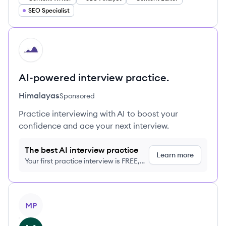
SEO Specialist
HI
AI-powered interview practice.
Himalayas
Sponsored
Practice interviewing with AI to boost your
confidence and ace your next interview.
The best AI interview practice
Learn more
Your first practice interview is FREE,
no credit card required
View profile
MP