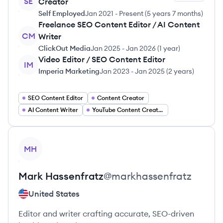
SE
Creator
Self Employed
Jan 2021
-
Present
(
5 years 7 months
)
Freelance SEO Content Editor / AI Content
CM
Writer
ClickOut Media
Jan 2025
-
Jan 2026
(
1 year
)
Video Editor / SEO Content Editor
IM
Imperia Marketing
Jan 2023
-
Jan 2025
(
2 years
)
SEO Content Editor
Content Creator
AI Content Writer
YouTube Content Creator
View profile
MH
Mark
Hassenfratz
@
markhassenfratz
United States
Editor and writer crafting accurate, SEO-driven