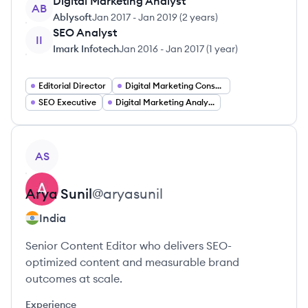
Digital Marketing Analyst
AB
Ablysoft
Jan 2017
-
Jan 2019
(
2 years
)
SEO Analyst
II
Imark Infotech
Jan 2016
-
Jan 2017
(
1 year
)
Editorial Director
Digital Marketing Consultant
SEO Executive
Digital Marketing Analyst
View profile
AS
Arya
Sunil
@
aryasunil
India
Senior Content Editor who delivers SEO-
optimized content and measurable brand
outcomes at scale.
Experience