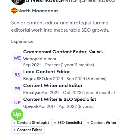
North Macedonia
Senior content editor and strategist turning
editorial work into measurable SEO growth.
Experience
Commercial Content Editor
Current
WE
Webopedia.com
Sep 2024
-
Present
(
1 year 11 months
)
Lead Content Editor
RS
Regex SEO
Jan 2024
-
Sep 2024
(
8 months
)
Content Writer and Editor
PR
Proxify.io
Apr 2022
-
Oct 2023
(
1 year 6 months
)
Content Writer & SEO Specialist
UP
Upwork
Apr 2017
-
Apr 2022
(
5 years
)
Content Strategist
SEO Specialist
Content Writer
Content Editor