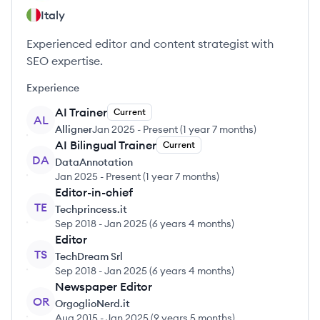
Italy
Experienced editor and content strategist with
SEO expertise.
Experience
AI Trainer
Current
AL
Alligner
Jan 2025
-
Present
(
1 year 7 months
)
AI Bilingual Trainer
Current
DA
DataAnnotation
Jan 2025
-
Present
(
1 year 7 months
)
Editor-in-chief
TE
Techprincess.it
Sep 2018
-
Jan 2025
(
6 years 4 months
)
Editor
TS
TechDream Srl
Sep 2018
-
Jan 2025
(
6 years 4 months
)
Newspaper Editor
OR
OrgoglioNerd.it
Aug 2015
-
Jan 2025
(
9 years 5 months
)