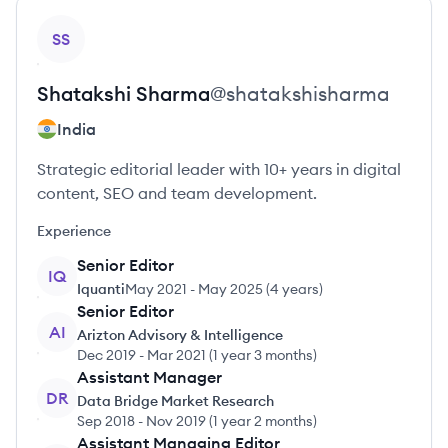
View profile
SS
Shatakshi
Sharma
@
shatakshisharma
India
Strategic editorial leader with 10+ years in digital
content, SEO and team development.
Experience
Senior Editor
IQ
Iquanti
May 2021
-
May 2025
(
4 years
)
Senior Editor
AI
Arizton Advisory & Intelligence
Dec 2019
-
Mar 2021
(
1 year 3 months
)
Assistant Manager
DR
Data Bridge Market Research
Sep 2018
-
Nov 2019
(
1 year 2 months
)
Assistant Managing Editor