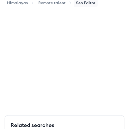
Himalayas
Remote talent
Seo Editor
Related searches