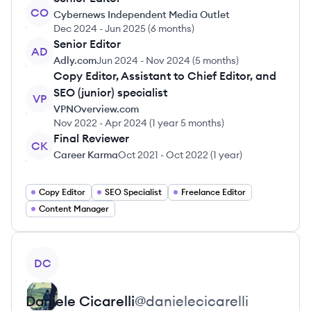
CO
Cybernews Independent Media Outlet
Dec 2024
-
Jun 2025
(
6 months
)
Senior Editor
AD
Adly.com
Jun 2024
-
Nov 2024
(
5 months
)
Copy Editor, Assistant to Chief Editor, and
SEO (junior) specialist
VP
VPNOverview.com
Nov 2022
-
Apr 2024
(
1 year 5 months
)
Final Reviewer
CK
Career Karma
Oct 2021
-
Oct 2022
(
1 year
)
Copy Editor
SEO Specialist
Freelance Editor
Content Manager
View profile
DC
Daniele
Cicarelli
@
danielecicarelli