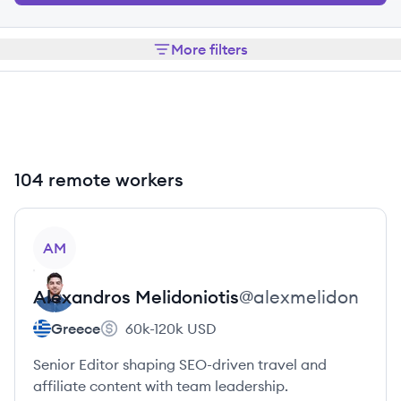
More filters
104 remote workers
View profile
AM
Alexandros
Melidoniotis
@
alexmelidon
Greece
60k-120k
USD
Senior Editor shaping SEO-driven travel and
affiliate content with team leadership.