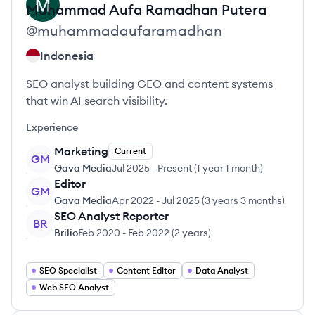
Muhammad Aufa
Ramadhan Putera
@
muhammadaufaramadhan
Indonesia
SEO analyst building GEO and content systems
that win AI search visibility.
Experience
Marketing
Current
GM
Gava Media
Jul 2025
-
Present
(
1 year 1 month
)
Editor
GM
Gava Media
Apr 2022
-
Jul 2025
(
3 years 3 months
)
SEO Analyst Reporter
BR
Brilio
Feb 2020
-
Feb 2022
(
2 years
)
SEO Specialist
Content Editor
Data Analyst
Web SEO Analyst