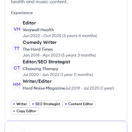
health and music content.
Experience
Editor
VH
Verywell Health
Jun 2022
-
Oct 2025
(
3 years 4 months
)
Comedy Writer
TT
The Hard Times
Jan 2018
-
Apr 2023
(
5 years 3 months
)
Editor/SEO Strategist
CT
Choosing Therapy
Jul 2020
-
Jun 2022
(
1 year 11 months
)
Writer/Editor
HM
Hard Noise Magazine
Jul 2019
-
Jul 2020
(
1 year
)
Writer
SEO Strategist
Content Editor
Copy Editor