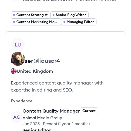
Content Strategist
Senior Blog Writer
Content Marketing Manager
Managing Editor
View profile
LU
Lia
User
@
liauser4
United Kingdom
Experienced content quality manager with
expertise in editing and SEO.
Experience
Content Quality Manager
Current
AG
Animal Media Group
Jun 2025
-
Present
(
1 year 2 months
)
Senior Editor