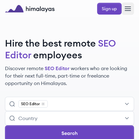
Skip to main content
Sign up
Himalayas logo
Hire the best remote
SEO
Editor
employees
Discover remote
SEO Editor
workers
who are looking
for their next full-time, part-time or freelance
opportunity on Himalayas.
SEO Editor
Remove
SEO Editor
Search