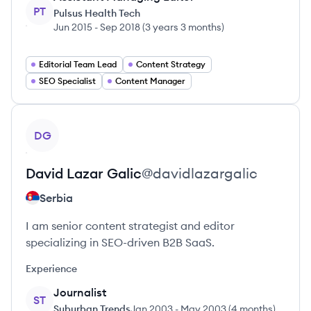
PT
Pulsus Health Tech
Jun 2015
-
Sep 2018
(
3 years 3 months
)
Editorial Team Lead
Content Strategy
SEO Specialist
Content Manager
View profile
DG
David Lazar
Galic
@
davidlazargalic
Serbia
I am senior content strategist and editor
specializing in SEO-driven B2B SaaS.
Experience
Journalist
ST
Suburban Trends
Jan 2003
-
May 2003
(
4 months
)