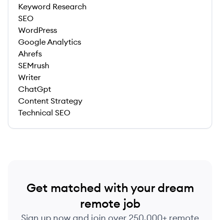
Keyword Research
SEO
WordPress
Google Analytics
Ahrefs
SEMrush
Writer
ChatGpt
Content Strategy
Technical SEO
Get matched with your dream
remote job
Sign up now and join over 250,000+ remote