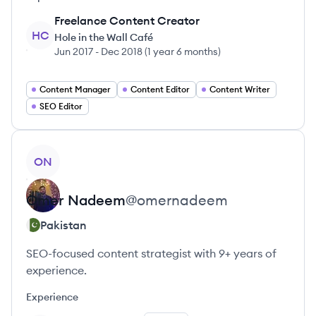
Freelance Content Creator
HC
Hole in the Wall Café
Jun 2017
-
Dec 2018
(
1 year 6 months
)
Content Manager
Content Editor
Content Writer
SEO Editor
View profile
ON
Omer
Nadeem
@
omernadeem
Pakistan
SEO-focused content strategist with 9+ years of
experience.
Experience