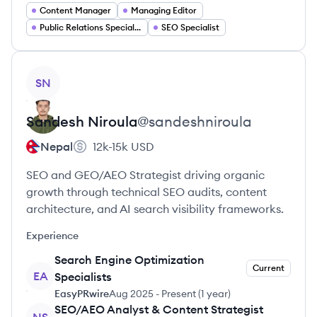
Content Manager
Managing Editor
Public Relations Specialist
SEO Specialist
View profile
SN
Sandesh
Niroula
@
sandeshniroula
Nepal
12k-15k
USD
SEO and GEO/AEO Strategist driving organic
growth through technical SEO audits, content
architecture, and AI search visibility frameworks.
Experience
Search Engine Optimization
Current
EA
Specialists
EasyPRwire
Aug 2025
-
Present
(
1 year
)
SEO/AEO Analyst & Content Strategist