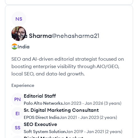
View profile
NS
Neha
Sharma
@
nehasharma21
India
SEO and AI-driven editorial strategist focused on
boosting enterprise visibility through AIO/GEO,
local SEO, and data-led growth.
Experience
Editorial Staff
PN
Palo Alto Networks
Jan 2023
-
Jan 2026
(
3 years
)
Sr. Digital Marketing Consultant
EI
EPOS Direct India
Jan 2021
-
Jan 2023
(
2 years
)
SEO Executive
SS
Soft System Solution
Jan 2019
-
Jan 2021
(
2 years
)