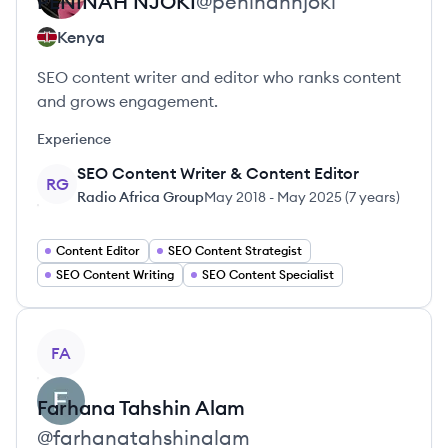
PENINAH
NJOKI
@
peninahnjoki
Kenya
SEO content writer and editor who ranks content
and grows engagement.
Experience
SEO Content Writer & Content Editor
RG
Radio Africa Group
May 2018
-
May 2025
(
7 years
)
Content Editor
SEO Content Strategist
SEO Content Writing
SEO Content Specialist
View profile
FA
Farhana
Tahshin Alam
@
farhanatahshinalam