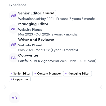
Experience
Senior Editor
Current
WE
Webselenese
May 2021
-
Present
(
5 years 3 months
)
Managing Editor
WP
Website Planet
Mar 2023
-
Oct 2025
(
2 years 7 months
)
Writer and Reviewer
WP
Website Planet
May 2021
-
Mar 2023
(
1 year 10 months
)
Copywriter
PA
Portfolio TALK Agency
Mar 2019
-
Mar 2020
(
1 year
)
Senior Editor
Content Manager
Managing Editor
Copywriter
View profile
AD