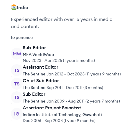
India
Experienced editor with over 16 years in media
and content.
Experience
Sub-Editor
MW
MEA WorldWide
Nov 2023
-
Apr 2025
(
1 year 5 months
)
Assistant Editor
TS
The Sentinel
Jan 2012
-
Oct 2023
(
11 years 9 months
)
Chief Sub Editor
TS
The Sentinel
Sep 2011
-
Dec 2011
(
3 months
)
Sub Editor
TS
The Sentinel
Jan 2009
-
Aug 2011
(
2 years 7 months
)
Assistant Project Scientist
IG
Indian Institute of Technology, Guwahati
Dec 2006
-
Sep 2008
(
1 year 9 months
)