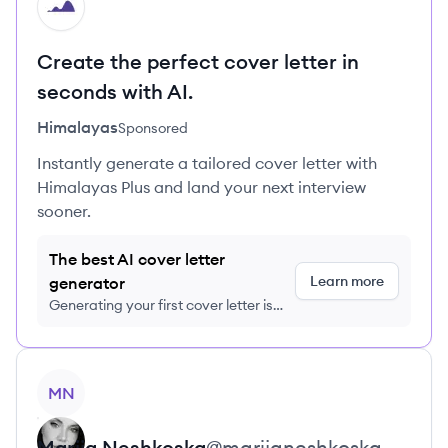
HI
Create the perfect cover letter in
seconds with AI.
Himalayas
Sponsored
Instantly generate a tailored cover letter with
Himalayas Plus and land your next interview
sooner.
The best AI cover letter
Learn more
generator
Generating your first cover letter is
FREE, no credit card required
View profile
MN
Marija
Neshkoska
@
marijaneshkoska