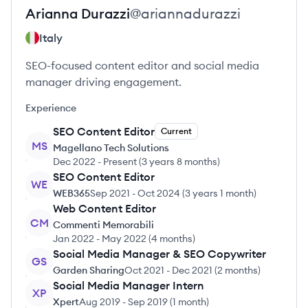
Arianna
Durazzi
@
ariannadurazzi
Italy
SEO-focused content editor and social media
manager driving engagement.
Experience
SEO Content Editor
Current
MS
Magellano Tech Solutions
Dec 2022
-
Present
(
3 years 8 months
)
SEO Content Editor
WE
WEB365
Sep 2021
-
Oct 2024
(
3 years 1 month
)
Web Content Editor
CM
Commenti Memorabili
Jan 2022
-
May 2022
(
4 months
)
Social Media Manager & SEO Copywriter
GS
Garden Sharing
Oct 2021
-
Dec 2021
(
2 months
)
Social Media Manager Intern
XP
Xpert
Aug 2019
-
Sep 2019
(
1 month
)