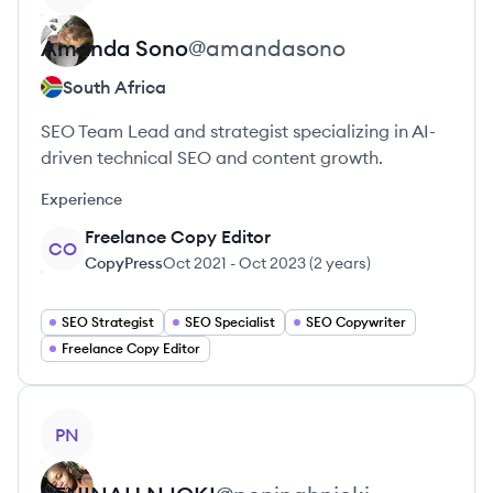
Amanda
Sono
@
amandasono
South Africa
SEO Team Lead and strategist specializing in AI-
driven technical SEO and content growth.
Experience
Freelance Copy Editor
CO
CopyPress
Oct 2021
-
Oct 2023
(
2 years
)
SEO Strategist
SEO Specialist
SEO Copywriter
Freelance Copy Editor
View profile
PN