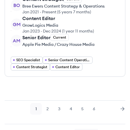
BO
Bree Ewers Content Strategy & Operations
Jan 2021
-
Present
(
5 years 7 months
)
Content Editor
GM
GrowLogics Media
Jan 2023
-
Dec 2024
(
1 year 11 months
)
Senior Editor
Current
AM
Apple Pie Media / Crazy House Media
SEO Specialist
Senior Content Operations Manager
Content Strategist
Content Editor
1
2
3
4
5
6
Page
Page
Page
Page
Page
Page
Nex