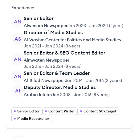
Experience
Senior Editor
AN
Alweeam Newspaper
Jan 2023
-
Jan 2024
(
1 year
)
Director of Media Studies
AS
Al-Washm Center for Politics and Media Studies
Jan 2021
-
Jan 2024
(
3 years
)
Senior Editor & SEO Content Editor
AN
Almwaten Newspaper
Jan 2016
-
Jan 2024
(
8 years
)
Senior Editor & Team Leader
AN
Al-Bilad Newspaper
Jan 2014
-
Jan 2016
(
2 years
)
Deputy Director, Media Studies
AI
Arabia Inform
Jan 2008
-
Jan 2016
(
8 years
)
Senior Editor
Content Writer
Content Strategist
Media Researcher