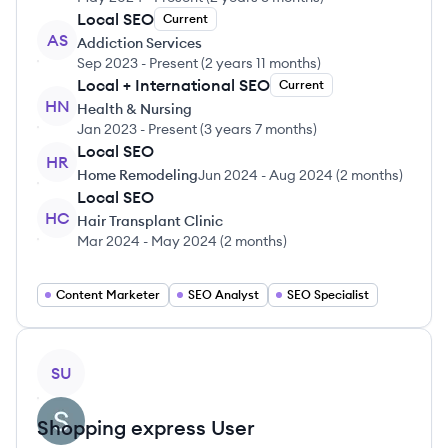
Local SEO
Current
AS
Addiction Services
Sep 2023
-
Present
(
2 years 11 months
)
Local + International SEO
Current
HN
Health & Nursing
Jan 2023
-
Present
(
3 years 7 months
)
Local SEO
HR
Home Remodeling
Jun 2024
-
Aug 2024
(
2 months
)
Local SEO
HC
Hair Transplant Clinic
Mar 2024
-
May 2024
(
2 months
)
Content Marketer
SEO Analyst
SEO Specialist
View profile
SU
Shopping express
User