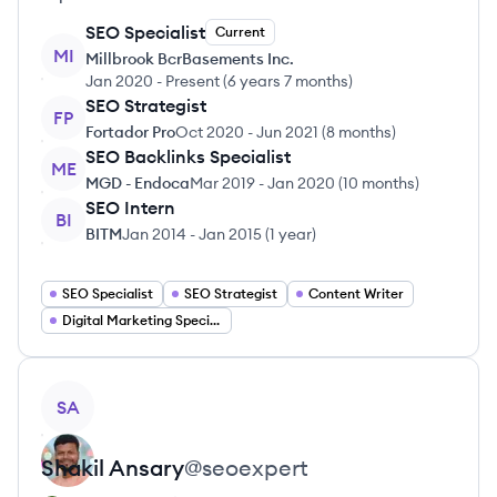
SEO Specialist
Current
MI
Millbrook BcrBasements Inc.
Jan 2020
-
Present
(
6 years 7 months
)
SEO Strategist
FP
Fortador Pro
Oct 2020
-
Jun 2021
(
8 months
)
SEO Backlinks Specialist
ME
MGD - Endoca
Mar 2019
-
Jan 2020
(
10 months
)
SEO Intern
BI
BITM
Jan 2014
-
Jan 2015
(
1 year
)
SEO Specialist
SEO Strategist
Content Writer
Digital Marketing Specialist
View profile
SA
Shakil
Ansary
@
seoexpert