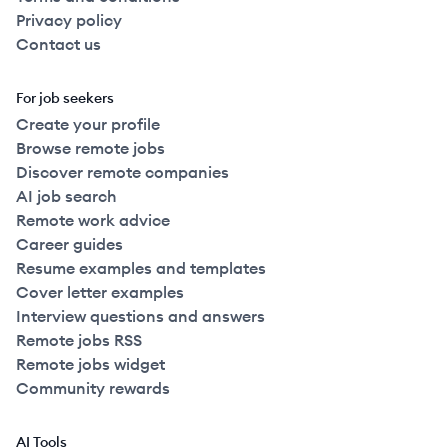
Privacy policy
Contact us
For job seekers
Create your profile
Browse remote jobs
Discover remote companies
AI job search
Remote work advice
Career guides
Resume examples and templates
Cover letter examples
Interview questions and answers
Remote jobs RSS
Remote jobs widget
Community rewards
AI Tools