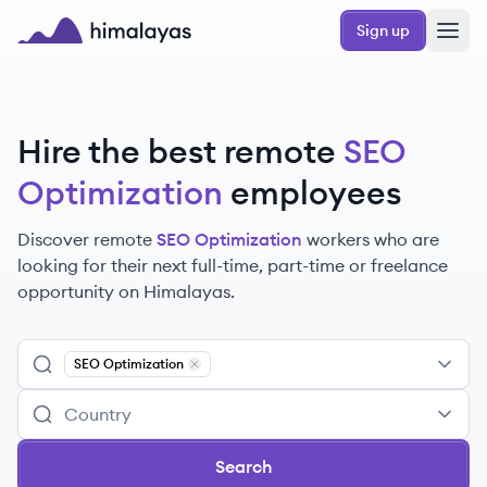
Skip to main content
Sign up
Himalayas logo
Hire the best remote
SEO
Optimization
employees
Discover remote
SEO Optimization
workers
who are
looking for their next full-time, part-time or freelance
opportunity on Himalayas.
SEO Optimization
Remove
SEO Optimization
Search