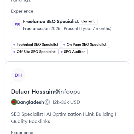
Experience
Freelance SEO Specialist
Current
FR
Freelance
Jan 2025
-
Present
(
1 year 7 months
)
Technical SEO Specialist
On Page SEO Specialist
Off Site SEO Specialist
SEO Auditor
View profile
DH
Deluar
Hossain
@
infoopu
Bangladesh
12k-36k
USD
SEO Specialist | AI Optimization | Link Building |
Quality Backlinks
Experience