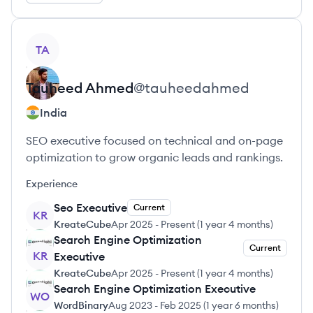
View profile
TA
Tauheed
Ahmed
@
tauheedahmed
India
SEO executive focused on technical and on-page
optimization to grow organic leads and rankings.
Experience
Seo Executive
Current
KR
KreateCube
Apr 2025
-
Present
(
1 year 4 months
)
Search Engine Optimization
Current
KR
Executive
KreateCube
Apr 2025
-
Present
(
1 year 4 months
)
Search Engine Optimization Executive
WO
WordBinary
Aug 2023
-
Feb 2025
(
1 year 6 months
)