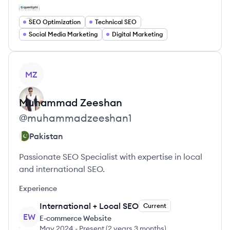
SEO Optimization
Technical SEO
Social Media Marketing
Digital Marketing
View profile
MZ
Muhammad
Zeeshan
@
muhammadzeeshan1
Pakistan
Passionate SEO Specialist with expertise in local
and international SEO.
Experience
International + Local SEO
Current
EW
E-commerce Website
May 2024
-
Present
(
2 years 3 months
)