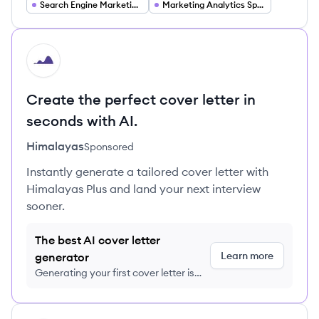
Search Engine Marketing Specialist
Marketing Analytics Specialist
HI
Create the perfect cover letter in
seconds with AI.
Himalayas
Sponsored
Instantly generate a tailored cover letter with
Himalayas Plus and land your next interview
sooner.
The best AI cover letter
Learn more
generator
Generating your first cover letter is
FREE, no credit card required