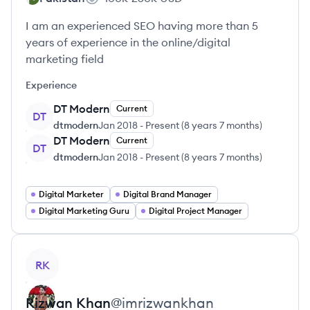
I am an experienced SEO having more than 5
years of experience in the online/digital
marketing field
Experience
DT Modern
Current
DT
dtmodern
Jan 2018
-
Present
(
8 years 7 months
)
DT Modern
Current
DT
dtmodern
Jan 2018
-
Present
(
8 years 7 months
)
Digital Marketer
Digital Brand Manager
Digital Marketing Guru
Digital Project Manager
View profile
RK
Rizwan
Khan
@
imrizwankhan