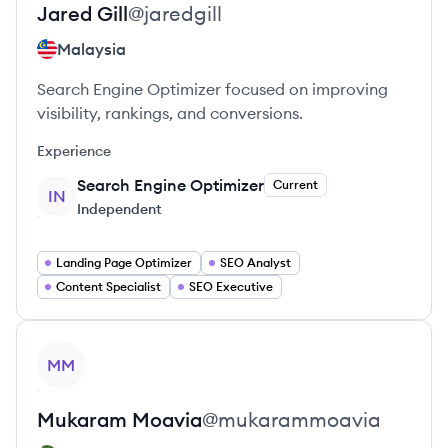
Jared
Gill
@
jaredgill
Malaysia
Search Engine Optimizer focused on improving
visibility, rankings, and conversions.
Experience
Search Engine Optimizer
Current
IN
Independent
Landing Page Optimizer
SEO Analyst
Content Specialist
SEO Executive
View profile
MM
Mukaram
Moavia
@
mukarammoavia