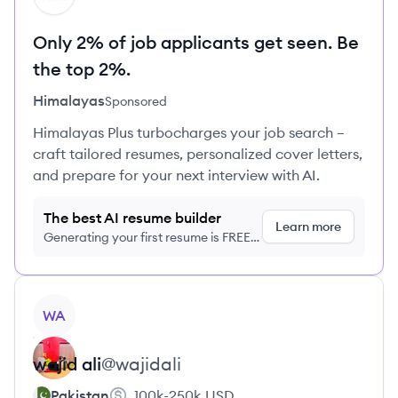
Only 2% of job applicants get seen. Be
the top 2%.
Himalayas
Sponsored
Himalayas Plus turbocharges your job search –
craft tailored resumes, personalized cover letters,
and prepare for your next interview with AI.
The best AI resume builder
Learn more
Generating your first resume is FREE,
no credit card required
View profile
WA
wajid
ali
@
wajidali
Pakistan
100k-250k
USD