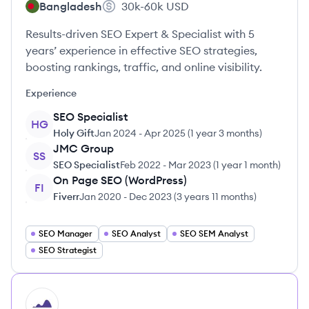
Bangladesh
30k-60k
USD
Results-driven SEO Expert & Specialist with 5
years’ experience in effective SEO strategies,
boosting rankings, traffic, and online visibility.
Experience
SEO Specialist
HG
Holy Gift
Jan 2024
-
Apr 2025
(
1 year 3 months
)
JMC Group
SS
SEO Specialist
Feb 2022
-
Mar 2023
(
1 year 1 month
)
On Page SEO (WordPress)
FI
Fiverr
Jan 2020
-
Dec 2023
(
3 years 11 months
)
SEO Manager
SEO Analyst
SEO SEM Analyst
SEO Strategist
HI