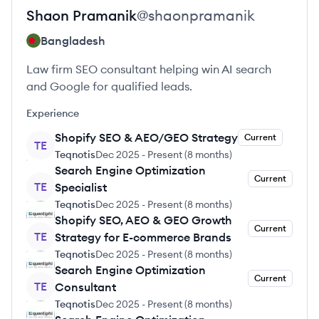
Shaon
Pramanik
@
shaonpramanik
Bangladesh
Law firm SEO consultant helping win AI search
and Google for qualified leads.
Experience
Shopify SEO & AEO/GEO Strategy
Current
TE
Teqnotis
Dec 2025
-
Present
(
8 months
)
Search Engine Optimization
Current
TE
Specialist
Teqnotis
Dec 2025
-
Present
(
8 months
)
Shopify SEO, AEO & GEO Growth
Current
TE
Strategy for E-commerce Brands
Teqnotis
Dec 2025
-
Present
(
8 months
)
Search Engine Optimization
Current
TE
Consultant
Teqnotis
Dec 2025
-
Present
(
8 months
)