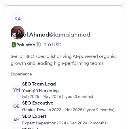
View profile
KA
Kamal
Ahmad
@
kamalahmad
Pakistan
0-0
USD
Senior SEO specialist driving AI-powered organic
growth and leading high-performing teams.
Experience
SEO Team Lead
YM
Young10 Marketing
Feb 2025
-
May 2026
(
1 year 3 months
)
SEO Executive
GE
Genius-Dev
Jun 2023
-
Mar 2025
(
1 year 9 months
)
SEO Expert
EH
Expert Hypes
Mar 2024
-
Dec 2024
(
9 months
)