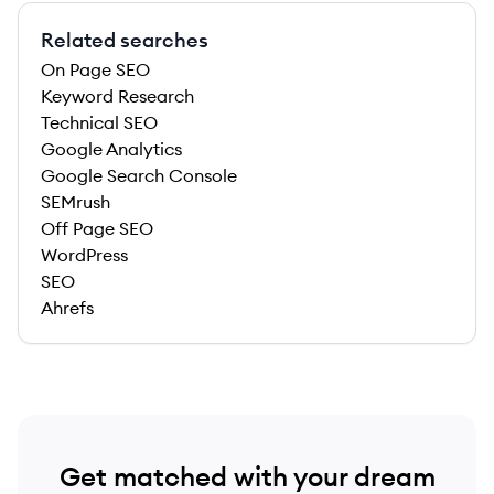
Related searches
On Page SEO
Keyword Research
Technical SEO
Google Analytics
Google Search Console
SEMrush
Off Page SEO
WordPress
SEO
Ahrefs
Get matched with your dream