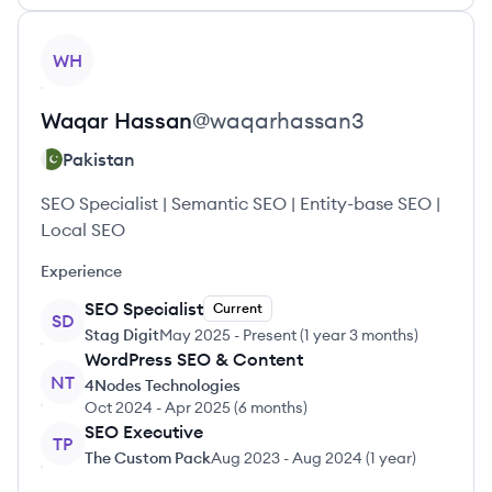
View profile
WH
Waqar
Hassan
@
waqarhassan3
Pakistan
SEO Specialist | Semantic SEO | Entity-base SEO |
Local SEO
Experience
SEO Specialist
Current
SD
Stag Digit
May 2025
-
Present
(
1 year 3 months
)
WordPress SEO & Content
NT
4Nodes Technologies
Oct 2024
-
Apr 2025
(
6 months
)
SEO Executive
TP
The Custom Pack
Aug 2023
-
Aug 2024
(
1 year
)