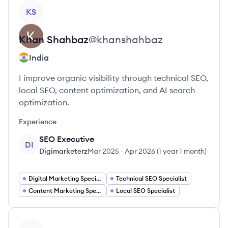
View profile
KS
Khan
Shahbaz
@
khanshahbaz
India
I improve organic visibility through technical SEO,
local SEO, content optimization, and AI search
optimization.
Experience
SEO Executive
DI
Digimarketerz
Mar 2025
-
Apr 2026
(
1 year 1 month
)
Digital Marketing Specialist
Technical SEO Specialist
Content Marketing Specialist
Local SEO Specialist
View profile