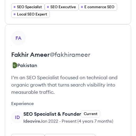
SEO Specialist
SEO Executive
E commerce SEO
Local SEO Expert
View profile
FA
Fakhir
Ameer
@
fakhirameer
Pakistan
I’m an SEO Specialist focused on technical and
organic growth that turns search visibility into
measurable traffic.
Experience
SEO Specialist & Founder
Current
ID
Ideavire
Jan 2022
-
Present
(
4 years 7 months
)