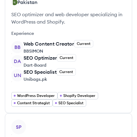
Pakistan
SEO optimizer and web developer specializing in
WordPress and Shopify.
Experience
Web Content Creator
Current
BB
BBSIMON
SEO Optimizer
Current
DA
Dart-Board
SEO Specialist
Current
UN
Unibags.pk
WordPress Developer
Shopify Developer
Content Strategist
SEO Specialist
View profile
SP