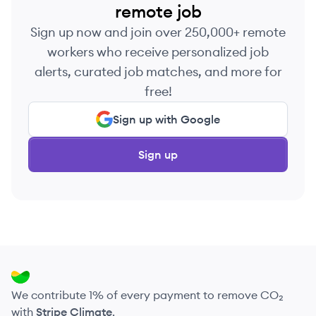
remote job
Sign up now and join over 250,000+ remote
workers who receive personalized job
alerts, curated job matches, and more for
free!
Sign up with Google
Sign up
We contribute 1% of every payment to remove CO₂
with
Stripe Climate
.