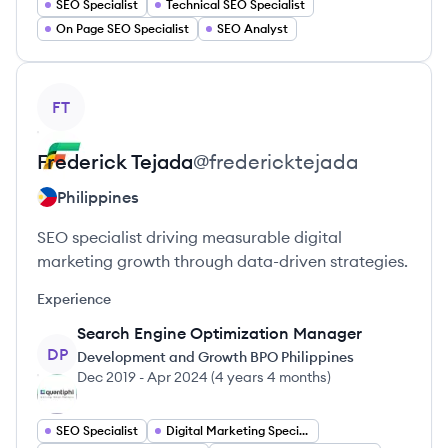
SEO Specialist
Technical SEO Specialist
On Page SEO Specialist
SEO Analyst
View profile
FT
Frederick
Tejada
@
fredericktejada
Philippines
SEO specialist driving measurable digital
marketing growth through data-driven strategies.
Experience
Search Engine Optimization Manager
DP
Development and Growth BPO Philippines
Dec 2019
-
Apr 2024
(
4 years 4 months
)
SEO Specialist
Digital Marketing Specialist