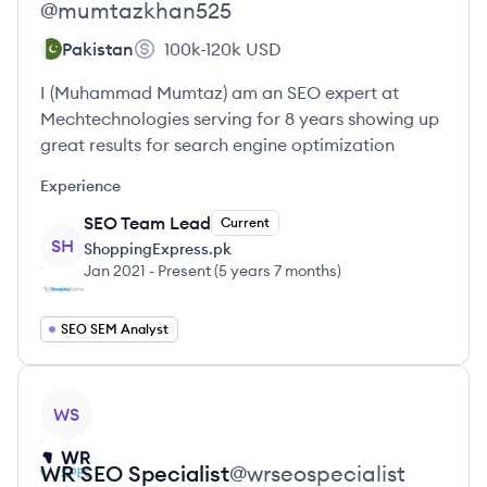
@
mumtazkhan525
Pakistan
100k-120k
USD
I (Muhammad Mumtaz) am an SEO expert at
Mechtechnologies serving for 8 years showing up
great results for search engine optimization
Experience
SEO Team Lead
Current
SH
ShoppingExpress.pk
Jan 2021
-
Present
(
5 years 7 months
)
SEO SEM Analyst
View profile
WS
WR SEO
Specialist
@
wrseospecialist