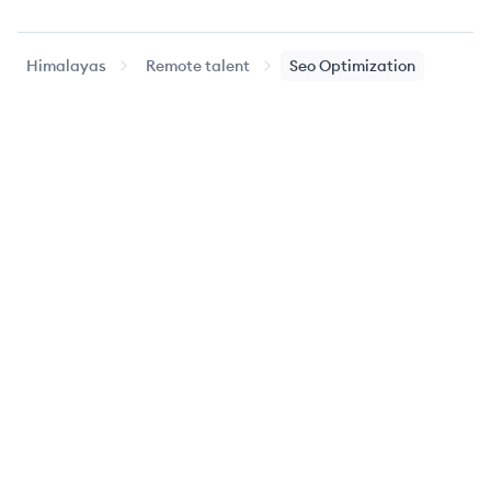
Himalayas
Remote talent
Seo Optimization