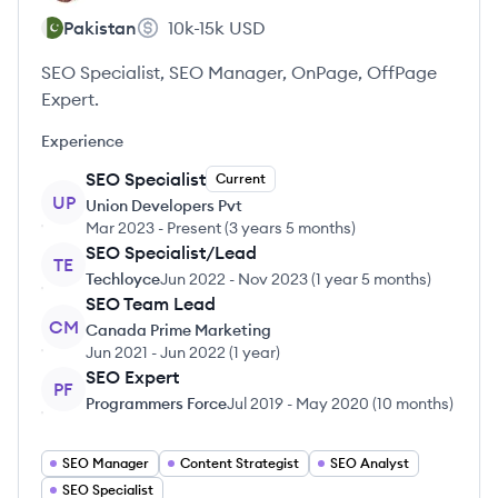
Pakistan
10k-15k
USD
SEO Specialist, SEO Manager, OnPage, OffPage
Expert.
Experience
SEO Specialist
Current
UP
Union Developers Pvt
Mar 2023
-
Present
(
3 years 5 months
)
SEO Specialist/Lead
TE
Techloyce
Jun 2022
-
Nov 2023
(
1 year 5 months
)
SEO Team Lead
CM
Canada Prime Marketing
Jun 2021
-
Jun 2022
(
1 year
)
SEO Expert
PF
Programmers Force
Jul 2019
-
May 2020
(
10 months
)
SEO Manager
Content Strategist
SEO Analyst
SEO Specialist