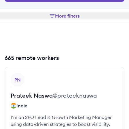
More filters
665 remote workers
View profile
PN
Prateek
Naswa
@
prateeknaswa
India
I’m an SEO Lead & Growth Marketing Manager
using data-driven strategies to boost visibility,