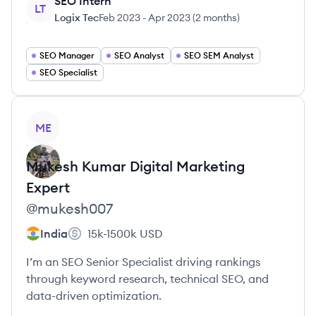
SEO Intern
LT
Logix Tec
Feb 2023
-
Apr 2023
(
2 months
)
SEO Manager
SEO Analyst
SEO SEM Analyst
SEO Specialist
View profile
ME
Mukesh Kumar
Digital Marketing
Expert
@
mukesh007
India
15k-1500k
USD
I’m an SEO Senior Specialist driving rankings
through keyword research, technical SEO, and
data-driven optimization.