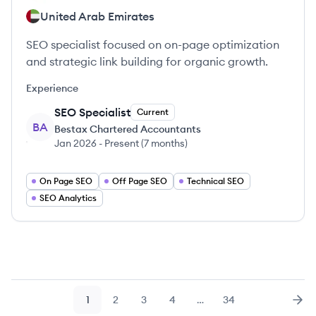
United Arab Emirates
SEO specialist focused on on-page optimization
and strategic link building for organic growth.
Experience
SEO Specialist
Current
BA
Bestax Chartered Accountants
Jan 2026
-
Present
(
7 months
)
On Page SEO
Off Page SEO
Technical SEO
SEO Analytics
1
2
3
4
…
34
Page
Page
Page
Page
Page
Nex