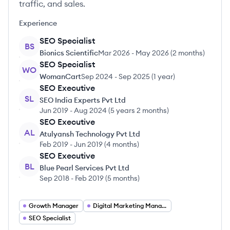
traffic, and sales.
Experience
SEO Specialist
BS
Bionics Scientific
Mar 2026
-
May 2026
(
2 months
)
SEO Specialist
WO
WomanCart
Sep 2024
-
Sep 2025
(
1 year
)
SEO Executive
SL
SEO India Experts Pvt Ltd
Jun 2019
-
Aug 2024
(
5 years 2 months
)
SEO Executive
AL
Atulyansh Technology Pvt Ltd
Feb 2019
-
Jun 2019
(
4 months
)
SEO Executive
BL
Blue Pearl Services Pvt Ltd
Sep 2018
-
Feb 2019
(
5 months
)
Growth Manager
Digital Marketing Manager
SEO Specialist