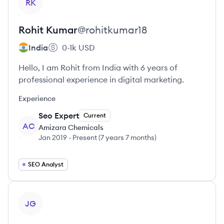
RK
Rohit
Kumar
@
rohitkumar18
India
0-1k
USD
Hello, I am Rohit from India with 6 years of
professional experience in digital marketing.
Experience
Seo Expert
Current
AC
Amizara Chemicals
Jan 2019
-
Present
(
7 years 7 months
)
SEO Analyst
View profile
JG