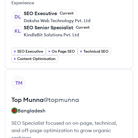
Experience
SEO Executive
Current
DL
Daksha Web Technology Pvt. Ltd
SEO Senior Specialist
Current
KL
KindleBit Solutions Pvt. Ltd
SEO Executive
On Page SEO
Technical SEO
Content Optimisation
View profile
TM
Top
Munna
@
topmunna
Bangladesh
SEO Specialist focused on on-page, technical,
and off-page optimization to grow organic
rankings.