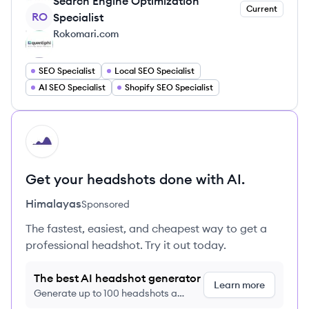
Search Engine Optimization
Current
RO
Specialist
Rokomari.com
SEO Specialist
Local SEO Specialist
AI SEO Specialist
Shopify SEO Specialist
HI
Get your headshots done with AI.
Himalayas
Sponsored
The fastest, easiest, and cheapest way to get a
professional headshot. Try it out today.
The best AI headshot generator
Learn more
Generate up to 100 headshots a
month just $9/month, cancel anytime