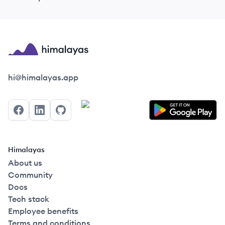
Himalayas logo
hi@himalayas.app
Facebook
LinkedIn
GitHub
Himalayas
About us
Community
Docs
Tech stack
Employee benefits
Terms and conditions