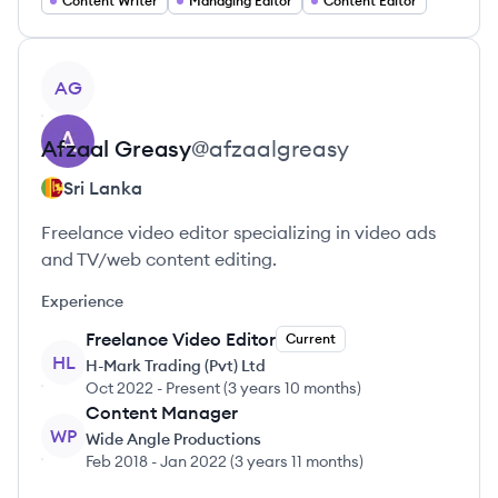
Content Writer
Managing Editor
Content Editor
View profile
AG
Afzaal
Greasy
@
afzaalgreasy
Sri Lanka
Freelance video editor specializing in video ads
and TV/web content editing.
Experience
Freelance Video Editor
Current
HL
H-Mark Trading (Pvt) Ltd
Oct 2022
-
Present
(
3 years 10 months
)
Content Manager
WP
Wide Angle Productions
Feb 2018
-
Jan 2022
(
3 years 11 months
)