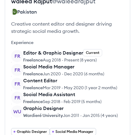
waleed
Rajput
@
waleedrajput
Pakistan
Creative content editor and designer driving
strategic social media growth.
Experience
Editor & Graphic Designer
Current
FR
Freelance
Aug 2018
-
Present
(
8 years
)
Social Media Manager
FR
Freelance
Jun 2020
-
Dec 2020
(
6 months
)
Content Editor
FR
Freelance
Mar 2019
-
May 2020
(
1 year 2 months
)
Social Media Assistant
FR
Freelance
Sep 2018
-
Feb 2019
(
5 months
)
Graphic Designer
WU
Wardieré University
Jan 2011
-
Jan 2015
(
4 years
)
Graphic Designer
Social Media Manager