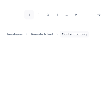
1
2
3
4
…
9
Page
Page
Page
Page
Page
Nex
Himalayas
Remote talent
Content Editing