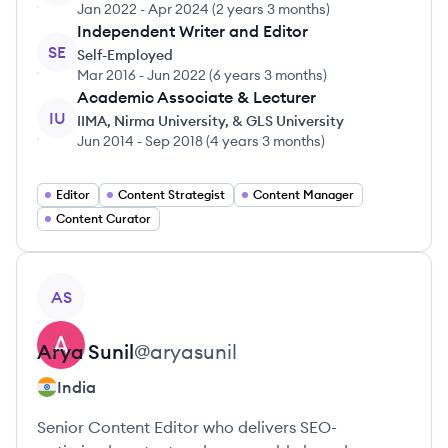
Jan 2022
-
Apr 2024
(
2 years 3 months
)
Independent Writer and Editor
SE
Self-Employed
Mar 2016
-
Jun 2022
(
6 years 3 months
)
Academic Associate & Lecturer
IU
IIMA, Nirma University, & GLS University
Jun 2014
-
Sep 2018
(
4 years 3 months
)
Editor
Content Strategist
Content Manager
Content Curator
View profile
AS
Arya
Sunil
@
aryasunil
India
Senior Content Editor who delivers SEO-