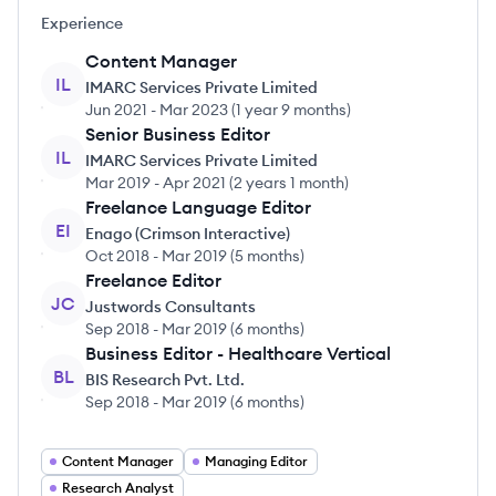
Experience
Content Manager
IL
IMARC Services Private Limited
Jun 2021
-
Mar 2023
(
1 year 9 months
)
Senior Business Editor
IL
IMARC Services Private Limited
Mar 2019
-
Apr 2021
(
2 years 1 month
)
Freelance Language Editor
EI
Enago (Crimson Interactive)
Oct 2018
-
Mar 2019
(
5 months
)
Freelance Editor
JC
Justwords Consultants
Sep 2018
-
Mar 2019
(
6 months
)
Business Editor - Healthcare Vertical
BL
BIS Research Pvt. Ltd.
Sep 2018
-
Mar 2019
(
6 months
)
Content Manager
Managing Editor
Research Analyst