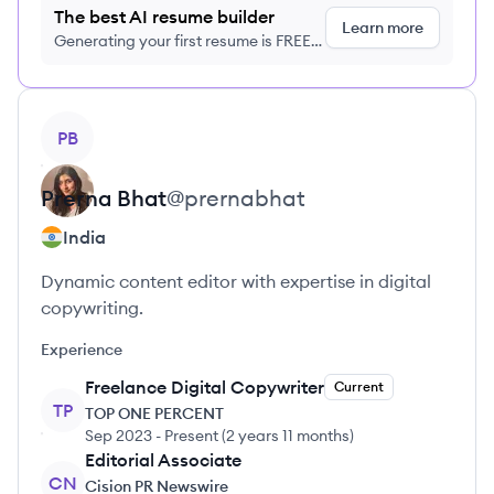
The best AI resume builder
Learn more
Generating your first resume is FREE,
no credit card required
View profile
PB
Prerna
Bhat
@
prernabhat
India
Dynamic content editor with expertise in digital
copywriting.
Experience
Freelance Digital Copywriter
Current
TP
TOP ONE PERCENT
Sep 2023
-
Present
(
2 years 11 months
)
Editorial Associate
CN
Cision PR Newswire