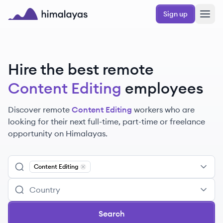
Skip to main content
Sign up
Himalayas logo
Hire the best remote
Content Editing
employees
Discover remote
Content Editing
workers
who are
looking for their next full-time, part-time or freelance
opportunity on Himalayas.
Content Editing
Remove
Content Editing
Search