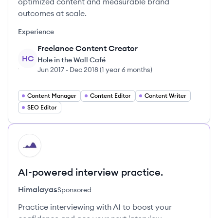
optimized content and measurable brand
outcomes at scale.
Experience
Freelance Content Creator
HC
Hole in the Wall Café
Jun 2017
-
Dec 2018
(
1 year 6 months
)
Content Manager
Content Editor
Content Writer
SEO Editor
HI
AI-powered interview practice.
Himalayas
Sponsored
Practice interviewing with AI to boost your