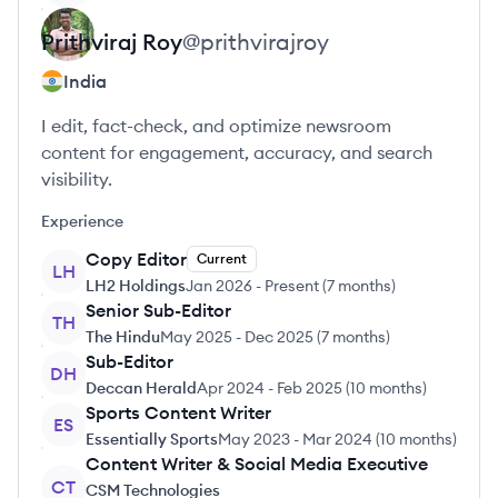
Prithviraj
Roy
@
prithvirajroy
India
I edit, fact-check, and optimize newsroom
content for engagement, accuracy, and search
visibility.
Experience
Copy Editor
Current
LH
LH2 Holdings
Jan 2026
-
Present
(
7 months
)
Senior Sub-Editor
TH
The Hindu
May 2025
-
Dec 2025
(
7 months
)
Sub-Editor
DH
Deccan Herald
Apr 2024
-
Feb 2025
(
10 months
)
Sports Content Writer
ES
Essentially Sports
May 2023
-
Mar 2024
(
10 months
)
Content Writer & Social Media Executive
CT
CSM Technologies