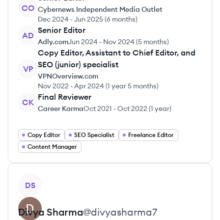
CO
Cybernews Independent Media Outlet
Dec 2024
-
Jun 2025
(
6 months
)
Senior Editor
AD
Adly.com
Jun 2024
-
Nov 2024
(
5 months
)
Copy Editor, Assistant to Chief Editor, and
SEO (junior) specialist
VP
VPNOverview.com
Nov 2022
-
Apr 2024
(
1 year 5 months
)
Final Reviewer
CK
Career Karma
Oct 2021
-
Oct 2022
(
1 year
)
Copy Editor
SEO Specialist
Freelance Editor
Content Manager
View profile
DS
Divya
Sharma
@
divyasharma7