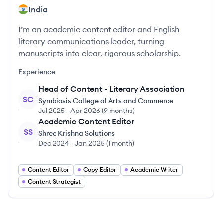
India
I’m an academic content editor and English
literary communications leader, turning
manuscripts into clear, rigorous scholarship.
Experience
Head of Content - Literary Association
SC
Symbiosis College of Arts and Commerce
Jul 2025
-
Apr 2026
(
9 months
)
Academic Content Editor
SS
Shree Krishna Solutions
Dec 2024
-
Jan 2025
(
1 month
)
Content Editor
Copy Editor
Academic Writer
Content Strategist