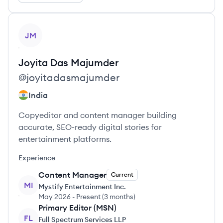
View profile
JM
Joyita
Das Majumder
@
joyitadasmajumder
India
Copyeditor and content manager building
accurate, SEO-ready digital stories for
entertainment platforms.
Experience
Content Manager
Current
MI
Mystify Entertainment Inc.
May 2026
-
Present
(
3 months
)
Primary Editor (MSN)
FL
Full Spectrum Services LLP