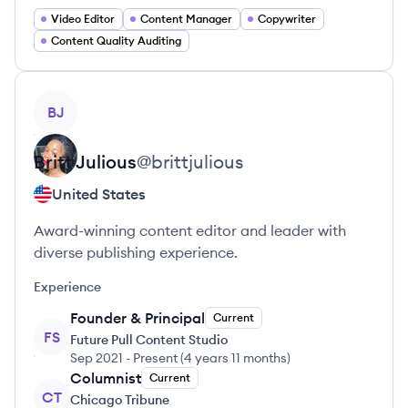
Video Editor
Content Manager
Copywriter
Content Quality Auditing
View profile
BJ
Britt
Julious
@
brittjulious
United States
Award-winning content editor and leader with
diverse publishing experience.
Experience
Founder & Principal
Current
FS
Future Pull Content Studio
Sep 2021
-
Present
(
4 years 11 months
)
Columnist
Current
CT
Chicago Tribune