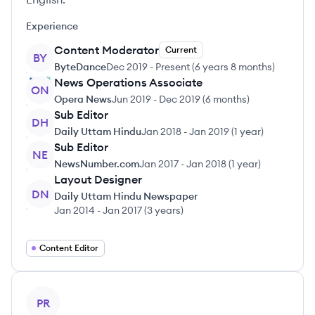
Experience
Content Moderator
Current
BY
ByteDance
Dec 2019
-
Present
(
6 years 8 months
)
News Operations Associate
ON
Opera News
Jun 2019
-
Dec 2019
(
6 months
)
Sub Editor
DH
Daily Uttam Hindu
Jan 2018
-
Jan 2019
(
1 year
)
Sub Editor
NE
NewsNumber.com
Jan 2017
-
Jan 2018
(
1 year
)
Layout Designer
DN
Daily Uttam Hindu Newspaper
Jan 2014
-
Jan 2017
(
3 years
)
Content Editor
View profile
PR