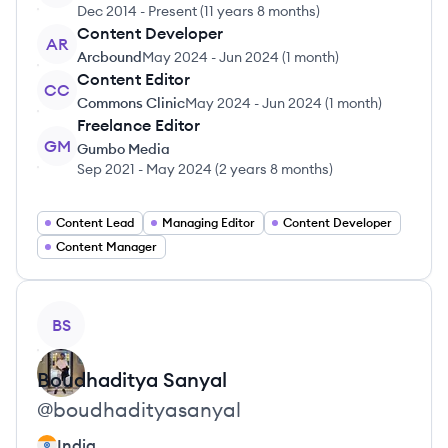
Dec 2014
-
Present
(
11 years 8 months
)
Content Developer
AR
Arcbound
May 2024
-
Jun 2024
(
1 month
)
Content Editor
CC
Commons Clinic
May 2024
-
Jun 2024
(
1 month
)
Freelance Editor
GM
Gumbo Media
Sep 2021
-
May 2024
(
2 years 8 months
)
Content Lead
Managing Editor
Content Developer
Content Manager
View profile
BS
Boudhaditya
Sanyal
@
boudhadityasanyal
India