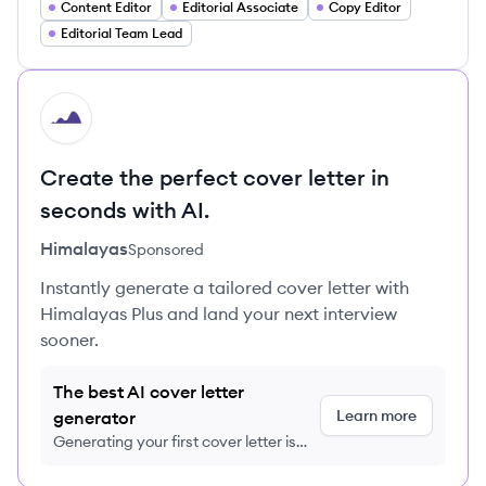
Content Editor
Editorial Associate
Copy Editor
Editorial Team Lead
HI
Create the perfect cover letter in
seconds with AI.
Himalayas
Sponsored
Instantly generate a tailored cover letter with
Himalayas Plus and land your next interview
sooner.
The best AI cover letter
Learn more
generator
Generating your first cover letter is
FREE, no credit card required