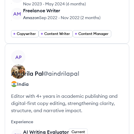
Nov 2023
-
May 2024
(
6 months
)
Freelance Writer
AM
Amazon
Sep 2022
-
Nov 2022
(
2 months
)
Copywriter
Content Writer
Content Manager
View profile
AP
Aindrila
Pal
@
aindrilapal
India
Editor with 4+ years in academic publishing and
digital-first copy editing, strengthening clarity,
structure, and narrative impact.
Experience
AI Writing Evaluator
Current