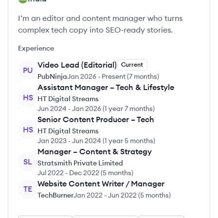
I’m an editor and content manager who turns
complex tech copy into SEO-ready stories.
Experience
Video Lead (Editorial)
Current
PU
PubNinja
Jan 2026
-
Present
(
7 months
)
Assistant Manager – Tech & Lifestyle
HS
HT Digital Streams
Jun 2024
-
Jan 2026
(
1 year 7 months
)
Senior Content Producer – Tech
HS
HT Digital Streams
Jan 2023
-
Jun 2024
(
1 year 5 months
)
Manager – Content & Strategy
SL
Stratsmith Private Limited
Jul 2022
-
Dec 2022
(
5 months
)
Website Content Writer / Manager
TE
TechBurner
Jan 2022
-
Jun 2022
(
5 months
)