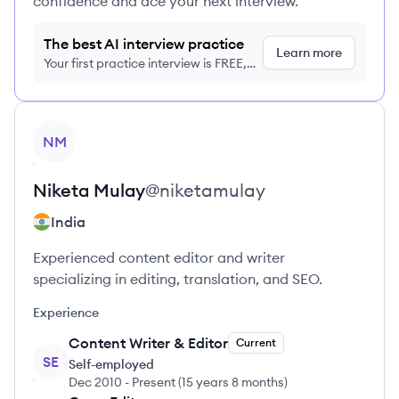
confidence and ace your next interview.
The best AI interview practice
Learn more
Your first practice interview is FREE,
no credit card required
View profile
NM
Niketa
Mulay
@
niketamulay
India
Experienced content editor and writer
specializing in editing, translation, and SEO.
Experience
Content Writer & Editor
Current
SE
Self-employed
Dec 2010
-
Present
(
15 years 8 months
)