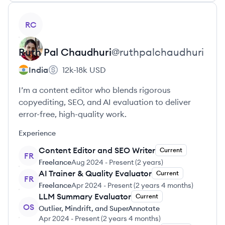
View profile
RC
Ruth
Pal Chaudhuri
@
ruthpalchaudhuri
India
12k-18k
USD
I’m a content editor who blends rigorous
copyediting, SEO, and AI evaluation to deliver
error-free, high-quality work.
Experience
Content Editor and SEO Writer
Current
FR
Freelance
Aug 2024
-
Present
(
2 years
)
AI Trainer & Quality Evaluator
Current
FR
Freelance
Apr 2024
-
Present
(
2 years 4 months
)
LLM Summary Evaluator
Current
OS
Outlier, Mindrift, and SuperAnnotate
Apr 2024
-
Present
(
2 years 4 months
)