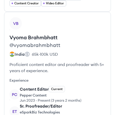
Content Creator
Video Editor
View profile
VB
Vyoma
Brahmbhatt
@
vyomabrahmbhatt
India
65k-100k
USD
Proficient content editor and proofreader with 5+
years of experience.
Experience
Content Editor
Current
PC
Pepper Content
Jun 2023
-
Present
(
3 years 2 months
)
Sr. Proofreader/Editor
ET
eSparkBiz Technologies