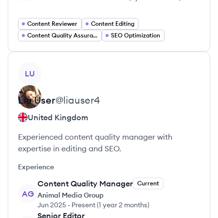
Content Reviewer
Content Editing
Content Quality Assurance
SEO Optimization
View profile
LU
Lia
User
@
liauser4
United Kingdom
Experienced content quality manager with
expertise in editing and SEO.
Experience
Content Quality Manager
Current
AG
Animal Media Group
Jun 2025
-
Present
(
1 year 2 months
)
Senior Editor