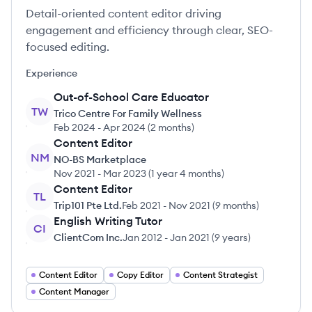
Detail-oriented content editor driving
engagement and efficiency through clear, SEO-
focused editing.
Experience
Out-of-School Care Educator
TW
Trico Centre For Family Wellness
Feb 2024
-
Apr 2024
(
2 months
)
Content Editor
NM
NO-BS Marketplace
Nov 2021
-
Mar 2023
(
1 year 4 months
)
Content Editor
TL
Trip101 Pte Ltd.
Feb 2021
-
Nov 2021
(
9 months
)
English Writing Tutor
CI
ClientCom Inc.
Jan 2012
-
Jan 2021
(
9 years
)
Content Editor
Copy Editor
Content Strategist
Content Manager