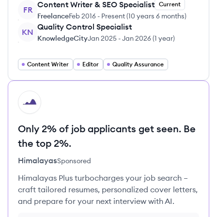
Content Writer & SEO Specialist
Current
FR
Freelance
Feb 2016
-
Present
(
10 years 6 months
)
Quality Control Specialist
KN
KnowledgeCity
Jan 2025
-
Jan 2026
(
1 year
)
Content Writer
Editor
Quality Assurance
HI
Only 2% of job applicants get seen. Be
the top 2%.
Himalayas
Sponsored
Himalayas Plus turbocharges your job search –
craft tailored resumes, personalized cover letters,
and prepare for your next interview with AI.