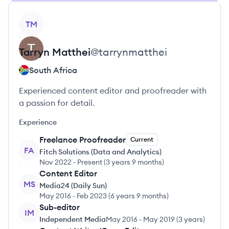
View profile
TM
Tarryn
Matthei
@
tarrynmatthei
South Africa
Experienced content editor and proofreader with
a passion for detail.
Experience
Freelance Proofreader
Current
FA
Fitch Solutions (Data and Analytics)
Nov 2022
-
Present
(
3 years 9 months
)
Content Editor
MS
Media24 (Daily Sun)
May 2016
-
Feb 2023
(
6 years 9 months
)
Sub-editor
IM
Independent Media
May 2016
-
May 2019
(
3 years
)