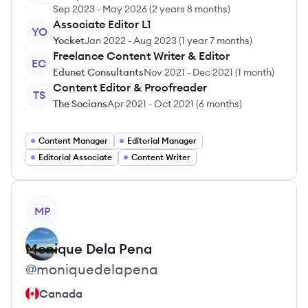
Sep 2023
-
May 2026
(
2 years 8 months
)
Associate Editor L1
YO
Yocket
Jan 2022
-
Aug 2023
(
1 year 7 months
)
Freelance Content Writer & Editor
EC
Edunet Consultants
Nov 2021
-
Dec 2021
(
1 month
)
Content Editor & Proofreader
TS
The Socians
Apr 2021
-
Oct 2021
(
6 months
)
Content Manager
Editorial Manager
Editorial Associate
Content Writer
View profile
MP
Monique
Dela Pena
@
moniquedelapena
Canada