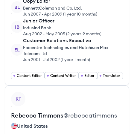
Copy Editor
BL
BennettColeman and Co. Ltd.
Jun 2007
-
Apr 2009
(
1 year 10 months
)
Junior Officer
IB
IndusInd Bank
Aug 2002
-
May 2005
(
2 years 9 months
)
Customer Relations Executive
Epicentre Technologies and Hutchison Max
EL
Telecom Ltd
Jun 2001
-
Jul 2002
(
1 year 1 month
)
Content Editor
Content Writer
Editor
Translator
View profile
RT
Rebecca
Timmons
@
rebeccatimmons
United States