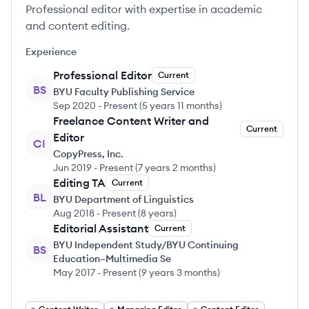
Professional editor with expertise in academic
and content editing.
Experience
Professional Editor
Current
BS
BYU Faculty Publishing Service
Sep 2020
-
Present
(
5 years 11 months
)
Freelance Content Writer and
Current
Editor
CI
CopyPress, Inc.
Jun 2019
-
Present
(
7 years 2 months
)
Editing TA
Current
BL
BYU Department of Linguistics
Aug 2018
-
Present
(
8 years
)
Editorial Assistant
Current
BYU Independent Study/BYU Continuing
BS
Education–Multimedia Se
May 2017
-
Present
(
9 years 3 months
)