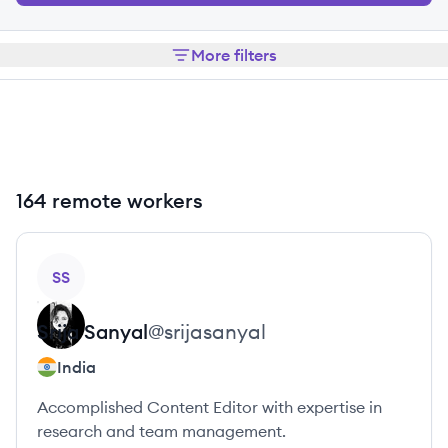
More filters
164 remote workers
View profile
SS
Srija
Sanyal
@
srijasanyal
India
Accomplished Content Editor with expertise in
research and team management.