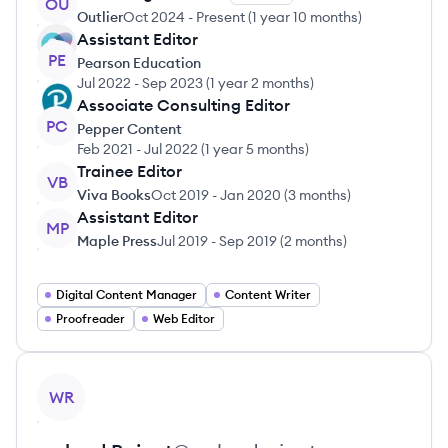
OU
Outlier
Oct 2024
-
Present
(
1 year 10 months
)
Assistant Editor
PE
Pearson Education
Jul 2022
-
Sep 2023
(
1 year 2 months
)
Associate Consulting Editor
PC
Pepper Content
Feb 2021
-
Jul 2022
(
1 year 5 months
)
Trainee Editor
VB
Viva Books
Oct 2019
-
Jan 2020
(
3 months
)
Assistant Editor
MP
Maple Press
Jul 2019
-
Sep 2019
(
2 months
)
Digital Content Manager
Content Writer
Proofreader
Web Editor
View profile
WR