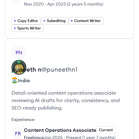
Nov 2020
-
Apr 2023
(
2 years 5 months
)
Copy Editor
Subediting
Content Writer
Sports Writer
View profile
PN
puneeth
n
@
puneethn1
India
Detail-oriented content operations associate
reviewing AI drafts for clarity, consistency, and
SEO-ready publishing.
Experience
Content Operations Associate
Current
FR
Freelance
Jan 2025
-
Present
(
1 year 7 months
)