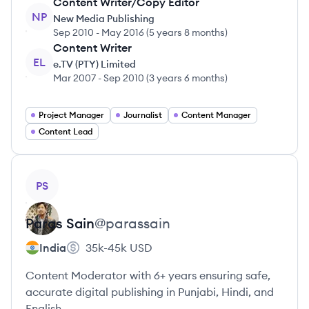
Content Writer/Copy Editor
NP
New Media Publishing
Sep 2010
-
May 2016
(
5 years 8 months
)
Content Writer
EL
e.TV (PTY) Limited
Mar 2007
-
Sep 2010
(
3 years 6 months
)
Project Manager
Journalist
Content Manager
Content Lead
View profile
PS
Paras
Sain
@
parassain
India
35k-45k
USD
Content Moderator with 6+ years ensuring safe,
accurate digital publishing in Punjabi, Hindi, and
English.