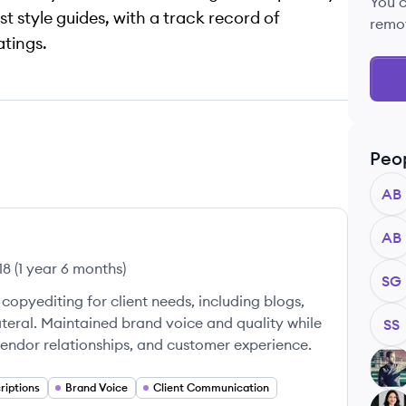
You 
t style guides, with a track record of
remo
tings.
Peo
AB
AB
18
(
1 year 6 months
)
SG
copyediting for client needs, including blogs,
teral. Maintained brand voice and quality while
SS
endor relationships, and customer experience.
AB
riptions
Brand Voice
Client Communication