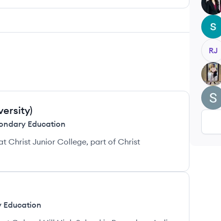
SL
SB
RJ
BS
SS
versity)
ondary Education
Christ Junior College, part of Christ
 Education