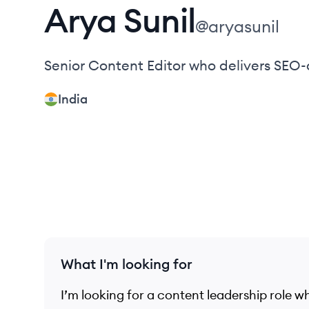
Arya
Sunil
@
aryasunil
Senior Content Editor who delivers SEO
India
What I'm looking for
I’m looking for a content leadership role wh