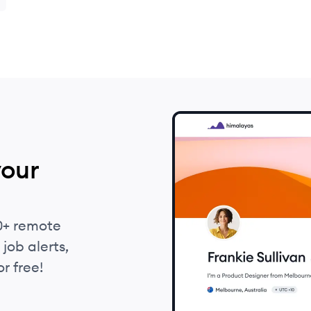
l
your
0+ remote
job alerts,
r free!