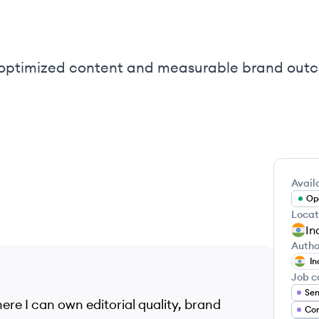
-optimized content and measurable brand outc
Availa
Ope
Locat
In
Autho
In
Job c
Sen
ere I can own editorial quality, brand
Con