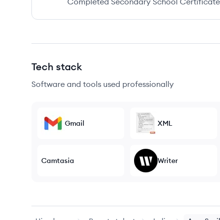
Completed Secondary School Certificate a
Tech stack
Software and tools used professionally
Gmail
XML
Camtasia
Writer