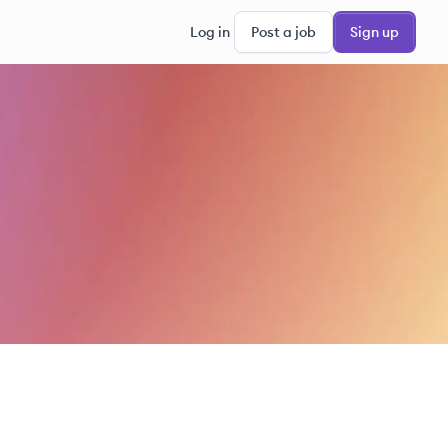
Log in
Post a job
Sign up