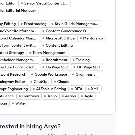
ior Editor
Senior Visual Content Editor
ior Editorial Manager
y Editing
Proofreading
Style Guide Management
BrandVoiceReinforcement
Content Governance Frameworks
Editorial Calendar Management
Microsoft Office
Mentorship
long form content writing
Content Editing
tent Strategy
Team Management
Stakeholder Management
Recruitment
Training
Cross Functional Collaboration
On Page SEO
Off Page SEO
yword Research
Google Workspace
Grammarly
ingway Editor
ChatGpt
Claude
mpt Engineering
AI Tools In Editing
DITA
XML
fluence
Camtasia
Trello
Asana
Agile
nban
Writer
rested in hiring
Arya
?