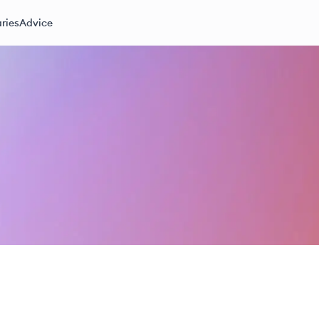
ries
Advice