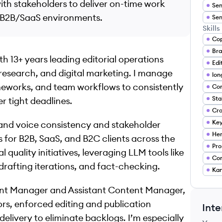
h stakeholders to deliver on-time work
Sen
n B2B/SaaS environments.
Sen
Skills
Cop
h 13+ years leading editorial operations
esearch, and digital marketing. I manage
meworks, and team workflows to consistently
Con
r tight deadlines.
Ke
 brand voice consistency and stakeholder
Hem
 for B2B, SaaS, and B2C clients across the
Pro
l quality initiatives, leveraging LLM tools like
Con
rafting iterations, and fact-checking.
Ka
tent Manager and Assistant Content Manager,
ors, enforced editing and publication
Inte
elivery to eliminate backlogs. I’m especially