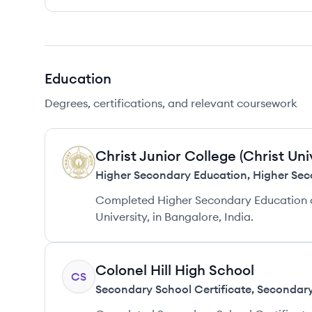
Education
Degrees, certifications, and relevant coursework
Christ Junior College (Christ Uni
CU
Higher Secondary Education
,
Higher Sec
Completed Higher Secondary Education at 
University, in Bangalore, India.
Colonel Hill High School
CS
Secondary School Certificate
,
Secondary