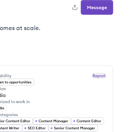
Message
omes at scale.
bility
Report
n to opportunities
ion
dia
rized to work in
dia
ategories
ior Content Editor
Content Manager
Content Editor
tent Writer
SEO Editor
Senior Content Manager