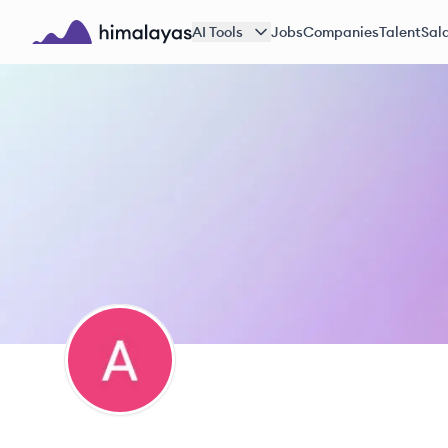
Skip to main content
AI Tools
Jobs
Companies
Talent
Sala
Himalayas logo
AS