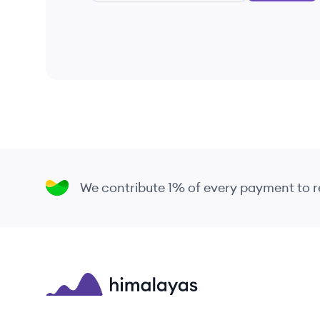
We contribute 1% of every payment to