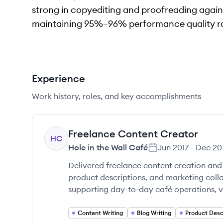
strong in copyediting and proofreading agains
maintaining 95%–96% performance quality ra
Experience
Work history, roles, and key accomplishments
Freelance Content Creator
HC
Hole in the Wall Café
Jun 2017
-
Dec 20
Delivered freelance content creation and 
product descriptions, and marketing colla
supporting day-to-day café operations, v
Content Writing
Blog Writing
Product Desc