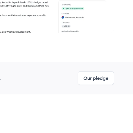
.
Our pledge