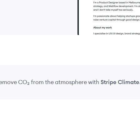
 remove CO₂
from the atmosphere
with
Stripe Climate