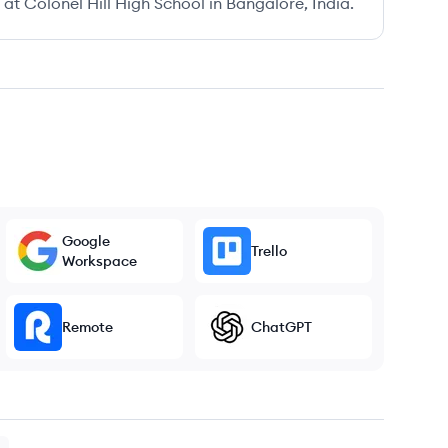
t Colonel Hill High School in Bangalore, India.
Google
Trello
Workspace
Remote
ChatGPT