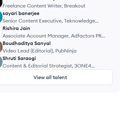
Freelance Content Writer, Breakout
sayari
banerjee
Senior Content Executive, Teknowledge
Analytic Services
Rishira
Jain
Associate Account Manager, Adfactors PR
Pvt. Ltd.
Boudhaditya
Sanyal
Video Lead (Editorial), PubNinja
Shruti
Saraogi
Content & Editorial Strategist, 3ONE4
Capital
View all talent