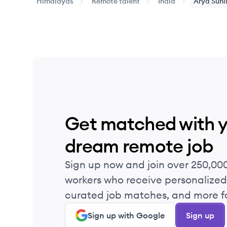
Himalayas
Remote talent
India
Arya
Suni
Get matched with 
dream remote job
Sign up now and join over 250,00
workers who receive personalized 
curated job matches, and more fo
Sign up with Google
Sign up