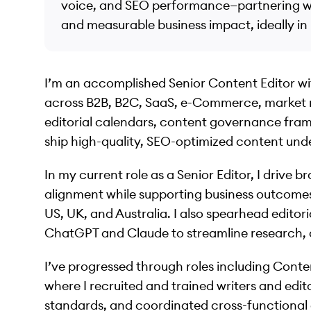
voice, and SEO performance—partnering wit
and measurable business impact, ideally i
I’m an accomplished Senior Content Editor wit
across B2B, B2C, SaaS, e-Commerce, market r
editorial calendars, content governance fra
ship high-quality, SEO-optimized content unde
In my current role as a Senior Editor, I drive
alignment while supporting business outcomes
US, UK, and Australia. I also spearhead editoria
ChatGPT and Claude to streamline research, d
I’ve progressed through roles including Con
where I recruited and trained writers and edit
standards, and coordinated cross-functional d