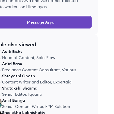
can contact
Arya
and 90k+ other talented
te workers on Himalayas.
Message
Arya
ple also viewed
Aditi
Bisht
Head of Content, SalesFlow
Aritri
Basu
Freelance Content Consultant, Various
Shreyoshi
Ghosh
Content Writer and Editor, Expertaid
Shatakshi
Sharma
Senior Editor, Iquanti
Amit
Banga
Senior Content Writer, E2M Solution
Sreelekha
Labhishetty