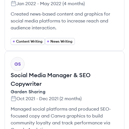
Jan 2022
-
May 2022
(
4 months
)
Created news-based content and graphics for
social media platforms to increase reach and
audience interaction.
Content Writing
News Writing
GS
Social Media Manager & SEO
Copywriter
Garden Sharing
Oct 2021
-
Dec 2021
(
2 months
)
Managed social platforms and produced SEO-
focused copy and Canva graphics to build
community loyalty and track performance via