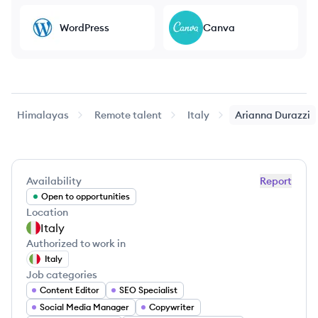
WordPress
Canva
Himalayas
Remote talent
Italy
Arianna
Durazzi
Availability
Report
Open to opportunities
Location
Italy
Authorized to work in
Italy
Job categories
Content Editor
SEO Specialist
Social Media Manager
Copywriter