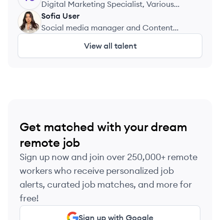
Misure
Digital Marketing Specialist, Various
Companies
Sofia
User
SU
Social media manager and Content
creator, Plant Cafe Seoul
View all talent
Get matched with your dream
remote job
Sign up now and join over 250,000+ remote
workers who receive personalized job
alerts, curated job matches, and more for
free!
Sign up with Google