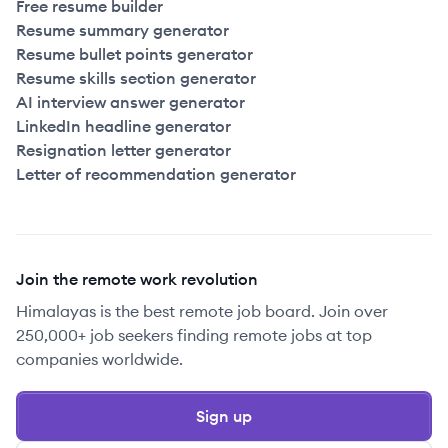
Free resume builder
Resume summary generator
Resume bullet points generator
Resume skills section generator
AI interview answer generator
LinkedIn headline generator
Resignation letter generator
Letter of recommendation generator
Join the remote work revolution
Himalayas is the best remote job board. Join over
250,000+ job seekers finding remote jobs at top
companies worldwide.
Sign up