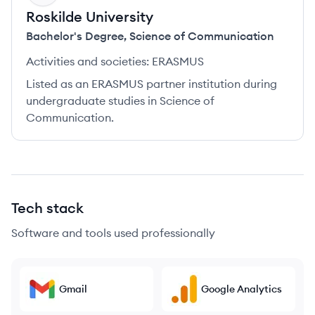
Roskilde University
Bachelor's Degree
,
Science of Communication
Activities and societies:
ERASMUS
Listed as an ERASMUS partner institution during
undergraduate studies in Science of
Communication.
Tech stack
Software and tools used professionally
Gmail
Google Analytics