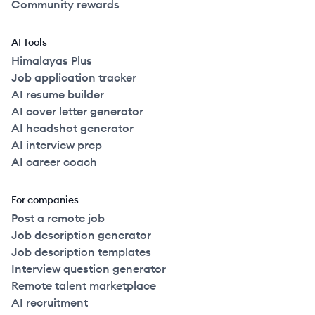
Community rewards
AI Tools
Himalayas Plus
Job application tracker
AI resume builder
AI cover letter generator
AI headshot generator
AI interview prep
AI career coach
For companies
Post a remote job
Job description generator
Job description templates
Interview question generator
Remote talent marketplace
AI recruitment