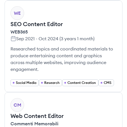
WE
SEO Content Editor
WEB365
Sep 2021
-
Oct 2024
(
3 years 1 month
)
Researched topics and coordinated materials to
produce entertaining content and graphics
across multiple websites, improving audience
engagement.
Social Media
Research
Content Creation
CMS
CM
Web Content Editor
Commenti Memorabili