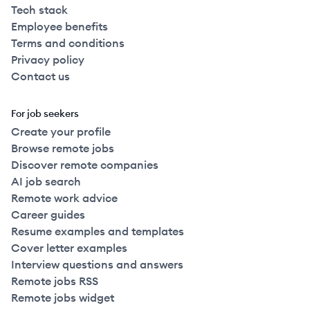
Tech stack
Employee benefits
Terms and conditions
Privacy policy
Contact us
For job seekers
Create your profile
Browse remote jobs
Discover remote companies
AI job search
Remote work advice
Career guides
Resume examples and templates
Cover letter examples
Interview questions and answers
Remote jobs RSS
Remote jobs widget