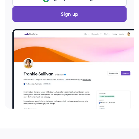
Sign up