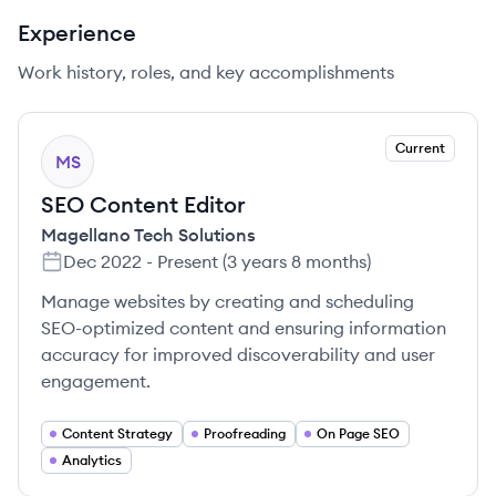
Experience
Work history, roles, and key accomplishments
Current
MS
SEO Content Editor
Magellano Tech Solutions
Dec 2022
-
Present
(
3 years 8 months
)
Manage websites by creating and scheduling
SEO-optimized content and ensuring information
accuracy for improved discoverability and user
engagement.
Content Strategy
Proofreading
On Page SEO
Analytics