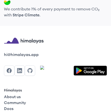
We contribute 1% of every payment to remove CO₂
with
Stripe Climate
.
Himalayas logo
hi@himalayas.app
Facebook
LinkedIn
GitHub
Himalayas
About us
Community
Docs