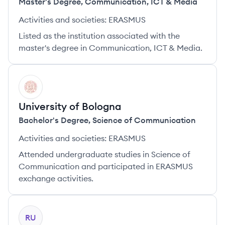
Master's Degree
,
Communication, ICT & Media
Activities and societies:
ERASMUS
Listed as the institution associated with the
master's degree in Communication, ICT & Media.
UB
University of Bologna
Bachelor's Degree
,
Science of Communication
Activities and societies:
ERASMUS
Attended undergraduate studies in Science of
Communication and participated in ERASMUS
exchange activities.
RU