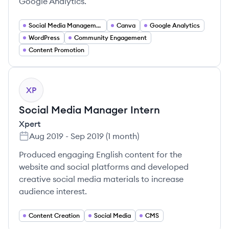
Google Analytics.
Social Media Management
Canva
Google Analytics
WordPress
Community Engagement
Content Promotion
XP
Social Media Manager Intern
Xpert
Aug 2019
-
Sep 2019
(
1 month
)
Produced engaging English content for the
website and social platforms and developed
creative social media materials to increase
audience interest.
Content Creation
Social Media
CMS