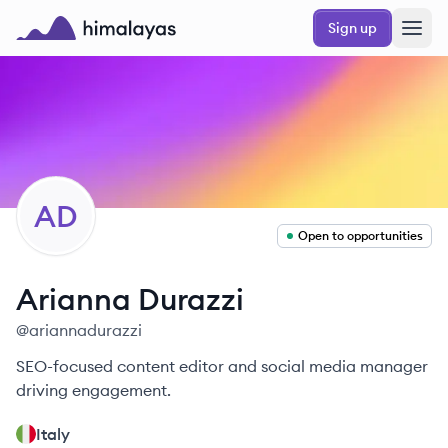
Skip to main content
Sign up
Himalayas logo
AD
Open to opportunities
Arianna
Durazzi
@
ariannadurazzi
SEO-focused content editor and social media manager
driving engagement.
Italy