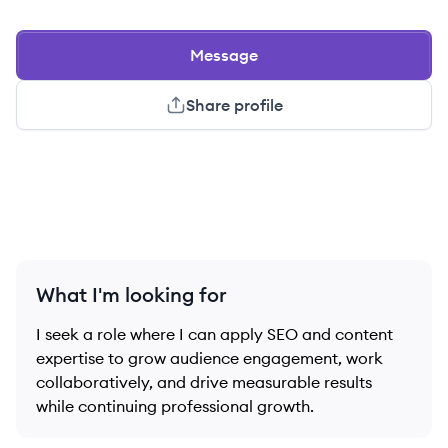
Message
Share profile
What I'm looking for
I seek a role where I can apply SEO and content
expertise to grow audience engagement, work
collaboratively, and drive measurable results
while continuing professional growth.