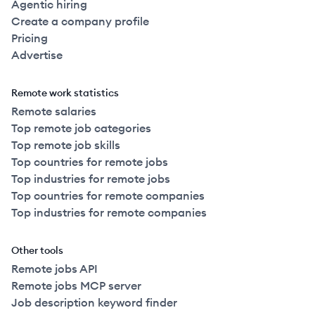
Agentic hiring
Create a company profile
Pricing
Advertise
Remote work statistics
Remote salaries
Top remote job categories
Top remote job skills
Top countries for remote jobs
Top industries for remote jobs
Top countries for remote companies
Top industries for remote companies
Other tools
Remote jobs API
Remote jobs MCP server
Job description keyword finder