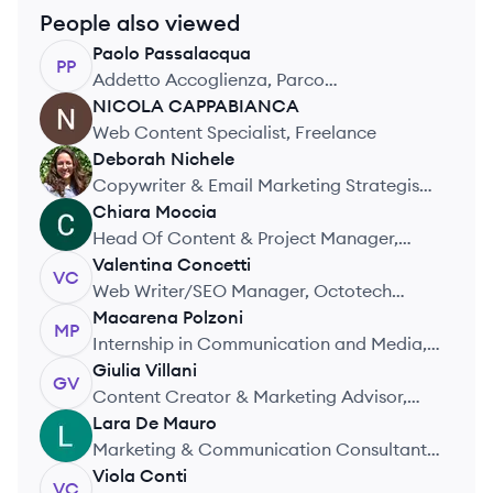
People also viewed
Paolo
Passalacqua
PP
Addetto Accoglienza, Parco
Archeologico Colosseo Verona
NICOLA
CAPPABIANCA
NC
Web Content Specialist, Freelance
Deborah
Nichele
DN
Copywriter & Email Marketing Strategist,
Reach Realm
Chiara
Moccia
CM
Head Of Content & Project Manager,
Wengage
Valentina
Concetti
VC
Web Writer/SEO Manager, Octotech
Solutions
Macarena
Polzoni
MP
Internship in Communication and Media,
Observatorio de la Deuda Social
Giulia
Villani
GV
Argentina
Content Creator & Marketing Advisor,
Maltalingua
Lara
De Mauro
LM
Marketing & Communication Consultant,
Flexijet Italia – Nuova Compagnia delle
Viola
Conti
VC