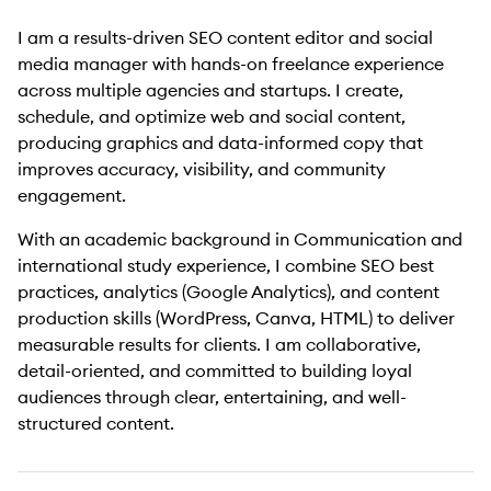
I am a results-driven SEO content editor and social
media manager with hands-on freelance experience
across multiple agencies and startups. I create,
schedule, and optimize web and social content,
producing graphics and data-informed copy that
improves accuracy, visibility, and community
engagement.
With an academic background in Communication and
international study experience, I combine SEO best
practices, analytics (Google Analytics), and content
production skills (WordPress, Canva, HTML) to deliver
measurable results for clients. I am collaborative,
detail-oriented, and committed to building loyal
audiences through clear, entertaining, and well-
structured content.