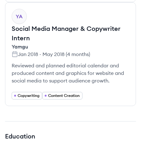
YA
Social Media Manager & Copywriter
Intern
Yamgu
Jan 2018
-
May 2018
(
4 months
)
Reviewed and planned editorial calendar and
produced content and graphics for website and
social media to support audience growth.
Copywriting
Content Creation
Education