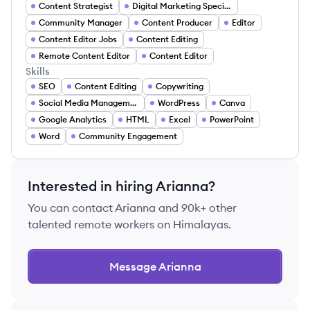
Content Strategist
Digital Marketing Specialist
Community Manager
Content Producer
Editor
Content Editor Jobs
Content Editing
Remote Content Editor
Content Editor
Skills
SEO
Content Editing
Copywriting
Social Media Management
WordPress
Canva
Google Analytics
HTML
Excel
PowerPoint
Word
Community Engagement
Interested in hiring
Arianna
?
You can contact
Arianna
and 90k+ other
talented remote workers on Himalayas.
Message
Arianna