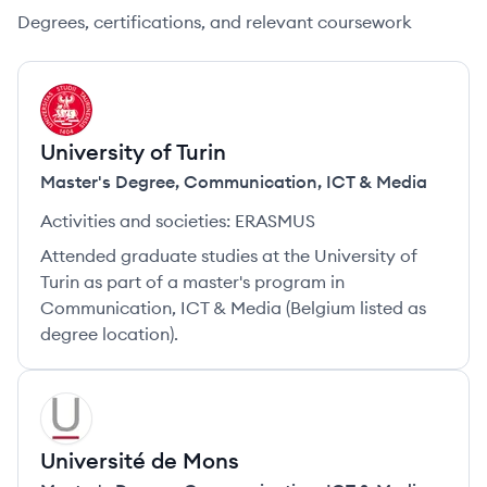
Degrees, certifications, and relevant coursework
UT
University of Turin
Master's Degree
,
Communication, ICT & Media
Activities and societies:
ERASMUS
Attended graduate studies at the University of
Turin as part of a master's program in
Communication, ICT & Media (Belgium listed as
degree location).
UM
Université de Mons