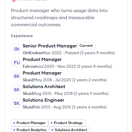
Product manager who turns usage data into
structured roadmaps and measurable
commercial outcomes.
Experience
Senior Product Manager
Current
GI
GitKraken
Nov 2022
-
Present
(
3 years 9 months
)
Product Manager
FU
Fulcrum
Jul 2020
-
Nov 2022
(
2 years 4 months
)
Product Manager
SK
Skuid
May 2018
-
Jul 2020
(
2 years 2 months
)
Solutions Architect
SK
Skuid
Aug 2015
-
May 2018
(
2 years 9 months
)
Solutions Engineer
SK
Skuid
Feb 2013
-
Aug 2015
(
2 years 6 months
)
Product Manager
Product Strategy
Product Analytics
Solutions Architect