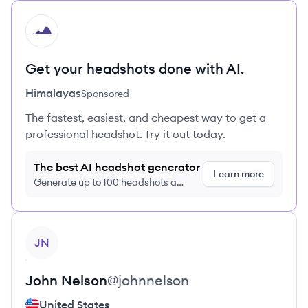
HI
Get your headshots done with AI.
Himalayas
Sponsored
The fastest, easiest, and cheapest way to get a
professional headshot. Try it out today.
The best AI headshot generator
Learn more
Generate up to 100 headshots a
month just $9/month, cancel anytime
View profile
JN
John
Nelson
@
johnnelson
United States