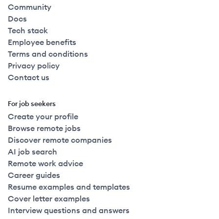
Community
Docs
Tech stack
Employee benefits
Terms and conditions
Privacy policy
Contact us
For job seekers
Create your profile
Browse remote jobs
Discover remote companies
AI job search
Remote work advice
Career guides
Resume examples and templates
Cover letter examples
Interview questions and answers