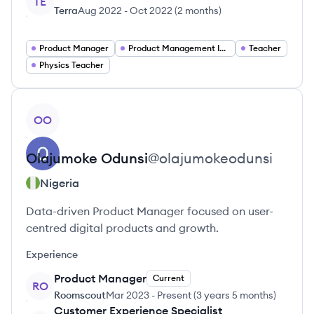
TE
Terra
Aug 2022
-
Oct 2022
(
2 months
)
Product Manager
Product Management Intern
Teacher
Physics Teacher
View profile
OO
Olajumoke
Odunsi
@
olajumokeodunsi
Nigeria
Data-driven Product Manager focused on user-
centred digital products and growth.
Experience
Product Manager
Current
RO
Roomscout
Mar 2023
-
Present
(
3 years 5 months
)
Customer Experience Specialist