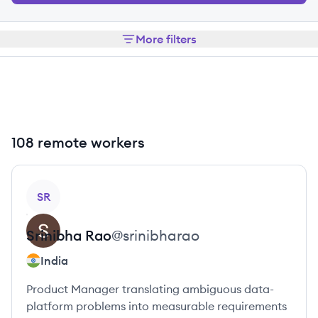
More filters
108 remote workers
View profile
SR
Srinibha
Rao
@
srinibharao
India
Product Manager translating ambiguous data-
platform problems into measurable requirements