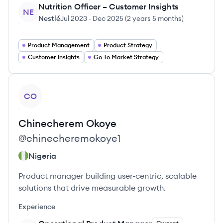
Nutrition Officer – Customer Insights
NE
Nestlé
Jul 2023
-
Dec 2025
(
2 years 5 months
)
Product Management
Product Strategy
Customer Insights
Go To Market Strategy
View profile
CO
Chinecherem
Okoye
@
chinecheremokoye1
Nigeria
Product manager building user-centric, scalable
solutions that drive measurable growth.
Experience