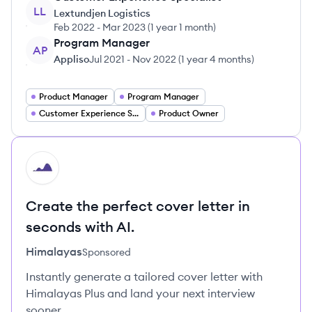
LL
Lextundjen Logistics
Feb 2022
-
Mar 2023
(
1 year 1 month
)
Program Manager
AP
Appliso
Jul 2021
-
Nov 2022
(
1 year 4 months
)
Product Manager
Program Manager
Customer Experience Specialist
Product Owner
HI
Create the perfect cover letter in
seconds with AI.
Himalayas
Sponsored
Instantly generate a tailored cover letter with
Himalayas Plus and land your next interview
sooner.