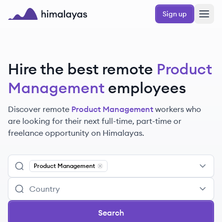
Skip to main content
Sign up
Himalayas logo
Hire the best remote
Product
Management
employees
Discover remote
Product Management
workers
who
are looking for their next full-time, part-time or
freelance opportunity on Himalayas.
Product Management
Remove
Product Management
Search