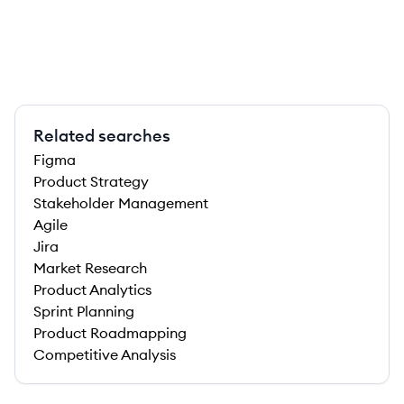
Related searches
Figma
Product Strategy
Stakeholder Management
Agile
Jira
Market Research
Product Analytics
Sprint Planning
Product Roadmapping
Competitive Analysis