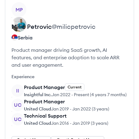
View profile
MP
Milic
Petrovic
@
milicpetrovic
Serbia
Product manager driving SaaS growth, AI
features, and enterprise adoption to scale ARR
and user engagement.
Experience
Product Manager
Current
II
Insightful Inc.
Jan 2022
-
Present
(
4 years 7 months
)
Product Manager
UC
United Cloud
Jan 2019
-
Jan 2022
(
3 years
)
Technical Support
UC
United Cloud
Jan 2016
-
Jan 2019
(
3 years
)