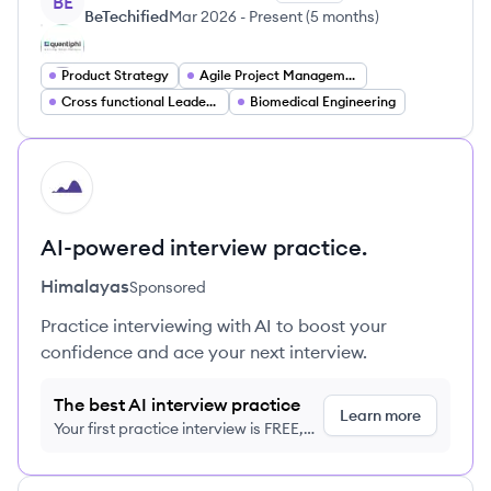
BE
BeTechified
Mar 2026
-
Present
(
5 months
)
Product Strategy
Agile Project Management
Cross functional Leadership
Biomedical Engineering
HI
AI-powered interview practice.
Himalayas
Sponsored
Practice interviewing with AI to boost your
confidence and ace your next interview.
The best AI interview practice
Learn more
Your first practice interview is FREE,
no credit card required