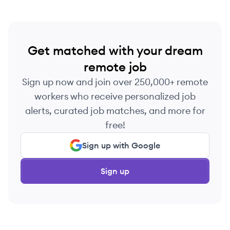
Get matched with your dream
remote job
Sign up now and join over 250,000+ remote
workers who receive personalized job
alerts, curated job matches, and more for
free!
Sign up with Google
Sign up