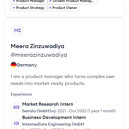
Product Manager
Growth Product Manager
Product Strategy
Product Owner
View profile
MZ
Meera
Zinzuwadiya
@
meerazinzuwadiya
Germany
I am a product manager who turns complex user
needs into market-ready products.
Experience
Market Research Intern
SG
Serrala GmbH
Sep 2021
-
Oct 2022
(
1 year 1 month
)
Business Development Intern
IG
Intermediate Engineering GmbH