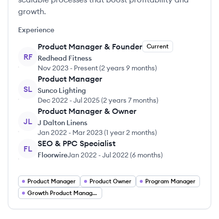
growth.
Experience
Product Manager & Founder
Current
RF
Redhead Fitness
Nov 2023
-
Present
(
2 years 9 months
)
Product Manager
SL
Sunco Lighting
Dec 2022
-
Jul 2025
(
2 years 7 months
)
Product Manager & Owner
JL
J Dalton Linens
Jan 2022
-
Mar 2023
(
1 year 2 months
)
SEO & PPC Specialist
FL
Floorwire
Jan 2022
-
Jul 2022
(
6 months
)
Product Manager
Product Owner
Program Manager
Growth Product Manager