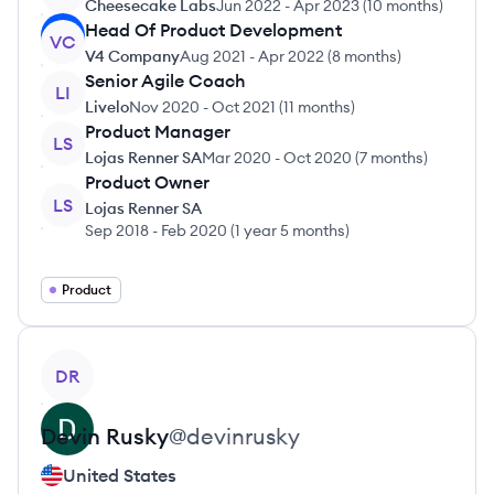
Cheesecake Labs
Jun 2022
-
Apr 2023
(
10 months
)
Head Of Product Development
VC
V4 Company
Aug 2021
-
Apr 2022
(
8 months
)
Senior Agile Coach
LI
Livelo
Nov 2020
-
Oct 2021
(
11 months
)
Product Manager
LS
Lojas Renner SA
Mar 2020
-
Oct 2020
(
7 months
)
Product Owner
LS
Lojas Renner SA
Sep 2018
-
Feb 2020
(
1 year 5 months
)
Product
View profile
DR
Devin
Rusky
@
devinrusky
United States