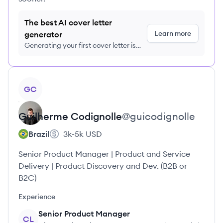
The best AI cover letter
Learn more
generator
Generating your first cover letter is
FREE, no credit card required
View profile
GC
Guilherme
Codignolle
@
guicodignolle
Brazil
3k-5k
USD
Senior Product Manager | Product and Service
Delivery | Product Discovery and Dev. (B2B or
B2C)
Experience
Senior Product Manager
CL