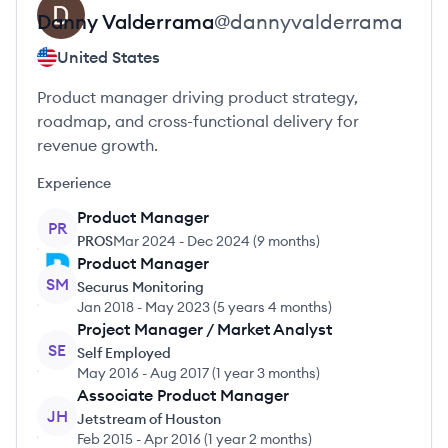
Danny
Valderrama
@
dannyvalderrama
United States
Product manager driving product strategy,
roadmap, and cross-functional delivery for
revenue growth.
Experience
Product Manager
PR
PROS
Mar 2024
-
Dec 2024
(
9 months
)
Product Manager
SM
Securus Monitoring
Jan 2018
-
May 2023
(
5 years 4 months
)
Project Manager / Market Analyst
SE
Self Employed
May 2016
-
Aug 2017
(
1 year 3 months
)
Associate Product Manager
JH
Jetstream of Houston
Feb 2015
-
Apr 2016
(
1 year 2 months
)