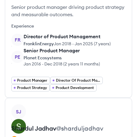
Senior product manager driving product strategy
and measurable outcomes.
Experience
Director of Product Management
FR
FranklinEnergy
Jan 2018
-
Jan 2025
(
7 years
)
Senior Product Manager
PE
Planet Ecosystems
Jan 2016
-
Dec 2018
(
2 years 11 months
)
Product Manager
Director Of Product Management
Product Strategy
Product Development
View profile
SJ
Shardul
Jadhav
@
sharduljadhav