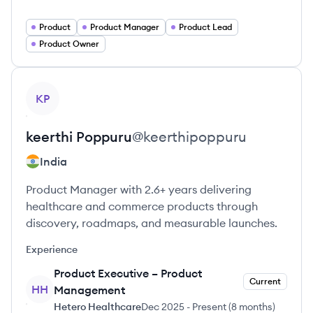
Product
Product Manager
Product Lead
Product Owner
View profile
KP
keerthi
Poppuru
@
keerthipoppuru
India
Product Manager with 2.6+ years delivering
healthcare and commerce products through
discovery, roadmaps, and measurable launches.
Experience
Product Executive – Product
Current
HH
Management
Hetero Healthcare
Dec 2025
-
Present
(
8 months
)