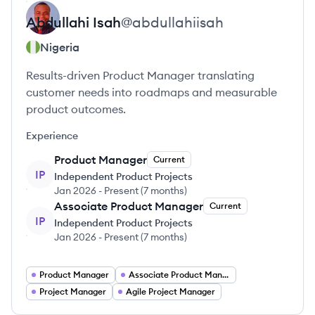
Abdullahi
Isah
@
abdullahiisah
Nigeria
Results-driven Product Manager translating
customer needs into roadmaps and measurable
product outcomes.
Experience
Product Manager
Current
IP
Independent Product Projects
Jan 2026
-
Present
(
7 months
)
Associate Product Manager
Current
IP
Independent Product Projects
Jan 2026
-
Present
(
7 months
)
Product Manager
Associate Product Manager
Project Manager
Agile Project Manager