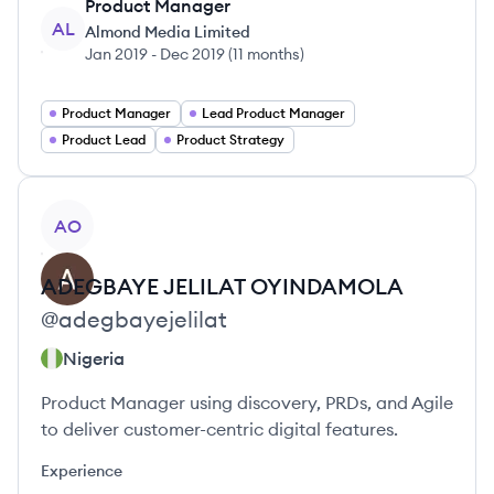
Product Manager
AL
Almond Media Limited
Jan 2019
-
Dec 2019
(
11 months
)
Product Manager
Lead Product Manager
Product Lead
Product Strategy
View profile
AO
ADEGBAYE
JELILAT OYINDAMOLA
@
adegbayejelilat
Nigeria
Product Manager using discovery, PRDs, and Agile
to deliver customer-centric digital features.
Experience