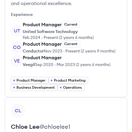
and operational excellence.
Experience
Product Manager
Current
UT
United Software Technology
Feb 2024
-
Present
(
2 years 6 months
)
Product Manager
Current
CO
Conductor
Nov 2023
-
Present
(
2 years 9 months
)
Product Manager
VE
Veegil
Sep 2020
-
Mar 2023
(
2 years 6 months
)
Product Manager
Product Marketing
Business Development
Operations
View profile
CL
Chloe
Lee
@
chloelee1