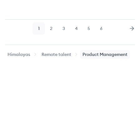
1
2
3
4
5
6
Page
Page
Page
Page
Page
Page
Nex
Himalayas
Remote talent
Product Management