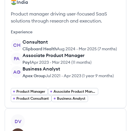
India
Product manager driving user-focused SaaS
solutions through research and execution.
Experience
Consultant
CH
Clipboard Health
Aug 2024
-
Mar 2025
(
7 months
)
Associate Product Manager
PA
Pay1
Apr 2023
-
Mar 2024
(
11 months
)
Business Analyst
AG
Apex Group
Jul 2021
-
Apr 2023
(
1 year 9 months
)
Product Manager
Associate Product Manager
Product Consultant
Business Analyst
View profile
DV