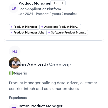
Product Manager
Current
LP
Loan Application Platform
Jan 2024
-
Present
(
2 years 7 months
)
Product Manager
Associate Product Manager
Product Manager Jobs
Software Product Manager
View profile
HJ
Hassan
Adeiza Jr
@
adeizajr
Nigeria
Product Manager building data-driven, customer-
centric fintech and consumer products.
Experience
Intern Product Manager