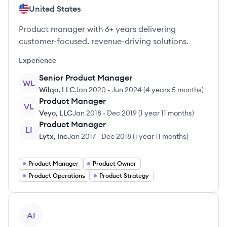
United States
Product manager with 6+ years delivering
customer-focused, revenue-driving solutions.
Experience
Senior Product Manager
WL
Wilqo, LLC
Jan 2020
-
Jun 2024
(
4 years 5 months
)
Product Manager
VL
Veyo, LLC
Jan 2018
-
Dec 2019
(
1 year 11 months
)
Product Manager
LI
Lytx, Inc
Jan 2017
-
Dec 2018
(
1 year 11 months
)
Product Manager
Product Owner
Product Operations
Product Strategy
View profile
AI