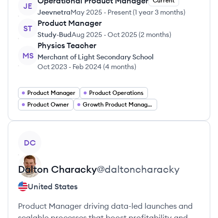
Operational Product Manager
Current
JE
Jeevnetra
May 2025
-
Present
(
1 year 3 months
)
Product Manager
ST
Study-Bud
Aug 2025
-
Oct 2025
(
2 months
)
Physics Teacher
MS
Merchant of Light Secondary School
Oct 2023
-
Feb 2024
(
4 months
)
Product Manager
Product Operations
Product Owner
Growth Product Manager
View profile
DC
Dalton
Characky
@
daltoncharacky
United States
Product Manager driving data-led launches and
scalable processes that boost profitability and