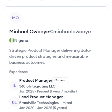
View profile
MO
Michael
Owoeye
@
michaelowoeye
Nigeria
Strategic Product Manager delivering data-
driven product strategies and measurable
business outcomes.
Experience
Product Manager
Current
IL
360io Integrating LLC
Jan 2025
-
Present
(
1 year 7 months
)
Lead Product Manager
BL
Brandville Technologies Limited
Jan 2020
-
Jan 2025
(
5 years
)