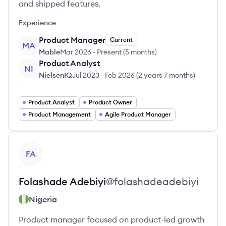
and shipped features.
Experience
Product Manager
Current
MA
Mable
Mar 2026
-
Present
(
5 months
)
Product Analyst
NI
NielsenIQ
Jul 2023
-
Feb 2026
(
2 years 7 months
)
Product Analyst
Product Owner
Product Management
Agile Product Manager
View profile
FA
Folashade
Adebiyi
@
folashadeadebiyi
Nigeria
Product manager focused on product-led growth