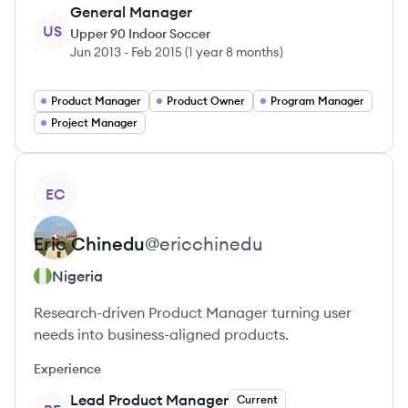
General Manager
US
Upper 90 Indoor Soccer
Jun 2013
-
Feb 2015
(
1 year 8 months
)
Product Manager
Product Owner
Program Manager
Project Manager
View profile
EC
Eric
Chinedu
@
ericchinedu
Nigeria
Research-driven Product Manager turning user
needs into business-aligned products.
Experience
Lead Product Manager
Current