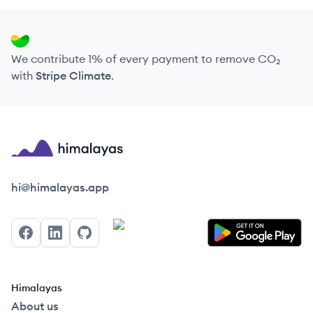
We contribute 1% of every payment to remove CO₂
with
Stripe Climate
.
Himalayas logo
hi@himalayas.app
Facebook
LinkedIn
GitHub
Himalayas
About us