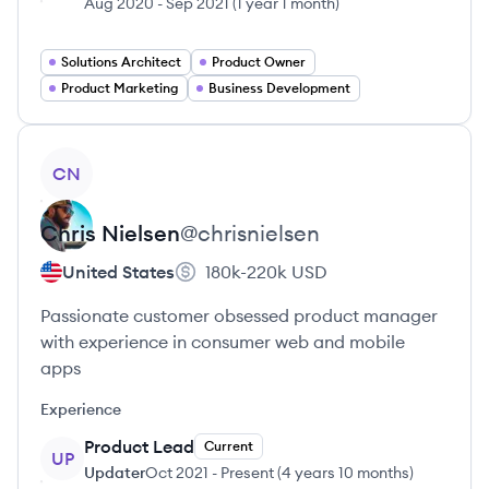
Aug 2020
-
Sep 2021
(
1 year 1 month
)
Solutions Architect
Product Owner
Product Marketing
Business Development
View profile
CN
Chris
Nielsen
@
chrisnielsen
United States
180k-220k
USD
Passionate customer obsessed product manager
with experience in consumer web and mobile
apps
Experience
Product Lead
Current
UP
Updater
Oct 2021
-
Present
(
4 years 10 months
)