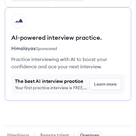
HI
AI-powered interview practice.
Himalayas
Sponsored
Practice interviewing with AI to boost your
confidence and ace your next interview.
The best AI interview practice
Learn more
Your first practice interview is FREE,
no credit card required
Himalayas
Remote talent
Guernsey