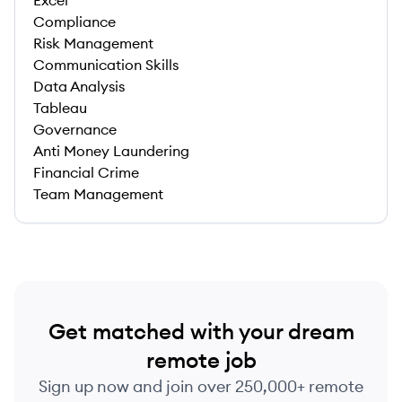
Excel
Compliance
Risk Management
Communication Skills
Data Analysis
Tableau
Governance
Anti Money Laundering
Financial Crime
Team Management
Get matched with your dream
remote job
Sign up now and join over 250,000+ remote