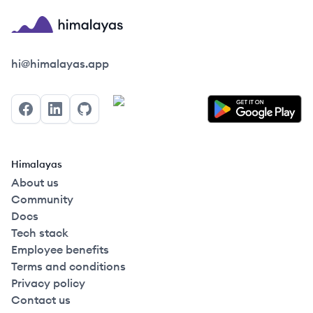
Himalayas logo
hi@himalayas.app
Facebook
LinkedIn
GitHub
Himalayas
About us
Community
Docs
Tech stack
Employee benefits
Terms and conditions
Privacy policy
Contact us