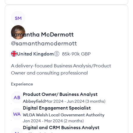
View profile
SM
samantha
McDermott
@
samanthamcdermott
United Kingdom
85k-90k
GBP
A delivery-focused Business Analysis/Product
Owner and consulting professional
Experience
Product Owner/ Business Analyst
AB
Abbeyfield
Mar 2024
-
Jun 2024
(
3 months
)
Digital Engagement Specialist
WA
WLGA Welsh Local Government Authority
Jan 2024
-
Mar 2024
(
2 months
)
Digital and CRM Business Analyst