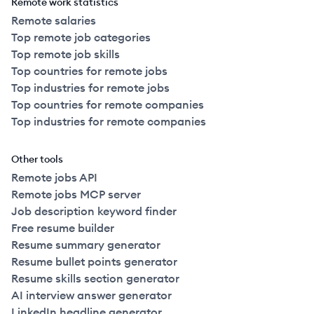
Remote work statistics
Remote salaries
Top remote job categories
Top remote job skills
Top countries for remote jobs
Top industries for remote jobs
Top countries for remote companies
Top industries for remote companies
Other tools
Remote jobs API
Remote jobs MCP server
Job description keyword finder
Free resume builder
Resume summary generator
Resume bullet points generator
Resume skills section generator
AI interview answer generator
LinkedIn headline generator