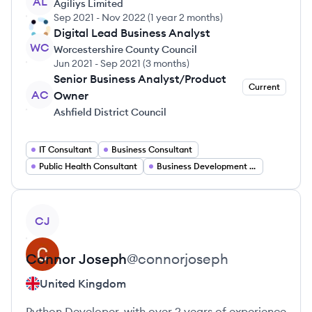
AL
Agiliys Limited
Sep 2021
-
Nov 2022
(
1 year 2 months
)
Digital Lead Business Analyst
WC
Worcestershire County Council
Jun 2021
-
Sep 2021
(
3 months
)
Senior Business Analyst/Product
Current
AC
Owner
Ashfield District Council
IT Consultant
Business Consultant
Public Health Consultant
Business Development Consultant
View profile
CJ
Connor
Joseph
@
connorjoseph
United Kingdom
Python Developer, with over 2 years of experience