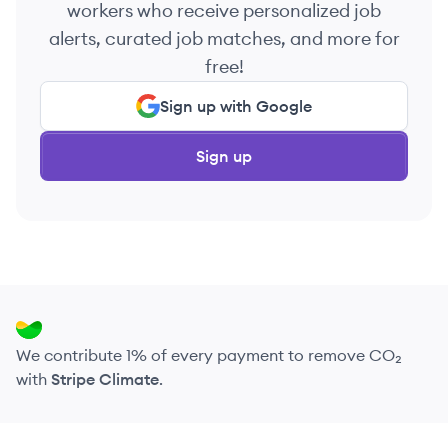
workers who receive personalized job
alerts, curated job matches, and more for
free!
Sign up with Google
Sign up
We contribute 1% of every payment to remove CO₂
with
Stripe Climate
.