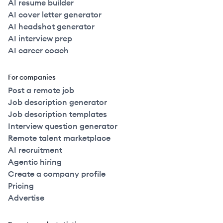
AI resume builder
AI cover letter generator
AI headshot generator
AI interview prep
AI career coach
For companies
Post a remote job
Job description generator
Job description templates
Interview question generator
Remote talent marketplace
AI recruitment
Agentic hiring
Create a company profile
Pricing
Advertise