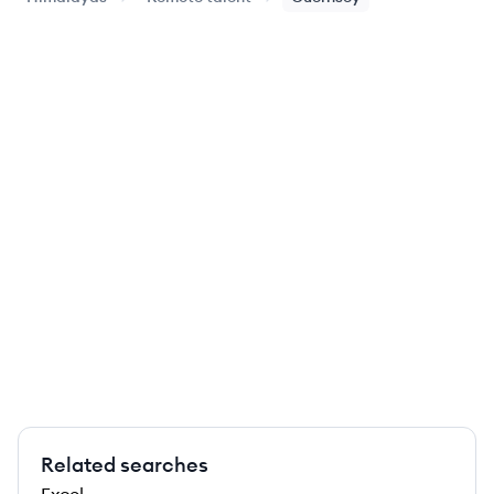
Related searches