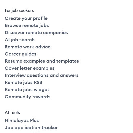
For job seekers
Create your profile
Browse remote jobs
Discover remote companies
AI job search
Remote work advice
Career guides
Resume examples and templates
Cover letter examples
Interview questions and answers
Remote jobs RSS
Remote jobs widget
Community rewards
AI Tools
Himalayas Plus
Job application tracker