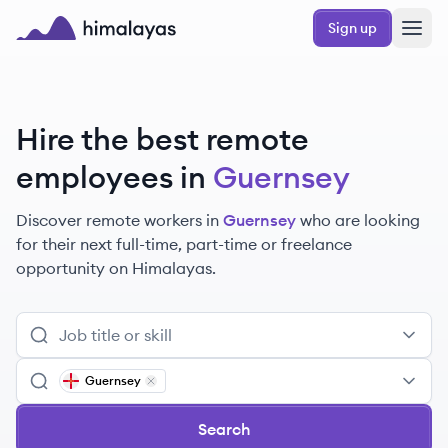
Skip to main content
Sign up
Himalayas logo
Hire the best remote
employees
in
Guernsey
Discover remote
workers
in
Guernsey
who are looking
for their next full-time, part-time or freelance
opportunity on Himalayas.
Guernsey
Remove
Guernsey
Search