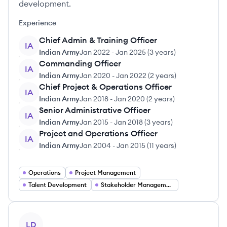
development.
Experience
Chief Admin & Training Officer
IA
Indian Army
Jan 2022
-
Jan 2025
(
3 years
)
Commanding Officer
IA
Indian Army
Jan 2020
-
Jan 2022
(
2 years
)
Chief Project & Operations Officer
IA
Indian Army
Jan 2018
-
Jan 2020
(
2 years
)
Senior Administrative Officer
IA
Indian Army
Jan 2015
-
Jan 2018
(
3 years
)
Project and Operations Officer
IA
Indian Army
Jan 2004
-
Jan 2015
(
11 years
)
Operations
Project Management
Talent Development
Stakeholder Management
View profile
LD