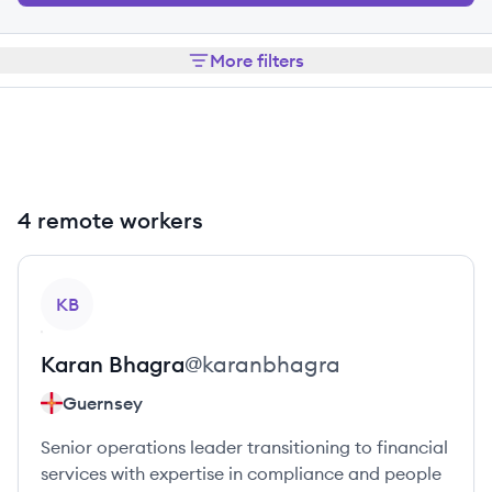
More filters
4 remote workers
View profile
KB
Karan
Bhagra
@
karanbhagra
Guernsey
Senior operations leader transitioning to financial
services with expertise in compliance and people