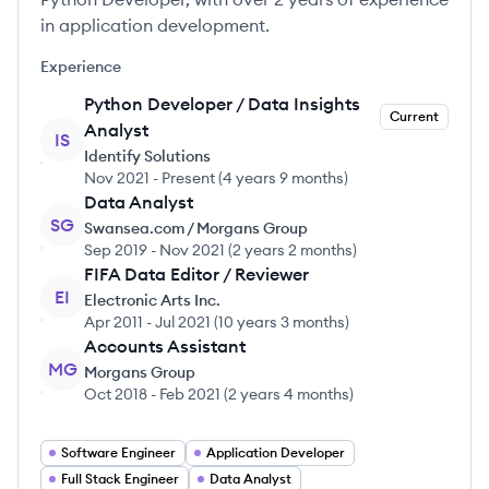
in application development.
Experience
Python Developer / Data Insights
Current
Analyst
IS
Identify Solutions
Nov 2021
-
Present
(
4 years 9 months
)
Data Analyst
SG
Swansea.com / Morgans Group
Sep 2019
-
Nov 2021
(
2 years 2 months
)
FIFA Data Editor / Reviewer
EI
Electronic Arts Inc.
Apr 2011
-
Jul 2021
(
10 years 3 months
)
Accounts Assistant
MG
Morgans Group
Oct 2018
-
Feb 2021
(
2 years 4 months
)
Software Engineer
Application Developer
Full Stack Engineer
Data Analyst