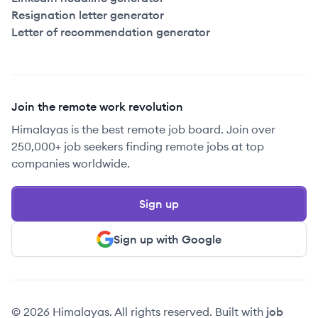
Resignation letter generator
Letter of recommendation generator
Join the remote work revolution
Himalayas is the best remote job board. Join over
250,000+ job seekers finding remote jobs at top
companies worldwide.
Sign up
Sign up with Google
© 2026 Himalayas. All rights reserved. Built with
job