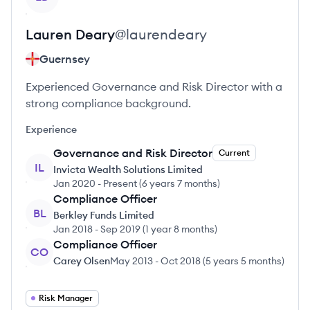
Lauren
Deary
@
laurendeary
Guernsey
Experienced Governance and Risk Director with a
strong compliance background.
Experience
Governance and Risk Director
Current
IL
Invicta Wealth Solutions Limited
Jan 2020
-
Present
(
6 years 7 months
)
Compliance Officer
BL
Berkley Funds Limited
Jan 2018
-
Sep 2019
(
1 year 8 months
)
Compliance Officer
CO
Carey Olsen
May 2013
-
Oct 2018
(
5 years 5 months
)
Risk Manager