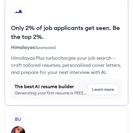
HI
Only 2% of job applicants get seen. Be
the top 2%.
Himalayas
Sponsored
Himalayas Plus turbocharges your job search –
craft tailored resumes, personalized cover letters,
and prepare for your next interview with AI.
The best AI resume builder
Learn more
Generating your first resume is FREE,
no credit card required
View profile
BU