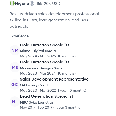
Nigeria
15k-20k
USD
Results-driven sales development professional
skilled in CRM, lead generation, and B2B
outreach.
Experience
Cold Outreach Specialist
NM
Nirmal Digital Media
May 2024
-
Mar 2025
(
10 months
)
Cold Outreach Specialist
MS
Moorepark Designs Saas
May 2023
-
Mar 2024
(
10 months
)
Sales Development Representative
GC
G4 Luxury Court
May 2020
-
Mar 2022
(
1 year 10 months
)
Lead Generation Specialist
NL
NBC Syke Logistics
Nov 2017
-
Feb 2019
(
1 year 3 months
)