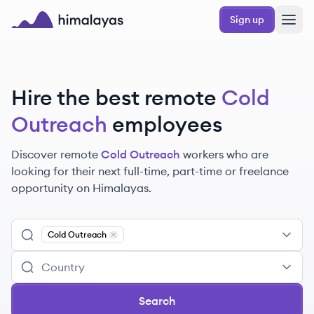
Skip to main content
Sign up
Himalayas logo
Hire the best remote
Cold
Outreach
employees
Discover remote
Cold Outreach
workers
who are
looking for their next full-time, part-time or freelance
opportunity on Himalayas.
Cold Outreach
Remove
Cold Outreach
Search