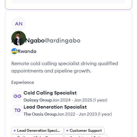
no credit card required
View profile
AN
Ardi
Ngabo
@
ardingabo
Rwanda
Remote cold calling specialist driving qualified
appointments and pipeline growth.
Experience
Cold Calling Specialist
GG
Galaxy Group
Jan 2024
-
Jan 2025
(
1 year
)
Lead Generation Specialist
TG
The Oasis Group
Jan 2022
-
Jan 2023
(
1 year
)
Lead Generation Specialist
Customer Support