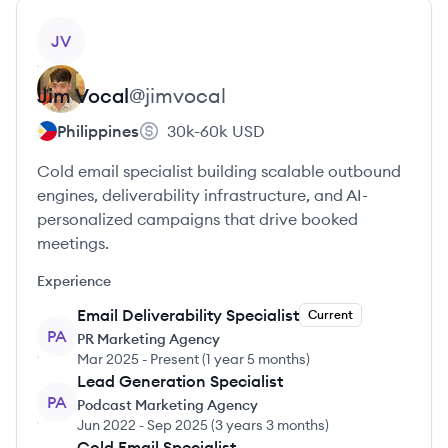
View profile
JV
Jim
Vocal
@
jimvocal
Philippines
30k-60k
USD
Cold email specialist building scalable outbound
engines, deliverability infrastructure, and AI-
personalized campaigns that drive booked
meetings.
Experience
Email Deliverability Specialist
Current
PA
PR Marketing Agency
Mar 2025
-
Present
(
1 year 5 months
)
Lead Generation Specialist
PA
Podcast Marketing Agency
Jun 2022
-
Sep 2025
(
3 years 3 months
)
Cold Email Specialist