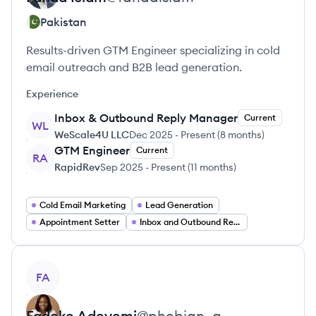
Pakistan
Results-driven GTM Engineer specializing in cold
email outreach and B2B lead generation.
Experience
Inbox & Outbound Reply Manager
Current
WL
WeScale4U LLC
Dec 2025
-
Present
(
8 months
)
GTM Engineer
Current
RA
RapidRev
Sep 2025
-
Present
(
11 months
)
Cold Email Marketing
Lead Generation
Appointment Setter
Inbox and Outbound Reply Management
View profile
FA
Fadeke
Adeyemi
@
phebian_a