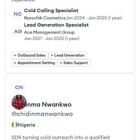
Cold Calling Specialist
NC
Norschik Cosmetics
Jan 2024
-
Jan 2025
(
1 year
)
Lead Generation Specialist
AG
Ace Management Group
Jan 2021
-
Jan 2022
(
1 year
)
Outbound Sales
Lead Generation
Appointment Setting
Sales Support
View profile
CN
Chidinma
Nwankwo
@
chidinmanwankwo
Nigeria
SDR turning cold outreach into a qualified