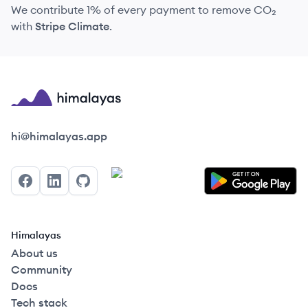
We contribute 1% of every payment to remove CO₂
with
Stripe Climate
.
Himalayas logo
hi@himalayas.app
Facebook
LinkedIn
GitHub
Himalayas
About us
Community
Docs
Tech stack