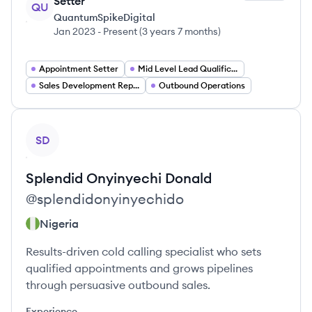
Setter
QU
QuantumSpikeDigital
Jan 2023
-
Present
(
3 years 7 months
)
Appointment Setter
Mid Level Lead Qualification Analyst
Sales Development Representative
Outbound Operations
View profile
SD
Splendid Onyinyechi
Donald
@
splendidonyinyechido
Nigeria
Results-driven cold calling specialist who sets
qualified appointments and grows pipelines
through persuasive outbound sales.
Experience