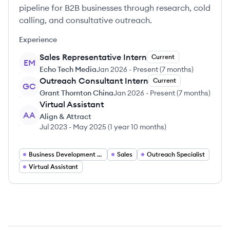
pipeline for B2B businesses through research, cold
calling, and consultative outreach.
Experience
Sales Representative Intern
Current
EM
Echo Tech Media
Jan 2026
-
Present
(
7 months
)
Outreach Consultant Intern
Current
GC
Grant Thornton China
Jan 2026
-
Present
(
7 months
)
Virtual Assistant
AA
Align & Attract
Jul 2023
-
May 2025
(
1 year 10 months
)
Business Development Representative
Sales
Outreach Specialist
Virtual Assistant