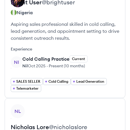
Bright
User
@
brightuser
Nigeria
Aspiring sales professional skilled in cold calling,
lead generation, and appointment setting to drive
consistent outreach results.
Experience
Cold Calling Practice
Current
NI
Nil
Oct 2025
-
Present
(
10 months
)
SALES SELLER
Cold Calling
Lead Generation
Telemarketer
View profile
NL
Nicholas
Lore
@
nicholaslore