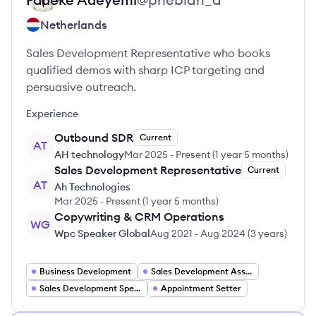
Netherlands
Sales Development Representative who books
qualified demos with sharp ICP targeting and
persuasive outreach.
Experience
Outbound SDR
Current
AT
AH technology
Mar 2025
-
Present
(
1 year 5 months
)
Sales Development Representative
Current
AT
Ah Technologies
Mar 2025
-
Present
(
1 year 5 months
)
Copywriting & CRM Operations
WG
Wpc Speaker Global
Aug 2021
-
Aug 2024
(
3 years
)
Business Development
Sales Development Associate
Sales Development Specialist
Appointment Setter