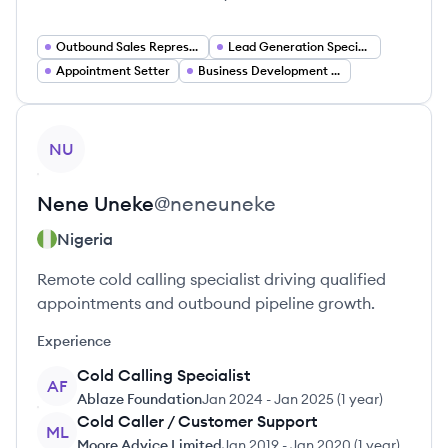
Outbound Sales Representative
Lead Generation Specialist
Appointment Setter
Business Development Representative
View profile
NU
Nene
Uneke
@
neneuneke
Nigeria
Remote cold calling specialist driving qualified
appointments and outbound pipeline growth.
Experience
Cold Calling Specialist
AF
Ablaze Foundation
Jan 2024
-
Jan 2025
(
1 year
)
Cold Caller / Customer Support
ML
Moore Advice Limited
Jan 2019
-
Jan 2020
(
1 year
)