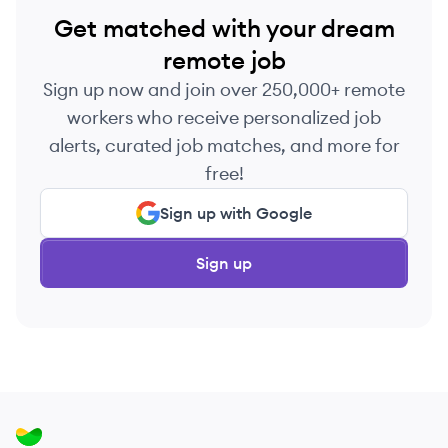
Get matched with your dream
remote job
Sign up now and join over 250,000+ remote
workers who receive personalized job
alerts, curated job matches, and more for
free!
Sign up with Google
Sign up