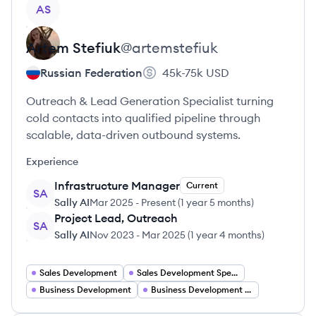
View profile
AS
Artem
Stefiuk
@
artemstefiuk
Russian Federation
45k-75k
USD
Outreach & Lead Generation Specialist turning
cold contacts into qualified pipeline through
scalable, data-driven outbound systems.
Experience
Infrastructure Manager
Current
SA
Sally AI
Mar 2025
-
Present
(
1 year 5 months
)
Project Lead, Outreach
SA
Sally AI
Nov 2023
-
Mar 2025
(
1 year 4 months
)
Sales Development
Sales Development Specialist
Business Development
Business Development Analyst