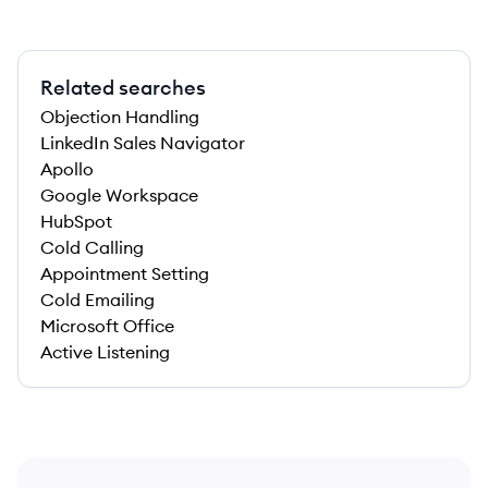
Related searches
Objection Handling
LinkedIn Sales Navigator
Apollo
Google Workspace
HubSpot
Cold Calling
Appointment Setting
Cold Emailing
Microsoft Office
Active Listening