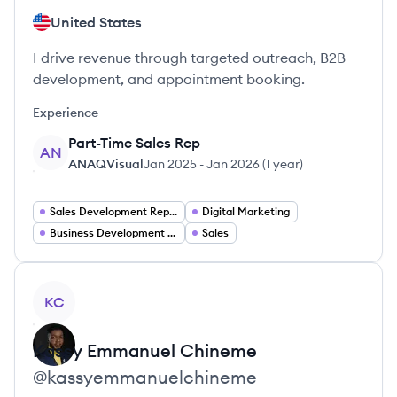
United States
I drive revenue through targeted outreach, B2B
development, and appointment booking.
Experience
Part-Time Sales Rep
AN
ANAQVisual
Jan 2025
-
Jan 2026
(
1 year
)
Sales Development Representative
Digital Marketing
Business Development Representative
Sales
View profile
KC
Kassy Emmanuel
Chineme
@
kassyemmanuelchineme