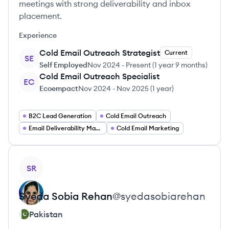
meetings with strong deliverability and inbox
placement.
Experience
Cold Email Outreach Strategist
Current
SE
Self Employed
Nov 2024
-
Present
(
1 year 9 months
)
Cold Email Outreach Specialist
EC
Ecoempact
Nov 2024
-
Nov 2025
(
1 year
)
B2C Lead Generation
Cold Email Outreach
Email Deliverability Manager
Cold Email Marketing
View profile
SR
Syeda Sobia
Rehan
@
syedasobiarehan
Pakistan