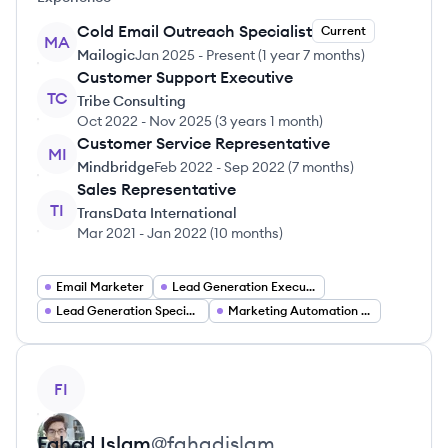
Cold Email Outreach Specialist
Current
MA
Mailogic
Jan 2025
-
Present
(
1 year 7 months
)
Customer Support Executive
TC
Tribe Consulting
Oct 2022
-
Nov 2025
(
3 years 1 month
)
Customer Service Representative
MI
Mindbridge
Feb 2022
-
Sep 2022
(
7 months
)
Sales Representative
TI
TransData International
Mar 2021
-
Jan 2022
(
10 months
)
Email Marketer
Lead Generation Executive
Lead Generation Specialist
Marketing Automation Specialist
View profile
FI
Fahad
Islam
@
fahadislam