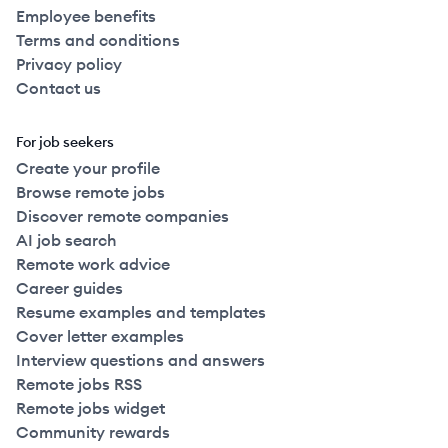
Employee benefits
Terms and conditions
Privacy policy
Contact us
For job seekers
Create your profile
Browse remote jobs
Discover remote companies
AI job search
Remote work advice
Career guides
Resume examples and templates
Cover letter examples
Interview questions and answers
Remote jobs RSS
Remote jobs widget
Community rewards