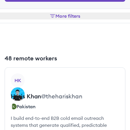
More filters
48 remote workers
View profile
HK
Haris
Khan
@
thehariskhan
Pakistan
I build end-to-end B2B cold email outreach
systems that generate qualified, predictable