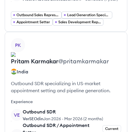
Outbound Sales Representative
Lead Generation Specialist
Appointment Setter
Sales Development Representative
View profile
PK
Pritam
Karmakar
@
pritamkarmakar
India
Outbound SDR specializing in US-market
appointment setting and pipeline generation.
Experience
Outbound SDR
VE
VerSEOdin
Jan 2026
-
Mar 2026
(
2 months
)
Outbound SDR / Appointment
Current