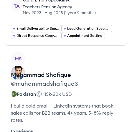
TA
Teachers Pension Agency
Nov 2023
-
Aug 2025
(
1 year 9 months
)
Email Deliverability Specialist
Lead Generation Specialist
Direct Response Copywriter
Appointment Setting
View profile
MS
Muhammad
Shafique
@
muhammadshafique3
Pakistan
15k-20k
USD
I build cold email + LinkedIn systems that book
sales calls for B2B teams. 4+ years, 5–8% reply
rates.
Experience