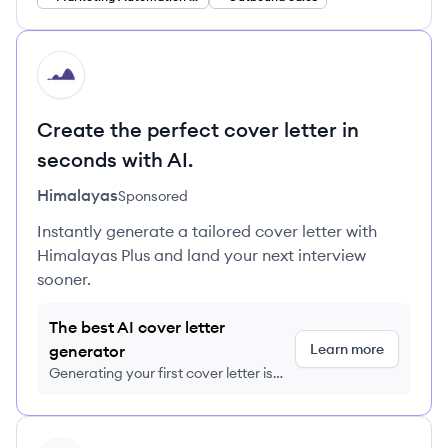
HI
Create the perfect cover letter in
seconds with AI.
Himalayas
Sponsored
Instantly generate a tailored cover letter with
Himalayas Plus and land your next interview
sooner.
The best AI cover letter
Learn more
generator
Generating your first cover letter is
FREE, no credit card required