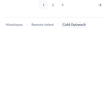
1
2
3
Page
Page
Page
Nex
Himalayas
Remote talent
Cold Outreach