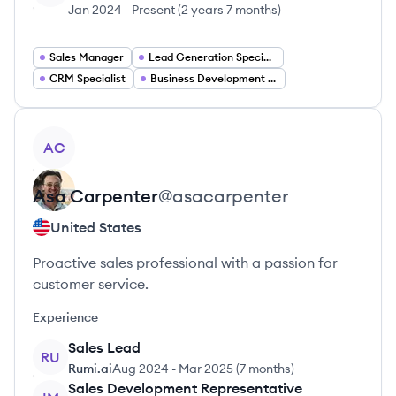
Jan 2024
-
Present
(
2 years 7 months
)
Sales Manager
Lead Generation Specialist
CRM Specialist
Business Development Representative
View profile
AC
Asa
Carpenter
@
asacarpenter
United States
Proactive sales professional with a passion for
customer service.
Experience
Sales Lead
RU
Rumi.ai
Aug 2024
-
Mar 2025
(
7 months
)
Sales Development Representative