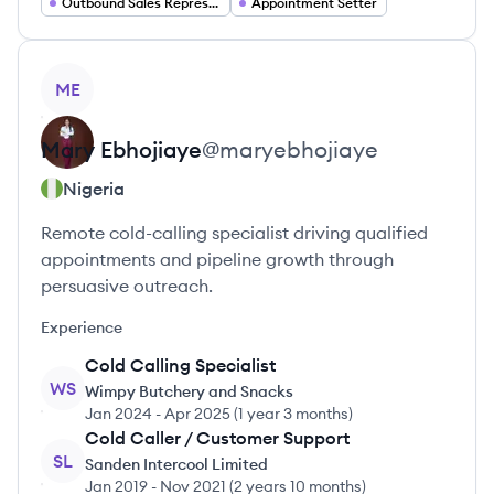
Outbound Sales Representative
Appointment Setter
View profile
ME
Mary
Ebhojiaye
@
maryebhojiaye
Nigeria
Remote cold-calling specialist driving qualified
appointments and pipeline growth through
persuasive outreach.
Experience
Cold Calling Specialist
WS
Wimpy Butchery and Snacks
Jan 2024
-
Apr 2025
(
1 year 3 months
)
Cold Caller / Customer Support
SL
Sanden Intercool Limited
Jan 2019
-
Nov 2021
(
2 years 10 months
)