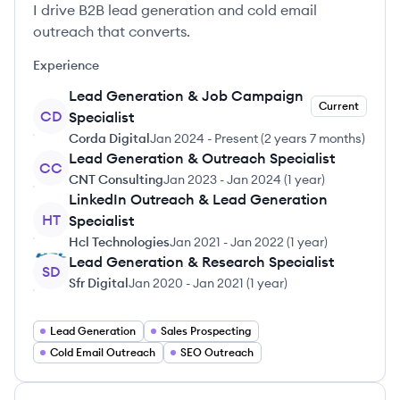
I drive B2B lead generation and cold email
outreach that converts.
Experience
Lead Generation & Job Campaign
Current
CD
Specialist
Corda Digital
Jan 2024
-
Present
(
2 years 7 months
)
Lead Generation & Outreach Specialist
CC
CNT Consulting
Jan 2023
-
Jan 2024
(
1 year
)
LinkedIn Outreach & Lead Generation
HT
Specialist
Hcl Technologies
Jan 2021
-
Jan 2022
(
1 year
)
Lead Generation & Research Specialist
SD
Sfr Digital
Jan 2020
-
Jan 2021
(
1 year
)
Lead Generation
Sales Prospecting
Cold Email Outreach
SEO Outreach