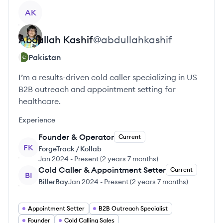
View profile
AK
Abdullah
Kashif
@
abdullahkashif
Pakistan
I’m a results-driven cold caller specializing in US
B2B outreach and appointment setting for
healthcare.
Experience
Founder & Operator
Current
FK
ForgeTrack / Kollab
Jan 2024
-
Present
(
2 years 7 months
)
Cold Caller & Appointment Setter
Current
BI
BillerBay
Jan 2024
-
Present
(
2 years 7 months
)
Appointment Setter
B2B Outreach Specialist
Founder
Cold Calling Sales