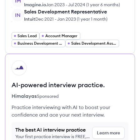
IM
Imagine.io
Jan 2023
-
Jul 2024
(
1 year 6 months
)
Sales Development Representative
IN
Intuit
Dec 2021
-
Jan 2023
(
1 year 1 month
)
Sales Lead
Account Manager
Business Development Representative
Sales Development Associate
HI
AI-powered interview practice.
Himalayas
Sponsored
Practice interviewing with AI to boost your
confidence and ace your next interview.
The best AI interview practice
Learn more
Your first practice interview is FREE,