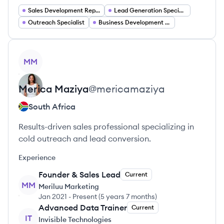
Sales Development Representative
Lead Generation Specialist
Outreach Specialist
Business Development Representative
View profile
MM
Merica
Maziya
@
mericamaziya
South Africa
Results-driven sales professional specializing in
cold outreach and lead conversion.
Experience
Founder & Sales Lead
Current
MM
Meriluu Marketing
Jan 2021
-
Present
(
5 years 7 months
)
Advanced Data Trainer
Current
IT
Invisible Technologies