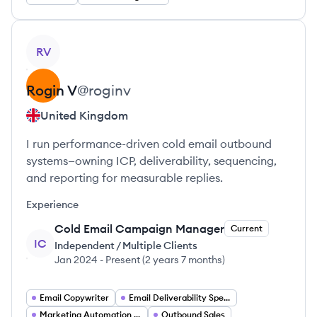
View profile
RV
Rogin
V
@
roginv
United Kingdom
I run performance-driven cold email outbound
systems—owning ICP, deliverability, sequencing,
and reporting for measurable replies.
Experience
Cold Email Campaign Manager
Current
IC
Independent / Multiple Clients
Jan 2024
-
Present
(
2 years 7 months
)
Email Copywriter
Email Deliverability Specialist
Marketing Automation Specialist
Outbound Sales