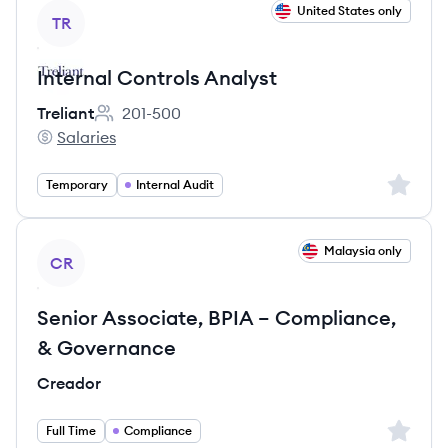
View job
United States only
TR
Internal Controls Analyst
Treliant
201-500
Employee count:
Salaries
Treliant's
Sign up 
Temporary
Internal Audit
View job
Malaysia only
CR
Senior Associate, BPIA – Compliance,
& Governance
Creador
Sign up 
Full Time
Compliance