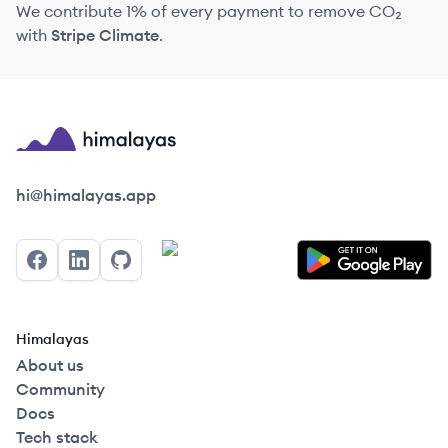
We contribute 1% of every payment to remove CO₂
with
Stripe Climate
.
Himalayas logo
hi@himalayas.app
Facebook
LinkedIn
GitHub
Himalayas
About us
Community
Docs
Tech stack