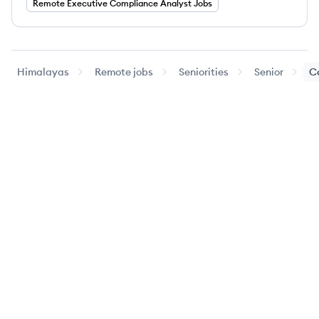
Remote
Executive
Compliance Analyst
Jobs
Himalayas
Remote jobs
Seniorities
Senior
C