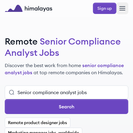
Skip to main content
Sign up
Himalayas logo
Remote
Senior Compliance
Analyst Jobs
Discover the best work from home
senior compliance
analyst jobs
at top remote companies
on Himalayas.
Search
Remote product designer jobs
Marketing manager jobs, worldwide