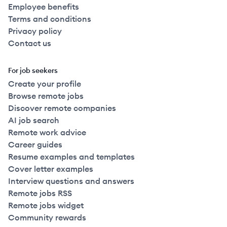
Employee benefits
Terms and conditions
Privacy policy
Contact us
For job seekers
Create your profile
Browse remote jobs
Discover remote companies
AI job search
Remote work advice
Career guides
Resume examples and templates
Cover letter examples
Interview questions and answers
Remote jobs RSS
Remote jobs widget
Community rewards