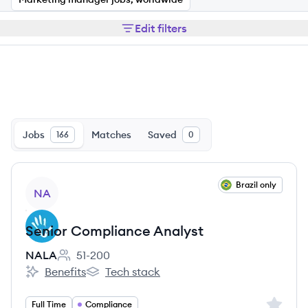
Edit filters
Jobs
Matches
Saved
166
0
View job
Brazil only
NA
Senior Compliance Analyst
NALA
51-200
Employee count:
Benefits
Tech stack
NALA's
NALA's
Sign up 
Full Time
Compliance