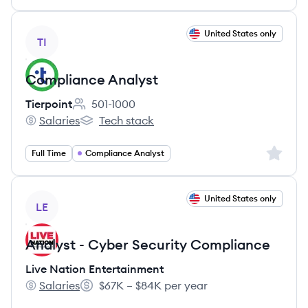
View job
United States only
TI
Compliance Analyst
Tierpoint
501-1000
Employee count:
Salaries
Tech stack
Tierpoint's
Tierpoint's
Sign up 
Full Time
Compliance Analyst
View job
United States only
LE
Analyst - Cyber Security Compliance
Live Nation Entertainment
Salaries
$67K – $84K per year
Live Nation Entertainment's
Salary: