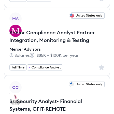
View job
United States only
MA
Senior Compliance Analyst Partner
Integration, Monitoring & Testing
Mercer Advisors
Salaries
$85K – $100K per year
Mercer Advisors's
Salary:
Sign up 
Full Time
Compliance Analyst
View job
United States only
CC
Sr. Security Analyst- Financial
Systems, GFIT-REMOTE