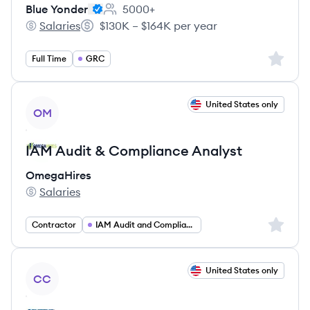
Blue Yonder
5000+
Employee count:
Salaries
$130K – $164K per year
Blue Yonder's
Salary:
Sign up 
Full Time
GRC
View job
United States only
OM
IAM Audit & Compliance Analyst
OmegaHires
Salaries
OmegaHires's
Sign up 
Contractor
IAM Audit and Compliance Analyst
View job
United States only
CC