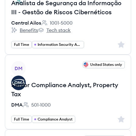
Analista de Segurança da Informação
III - Gestão de Riscos Cibernéticos
Central Ailos
1001-5000
Employee count:
Benefits
Tech stack
Central Ailos's
Central Ailos's
Sign up 
Full Time
Information Security Analyst
View job
United States only
DM
Senior Compliance Analyst, Property
Tax
DMA
501-1000
Employee count:
Sign up 
Full Time
Compliance Analyst