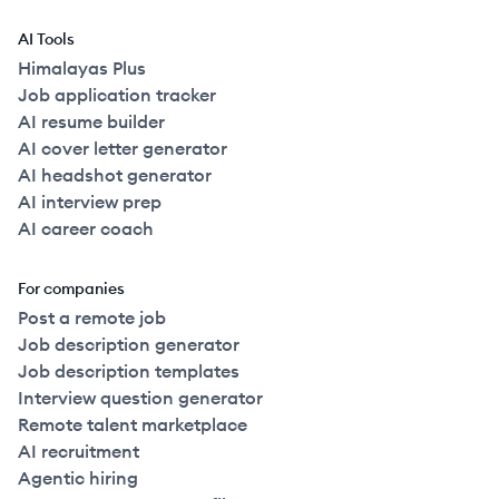
AI Tools
Himalayas Plus
Job application tracker
AI resume builder
AI cover letter generator
AI headshot generator
AI interview prep
AI career coach
For companies
Post a remote job
Job description generator
Job description templates
Interview question generator
Remote talent marketplace
AI recruitment
Agentic hiring