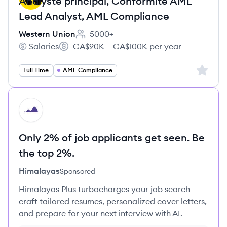
Analyste principal, Conformité AML
Lead Analyst, AML Compliance
Western Union
5000+
Employee count:
Salaries
CA$90K – CA$100K per year
Western Union's
Salary:
Sign up 
Full Time
AML Compliance
HI
Only 2% of job applicants get seen. Be
the top 2%.
Himalayas
Sponsored
Himalayas Plus turbocharges your job search –
craft tailored resumes, personalized cover letters,
and prepare for your next interview with AI.