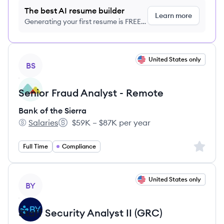
The best AI resume builder
Learn more
Generating your first resume is FREE,
no credit card required
View job
United States only
BS
Senior Fraud Analyst - Remote
Bank of the Sierra
Salaries
$59K – $87K per year
Bank of the Sierra's
Salary:
Sign up 
Full Time
Compliance
View job
United States only
BY
Staff Security Analyst II (GRC)