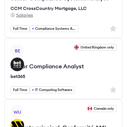
CCM CrossCountry Mortgage, LLC
Salaries
CCM CrossCountry Mortgage, LLC's
Sign up 
Full Time
Compliance Systems Analyst
View job
United Kingdom only
BE
Senior Compliance Analyst
bet365
Sign up 
Full Time
IT Computing Software
View job
Canada only
WU