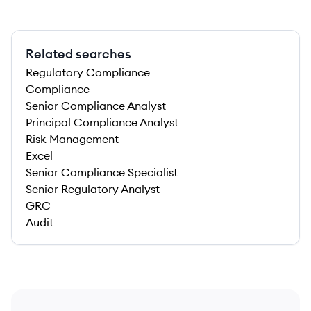
Related searches
Regulatory Compliance
Compliance
Senior Compliance Analyst
Principal Compliance Analyst
Risk Management
Excel
Senior Compliance Specialist
Senior Regulatory Analyst
GRC
Audit