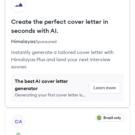
HI
Create the perfect cover letter in
seconds with AI.
Himalayas
Sponsored
Instantly generate a tailored cover letter with
Himalayas Plus and land your next interview
sooner.
The best AI cover letter
Learn more
generator
Generating your first cover letter is
FREE, no credit card required
View job
Brazil only
CA