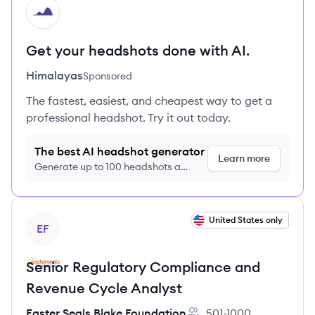
HI
Get your headshots done with AI.
Himalayas
Sponsored
The fastest, easiest, and cheapest way to get a
professional headshot. Try it out today.
The best AI headshot generator
Learn more
Generate up to 100 headshots a
month just $9/month, cancel anytime
View job
United States only
EF
Senior Regulatory Compliance and
Revenue Cycle Analyst
Easter Seals Blake Foundation
501-1000