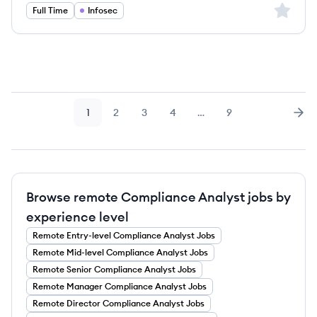
Sign up 
Full Time
Infosec
1
2
3
4
…
9
Page
Page
Page
Page
Page
Nex
Browse remote Compliance Analyst jobs by
experience level
Remote
Entry-level
Compliance Analyst
Jobs
Remote
Mid-level
Compliance Analyst
Jobs
Remote
Senior
Compliance Analyst
Jobs
Remote
Manager
Compliance Analyst
Jobs
Remote
Director
Compliance Analyst
Jobs