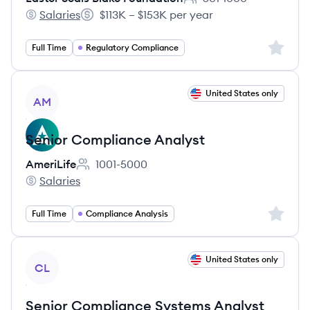
Employee count:
Salaries
$113K – $153K per year
Easter Seals Blake Foundation's
Salary:
Sign up 
Full Time
Regulatory Compliance
View job
United States only
AM
Senior Compliance Analyst
AmeriLife
1001-5000
Employee count:
Salaries
AmeriLife's
Sign up 
Full Time
Compliance Analysis
View job
United States only
CL
Senior Compliance Systems Analyst