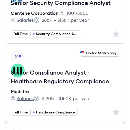
Senior Security Compliance Analyst
Centene Corporation
1001-5000
Employee count:
Salaries
$88K – $158K per year
Centene Corporation's
Salary:
Sign up 
Full Time
Security Compliance Analyst
View job
United States only
ME
Senior Compliance Analyst -
Healthcare Regulatory Compliance
Medstra
Salaries
$120K – $150K per year
Medstra's
Salary:
Sign up 
Full Time
Healthcare Compliance