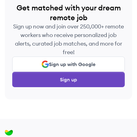
Get matched with your dream
remote job
Sign up now and join over 250,000+ remote
workers who receive personalized job
alerts, curated job matches, and more for
free!
Sign up with Google
Sign up