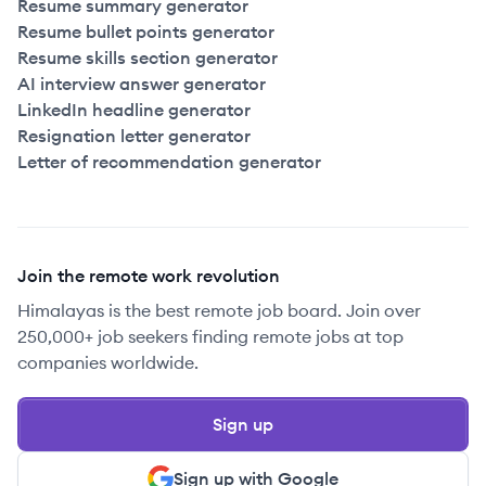
Resume summary generator
Resume bullet points generator
Resume skills section generator
AI interview answer generator
LinkedIn headline generator
Resignation letter generator
Letter of recommendation generator
Join the remote work revolution
Himalayas is the best remote job board. Join over
250,000+ job seekers finding remote jobs at top
companies worldwide.
Sign up
Sign up with Google