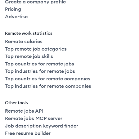
Create a company profile
Pricing
Advertise
Remote work statistics
Remote salaries
Top remote job categories
Top remote job skills
Top countries for remote jobs
Top industries for remote jobs
Top countries for remote companies
Top industries for remote companies
Other tools
Remote jobs API
Remote jobs MCP server
Job description keyword finder
Free resume builder