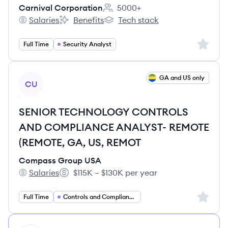
Carnival Corporation
5000+
Employee count:
Salaries
Benefits
Tech stack
Carnival Corporation's
Carnival Corporation's
Carnival Corporation's
Sign up 
Full Time
Security Analyst
View job
GA and US only
CU
SENIOR TECHNOLOGY CONTROLS
AND COMPLIANCE ANALYST- REMOTE
(REMOTE, GA, US, REMOT
Compass Group USA
Salaries
$115K – $130K per year
Compass Group USA's
Salary:
Sign up 
Full Time
Controls and Compliance Analyst