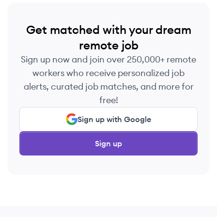
Get matched with your dream
remote job
Sign up now and join over 250,000+ remote
workers who receive personalized job
alerts, curated job matches, and more for
free!
Sign up with Google
Sign up