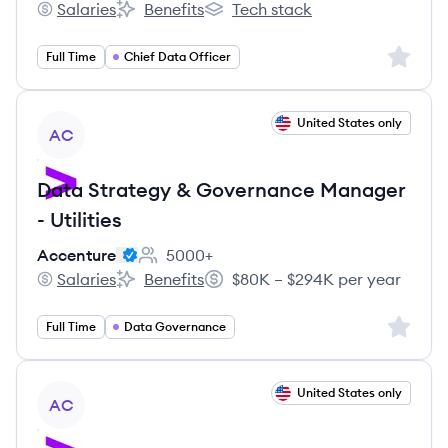
Salaries
Benefits
Tech stack
TheHiveCareers's
TheHiveCareers's
TheHiveCareers's
Sign up 
Full Time
Chief Data Officer
View job
United States only
AC
Data Strategy & Governance Manager
- Utilities
Accenture
5000+
Employee count:
Salaries
Benefits
$80K – $294K per year
Accenture's
Accenture's
Salary:
Sign up 
Full Time
Data Governance
View job
United States only
AC