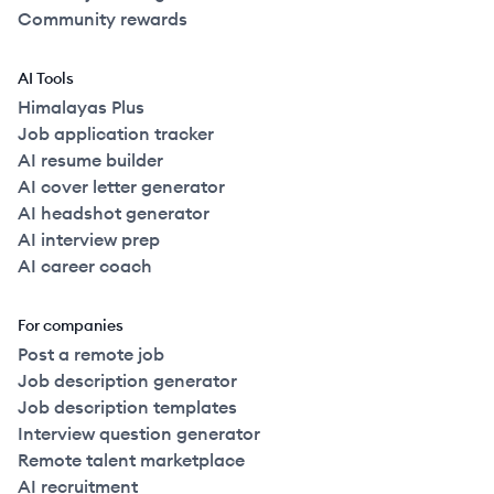
Community rewards
AI Tools
Himalayas Plus
Job application tracker
AI resume builder
AI cover letter generator
AI headshot generator
AI interview prep
AI career coach
For companies
Post a remote job
Job description generator
Job description templates
Interview question generator
Remote talent marketplace
AI recruitment