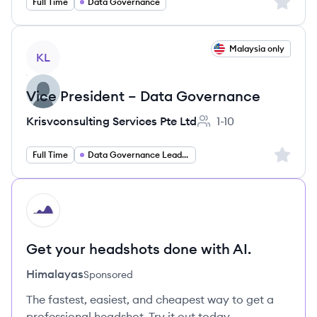
Sign up 
Full Time
Data Governance
View job
Malaysia only
KL
Vice President – Data Governance
Krisvconsulting Services Pte Ltd
1-10
Employee count:
Sign up 
Full Time
Data Governance Leadership
HI
Get your headshots done with AI.
Himalayas
Sponsored
The fastest, easiest, and cheapest way to get a
professional headshot. Try it out today.