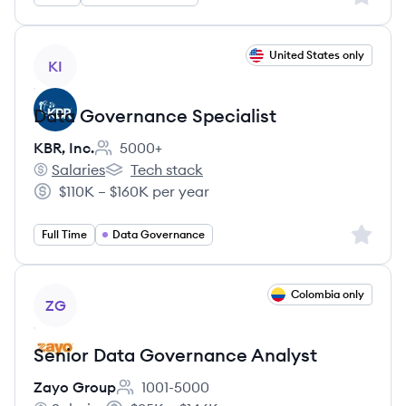
View job
United States only
KI
Data Governance Specialist
KBR, Inc.
5000+
Employee count:
Salaries
Tech stack
KBR, Inc.'s
KBR, Inc.'s
$110K – $160K per year
Salary:
Sign up 
Full Time
Data Governance
View job
Colombia only
ZG
Senior Data Governance Analyst
Zayo Group
1001-5000
Employee count: