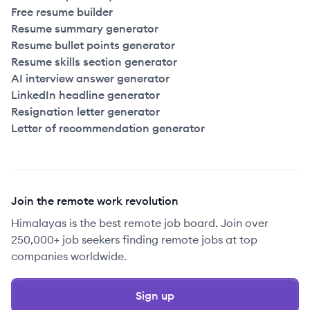
Free resume builder
Resume summary generator
Resume bullet points generator
Resume skills section generator
AI interview answer generator
LinkedIn headline generator
Resignation letter generator
Letter of recommendation generator
Join the remote work revolution
Himalayas is the best remote job board. Join over
250,000+ job seekers finding remote jobs at top
companies worldwide.
Sign up