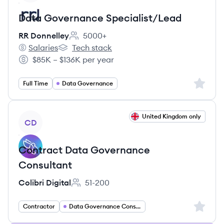
Data Governance Specialist/Lead
RR Donnelley
5000+
Employee count:
Salaries
Tech stack
RR Donnelley's
RR Donnelley's
$85K – $136K per year
Salary:
Sign up 
Full Time
Data Governance
View job
United Kingdom only
CD
Contract Data Governance
Consultant
Colibri Digital
51-200
Employee count:
Sign up 
Contractor
Data Governance Consultant