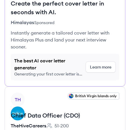
Create the perfect cover letter in
seconds with AI.
Himalayas
Sponsored
Instantly generate a tailored cover letter with
Himalayas Plus and land your next interview
sooner.
The best AI cover letter
Learn more
generator
Generating your first cover letter is
FREE, no credit card required
View job
British Virgin Islands only
TH
Chief Data Officer (CDO)
TheHiveCareers
51-200
Employee count: