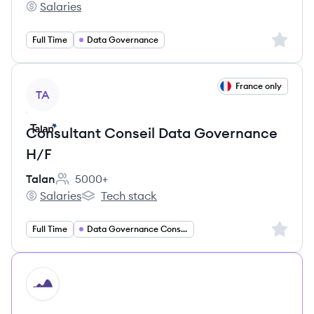
Salaries
CI&T's
Sign up 
Full Time
Data Governance
View job
France only
TA
Consultant Conseil Data Governance
H/F
Talan
5000+
Employee count:
Salaries
Tech stack
Talan's
Talan's
Sign up 
Full Time
Data Governance Consulting
HI