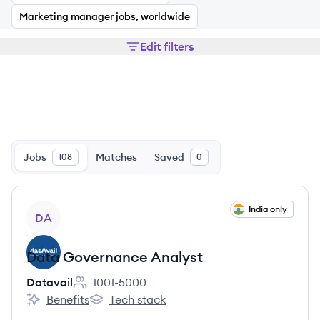
Marketing manager jobs, worldwide
Edit filters
Jobs
Matches
Saved
108
0
View job
India only
DA
Data Governance Analyst
Datavail
1001-5000
Employee count:
Benefits
Tech stack
Datavail's
Datavail's