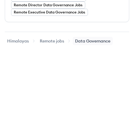
Remote
Director
Data Governance
Jobs
Remote
Executive
Data Governance
Jobs
Himalayas
Remote jobs
Data Governance