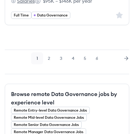
Salaries
$95K – $146K per year
Zayo Group's
Salary:
Sign up 
Full Time
Data Governance
1
2
3
4
5
6
Page
Page
Page
Page
Page
Page
Nex
Browse remote Data Governance jobs by
experience level
Remote
Entry-level
Data Governance
Jobs
Remote
Mid-level
Data Governance
Jobs
Remote
Senior
Data Governance
Jobs
Remote
Manager
Data Governance
Jobs