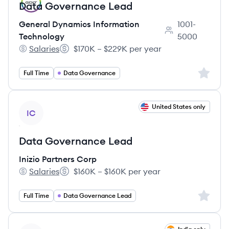
Data Governance Lead
General Dynamics Information
1001-
Employee count:
Technology
5000
Salaries
$170K – $229K per year
General Dynamics Information Technology's
Salary:
Sign up 
Full Time
Data Governance
View job
United States only
IC
Data Governance Lead
Inizio Partners Corp
Salaries
$160K – $160K per year
Inizio Partners Corp's
Salary:
Sign up 
Full Time
Data Governance Lead