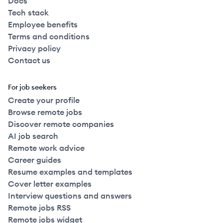
Docs
Tech stack
Employee benefits
Terms and conditions
Privacy policy
Contact us
For job seekers
Create your profile
Browse remote jobs
Discover remote companies
AI job search
Remote work advice
Career guides
Resume examples and templates
Cover letter examples
Interview questions and answers
Remote jobs RSS
Remote jobs widget