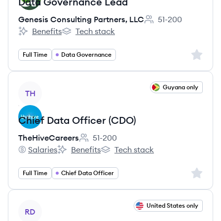
Data Governance Lead
Genesis Consulting Partners, LLC
51-200
Employee count:
Benefits
Tech stack
Genesis Consulting Partners, LLC's
Genesis Consulting Partners, LLC's
Sign up 
Full Time
Data Governance
View job
Guyana only
TH
Chief Data Officer (CDO)
TheHiveCareers
51-200
Employee count:
Salaries
Benefits
Tech stack
TheHiveCareers's
TheHiveCareers's
TheHiveCareers's
Sign up 
Full Time
Chief Data Officer
View job
United States only
RD