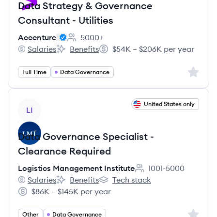
Data Strategy & Governance
Consultant - Utilities
Accenture
5000+
Employee count:
Salaries
Benefits
$54K – $206K per year
Accenture's
Accenture's
Salary:
Sign up 
Full Time
Data Governance
View job
United States only
LI
Data Governance Specialist -
Clearance Required
Logistics Management Institute
1001-5000
Employee count:
Salaries
Benefits
Tech stack
Logistics Management Institute's
Logistics Management Institute's
Logistics Management Institute's
$86K – $145K per year
Salary:
Sign up 
Other
Data Governance