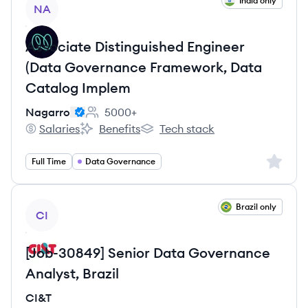
View job
India only
NA
Associate Distinguished Engineer
(Data Governance Framework, Data
Catalog Implem
Nagarro
5000+
Employee count:
Salaries
Benefits
Tech stack
Nagarro's
Nagarro's
Nagarro's
Sign up 
Full Time
Data Governance
View job
Brazil only
CI
[Job-30849] Senior Data Governance
Analyst, Brazil
CI&T