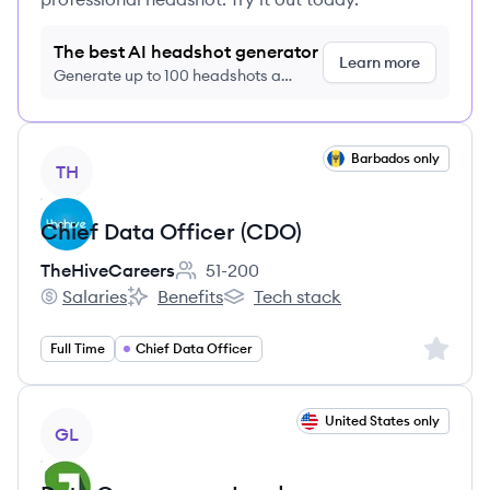
The best AI headshot generator
Learn more
Generate up to 100 headshots a
month just $9/month, cancel anytime
View job
Barbados only
TH
Chief Data Officer (CDO)
TheHiveCareers
51-200
Employee count:
Salaries
Benefits
Tech stack
TheHiveCareers's
TheHiveCareers's
TheHiveCareers's
Sign up 
Full Time
Chief Data Officer
View job
United States only
GL