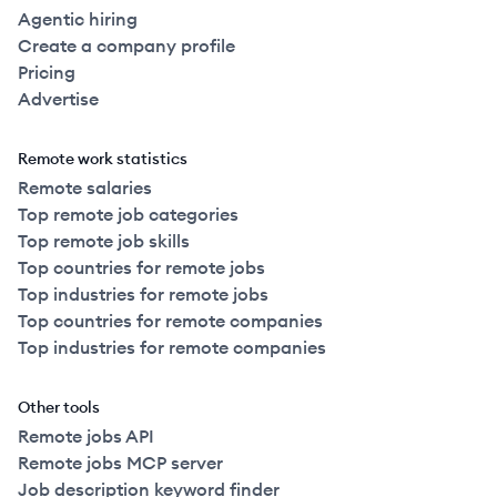
Agentic hiring
Create a company profile
Pricing
Advertise
Remote work statistics
Remote salaries
Top remote job categories
Top remote job skills
Top countries for remote jobs
Top industries for remote jobs
Top countries for remote companies
Top industries for remote companies
Other tools
Remote jobs API
Remote jobs MCP server
Job description keyword finder