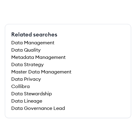
Related searches
Data Management
Data Quality
Metadata Management
Data Strategy
Master Data Management
Data Privacy
Collibra
Data Stewardship
Data Lineage
Data Governance Lead