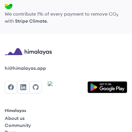
We contribute 1% of every payment to remove CO₂
with
Stripe Climate
.
Himalayas logo
hi@himalayas.app
Facebook
LinkedIn
GitHub
Himalayas
About us
Community