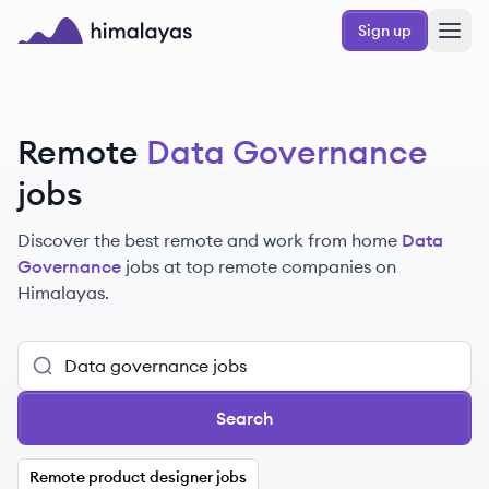
Skip to main content
Sign up
Himalayas logo
Remote
Data Governance
jobs
Discover the best remote and work from home
Data
Governance
jobs at top remote companies on
Himalayas.
Search
Remote product designer jobs