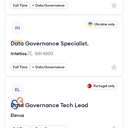
Sign up 
Full Time
Data Governance
View job
Ukraine only
IN
Data Governance Specialist.
Intetics
501-1000
Employee count:
Sign up 
Full Time
Data Governance
View job
Portugal only
EL
Data Governance Tech Lead
Elevus