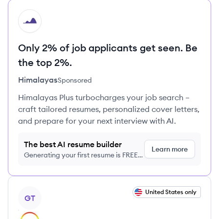
HI
Only 2% of job applicants get seen. Be
the top 2%.
Himalayas
Sponsored
Himalayas Plus turbocharges your job search –
craft tailored resumes, personalized cover letters,
and prepare for your next interview with AI.
The best AI resume builder
Learn more
Generating your first resume is FREE,
no credit card required
View job
United States only
GT