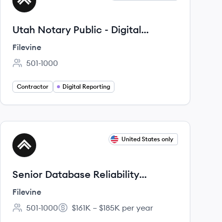
FI
Utah Notary Public - Digital
Reporter
Filevine
501-1000
Employee count:
Contractor
Digital Reporting
View job
United States only
FI
Senior Database Reliability
Engineer
Filevine
501-1000
$161K – $185K per year
Employee count:
Salary: