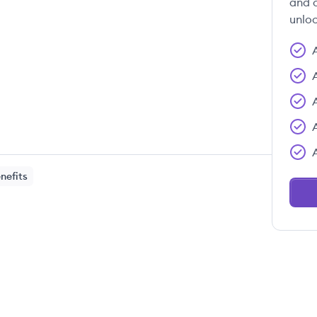
and c
unloc
nefits