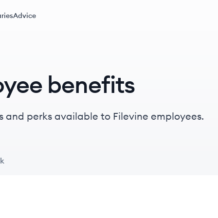
ries
Advice
oyee benefits
 and perks available to Filevine employees.
ck