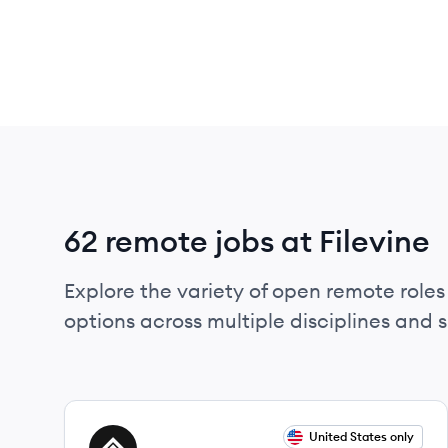
62 remote jobs at Filevine
Explore the variety of open remote roles 
options across multiple disciplines and ski
View job
United States only