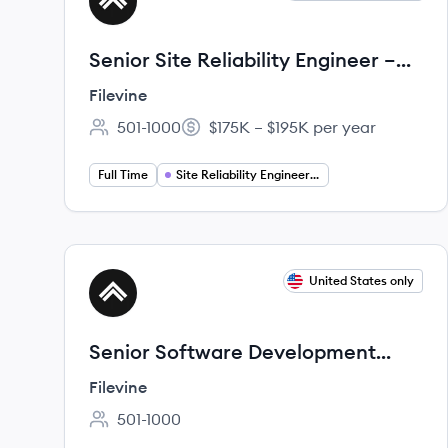
FI
Senior Site Reliability Engineer –
Telephony & Communications
Filevine
Platform (AWS)
501-1000
$175K – $195K per year
Employee count:
Salary:
Full Time
Site Reliability Engineering
View job
United States only
FI
Senior Software Development
Engineer
Filevine
501-1000
Employee count: