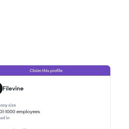
Claim this profile
Filevine
any size
01-1000
employees
ed in