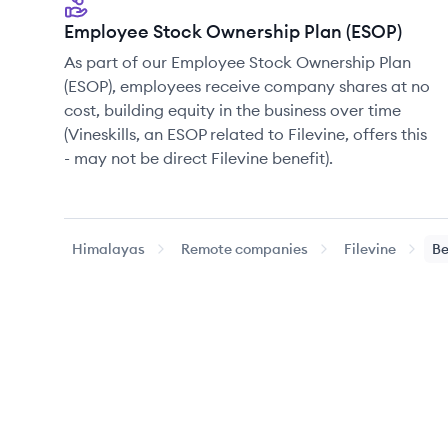
Employee Stock Ownership Plan (ESOP)
As part of our Employee Stock Ownership Plan
(ESOP), employees receive company shares at no
cost, building equity in the business over time
(Vineskills, an ESOP related to Filevine, offers this
- may not be direct Filevine benefit).
Himalayas
Remote companies
Filevine
Be