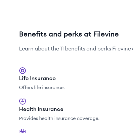
Benefits and perks at Filevine
Learn about the
11
benefits and perks
Filevine
Life Insurance
Offers life insurance.
Health Insurance
Provides health insurance coverage.