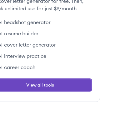
over letter generator for free. Then,
k unlimited use for just $9/month.
AI headshot generator
AI resume builder
AI cover letter generator
AI interview practice
AI career coach
View all tools