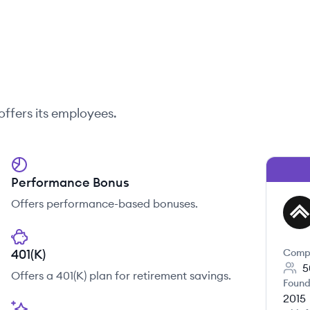
offers its employees.
Performance Bonus
Offers performance-based bonuses.
FI
401(K)
Comp
5
Offers a 401(K) plan for retirement savings.
Found
2015