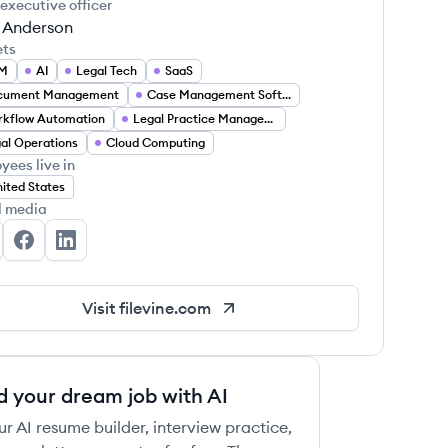
 executive officer
 Anderson
ets
M
AI
Legal Tech
SaaS
cument Management
Case Management Software
kflow Automation
Legal Practice Management
al Operations
Cloud Computing
yees live in
ited States
l media
levine's Twitter
Filevine's Facebook
Filevine's LinkedIn
Visit
filevine.com
d your dream job with AI
ur AI resume builder, interview practice,