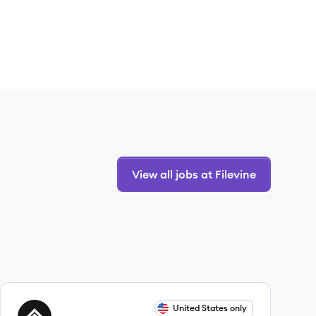
View all jobs at Filevine
View job
United States only