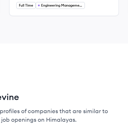
Full Time
Engineering Management
evine
profiles of companies that are similar to
d job openings on Himalayas.