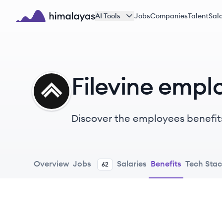
Skip to main content
AI Tools
Jobs
Companies
Talent
Sala
Himalayas logo
Filevine empl
FI
Discover the employees benefits
Overview
Jobs
Salaries
Benefits
Tech Sta
62