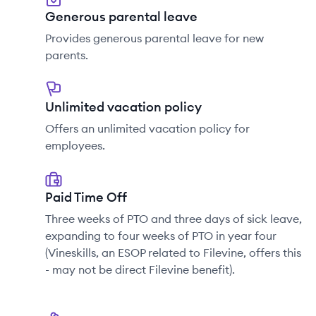
Generous parental leave
Provides generous parental leave for new
parents.
Unlimited vacation policy
Offers an unlimited vacation policy for
employees.
Paid Time Off
Three weeks of PTO and three days of sick leave,
expanding to four weeks of PTO in year four
(Vineskills, an ESOP related to Filevine, offers this
- may not be direct Filevine benefit).