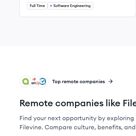
Full Time
Software Engineering
AC
EV
CL
Top remote companies
Remote companies like Fil
Find your next opportunity by exploring 
Filevine. Compare culture, benefits, an