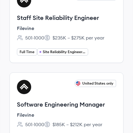
FI
Staff Site Reliability Engineer
Filevine
501-1000
$235K – $275K per year
Employee count:
Salary:
Full Time
Site Reliability Engineering
View job
United States only
FI
Software Engineering Manager
Filevine
501-1000
$185K – $212K per year
Employee count:
Salary: