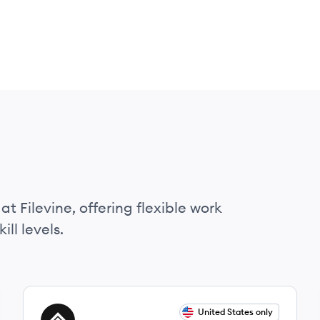
at Filevine, offering flexible work
ll levels.
View job
United States only