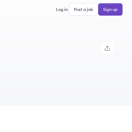
Log in
Post a job
Sign up