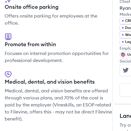
Chief
Onsite office parking
Ryan
Mark
Offers onsite parking for employees at the
CR
office.
Do
Wor
Leg
Promote from within
Emplo
Focuses on internal promotion opportunities for
Un
professional development.
Socia
Fi
Medical, dental, and vision benefits
Medical, dental, and vision benefits are offered
through various plans, and 70% of the cost is
paid by the employer (Vineskills, an ESOP related
to Filevine, offers this - may not be direct Filevine
Lan
benefit).
Try o