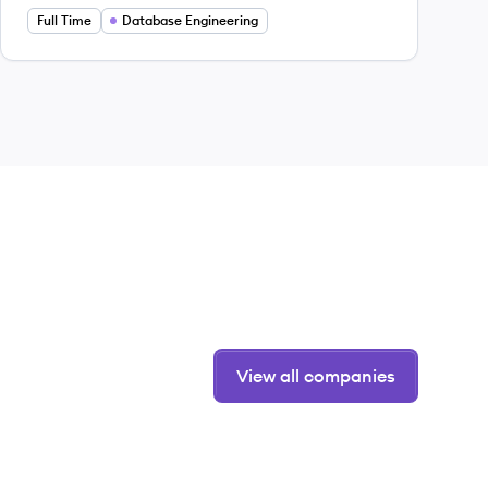
Full Time
Database Engineering
View all companies