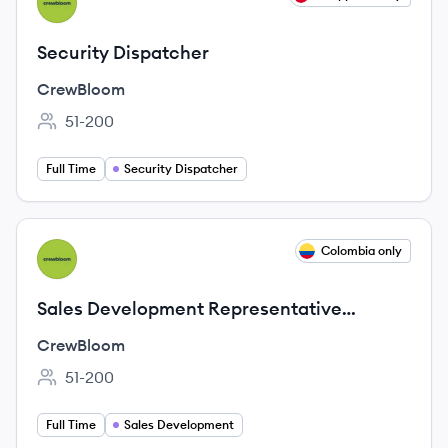
CR
Security Dispatcher
CrewBloom
51-200
Employee count:
Full Time
Security Dispatcher
View job
Colombia only
CR
Sales Development Representative
(LATAM)
CrewBloom
51-200
Employee count:
Full Time
Sales Development