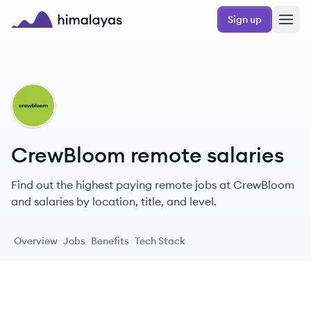
Skip to main content
Sign up
Himalayas logo
CR
CrewBloom remote salaries
Find out the highest paying remote jobs at CrewBloom
and salaries by location, title, and level.
Overview
Jobs
Benefits
Tech Stack