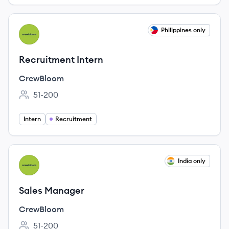
View job
Philippines only
CR
Recruitment Intern
CrewBloom
51-200
Employee count:
Intern
Recruitment
View job
India only
CR
Sales Manager
CrewBloom
51-200