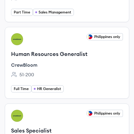
Employee count:
Part Time
Sales Management
View job
Philippines only
CR
Human Resources Generalist
CrewBloom
51-200
Employee count:
Full Time
HR Generalist
View job
Philippines only
CR
Sales Specialist