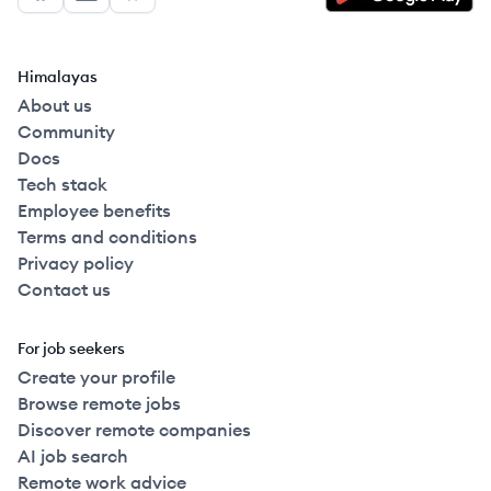
Facebook
LinkedIn
GitHub
Himalayas
About us
Community
Docs
Tech stack
Employee benefits
Terms and conditions
Privacy policy
Contact us
For job seekers
Create your profile
Browse remote jobs
Discover remote companies
AI job search
Remote work advice