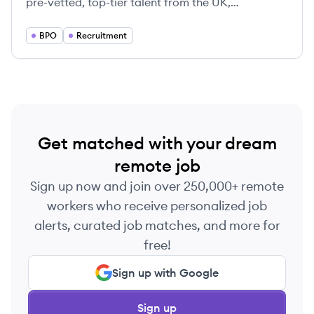
pre-vetted, top-tier talent from the UK,
specializing in IT, finance, and business roles to
help companies scale quickly while significantly
BPO
Recruitment
reducing payroll costs.
Get matched with your dream
remote job
Sign up now and join over 250,000+ remote
workers who receive personalized job
alerts, curated job matches, and more for
free!
Sign up with Google
Sign up