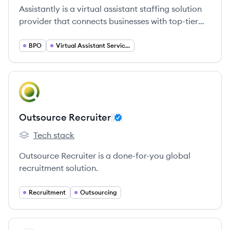
Assistantly is a virtual assistant staffing solution
provider that connects businesses with top-tier
global talent, offering support in administration,
marketing, sales, operations, and finance. They
BPO
Virtual Assistant Services
focus on a people-centric approach, providing
pre-trained 'Unicorn Assistants' and a dedicated
success team to help businesses scale efficiently.
View company
OR
Outsource Recruiter
Tech stack
Outsource Recruiter's
Outsource Recruiter is a done-for-you global
recruitment solution.
Recruitment
Outsourcing