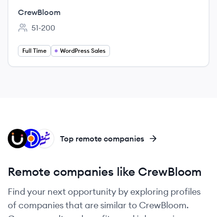
CrewBloom
51-200
Employee count:
Full Time
WordPress Sales
AS
OT
ED
Top remote companies
Remote companies like CrewBloom
Find your next opportunity by exploring profiles
of companies that are similar to CrewBloom.