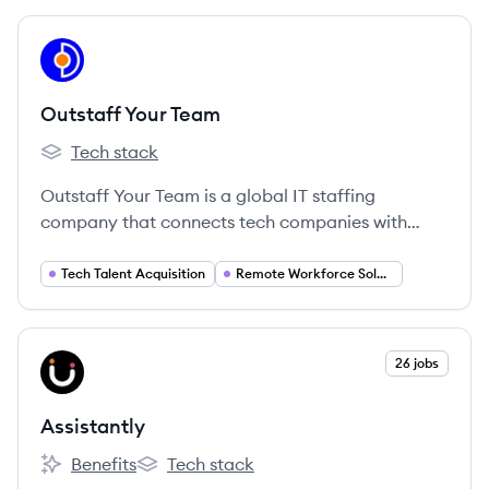
across various industries.
View company
OT
Outstaff Your Team
Tech stack
Outstaff Your Team's
Outstaff Your Team is a global IT staffing
company that connects tech companies with
exceptional talent from around the world,
offering recruitment, hiring, and HR support for
Tech Talent Acquisition
Remote Workforce Solutions
tech and creative teams.
View company
26 jobs
AS
Assistantly
Benefits
Tech stack
Assistantly's
Assistantly's