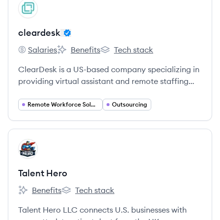
View company
CL
cleardesk
Salaries
Benefits
Tech stack
cleardesk's
cleardesk's
cleardesk's
ClearDesk is a US-based company specializing in
providing virtual assistant and remote staffing
solutions to businesses globally, with a focus on
cost-effectiveness and transparency.
Remote Workforce Solutions
Outsourcing
View company
TH
Talent Hero
Benefits
Tech stack
Talent Hero's
Talent Hero's
Talent Hero LLC connects U.S. businesses with