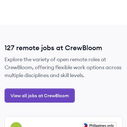
127 remote jobs at CrewBloom
Explore the variety of open remote roles at
CrewBloom, offering flexible work options across
multiple disciplines and skill levels.
View all jobs at CrewBloom
View job
Philippines only