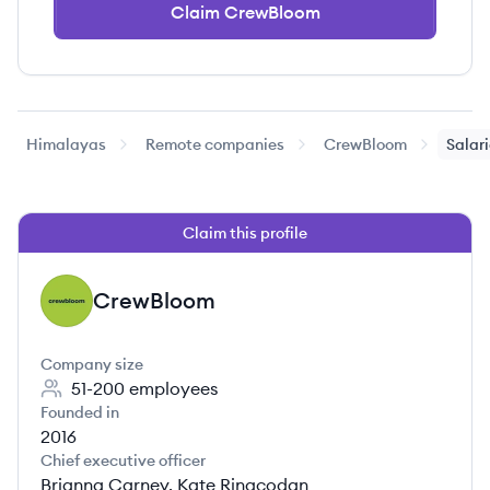
Claim CrewBloom
Himalayas
Remote companies
CrewBloom
Salar
Claim this profile
CrewBloom
CR
Company size
51-200
employees
Founded in
2016
Chief executive officer
Brianna Carney, Kate Ringcodan