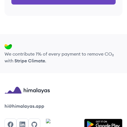
We contribute 1% of every payment to remove CO₂
with
Stripe Climate
.
Himalayas logo
hi@himalayas.app