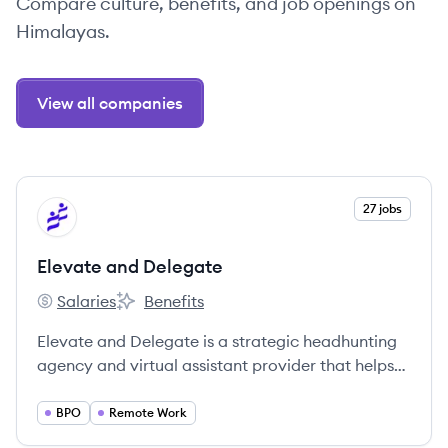
Compare culture, benefits, and job openings on
Himalayas.
View all companies
View company
27 jobs
ED
Elevate and Delegate
Salaries
Benefits
Elevate and Delegate's
Elevate and Delegate's
Elevate and Delegate is a strategic headhunting
agency and virtual assistant provider that helps
businesses save on staffing costs by connecting
them with high-performance remote talent. They
BPO
Remote Work
specialize in finding pre-vetted professionals