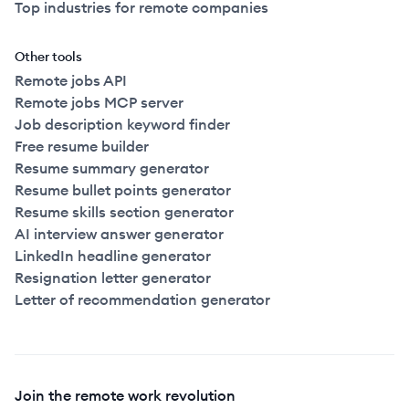
Top industries for remote companies
Other tools
Remote jobs API
Remote jobs MCP server
Job description keyword finder
Free resume builder
Resume summary generator
Resume bullet points generator
Resume skills section generator
AI interview answer generator
LinkedIn headline generator
Resignation letter generator
Letter of recommendation generator
Join the remote work revolution