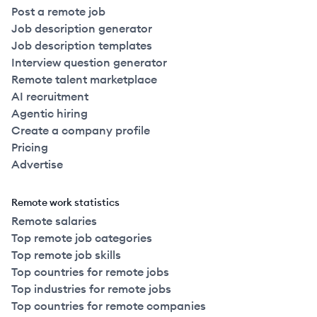
Post a remote job
Job description generator
Job description templates
Interview question generator
Remote talent marketplace
AI recruitment
Agentic hiring
Create a company profile
Pricing
Advertise
Remote work statistics
Remote salaries
Top remote job categories
Top remote job skills
Top countries for remote jobs
Top industries for remote jobs
Top countries for remote companies