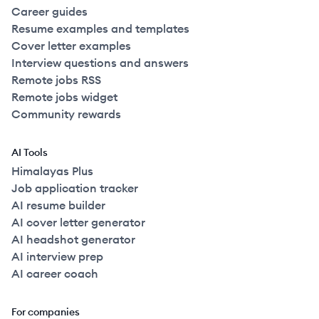
Career guides
Resume examples and templates
Cover letter examples
Interview questions and answers
Remote jobs RSS
Remote jobs widget
Community rewards
AI Tools
Himalayas Plus
Job application tracker
AI resume builder
AI cover letter generator
AI headshot generator
AI interview prep
AI career coach
For companies