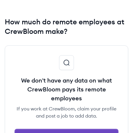
How much do remote employees at
CrewBloom make?
We don't have any data on what
CrewBloom pays its remote
employees
If you work at CrewBloom, claim your profile
and post a job to add data.