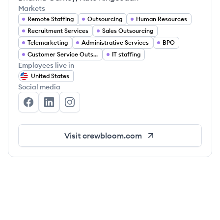
Markets
Remote Staffing
Outsourcing
Human Resources
Recruitment Services
Sales Outsourcing
Telemarketing
Administrative Services
BPO
Customer Service Outsourcing
IT staffing
Employees live in
United States
Social media
CrewBloom's Facebook
CrewBloom's LinkedIn
CrewBloom's Instagram
Visit
crewbloom.com