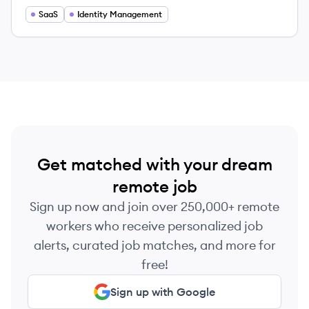
SaaS
Identity Management
Get matched with your dream
remote job
Sign up now and join over 250,000+ remote
workers who receive personalized job
alerts, curated job matches, and more for
free!
Sign up with Google