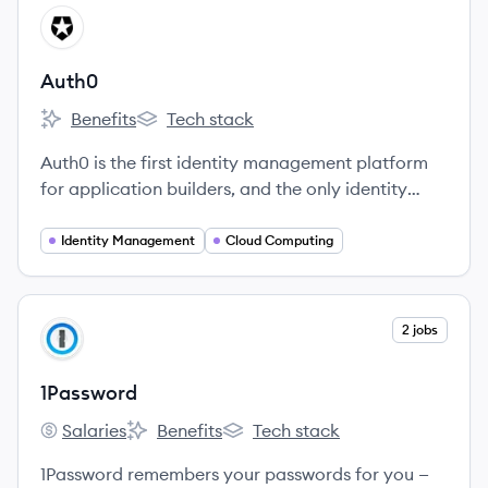
View company
AU
Auth0
Benefits
Tech stack
Auth0's
Auth0's
Auth0 is the first identity management platform
for application builders, and the only identity
solution needed for custom-built applications.
Identity Management
Cloud Computing
View company
2 jobs
PA
1Password
Salaries
Benefits
Tech stack
1Password's
1Password's
1Password's
1Password remembers your passwords for you —