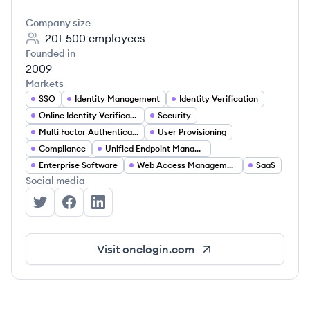
Company size
201-500
employees
Founded in
2009
Markets
SSO
Identity Management
Identity Verification
Online Identity Verification
Security
Multi Factor Authentication
User Provisioning
Compliance
Unified Endpoint Management
Enterprise Software
Web Access Management
SaaS
Social media
OneLogin's Twitter
OneLogin's Facebook
OneLogin's LinkedIn
Visit
onelogin.com