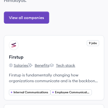
Himalayas.
View all companies
View company
9 jobs
FI
Firstup
Salaries
Benefits
Tech stack
Firstup's
Firstup's
Firstup's
Firstup is fundamentally changing how
organizations communicate and is the backbone
of the entire Digital Employee Experience.
Internal Communications
Employee Communications