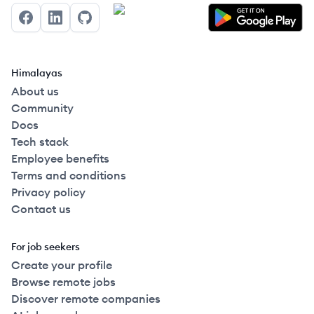
Facebook
LinkedIn
GitHub
Himalayas
About us
Community
Docs
Tech stack
Employee benefits
Terms and conditions
Privacy policy
Contact us
For job seekers
Create your profile
Browse remote jobs
Discover remote companies