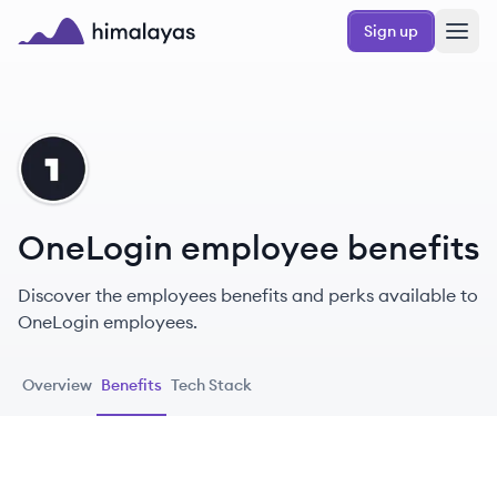
Skip to main content
Sign up
Himalayas logo
ON
OneLogin employee benefits
Discover the employees benefits and perks available to
OneLogin employees.
Overview
Benefits
Tech Stack