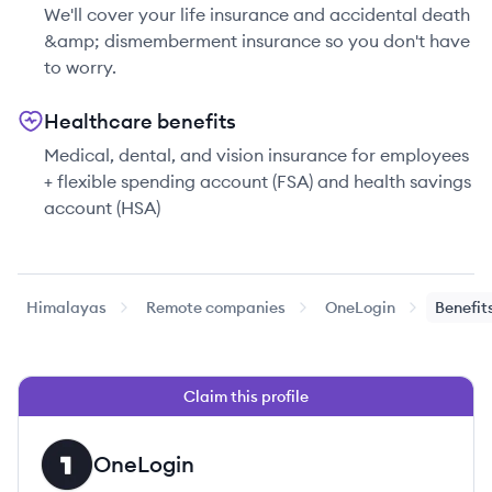
We'll cover your life insurance and accidental death
&amp; dismemberment insurance so you don't have
to worry.
Healthcare benefits
Medical, dental, and vision insurance for employees
+ flexible spending account (FSA) and health savings
account (HSA)
Himalayas
Remote companies
OneLogin
Benefit
Claim this profile
OneLogin
ON