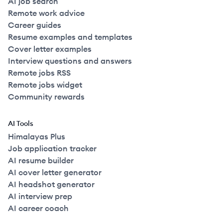
AI job search
Remote work advice
Career guides
Resume examples and templates
Cover letter examples
Interview questions and answers
Remote jobs RSS
Remote jobs widget
Community rewards
AI Tools
Himalayas Plus
Job application tracker
AI resume builder
AI cover letter generator
AI headshot generator
AI interview prep
AI career coach