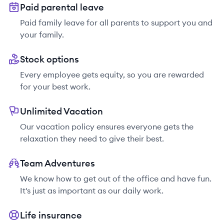
Paid parental leave
Paid family leave for all parents to support you and
your family.
Stock options
Every employee gets equity, so you are rewarded
for your best work.
Unlimited Vacation
Our vacation policy ensures everyone gets the
relaxation they need to give their best.
Team Adventures
We know how to get out of the office and have fun.
It's just as important as our daily work.
Life insurance