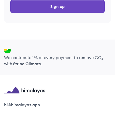
Sign up
We contribute 1% of every payment to remove CO₂
with
Stripe Climate
.
Himalayas logo
hi@himalayas.app