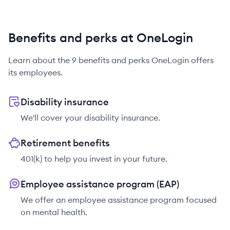
Benefits and perks at OneLogin
Learn about the
9
benefits and perks
OneLogin
offers
its employees.
Disability insurance
We'll cover your disability insurance.
Retirement benefits
401(k) to help you invest in your future.
Employee assistance program (EAP)
We offer an employee assistance program focused
on mental health.