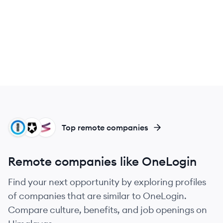
PA
AU
FI
Top remote companies
Remote companies like OneLogin
Find your next opportunity by exploring profiles
of companies that are similar to OneLogin.
Compare culture, benefits, and job openings on