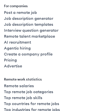
For companies
Post a remote job
Job description generator
Job description templates
Interview question generator
Remote talent marketplace
AI recruitment
Agentic hiring
Create a company profile
Pricing
Advertise
Remote work statistics
Remote salaries
Top remote job categories
Top remote job skills
Top countries for remote jobs
Top industries for remote jobs