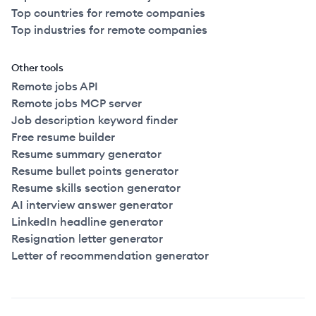
Top countries for remote companies
Top industries for remote companies
Other tools
Remote jobs API
Remote jobs MCP server
Job description keyword finder
Free resume builder
Resume summary generator
Resume bullet points generator
Resume skills section generator
AI interview answer generator
LinkedIn headline generator
Resignation letter generator
Letter of recommendation generator