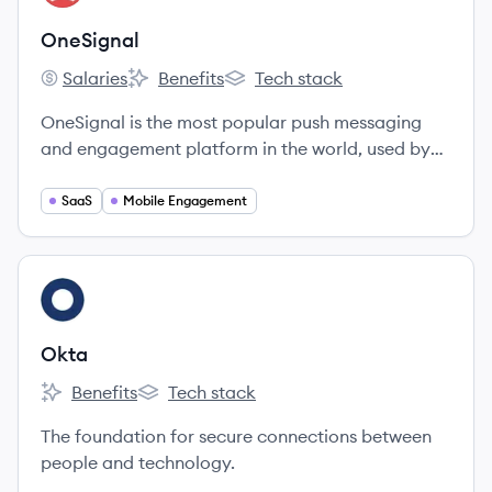
OneSignal
Salaries
Benefits
Tech stack
OneSignal's
OneSignal's
OneSignal's
OneSignal is the most popular push messaging
and engagement platform in the world, used by
over 810,000 developers and marketers to send
over 5 Billion notifications per day.
SaaS
Mobile Engagement
View company
OK
Okta
Benefits
Tech stack
Okta's
Okta's
The foundation for secure connections between
people and technology.