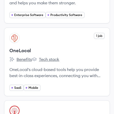
and helps you make them stronger.
Enterprise Software
Productivity Software
View company
1 job
ON
OneLocal
Benefits
Tech stack
OneLocal's
OneLocal's
OneLocal's cloud-based tools help you provide
best-in-class experiences, connecting you with
customers in a more meaningful way.
SaaS
Mobile
View company
ON