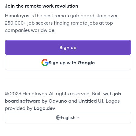
Join the remote work revolution
Himalayas is the best remote job board. Join over
250,000+ job seekers finding remote jobs at top
companies worldwide.
Sign up
Sign up with Google
© 2026 Himalayas. All rights reserved. Built with
job
board software by Cavuno
and
Untitled UI
. Logos
provided by
Logo.dev
English