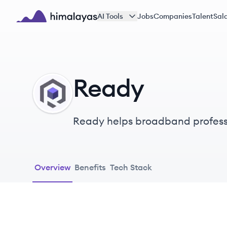
Skip to main content
AI Tools
Jobs
Companies
Talent
Sala
Himalayas logo
Ready
RE
Ready helps broadband profess
software and data tools built f
Overview
Benefits
Tech Stack