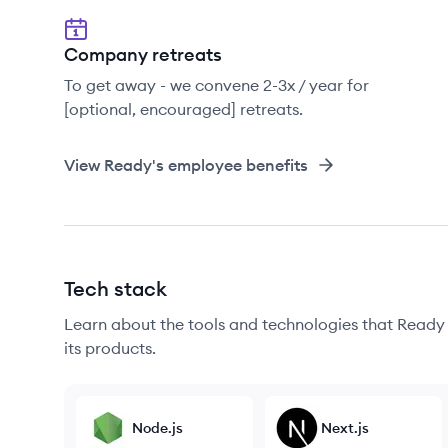
Company retreats
To get away - we convene 2-3x / year for
[optional, encouraged] retreats.
View
Ready
's employee benefits
Tech stack
Learn about the tools and technologies that Ready u
its products.
Node.js
Next.js