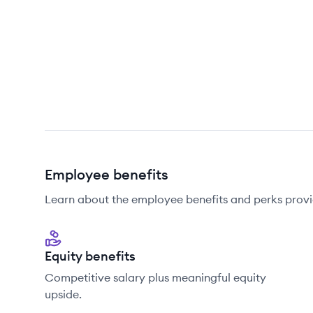
Employee benefits
Learn about the employee benefits and perks prov
Equity benefits
Competitive salary plus meaningful equity
upside.