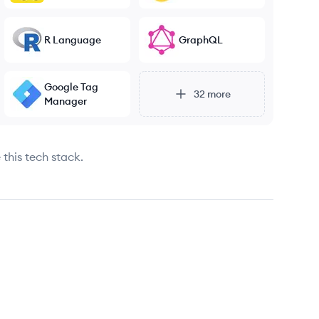
R Language
GraphQL
Google Tag
32
more
Manager
 this tech stack.