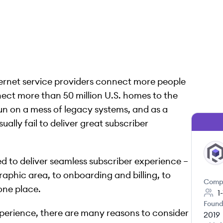
nternet service providers connect more people
ect more than 50 million U.S. homes to the
 run on a mess of legacy systems, and as a
sually fail to deliver great subscriber
RE
ed to deliver seamless subscriber experience –
raphic area, to onboarding and billing, to
Comp
 one place.
1
Found
xperience, there are many reasons to consider
2019