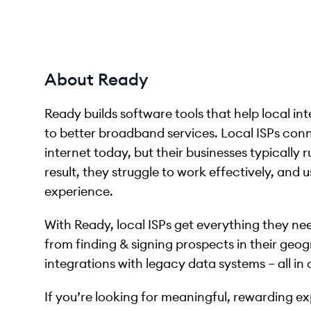
About Ready
Ready builds software tools that help local i
to better broadband services. Local ISPs conn
internet today, but their businesses typically
result, they struggle to work effectively, and u
experience.
With Ready, local ISPs get everything they ne
from finding & signing prospects in their geog
integrations with legacy data systems – all in
If you’re looking for meaningful, rewarding e