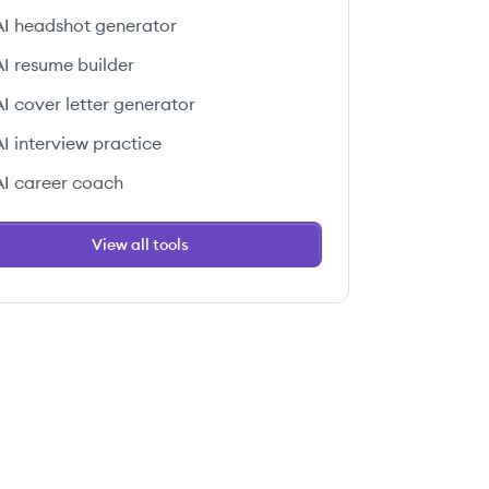
AI headshot generator
AI resume builder
AI cover letter generator
AI interview practice
AI career coach
View all tools