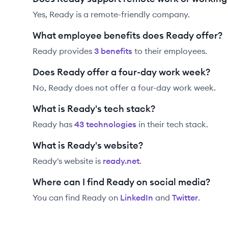
Yes, Ready is a remote-friendly company.
What employee benefits does Ready offer?
Ready
provides
3
benefit
s
to their employees.
Does Ready offer a four-day work week?
No, Ready does not offer a four-day work week.
What is Ready's tech stack?
Ready
has
43
technolog
ies
in their tech stack.
What is Ready's website?
Ready
's website is
ready.net
.
Where can I find Ready on social media?
You can find
Ready
on
LinkedIn
and
Twitter
.