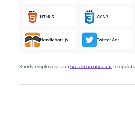
HTML5
CSS 3
Handlebars.js
Twitter Ads
Ready
employees can
create an account
to update