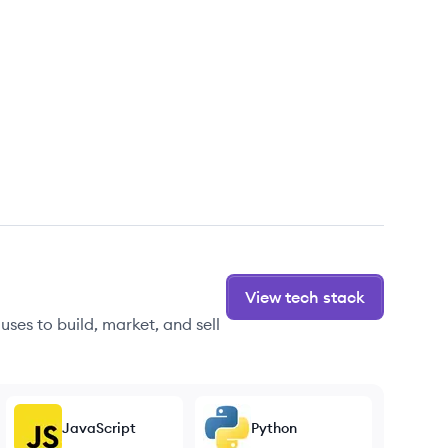
View tech stack
ses to build, market, and sell
JavaScript
Python