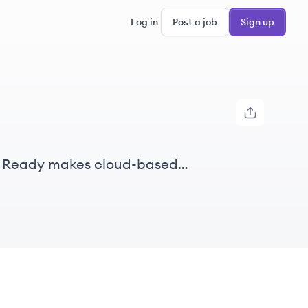
Log in
Post a job
Sign up
s. Ready makes cloud-based
iders win.