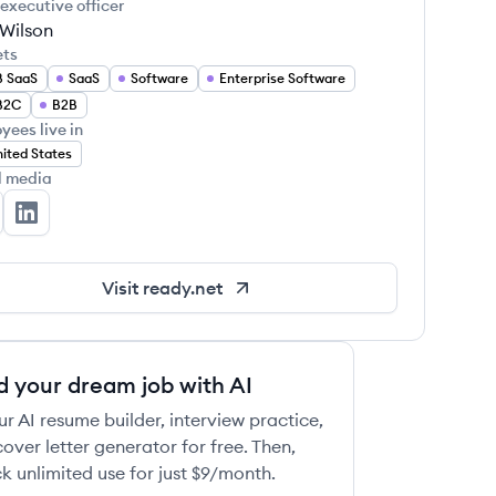
 executive officer
 Wilson
ets
B SaaS
SaaS
Software
Enterprise Software
B2C
B2B
yees live in
ited States
l media
ady's Twitter
Ready's LinkedIn
Visit
ready.net
d your dream job with AI
ur AI resume builder, interview practice,
over letter generator for free. Then,
k unlimited use for just $9/month.