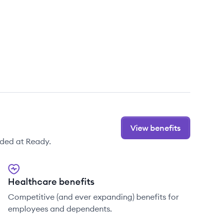
View benefits
ided at Ready.
Healthcare benefits
Competitive (and ever expanding) benefits for
employees and dependents.