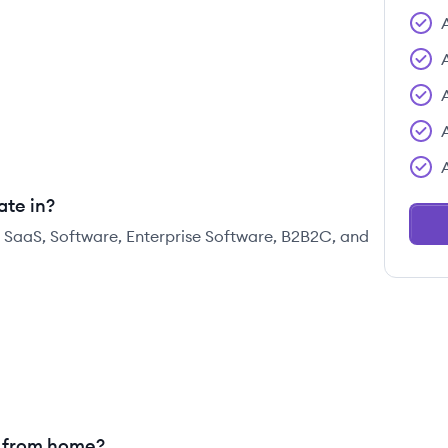
ate in?
, SaaS, Software, Enterprise Software, B2B2C, and
g from home?