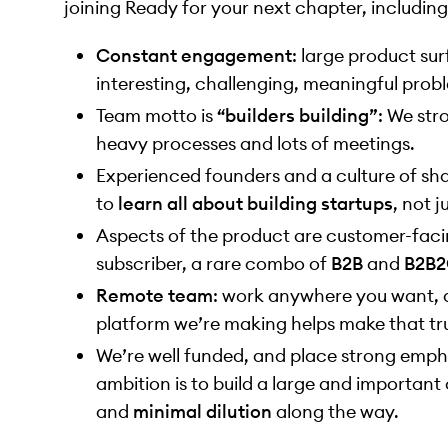
joining Ready for your next chapter, including
Constant engagement
: large product su
interesting, challenging, meaningful probl
Team motto is
“builders building”
: We str
heavy processes and lots of meetings.
Experienced founders and a culture of sha
to
learn all about building startups
, not j
Aspects of the product are customer-facin
subscriber, a rare combo of
B2B
and
B2B
Remote team
: work anywhere you want, a
platform we’re making helps make that tru
We’re well funded, and place strong emph
ambition is to build a large and importa
and
minimal dilution
along the way.