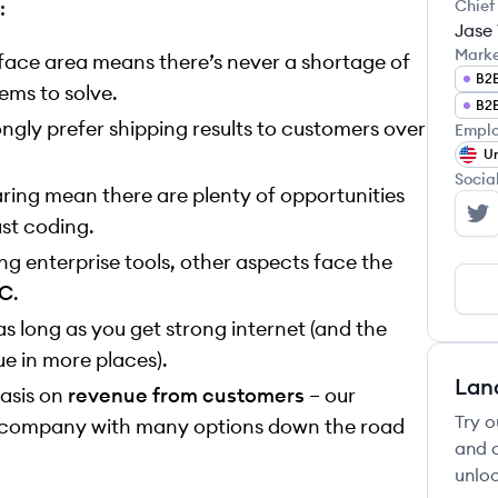
:
Chief
Jase
Mark
rface area means there’s never a shortage of
B2
ems to solve.
B2
ongly prefer shipping results to customers over
Emplo
Un
Socia
ring mean there are plenty of opportunities
ust coding.
Re
g enterprise tools, other aspects face the
2C
.
s long as you get strong internet (and the
e in more places).
Lan
asis on
revenue from customers
– our
Try o
nt company with many options down the road
and c
unloc