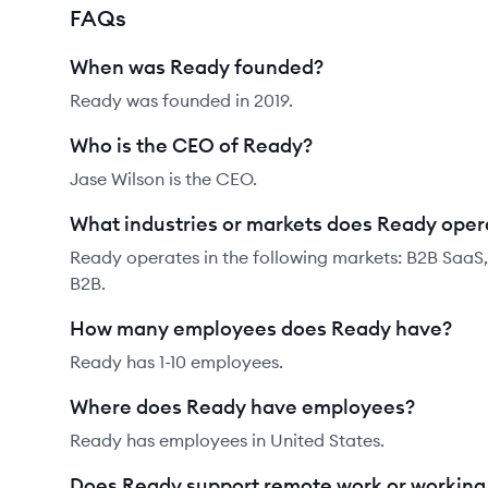
FAQs
When was Ready founded?
Ready was founded in 2019.
Who is the CEO of Ready?
Jase Wilson is the CEO.
What industries or markets does Ready oper
Ready operates in the following markets: B2B SaaS
B2B.
How many employees does Ready have?
Ready has 1-10 employees.
Where does Ready have employees?
Ready has employees in United States.
Does Ready support remote work or workin