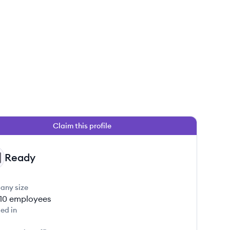
Claim this profile
Ready
any size
-10
employees
ed in