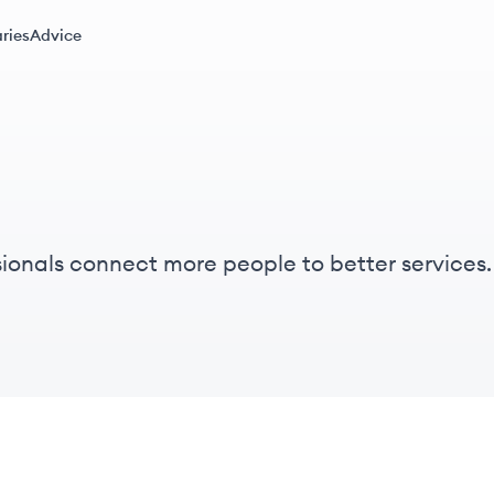
ries
Advice
ionals connect more people to better service
rom the ground up to help local broadband prov