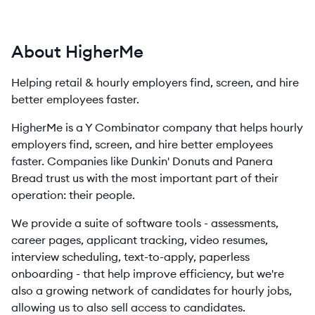
About HigherMe
Helping retail & hourly employers find, screen, and hire
better employees faster.
HigherMe is a Y Combinator company that helps hourly
employers find, screen, and hire better employees
faster. Companies like Dunkin' Donuts and Panera
Bread trust us with the most important part of their
operation: their people.
We provide a suite of software tools - assessments,
career pages, applicant tracking, video resumes,
interview scheduling, text-to-apply, paperless
onboarding - that help improve efficiency, but we're
also a growing network of candidates for hourly jobs,
allowing us to also sell access to candidates.