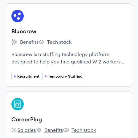
View company
BL
Bluecrew
Benefits
Tech stack
Bluecrew's
Bluecrew's
Bluecrew is a staffing technology platform
designed to help you find qualified W-2 workers
when you need them - without the headaches of
traditional staffing.
Recruitment
Temporary Staffing
View company
CA
CareerPlug
Salaries
Benefits
Tech stack
CareerPlug's
CareerPlug's
CareerPlug's