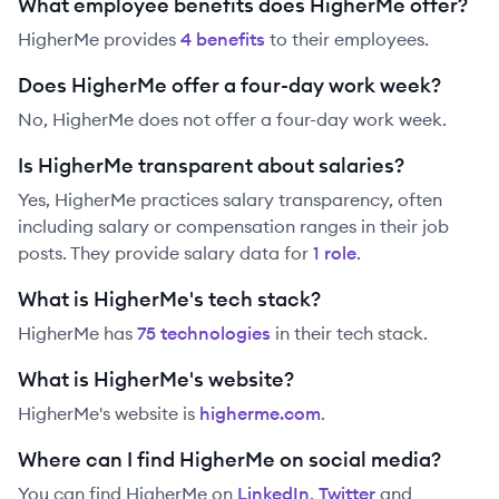
What employee benefits does HigherMe offer?
HigherMe
provides
4
benefit
s
to their employees.
Does HigherMe offer a four-day work week?
No, HigherMe does not offer a four-day work week.
Is HigherMe transparent about salaries?
Yes,
HigherMe
practices salary transparency, often
including salary or compensation ranges in their job
posts. They provide salary data for
1
role
.
What is HigherMe's tech stack?
HigherMe
has
75
technolog
ies
in their tech stack.
What is HigherMe's website?
HigherMe
's website is
higherme.com
.
Where can I find HigherMe on social media?
You can find
HigherMe
on
LinkedIn
,
Twitter
and