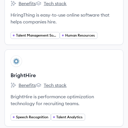
Benefits
Tech stack
HiringThing's
HiringThing's
HiringThing is easy-to-use online software that
helps companies hire.
Talent Management Software
Human Resources
View company
BR
BrightHire
Benefits
Tech stack
BrightHire's
BrightHire's
BrightHire is performance optimization
technology for recruiting teams.
Speech Recognition
Talent Analytics