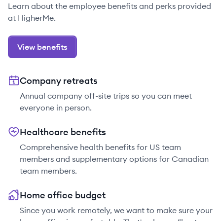
Learn about the employee benefits and perks provided
at HigherMe.
View benefits
Company retreats
Annual company off-site trips so you can meet
everyone in person.
Healthcare benefits
Comprehensive health benefits for US team
members and supplementary options for Canadian
team members.
Home office budget
Since you work remotely, we want to make sure your