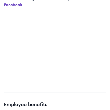
Facebook
.
Employee benefits