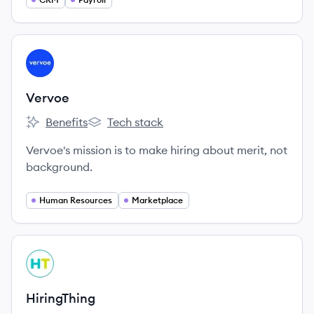
best teams with confidence.
View company
VE
Vervoe
Benefits
Tech stack
Vervoe's
Vervoe's
Vervoe's mission is to make hiring about merit, not
background.
Human Resources
Marketplace
View company
HI
HiringThing