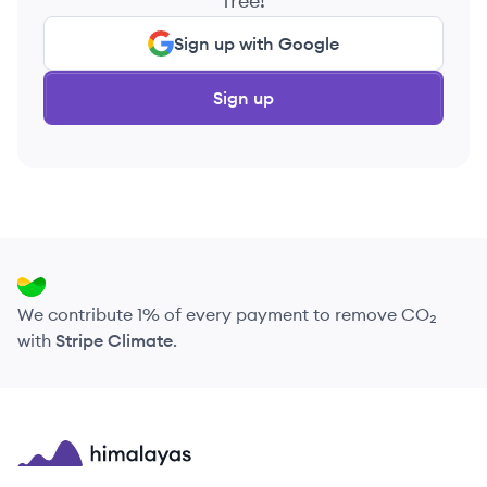
free!
Sign up with Google
Sign up
We contribute 1% of every payment to remove CO₂
with
Stripe Climate
.