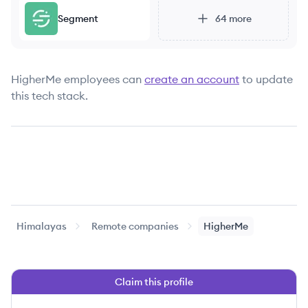
Segment
64
more
HigherMe
employees can
create an account
to update
this tech stack.
Himalayas
Remote companies
HigherMe
Claim this profile