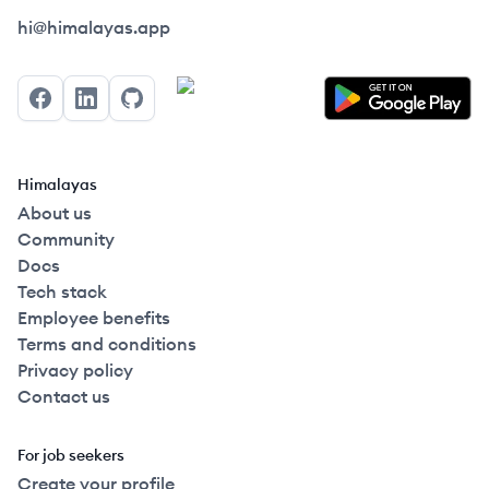
Himalayas logo
hi@himalayas.app
Facebook
LinkedIn
GitHub
Himalayas
About us
Community
Docs
Tech stack
Employee benefits
Terms and conditions
Privacy policy
Contact us
For job seekers
Create your profile