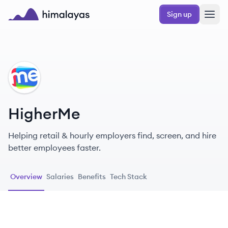
Skip to main content
Sign up
Himalayas logo
HI
HigherMe
Helping retail & hourly employers find, screen, and hire
better employees faster.
Overview
Salaries
Benefits
Tech Stack