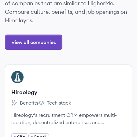
of companies that are similar to HigherMe.
Compare culture, benefits, and job openings on
Himalayas.
View all companies
View company
HI
Hireology
Benefits
Tech stack
Hireology's
Hireology's
Hireology’s recruitment CRM empowers multi-
location, decentralized enterprises and
independently owned businesses to build their
CRM
Payroll