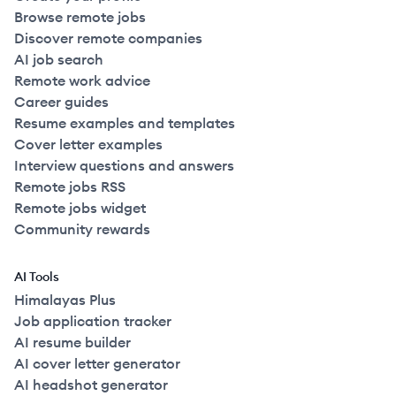
Browse remote jobs
Discover remote companies
AI job search
Remote work advice
Career guides
Resume examples and templates
Cover letter examples
Interview questions and answers
Remote jobs RSS
Remote jobs widget
Community rewards
AI Tools
Himalayas Plus
Job application tracker
AI resume builder
AI cover letter generator
AI headshot generator