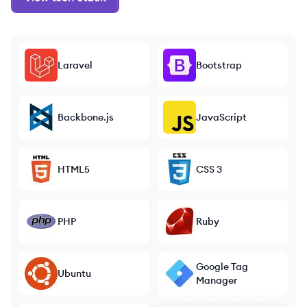
Laravel
Bootstrap
Backbone.js
JavaScript
HTML5
CSS 3
PHP
Ruby
Google Tag
Ubuntu
Manager