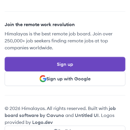
Join the remote work revolution
Himalayas is the best remote job board. Join over
250,000+ job seekers finding remote jobs at top
companies worldwide.
Sign up
Sign up with Google
© 2026 Himalayas. All rights reserved. Built with
job
board software by Cavuno
and
Untitled UI
. Logos
provided by
Logo.dev