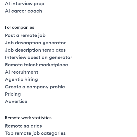
AI interview prep
AI career coach
For companies
Post a remote job
Job description generator
Job description templates
Interview question generator
Remote talent marketplace
AI recruitment
Agentic hiring
Create a company profile
Pricing
Advertise
Remote work statistics
Remote salaries
Top remote job categories