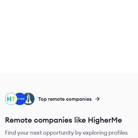
HI
VE
HI
Top remote companies
Remote companies like HigherMe
Find your next opportunity by exploring profiles