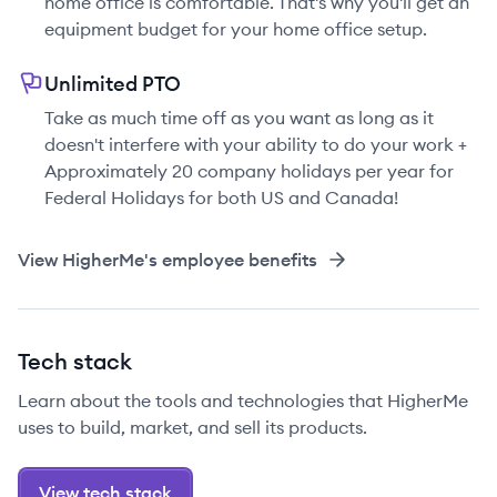
home office is comfortable. That's why you'll get an
equipment budget for your home office setup.
Unlimited PTO
Take as much time off as you want as long as it
doesn't interfere with your ability to do your work +
Approximately 20 company holidays per year for
Federal Holidays for both US and Canada!
View
HigherMe
's employee benefits
Tech stack
Learn about the tools and technologies that HigherMe
uses to build, market, and sell its products.
View tech stack