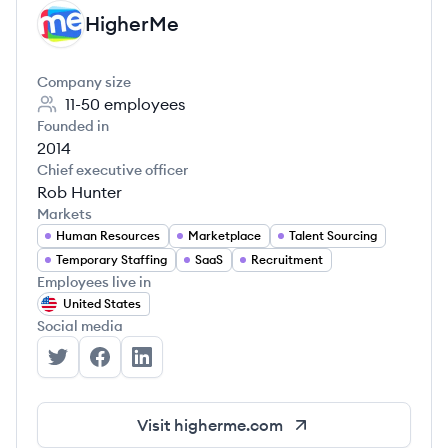
HigherMe
HI
Company size
11-50
employees
Founded in
2014
Chief executive officer
Rob Hunter
Markets
Human Resources
Marketplace
Talent Sourcing
Temporary Staffing
SaaS
Recruitment
Employees live in
United States
Social media
HigherMe's Twitter
HigherMe's Facebook
HigherMe's LinkedIn
Visit
higherme.com