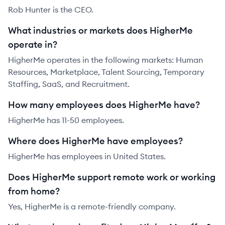
Rob Hunter is the CEO.
What industries or markets does HigherMe
operate in?
HigherMe operates in the following markets: Human
Resources, Marketplace, Talent Sourcing, Temporary
Staffing, SaaS, and Recruitment.
How many employees does HigherMe have?
HigherMe has 11-50 employees.
Where does HigherMe have employees?
HigherMe has employees in United States.
Does HigherMe support remote work or working
from home?
Yes, HigherMe is a remote-friendly company.