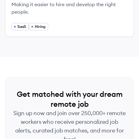
Making it easier to hire and develop the right
people.
SaaS
Hiring
Get matched with your dream
remote job
Sign up now and join over 250,000+ remote
workers who receive personalized job
alerts, curated job matches, and more for