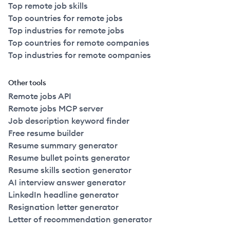
Top remote job skills
Top countries for remote jobs
Top industries for remote jobs
Top countries for remote companies
Top industries for remote companies
Other tools
Remote jobs API
Remote jobs MCP server
Job description keyword finder
Free resume builder
Resume summary generator
Resume bullet points generator
Resume skills section generator
AI interview answer generator
LinkedIn headline generator
Resignation letter generator
Letter of recommendation generator