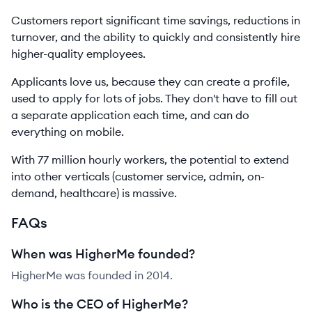
Customers report significant time savings, reductions in
turnover, and the ability to quickly and consistently hire
higher-quality employees.
Applicants love us, because they can create a profile,
used to apply for lots of jobs. They don't have to fill out
a separate application each time, and can do
everything on mobile.
With 77 million hourly workers, the potential to extend
into other verticals (customer service, admin, on-
demand, healthcare) is massive.
FAQs
When was HigherMe founded?
HigherMe was founded in 2014.
Who is the CEO of HigherMe?