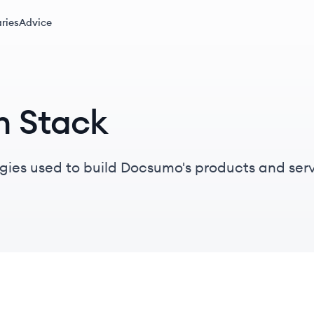
ries
Advice
h Stack
gies used to build Docsumo's products and serv