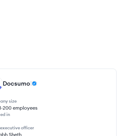
Docsumo
any size
1-200
employees
ed in
 executive officer
abh Sheth