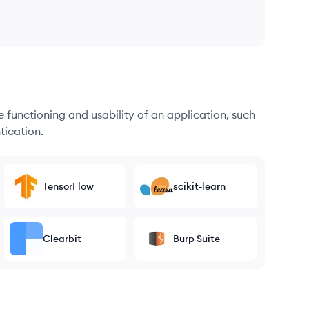
he functioning and usability of an application, such
tication.
TensorFlow
scikit-learn
Clearbit
Burp Suite