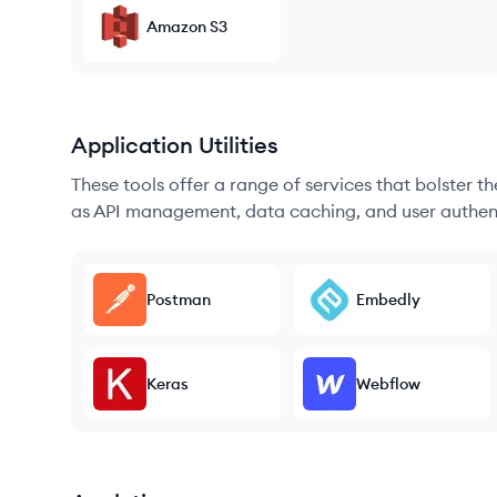
Amazon S3
Application Utilities
These tools offer a range of services that bolster t
as API management, data caching, and user authen
Postman
Embedly
Keras
Webflow