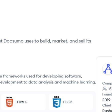
at
Docsumo
uses to build, market, and sell its
DO
 frameworks used for developing software,
evelopment to data analysis and machine learning.
Comp
5
Found
2019
HTML5
CSS 3
Chief
Rush