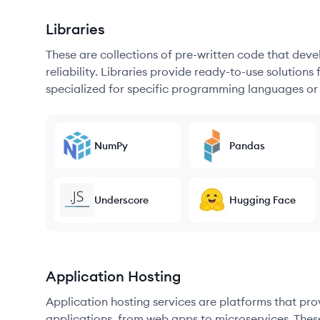
Libraries
These are collections of pre-written code that dev
reliability. Libraries provide ready-to-use soluti
specialized for specific programming languages or
NumPy
Pandas
Underscore
Hugging Face
Application Hosting
Application hosting services are platforms that pr
applications, from web apps to microservices. Thes