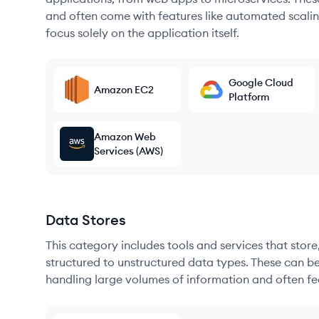
and often come with features like automated scalin
focus solely on the application itself.
Google Cloud
Amazon EC2
Platform
Amazon Web
Services (AWS)
Data Stores
This category includes tools and services that sto
structured to unstructured data types. These can b
handling large volumes of information and often fea