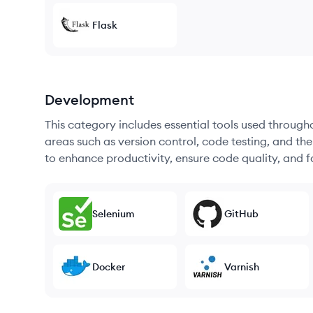
Flask
Development
This category includes essential tools used throug
areas such as version control, code testing, and th
to enhance productivity, ensure code quality, and
Selenium
GitHub
Docker
Varnish