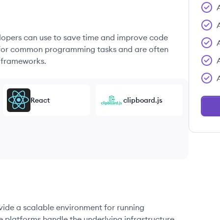
elopers can use to save time and improve code
ons for common programming tasks and are often
 frameworks.
React
clipboard.js
ovide a scalable environment for running
e platforms handle the underlying infrastructure