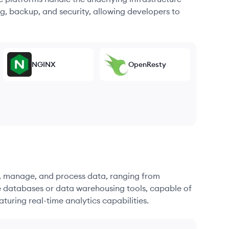
g, backup, and security, allowing developers to
NGINX
OpenResty
re, manage, and process data, ranging from
e databases or data warehousing tools, capable of
turing real-time analytics capabilities.