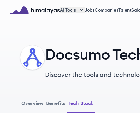
Skip to main content
AI Tools
Jobs
Companies
Talent
Sala
Himalayas logo
Docsumo Tec
DO
Discover the tools and technolo
Overview
Benefits
Tech Stack