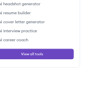
AI headshot generator
AI resume builder
AI cover letter generator
AI interview practice
AI career coach
View all tools