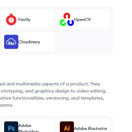
Fastly
OpenCV
Cloudinary
sual and multimedia aspects of a product. They
ototyping, and graphics design to video editing.
ative functionalities, versioning, and templates,
teams.
Adobe
Adobe Illustrator
Photoshop