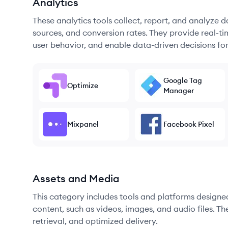
Analytics
These analytics tools collect, report, and analyze d
sources, and conversion rates. They provide real-ti
user behavior, and enable data-driven decisions fo
Google Tag
Optimize
Manager
Mixpanel
Facebook Pixel
Assets and Media
This category includes tools and platforms designe
content, such as videos, images, and audio files. The
retrieval, and optimized delivery.