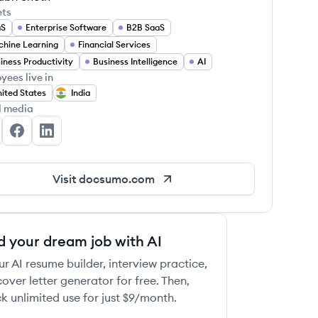
ets
aS
Enterprise Software
B2B SaaS
hine Learning
Financial Services
iness Productivity
Business Intelligence
AI
yees live in
ited States
India
l media
csumo's Twitter
Docsumo's Facebook
Docsumo's LinkedIn
Visit
docsumo.com
d your dream job with AI
ur AI resume builder, interview practice,
over letter generator for free. Then,
k unlimited use for just $9/month.