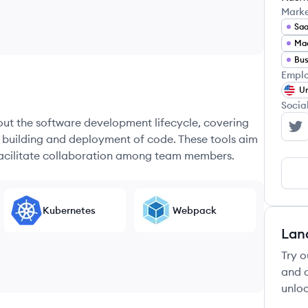
Mark
Sa
Mac
Bus
Emplo
Un
Socia
hout the software development lifecycle, covering
Do
e building and deployment of code. These tools aim
 facilitate collaboration among team members.
Kubernetes
Webpack
Lan
Try o
and c
unloc