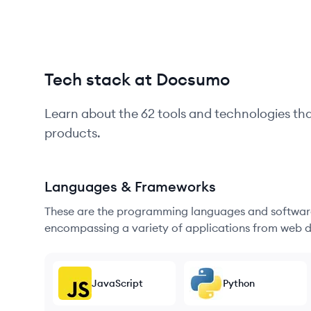
Tech stack at Docsumo
Learn about the
62
tools and technologies th
products.
Languages & Frameworks
These are the programming languages and software
encompassing a variety of applications from web d
JavaScript
Python