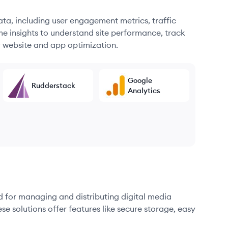
ata, including user engagement metrics, traffic
me insights to understand site performance, track
r website and app optimization.
Google
Rudderstack
Analytics
d for managing and distributing digital media
se solutions offer features like secure storage, easy