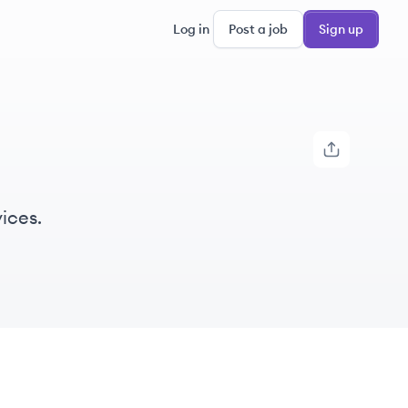
Log in
Post a job
Sign up
ices.