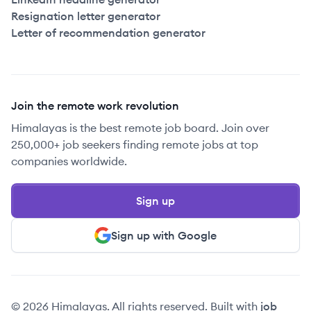
Resignation letter generator
Letter of recommendation generator
Join the remote work revolution
Himalayas is the best remote job board. Join over
250,000+ job seekers finding remote jobs at top
companies worldwide.
Sign up
Sign up with Google
© 2026 Himalayas. All rights reserved. Built with
job