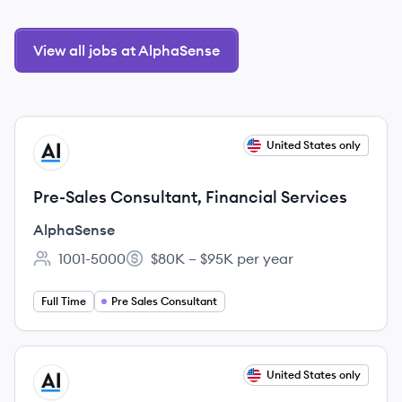
View all jobs at AlphaSense
View job
United States only
AL
Pre-Sales Consultant, Financial Services
AlphaSense
1001-5000
$80K – $95K per year
Employee count:
Salary:
Full Time
Pre Sales Consultant
View job
United States only
AL