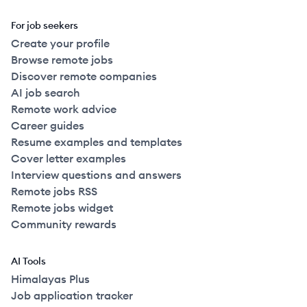
For job seekers
Create your profile
Browse remote jobs
Discover remote companies
AI job search
Remote work advice
Career guides
Resume examples and templates
Cover letter examples
Interview questions and answers
Remote jobs RSS
Remote jobs widget
Community rewards
AI Tools
Himalayas Plus
Job application tracker