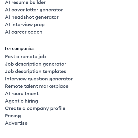
AI resume builder
AI cover letter generator
AI headshot generator
AI interview prep
AI career coach
For companies
Post a remote job
Job description generator
Job description templates
Interview question generator
Remote talent marketplace
AI recruitment
Agentic hiring
Create a company profile
Pricing
Advertise