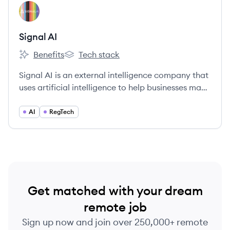
View company
SA
Signal AI
Benefits
Tech stack
Signal AI's
Signal AI's
Signal AI is an external intelligence company that
uses artificial intelligence to help businesses make
sense of the outside world, enabling them to spot
critical signals in the noise, get ahead of risk and
AI
RegTech
opportunity, and make confident decisions.
Get matched with your dream
remote job
Sign up now and join over 250,000+ remote