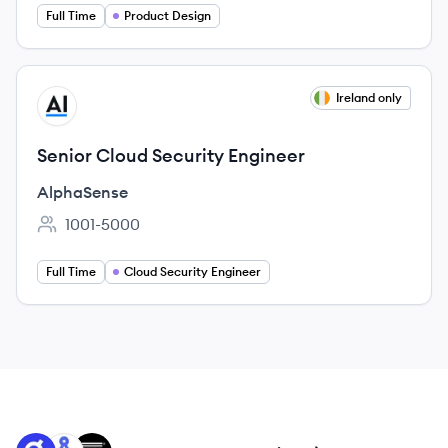
Full Time
Product Design
View job
Ireland only
AL
Senior Cloud Security Engineer
AlphaSense
1001-5000
Employee count:
Full Time
Cloud Security Engineer