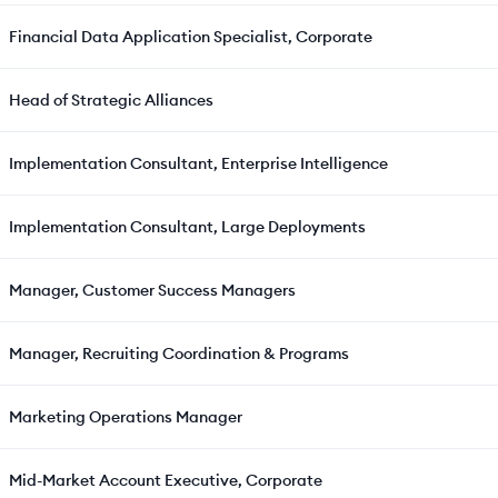
Financial Data Application Specialist, Corporate
Head of Strategic Alliances
Implementation Consultant, Enterprise Intelligence
Implementation Consultant, Large Deployments
Manager, Customer Success Managers
Manager, Recruiting Coordination & Programs
Marketing Operations Manager
Mid-Market Account Executive, Corporate