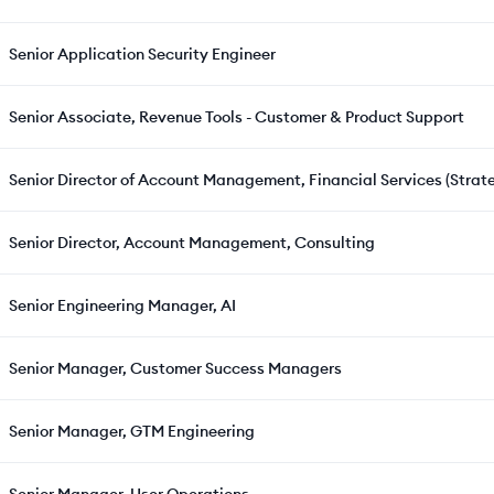
Senior Application Security Engineer
Senior Associate, Revenue Tools - Customer & Product Support
Senior Director of Account Management, Financial Services (Strat
Senior Director, Account Management, Consulting
Senior Engineering Manager, AI
Senior Manager, Customer Success Managers
Senior Manager, GTM Engineering