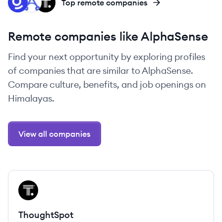
GL
DO
TH
Top remote companies
Remote companies like AlphaSense
Find your next opportunity by exploring profiles
of companies that are similar to AlphaSense.
Compare culture, benefits, and job openings on
Himalayas.
View all companies
View company
TH
ThoughtSpot