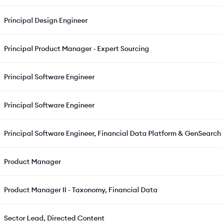
Principal Design Engineer
Principal Product Manager - Expert Sourcing
Principal Software Engineer
Principal Software Engineer
Principal Software Engineer, Financial Data Platform & GenSearc
Product Manager
Product Manager II - Taxonomy, Financial Data
Sector Lead, Directed Content