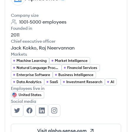
Company size
1001-5000
employees
Founded in
2011
Chief executive officer
Jack Kokko, Raj Neervannan
Markets
Machine Learning
Market Intelligence
Natural Language Processing
Financial Services
Enterprise Software
Business Intelligence
Data Analytics
SaaS
Investment Research
AI
Employees live in
United States
Social media
AlphaSense's Twitter
AlphaSense's Facebook
AlphaSense's LinkedIn
AlphaSense's Instagram
Visit
alpha-sense.com