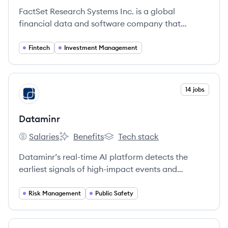
FactSet Research Systems Inc. is a global
financial data and software company that
provides integrated financial information,
analytical applications, and services to
Fintech
Investment Management
investment professionals.
View company
14 jobs
DA
Dataminr
Salaries
Benefits
Tech stack
Dataminr's
Dataminr's
Dataminr's
Dataminr’s real-time AI platform detects the
earliest signals of high-impact events and
emerging risks from within publicly available
data.
Risk Management
Public Safety