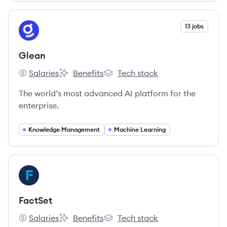
View company
13 jobs
GL
Glean
Salaries
Benefits
Tech stack
Glean's
Glean's
Glean's
The world’s most advanced AI platform for the
enterprise.
Knowledge Management
Machine Learning
View company
FA
FactSet
Salaries
Benefits
Tech stack
FactSet's
FactSet's
FactSet's