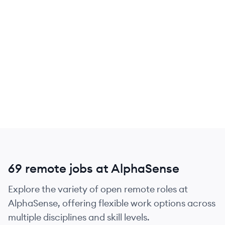
69 remote jobs at AlphaSense
Explore the variety of open remote roles at
AlphaSense, offering flexible work options across
multiple disciplines and skill levels.