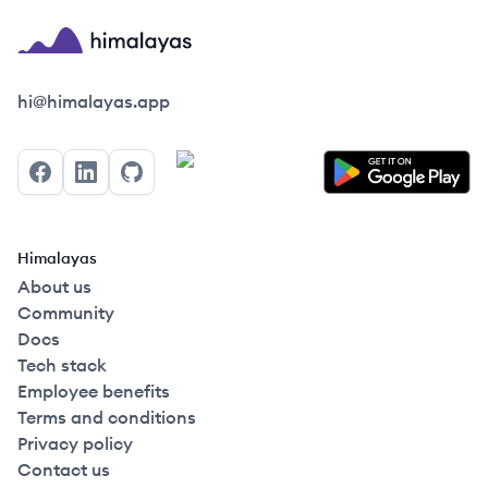
Himalayas logo
hi@himalayas.app
Facebook
LinkedIn
GitHub
Himalayas
About us
Community
Docs
Tech stack
Employee benefits
Terms and conditions
Privacy policy
Contact us