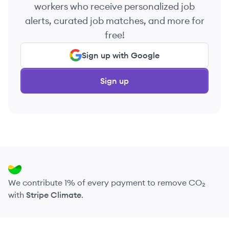
workers who receive personalized job
alerts, curated job matches, and more for
free!
Sign up with Google
Sign up
We contribute 1% of every payment to remove CO₂
with
Stripe Climate
.