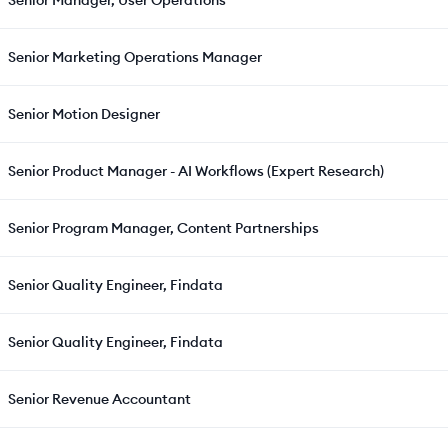
Senior Manager, User Operations
Senior Marketing Operations Manager
Senior Motion Designer
Senior Product Manager - AI Workflows (Expert Research)
Senior Program Manager, Content Partnerships
Senior Quality Engineer, Findata
Senior Quality Engineer, Findata
Senior Revenue Accountant