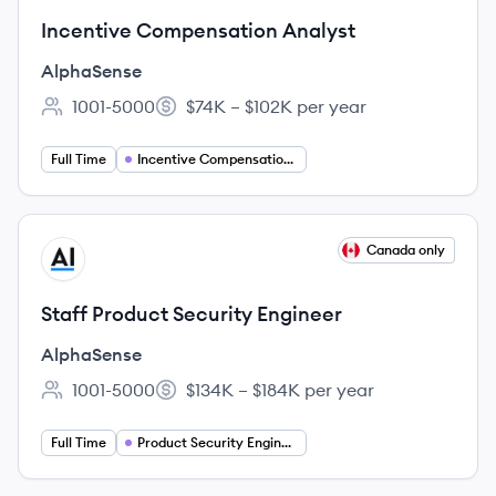
Incentive Compensation Analyst
AlphaSense
1001-5000
$74K – $102K per year
Employee count:
Salary:
Full Time
Incentive Compensation Analyst
View job
Canada only
AL
Staff Product Security Engineer
AlphaSense
1001-5000
$134K – $184K per year
Employee count:
Salary:
Full Time
Product Security Engineering