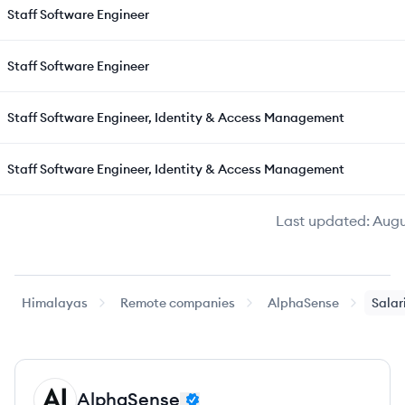
Staff Software Engineer
Staff Software Engineer
Staff Software Engineer, Identity & Access Management
Staff Software Engineer, Identity & Access Management
Last updated:
Augu
Himalayas
Remote companies
AlphaSense
Salar
AlphaSense
AL