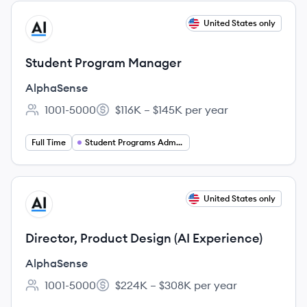
View job
United States only
AL
Student Program Manager
AlphaSense
1001-5000
$116K – $145K per year
Employee count:
Salary:
Full Time
Student Programs Administrator
View job
United States only
AL
Director, Product Design (AI Experience)
AlphaSense
1001-5000
$224K – $308K per year
Employee count:
Salary: