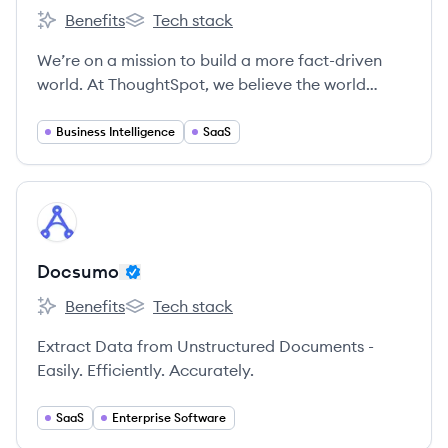
Benefits
Tech stack
ThoughtSpot's
ThoughtSpot's
We’re on a mission to build a more fact-driven
world. At ThoughtSpot, we believe the world
would be a better place if everyone had quicker,
easier access to facts. Our search and AI-driven
Business Intelligence
SaaS
analytics platform makes it simple for anyone at
your organization to ask and answer questions
with data.
View company
DO
Docsumo
Benefits
Tech stack
Docsumo's
Docsumo's
Extract Data from Unstructured Documents -
Easily. Efficiently. Accurately.
SaaS
Enterprise Software