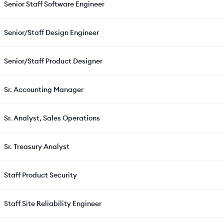
Senior Staff Software Engineer
Senior/Staff Design Engineer
Senior/Staff Product Designer
Sr. Accounting Manager
Sr. Analyst, Sales Operations
Sr. Treasury Analyst
Staff Product Security
Staff Site Reliability Engineer