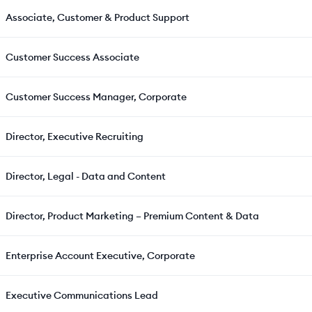
Associate, Customer & Product Support
Customer Success Associate
Customer Success Manager, Corporate
Director, Executive Recruiting
Director, Legal - Data and Content
Director, Product Marketing – Premium Content & Data
Enterprise Account Executive, Corporate
Executive Communications Lead