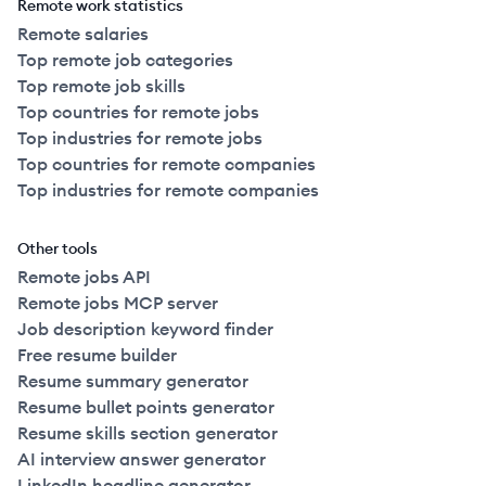
Remote work statistics
Remote salaries
Top remote job categories
Top remote job skills
Top countries for remote jobs
Top industries for remote jobs
Top countries for remote companies
Top industries for remote companies
Other tools
Remote jobs API
Remote jobs MCP server
Job description keyword finder
Free resume builder
Resume summary generator
Resume bullet points generator
Resume skills section generator
AI interview answer generator
LinkedIn headline generator