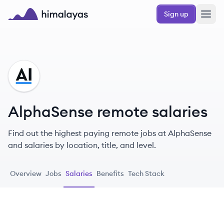
Skip to main content
Sign up
Himalayas logo
AL
AlphaSense remote salaries
Find out the highest paying remote jobs at AlphaSense
and salaries by location, title, and level.
Overview
Jobs
Salaries
Benefits
Tech Stack