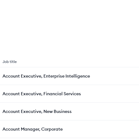
Job title
Account Executive, Enterprise Intelligence
Account Executive, Financial Services
Account Executive, New Business
Account Manager, Corporate