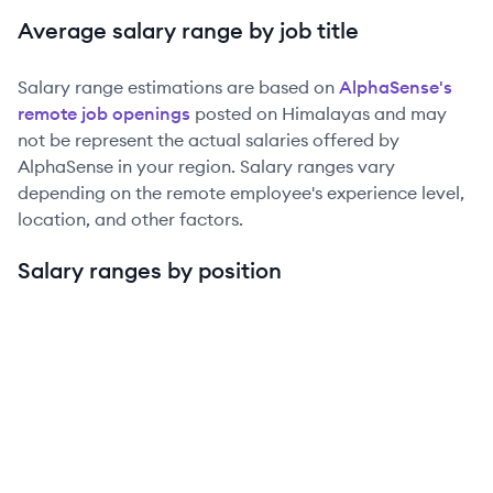
Average salary range by job title
Salary range estimations are based on
AlphaSense
's
remote job openings
posted on Himalayas and may
not be represent the actual salaries offered by
AlphaSense
in your region. Salary ranges vary
depending on the remote employee's experience level,
location, and other factors.
Salary ranges by position