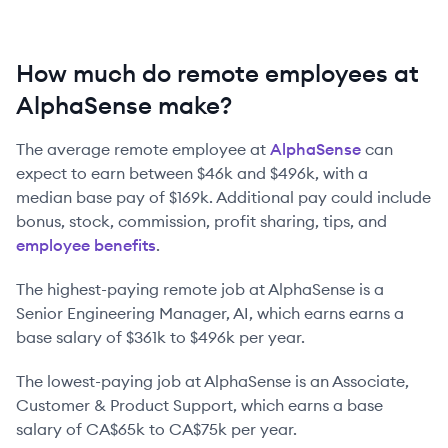
How much do remote employees at
AlphaSense make?
The average remote employee at
AlphaSense
can
expect to earn between
$46k
and
$496k
, with a
median base pay of
$169k
. Additional pay could include
bonus, stock, commission, profit sharing, tips, and
employee benefits
.
The highest-paying remote job at
AlphaSense
is
a
Senior Engineering Manager, AI
, which earns earns a
base salary of
$361k
to
$496k
per year.
The lowest-paying job at
AlphaSense
is
an
Associate,
Customer & Product Support
, which earns a base
salary of
CA$65k
to
CA$75k
per year.