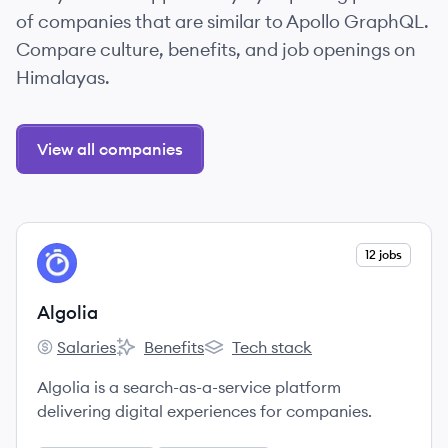
of companies that are similar to Apollo GraphQL.
Compare culture, benefits, and job openings on
Himalayas.
View all companies
View company
12 jobs
AL
Algolia
Salaries
Benefits
Tech stack
Algolia's
Algolia's
Algolia's
Algolia is a search-as-a-service platform
delivering digital experiences for companies.