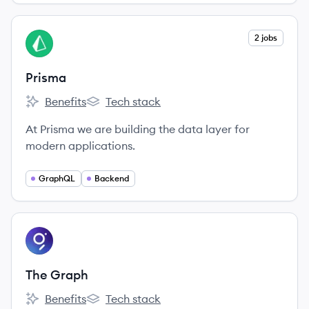
View company
2 jobs
PR
Prisma
Benefits
Tech stack
Prisma's
Prisma's
At Prisma we are building the data layer for
modern applications.
GraphQL
Backend
View company
TG
The Graph
Benefits
Tech stack
The Graph's
The Graph's