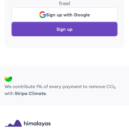
free!
Sign up with Google
Sign up
We contribute 1% of every payment to remove CO₂
with
Stripe Climate
.