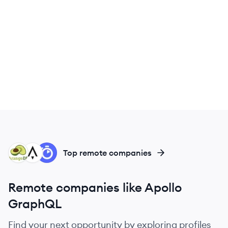
AR
AP
AL
Top remote companies
Remote companies like Apollo
GraphQL
Find your next opportunity by exploring profiles