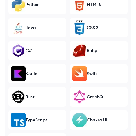
Python
HTML5
Java
CSS 3
C#
Ruby
Kotlin
Swift
Rust
GraphQL
TypeScript
Chakra UI