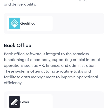
and deliverability.
Qualified
Back Office
Back office software is integral to the seamless
functioning of a company, supporting crucial internal
operations such as HR, finance, and administration.
These systems often automate routine tasks and
facilitate data management to improve operational
efficiency.
Lever