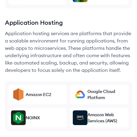
Application Hosting
Application hosting services are platforms that provide
a scalable environment for running applications, from
web apps to microservices. These platforms handle the
underlying infrastructure and often come with features
like automated scaling, backup, and security, allowing
developers to focus solely on the application itself.
Google Cloud
Amazon EC2
Platform
Amazon Web
NGINX
Services (AWS)