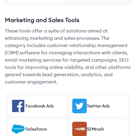
Marketing and Sales Tools
These tools offer a suite of solutions aimed at
enhancing marketing and sales processes. The
category includes customer relationship management
(CRM) software for managing interactions with clients,
email marketing services for targeted campaigns, SEO
tools for improving online visibility, and other platforms
geared towards lead generation, analytics, and
customer engagement.
Facebook Ads
Twitter Ads
Salesforce
SEMrush