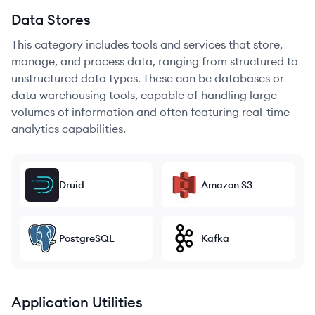
Data Stores
This category includes tools and services that store,
manage, and process data, ranging from structured to
unstructured data types. These can be databases or
data warehousing tools, capable of handling large
volumes of information and often featuring real-time
analytics capabilities.
Druid
Amazon S3
PostgreSQL
Kafka
Application Utilities