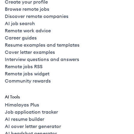
Create your profile
Browse remote jobs
Discover remote companies
AI job search
Remote work advice
Career guides
Resume examples and templates
Cover letter examples
Interview questions and answers
Remote jobs RSS
Remote jobs widget
Community rewards
AI Tools
Himalayas Plus
Job application tracker
AI resume builder
AI cover letter generator
AI headshot generator