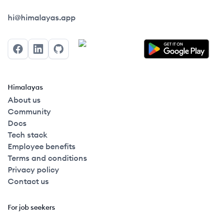
Himalayas logo
hi@himalayas.app
Facebook
LinkedIn
GitHub
Himalayas
About us
Community
Docs
Tech stack
Employee benefits
Terms and conditions
Privacy policy
Contact us
For job seekers