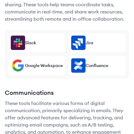
sharing. These tools help teams coordinate tasks,
communicate in real-time, and share work resources,
streamlining both remote and in-office collaboration.
Slack
Jira
Google Workspace
Confluence
Communications
These tools facilitate various forms of digital
communication, primarily specializing in emails. They
offer advanced features for delivering, tracking, and
optimizing email campaigns, such as A/B testing,
analytics, and automation, to enhance engagement