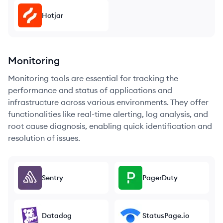
Hotjar
Monitoring
Monitoring tools are essential for tracking the
performance and status of applications and
infrastructure across various environments. They offer
functionalities like real-time alerting, log analysis, and
root cause diagnosis, enabling quick identification and
resolution of issues.
Sentry
PagerDuty
Datadog
StatusPage.io