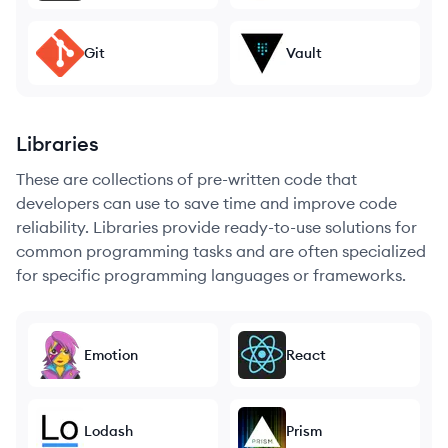
Git
Vault
Libraries
These are collections of pre-written code that
developers can use to save time and improve code
reliability. Libraries provide ready-to-use solutions for
common programming tasks and are often specialized
for specific programming languages or frameworks.
Emotion
React
Lodash
Prism