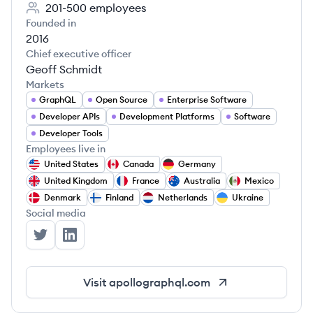
201-500
employees
Founded in
2016
Chief executive officer
Geoff Schmidt
Markets
GraphQL
Open Source
Enterprise Software
Developer APIs
Development Platforms
Software
Developer Tools
Employees live in
United States
Canada
Germany
United Kingdom
France
Australia
Mexico
Denmark
Finland
Netherlands
Ukraine
Social media
Apollo GraphQL's Twitter
Apollo GraphQL's LinkedIn
Visit
apollographql.com