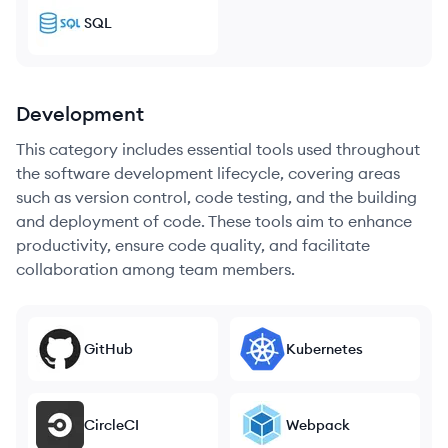
SQL
Development
This category includes essential tools used throughout
the software development lifecycle, covering areas
such as version control, code testing, and the building
and deployment of code. These tools aim to enhance
productivity, ensure code quality, and facilitate
collaboration among team members.
GitHub
Kubernetes
CircleCI
Webpack