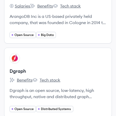
Salaries
Benefits
Tech stack
ArangoDB's
ArangoDB's
ArangoDB's
ArangoDB Inc is a US-based privately held
company, that was founded in Cologne in 2014 to
meet the increasing demand for professional
services around ArangoDB.
Open Source
Big Data
View company
DG
Dgraph
Benefits
Tech stack
Dgraph's
Dgraph's
Dgraph is an open source, low-latency, high
throughput, native and distributed graph
database.
Open Source
Distributed Systems