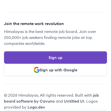
Join the remote work revolution
Himalayas is the best remote job board. Join over
250,000+ job seekers finding remote jobs at top
companies worldwide.
Sign up
Sign up with Google
© 2026 Himalayas. All rights reserved. Built with
job
board software by Cavuno
and
Untitled UI
. Logos
provided by
Logo.dev