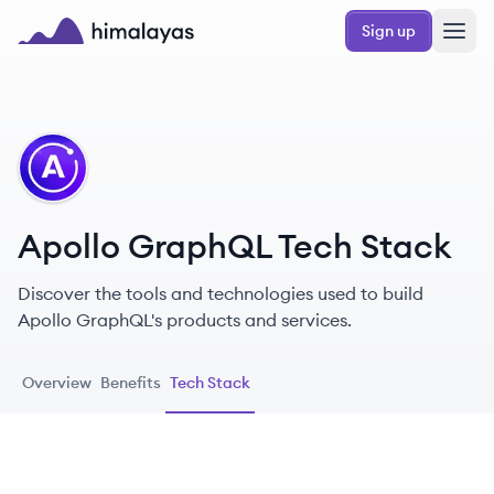
Skip to main content
Sign up
Himalayas logo
AG
Apollo GraphQL Tech Stack
Discover the tools and technologies used to build
Apollo GraphQL's products and services.
Overview
Benefits
Tech Stack