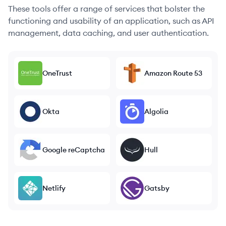
These tools offer a range of services that bolster the
functioning and usability of an application, such as API
management, data caching, and user authentication.
OneTrust
Amazon Route 53
Okta
Algolia
Google reCaptcha
Hull
Netlify
Gatsby