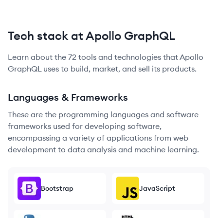
Tech stack at Apollo GraphQL
Learn about the
72
tools and technologies that
Apollo
GraphQL
uses to build, market, and sell its products.
Languages & Frameworks
These are the programming languages and software
frameworks used for developing software,
encompassing a variety of applications from web
development to data analysis and machine learning.
Bootstrap
JavaScript