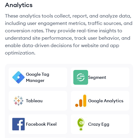
Analytics
These analytics tools collect, report, and analyze data,
including user engagement metrics, traffic sources, and
conversion rates. They provide real-time insights to
understand site performance, track user behavior, and
enable data-driven decisions for website and app
optimization.
Google Tag
Segment
Manager
Tableau
Google Analytics
Facebook Pixel
Crazy Egg