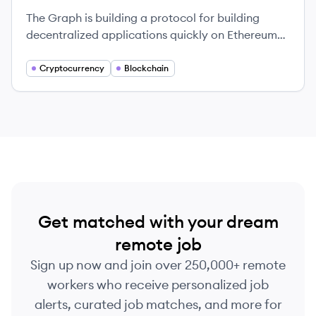
The Graph is building a protocol for building
decentralized applications quickly on Ethereum
and IPFS using GraphQL.
Cryptocurrency
Blockchain
Get matched with your dream
remote job
Sign up now and join over 250,000+ remote
workers who receive personalized job
alerts, curated job matches, and more for