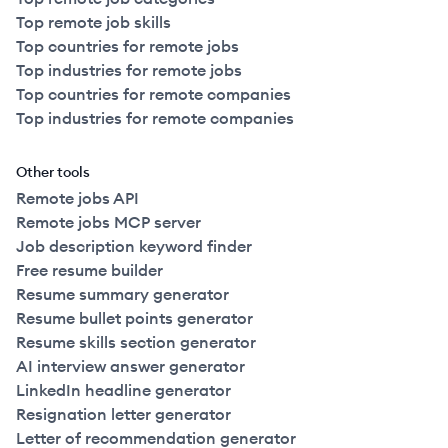
Top remote job skills
Top countries for remote jobs
Top industries for remote jobs
Top countries for remote companies
Top industries for remote companies
Other tools
Remote jobs API
Remote jobs MCP server
Job description keyword finder
Free resume builder
Resume summary generator
Resume bullet points generator
Resume skills section generator
AI interview answer generator
LinkedIn headline generator
Resignation letter generator
Letter of recommendation generator