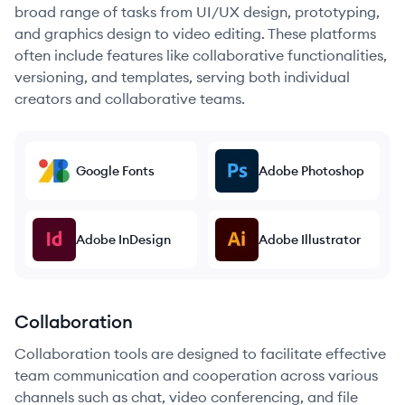
broad range of tasks from UI/UX design, prototyping,
and graphics design to video editing. These platforms
often include features like collaborative functionalities,
versioning, and templates, serving both individual
creators and collaborative teams.
Google Fonts
Adobe Photoshop
Adobe InDesign
Adobe Illustrator
Collaboration
Collaboration tools are designed to facilitate effective
team communication and cooperation across various
channels such as chat, video conferencing, and file