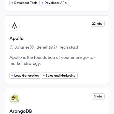
Developer Tools
Developer APIs
View company
22 jobs
AP
Apollo
Salaries
Benefits
Tech stack
Apollo's
Apollo's
Apollo's
Apollo is the foundation of your entire go-to-
market strategy.
Lead Generation
Sales and Marketing
View company
3 jobs
AR
ArangoDB