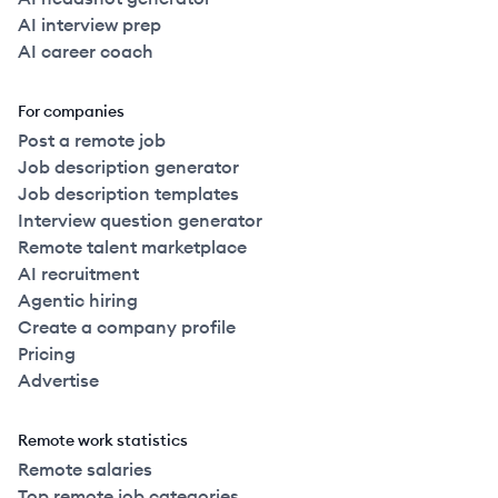
AI interview prep
AI career coach
For companies
Post a remote job
Job description generator
Job description templates
Interview question generator
Remote talent marketplace
AI recruitment
Agentic hiring
Create a company profile
Pricing
Advertise
Remote work statistics
Remote salaries
Top remote job categories