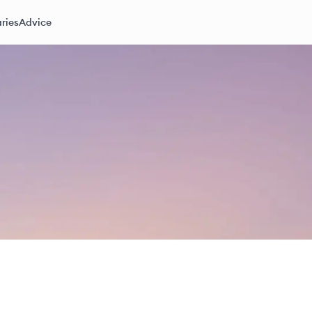
ries
Advice