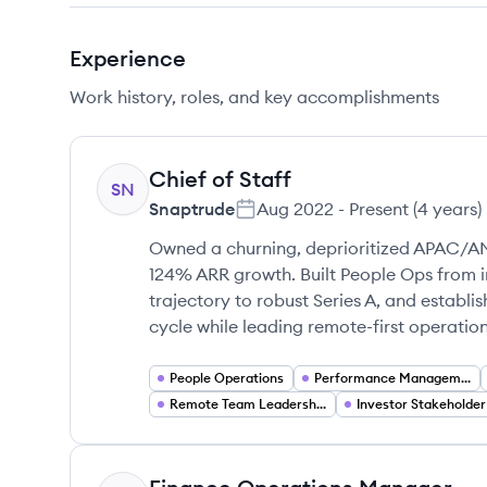
Experience
Work history, roles, and key accomplishments
Chief of Staff
SN
Snaptrude
Aug 2022
-
Present
(
4 years
)
Owned a churning, deprioritized APAC/A
124% ARR growth. Built People Ops from 
trajectory to robust Series A, and establ
cycle while leading remote-first operatio
People Operations
Performance Management
Remote Team Leadership