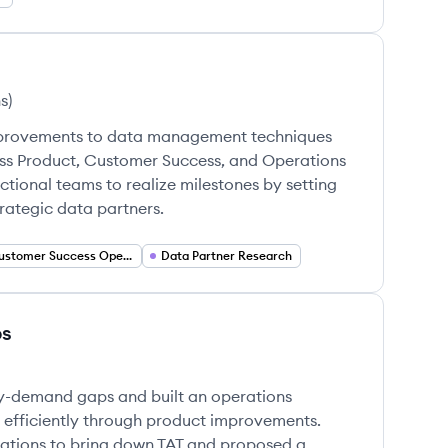
s
)
mprovements to data management techniques
ss Product, Customer Success, and Operations
ctional teams to realize milestones by setting
trategic data partners.
Customer Success Operations
Data Partner Research
ps
ly-demand gaps and built an operations
e efficiently through product improvements.
ations to bring down TAT and proposed a