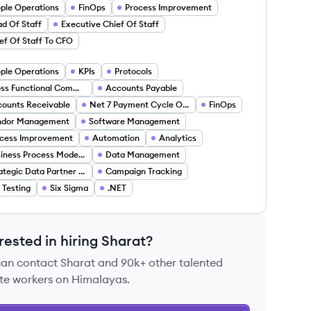
ple Operations
FinOps
Process Improvement
d Of Staff
Executive Chief Of Staff
ef Of Staff To CFO
ple Operations
KPIs
Protocols
Cross Functional Communication
Accounts Payable
ounts Receivable
Net 7 Payment Cycle Optimization
FinOps
ndor Management
Software Management
cess Improvement
Automation
Analytics
Business Process Modeling
Data Management
Strategic Data Partner Research
Campaign Tracking
 Testing
Six Sigma
.NET
rested in hiring
Sharat
?
can contact
Sharat
and 90k+ other talented
te workers on Himalayas.