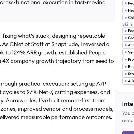
 cross-functional execution in fast-moving
Peo
Hea
Chi
Skills
Peo
—fixing what’s stuck, designing repeatable
 As Chief of Staff at Snaptrude, I reversed a
Acc
 to 124% ARR growth, established People
Ve
Pro
 a 4X company growth trajectory from seed to
A B
hrough practical execution: setting up A/P–
 cycles to 97% Net-7, cutting expenses, and
 Across roles, I’ve built remote-first team
Inte
e zones, improved vendor and process models,
You 
delivered measurable performance outcomes.
remo