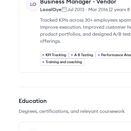
Business Manager - Vendor
LO
LocalOye
Jul 2013
-
Mar 2016
(
2 years 8
Tracked KPIs across 30+ employees spann
improve execution. Improved customer ha
product portfolios, and designed A/B tes
offerings.
KPI Tracking
A B Testing
Performance Anal
Training and coaching
Education
Degrees, certifications, and relevant coursework