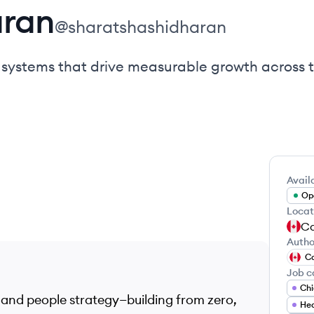
aran
@
sharatshashidharan
e systems that drive measurable growth across 
Availa
Ope
Locat
C
Autho
C
Job c
Chi
 and people strategy—building from zero,
Hea