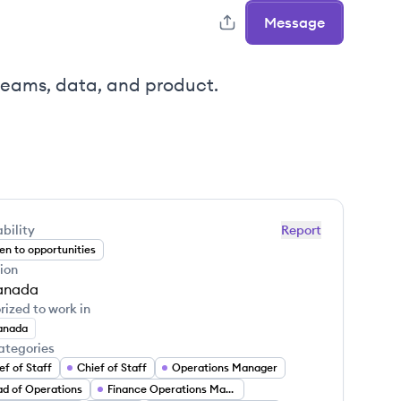
Message
teams, data, and product.
bility
Report
n to opportunities
ion
anada
rized to work in
anada
ategories
ef of Staff
Chief of Staff
Operations Manager
d of Operations
Finance Operations Manager