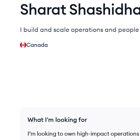
Sharat
Shashidh
I build and scale operations and peopl
Canada
What I'm looking for
I’m looking to own high-impact operations