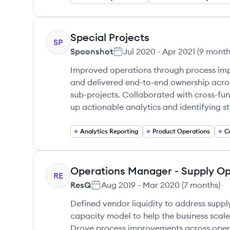
Special Projects
SP
Spoonshot
Jul 2020
-
Apr 2021
(
9 month
Improved operations through process i
and delivered end-to-end ownership acro
sub-projects. Collaborated with cross-fun
up actionable analytics and identifying s
Analytics Reporting
Product Operations
Operations Manager - Supply O
RE
ResQ
Aug 2019
-
Mar 2020
(
7 months
)
Defined vendor liquidity to address supp
capacity model to help the business scal
Drove process improvements across oper