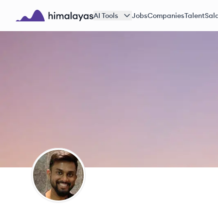
Skip to main content
AI Tools
Jobs
Companies
Talent
Sala
Himalayas logo
SS