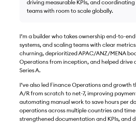
driving measurable KPIs, and coordinating
teams with room to scale globally.
I’m a builder who takes ownership end-to-end
systems, and scaling teams with clear metrics.
churning, deprioritized APAC/ANZ/MENA book
Operations from inception, and helped drive
Series A.
I’ve also led Finance Operations and growth t
A/R from scratch to net-7, improving payment
automating manual work to save hours per day.
operations across multiple countries and tim
strengthened documentation and KPIs, and 