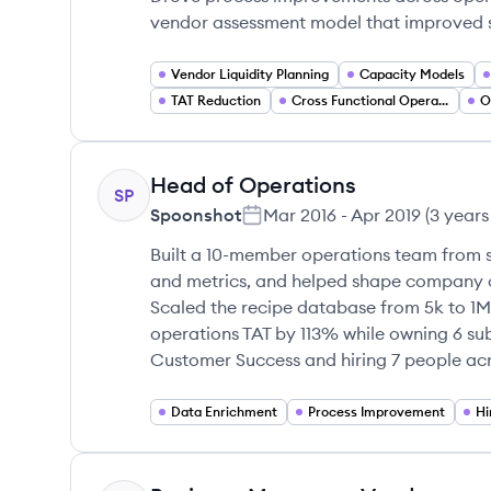
vendor assessment model that improved su
Vendor Liquidity Planning
Capacity Models
TAT Reduction
Cross Functional Operations
O
Head of Operations
SP
Spoonshot
Mar 2016
-
Apr 2019
(
3 years
Built a 10-member operations team from s
and metrics, and helped shape company 
Scaled the recipe database from 5k to 1M
operations TAT by 113% while owning 6 su
Customer Success and hiring 7 people acro
Data Enrichment
Process Improvement
Hi