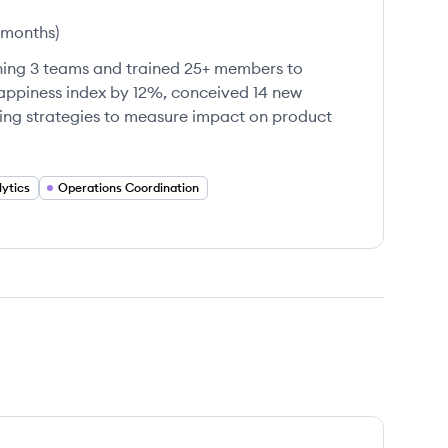
 months
)
ing 3 teams and trained 25+ members to
ppiness index by 12%, conceived 14 new
ting strategies to measure impact on product
ytics
Operations Coordination