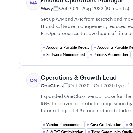
Finance Operations Manager
WA
Wavy
Oct 2021
-
Aug 2022
(
10 months
)
Set up A/P and A/R from scratch and mov
IT and software management, reduced e
FinOps processes to save hours of time pe
Accounts Payable Receivable
Software Management
Process Automation
Operations & Growth Lead
ON
OneClass
Oct 2020
-
Oct 2021
(
1 year
)
Expanded OneClass' vendor base for the 
18%. Improved contributor acquisition by
tutor ratings at 4.8+, and reduced studen
Vendor Management
Cost Optimization
G
SLA TAT Optimization
Tutor Community Quality Ma