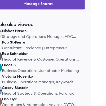
Message
Sharat
ple also viewed
Nishat
Hasan
Strategy and Operations Manager, ADC
Coaching
Rob
St-Pierre
Consultant, Freelance | Entrepreneur
Rae
Schneider
Head of Revenue & Customer Operations,
Stork Club Fertility, Inc.
Lucas
S
Business Operations, Jumpfactor Marketing
Victoria
Nosenko
Business Operations Manager, Keywords
Studios
Casey
Blustein
Head of Strategy & Operations, Parallax
Eno
Oye
Operations & Automation Advisor, DYTO