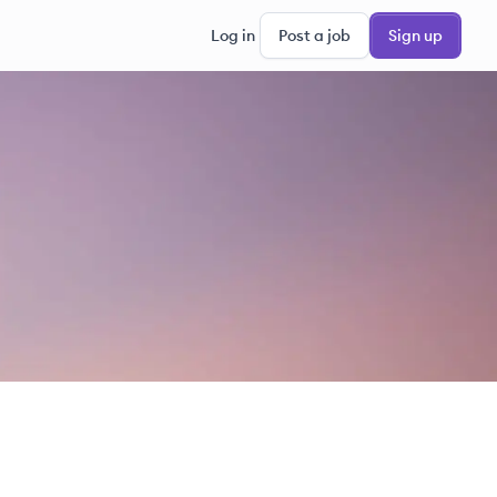
Log in
Post a job
Sign up