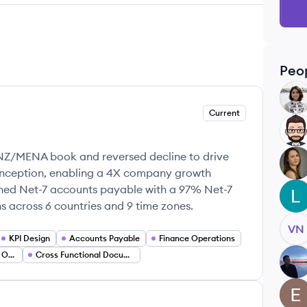
Peo
NH
Current
RS
NZ/MENA book and reversed decline to drive
RS
inception, enabling a 4X company growth
ished Net-7 accounts payable with a 97% Net-7
LS
ns across 6 countries and 9 time zones.
VN
KPI Design
Accounts Payable
Finance Operations
Investor Stakeholder Operations
Cross Functional Documentation
CB
EO