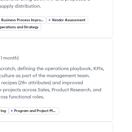
pply distribution.
Business Process Improvement
Vendor Assessment
perations and Strategy
 1 month
)
cratch, defining the operations playbook, KPIs,
culture as part of the management team.
 recipes (28+ attributes) and improved
b-projects across Sales, Product Research, and
ss functional roles.
ring
Program and Project Management