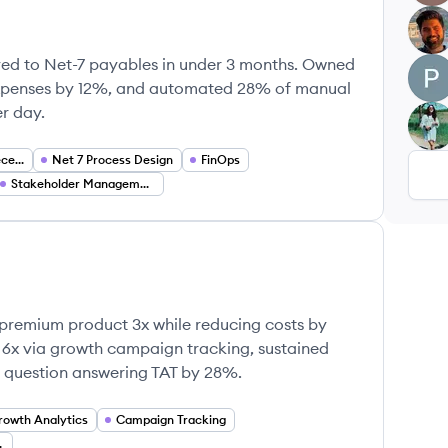
HG
ed to Net-7 payables in under 3 months. Owned
PA
xpenses by 12%, and automated 28% of manual
r day.
KN
Accounts Payable Receivable
Net 7 Process Design
FinOps
Stakeholder Management
premium product 3x while reducing costs by
 6x via growth campaign tracking, sustained
t question answering TAT by 28%.
rowth Analytics
Campaign Tracking
nagement