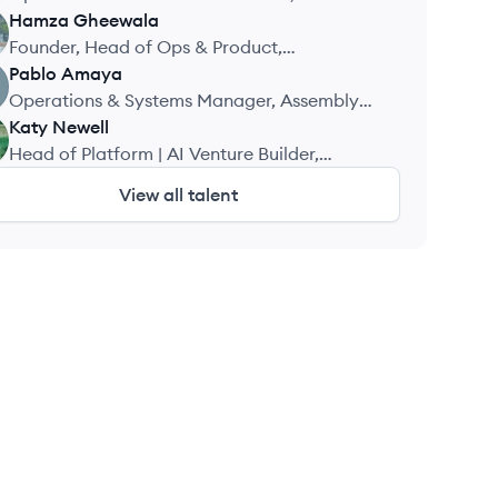
Solutions
Hamza
Gheewala
Founder, Head of Ops & Product,
ComplyEPR
Pablo
Amaya
Operations & Systems Manager, Assembly
Corp.
Katy
Newell
Head of Platform | AI Venture Builder,
Stealth
View all talent