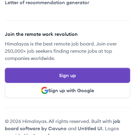
Letter of recommendation generator
Join the remote work revolution
Himalayas is the best remote job board. Join over
250,000+ job seekers finding remote jobs at top
companies worldwide.
Sign up
Sign up with Google
© 2026 Himalayas. All rights reserved. Built with
job
board software by Cavuno
and
Untitled UI
. Logos