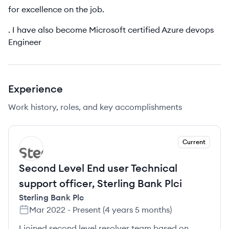
for excellence on the job.
. I have also become Microsoft certified Azure devops
Engineer
Experience
Work history, roles, and key accomplishments
Current
SP
Second Level End user Technical
support officer, Sterling Bank Plci
Sterling Bank Plc
Mar 2022
-
Present
(
4 years 5 months
)
I joined second level resolver team based on