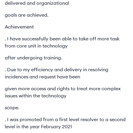
delivered and organizational
goals are achieved.
Achievement
. I have successfully been able to take off more task
from core unit in technology
after undergoing training.
. Due to my efficiency and delivery in resolving
incidences and request have been
given more access and rights to treat more complex
issues within the technology
scope.
. I was promoted from a first level resolver to a second
level in the year February 2021