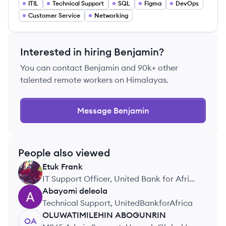
ITIL
Technical Support
SQL
Figma
DevOps
Customer Service
Networking
Interested in hiring
Benjamin
?
You can contact
Benjamin
and 90k+ other
talented remote workers on Himalayas.
Message
Benjamin
People also viewed
Etuk
Frank
EF
IT Support Officer, United Bank for Africa
(UBA)
Abayomi
deleola
AD
Technical Support, UnitedBankforAfrica
OLUWATIMILEHIN
ABOGUNRIN
OA