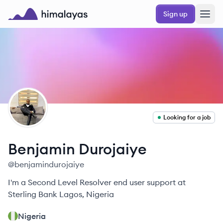
Skip to main content
Sign up
Himalayas logo
BD
Looking for a job
Benjamin
Durojaiye
@
benjamindurojaiye
I'm a Second Level Resolver end user support at
Sterling Bank Lagos, Nigeria
Nigeria