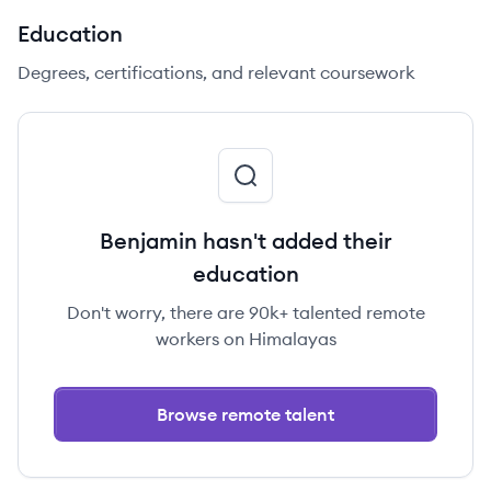
Education
Degrees, certifications, and relevant coursework
Benjamin hasn't added their
education
Don't worry, there are 90k+ talented remote
workers on Himalayas
Browse remote talent