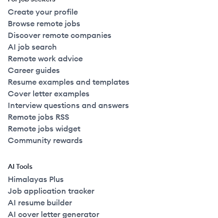
Create your profile
Browse remote jobs
Discover remote companies
AI job search
Remote work advice
Career guides
Resume examples and templates
Cover letter examples
Interview questions and answers
Remote jobs RSS
Remote jobs widget
Community rewards
AI Tools
Himalayas Plus
Job application tracker
AI resume builder
AI cover letter generator