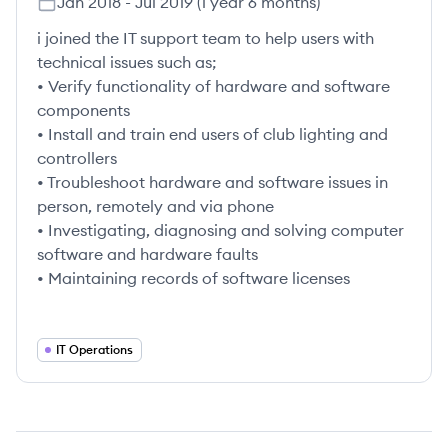
Jan 2018
-
Jul 2019
(
1 year 6 months
)
i joined the IT support team to help users with
technical issues such as;
• Verify functionality of hardware and software
components
• Install and train end users of club lighting and
controllers
• Troubleshoot hardware and software issues in
person, remotely and via phone
• Investigating, diagnosing and solving computer
software and hardware faults
• Maintaining records of software licenses
IT Operations