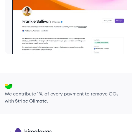
We contribute 1% of every payment to remove CO₂
with
Stripe Climate
.