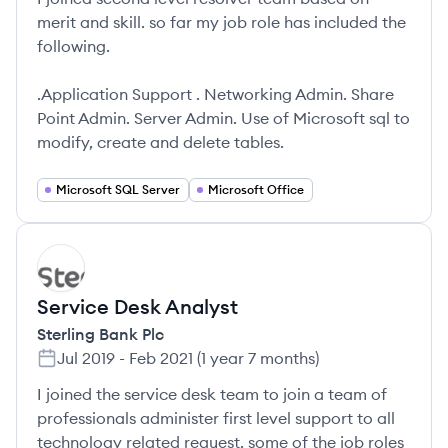
merit and skill. so far my job role has included the
following.
.Application Support . Networking Admin. Share
Point Admin. Server Admin. Use of Microsoft sql to
modify, create and delete tables.
Microsoft SQL Server
Microsoft Office
SP
Service Desk Analyst
Sterling Bank Plc
Jul 2019
-
Feb 2021
(
1 year 7 months
)
I joined the service desk team to join a team of
professionals administer first level support to all
technology related request. some of the job roles