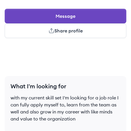
Message
Share profile
What I'm looking for
with my current skill set I'm looking for a job role I
can fully apply myself to, learn from the team as
well and also grow in my career with like minds
and value to the organization