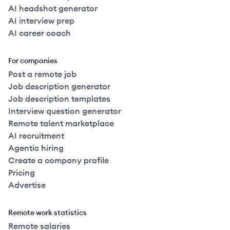
AI headshot generator
AI interview prep
AI career coach
For companies
Post a remote job
Job description generator
Job description templates
Interview question generator
Remote talent marketplace
AI recruitment
Agentic hiring
Create a company profile
Pricing
Advertise
Remote work statistics
Remote salaries