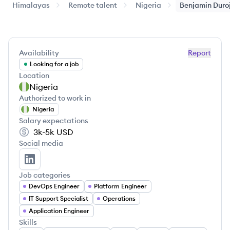
Himalayas
Remote talent
Nigeria
Benjamin
Duro
Availability
Report
Looking for a job
Location
Nigeria
Authorized to work in
Nigeria
Salary expectations
3k-5k
USD
Social media
Benjamin Durojaiye's LinkedIn
Job categories
DevOps Engineer
Platform Engineer
IT Support Specialist
Operations
Application Engineer
Skills