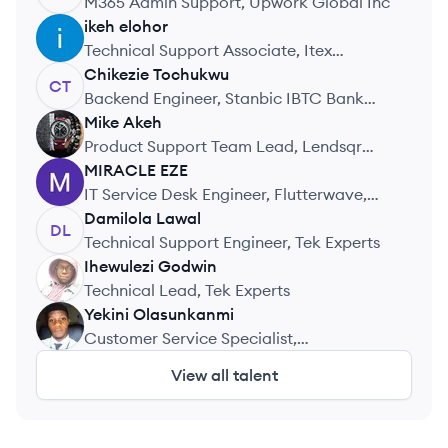
M365 Admin Support, Upwork Global Inc
ikeh
elohor
IE
Technical Support Associate, Itex
Integrated Services Limited
Chikezie
Tochukwu
CT
Backend Engineer, Stanbic IBTC Bank
(Zest)
Mike
Akeh
MA
Product Support Team Lead, Lendsqr
Lending
MIRACLE
EZE
ME
IT Service Desk Engineer, Flutterwave,
Inc
Damilola
Lawal
DL
Technical Support Engineer, Tek Experts
Ihewulezi
Godwin
IG
Technical Lead, Tek Experts
Yekini
Olasunkanmi
YO
Customer Service Specialist,
TeKnowledge
View all talent