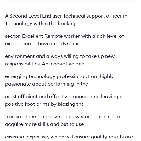
A Second Level End user Technical support officer in
Technology within the banking
sector. Excellent Remote worker with a rich level of
experience. I thrive in a dynamic
environment and always willing to take up new
responsibilities. An innovative and
emerging technology professional. I am highly
passionate about performing in the
most efficient and effective manner and leaving a
positive foot prints by blazing the
trail so others can have an easy start. Looking to
acquire more skills and put to use
essential expertise, which will ensure quality results are