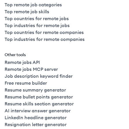
Top remote job categories
Top remote job skills
Top countries for remote jobs
Top industries for remote jobs
Top countries for remote companies
Top industries for remote companies
Other tools
Remote jobs API
Remote jobs MCP server
Job description keyword finder
Free resume builder
Resume summary generator
Resume bullet points generator
Resume skills section generator
AI interview answer generator
LinkedIn headline generator
Resignation letter generator