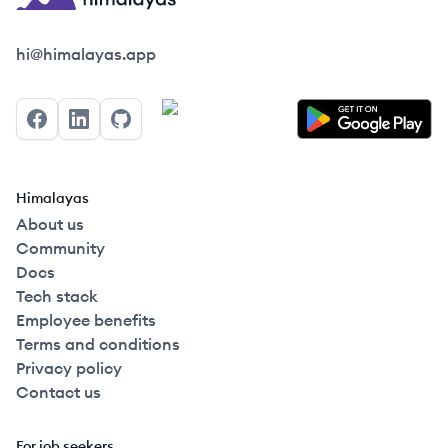
Himalayas logo
hi@himalayas.app
Facebook
LinkedIn
GitHub
Himalayas
About us
Community
Docs
Tech stack
Employee benefits
Terms and conditions
Privacy policy
Contact us
For job seekers