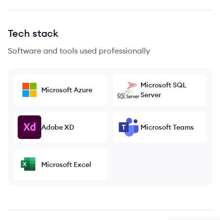
Tech stack
Software and tools used professionally
Microsoft SQL
Microsoft Azure
Server
Adobe XD
Microsoft Teams
Microsoft Excel