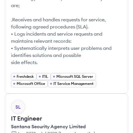
are;
.Receives and handles requests for service,
following agreed procedures (SLA).
• Logs incidents and service requests and
maintains relevant records:
• Systematically interprets user problems and
identifies solutions and possible
side effects.
Freshdesk
ITIL
Microsoft SQL Server
Microsoft Office
IT Service Management
SL
IT Engineer
Santana Security Agency Limited