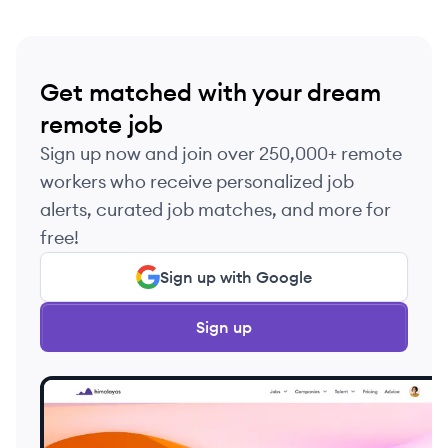
Get matched with your dream
remote job
Sign up now and join over 250,000+ remote
workers who receive personalized job
alerts, curated job matches, and more for
free!
Sign up with Google
Sign up