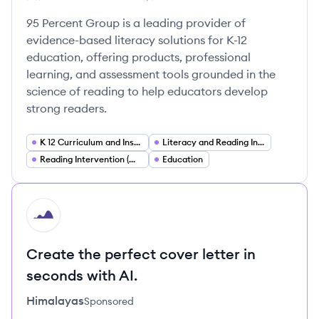
Employee count:
95 Percent Group's
95 Percent Group's
95 Percent Group's
95 Percent Group is a leading provider of
evidence-based literacy solutions for K-12
education, offering products, professional
learning, and assessment tools grounded in the
science of reading to help educators develop
strong readers.
K 12 Curriculum and Instruction
Literacy and Reading Instruction
Reading Intervention (MTSS RTI)
Education
HI
Create the perfect cover letter in
seconds with AI.
Himalayas
Sponsored