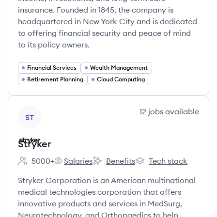
insurance. Founded in 1845, the company is
headquartered in New York City and is dedicated
to offering financial security and peace of mind
to its policy owners.
Financial Services
Wealth Management
Retirement Planning
Cloud Computing
View company
12
jobs
available
ST
Stryker
5000+
Salaries
Benefits
Tech stack
Employee count:
Stryker's
Stryker's
Stryker's
Stryker Corporation is an American multinational
medical technologies corporation that offers
innovative products and services in MedSurg,
Neurotechnology, and Orthopaedics to help