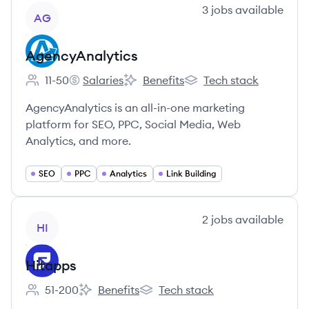
View company
3
jobs
available
AG
AgencyAnalytics
11-50
Salaries
Benefits
Tech stack
Employee count:
AgencyAnalytics's
AgencyAnalytics's
AgencyAnalytics's
AgencyAnalytics is an all-in-one marketing
platform for SEO, PPC, Social Media, Web
Analytics, and more.
SEO
PPC
Analytics
Link Building
View company
2
jobs
available
HI
Hitapps
51-200
Benefits
Tech stack
Employee count:
Hitapps's
Hitapps's