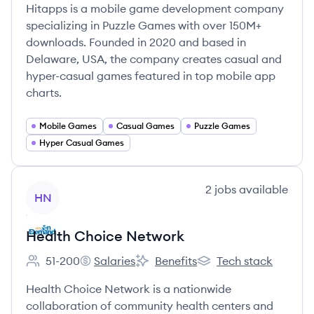
Hitapps is a mobile game development company
specializing in Puzzle Games with over 150M+
downloads. Founded in 2020 and based in
Delaware, USA, the company creates casual and
hyper-casual games featured in top mobile app
charts.
Mobile Games
Casual Games
Puzzle Games
Hyper Casual Games
View company
2
jobs
available
HN
Health Choice Network
51-200
Salaries
Benefits
Tech stack
Employee count:
Health Choice Network's
Health Choice Network's
Health Choice Networ
Health Choice Network is a nationwide
collaboration of community health centers and