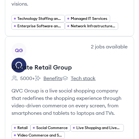
visions.
Technology Staffing and Recruiting
Managed IT Services
Enterprise Software and Platforms (ERP CRM)
Network Infrastructure and Systems Integration
View company
2
jobs
available
QG
Qurate Retail Group
5000+
Benefits
Tech stack
Employee count:
Qurate Retail Group's
Qurate Retail Group's
QVC Group is a live social shopping company
that redefines the shopping experience through
video-driven commerce on every screen, from
smartphones and tablets to laptops and TVs.
Retail
Social Commerce
Live Shopping and Livestream Commerce
Video Commerce and Shoppable Video