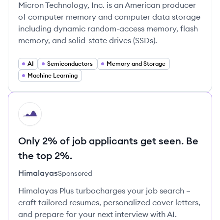
Micron Technology, Inc. is an American producer
of computer memory and computer data storage
including dynamic random-access memory, flash
memory, and solid-state drives (SSDs).
AI
Semiconductors
Memory and Storage
Machine Learning
HI
Only 2% of job applicants get seen. Be
the top 2%.
Himalayas
Sponsored
Himalayas Plus turbocharges your job search –
craft tailored resumes, personalized cover letters,
and prepare for your next interview with AI.