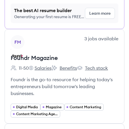
The best AI resume builder
Learn more
Generating your first resume is FREE,
no credit card required
View company
3
jobs
available
FM
Foundr Magazine
11-50
Salaries
Benefits
Tech stack
Employee count:
Foundr Magazine's
Foundr Magazine's
Foundr Magazine's
Foundr is the go-to resource for helping today's
entrepreneurs build tomorrow's leading
businesses.
Digital Media
Magazine
Content Marketing
Content Marketing Agency