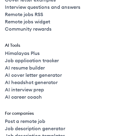
Interview questions and answers
Remote jobs RSS
Remote jobs widget
Community rewards
AI Tools
Himalayas Plus
Job application tracker
AI resume builder
AI cover letter generator
AI headshot generator
AI interview prep
AI career coach
For companies
Post a remote job
Job description generator
Job description templates