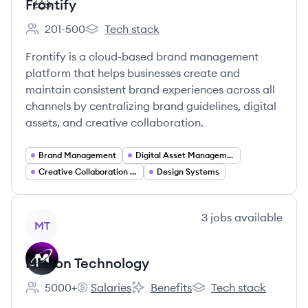
Frontify
201-500
Tech stack
Employee count:
Frontify's
Frontify is a cloud-based brand management
platform that helps businesses create and
maintain consistent brand experiences across all
channels by centralizing brand guidelines, digital
assets, and creative collaboration.
Brand Management
Digital Asset Management
Creative Collaboration Tools
Design Systems
View company
3
jobs
available
MT
Micron Technology
5000+
Salaries
Benefits
Tech stack
Employee count:
Micron Technology's
Micron Technology's
Micron Technology's