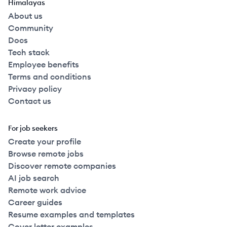
Himalayas
About us
Community
Docs
Tech stack
Employee benefits
Terms and conditions
Privacy policy
Contact us
For job seekers
Create your profile
Browse remote jobs
Discover remote companies
AI job search
Remote work advice
Career guides
Resume examples and templates
Cover letter examples