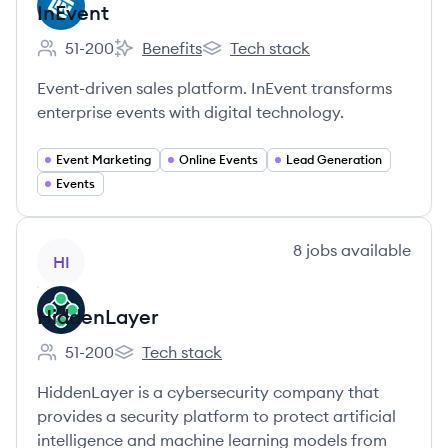
InEvent
51-200
Benefits
Tech stack
Employee count:
InEvent's
InEvent's
Event-driven sales platform. InEvent transforms
enterprise events with digital technology.
Event Marketing
Online Events
Lead Generation
Events
View company
8
jobs
available
HI
HiddenLayer
51-200
Tech stack
Employee count:
HiddenLayer's
HiddenLayer is a cybersecurity company that
provides a security platform to protect artificial
intelligence and machine learning models from