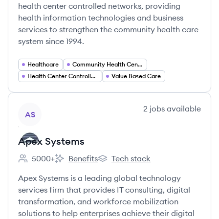
health center controlled networks, providing
health information technologies and business
services to strengthen the community health care
system since 1994.
Healthcare
Community Health Centers
Health Center Controlled Networks
Value Based Care
View company
2
jobs
available
AS
Apex Systems
5000+
Benefits
Tech stack
Employee count:
Apex Systems's
Apex Systems's
Apex Systems is a leading global technology
services firm that provides IT consulting, digital
transformation, and workforce mobilization
solutions to help enterprises achieve their digital