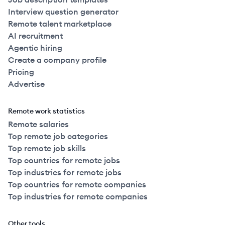
Interview question generator
Remote talent marketplace
AI recruitment
Agentic hiring
Create a company profile
Pricing
Advertise
Remote work statistics
Remote salaries
Top remote job categories
Top remote job skills
Top countries for remote jobs
Top industries for remote jobs
Top countries for remote companies
Top industries for remote companies
Other tools