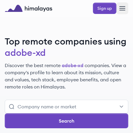
Skip to main content
Sign up
Himalayas logo
Top remote companies using
adobe-xd
Discover the best remote
adobe-xd
companies. View a
company's profile to learn about its mission, culture
and values, tech stack, employee benefits, and open
remote roles on Himalayas.
Search