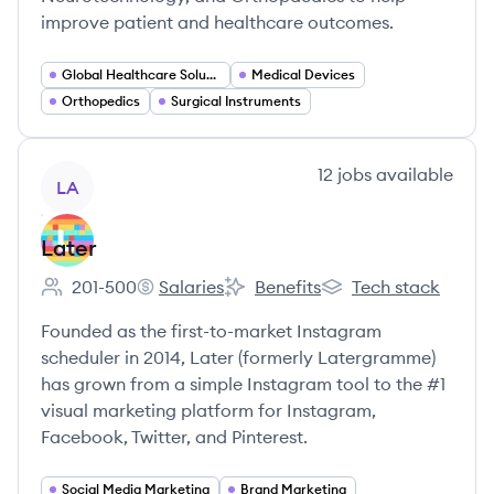
improve patient and healthcare outcomes.
Global Healthcare Solutions
Medical Devices
Orthopedics
Surgical Instruments
View company
12
jobs
available
LA
Later
201-500
Salaries
Benefits
Tech stack
Employee count:
Later's
Later's
Later's
Founded as the first-to-market Instagram
scheduler in 2014, Later (formerly Latergramme)
has grown from a simple Instagram tool to the #1
visual marketing platform for Instagram,
Facebook, Twitter, and Pinterest.
Social Media Marketing
Brand Marketing