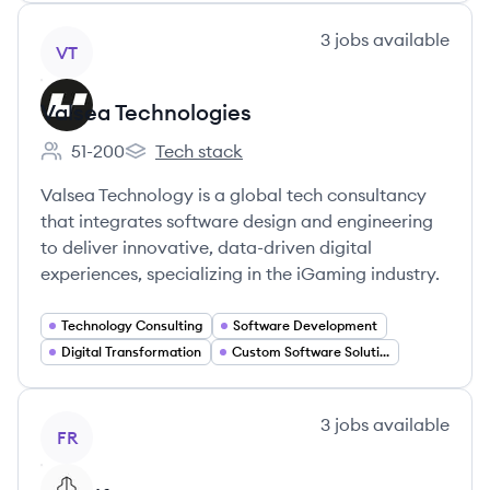
View company
3
jobs
available
VT
Valsea Technologies
51-200
Tech stack
Employee count:
Valsea Technologies's
Valsea Technology is a global tech consultancy
that integrates software design and engineering
to deliver innovative, data-driven digital
experiences, specializing in the iGaming industry.
Technology Consulting
Software Development
Digital Transformation
Custom Software Solutions
View company
3
jobs
available
FR