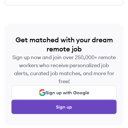
Get matched with your dream
remote job
Sign up now and join over 250,000+ remote
workers who receive personalized job
alerts, curated job matches, and more for
free!
Sign up with Google
Sign up