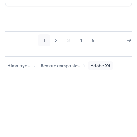
1
2
3
4
5
Page
Page
Page
Page
Page
Nex
Himalayas
Remote companies
Adobe Xd