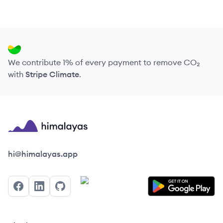
We contribute 1% of every payment to remove CO₂
with
Stripe Climate
.
Himalayas logo
hi@himalayas.app
Facebook
LinkedIn
GitHub