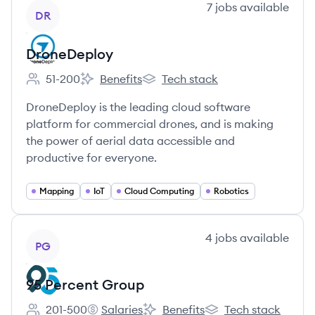
View company
7
jobs
available
DR
DroneDeploy
51-200
Benefits
Tech stack
Employee count:
DroneDeploy's
DroneDeploy's
DroneDeploy is the leading cloud software
platform for commercial drones, and is making
the power of aerial data accessible and
productive for everyone.
Mapping
IoT
Cloud Computing
Robotics
View company
4
jobs
available
PG
95 Percent Group
201-500
Salaries
Benefits
Tech stack