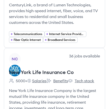
CenturyLink, a brand of Lumen Technologies,
provides high-speed internet, fiber, voice, and TV
services to residential and small business
customers across the United States.
Telecommunications
Internet Service Providers
Fiber Optic Internet
Broadband Services
View company
36
jobs
available
NC
New York Life Insurance Co
5000+
Salaries
Benefits
Tech stack
Employee count:
New York Life Insurance Co's
New York Life Insurance Co's
New York Life Insuranc
New York Life Insurance Company is the largest
mutual life insurance company in the United
States, providing life insurance, retirement
income, investments, and long-term care