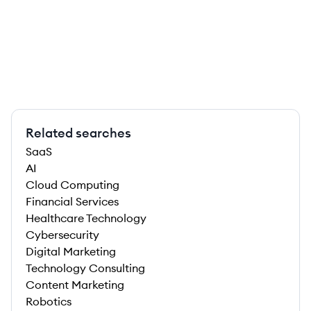
Related searches
SaaS
AI
Cloud Computing
Financial Services
Healthcare Technology
Cybersecurity
Digital Marketing
Technology Consulting
Content Marketing
Robotics