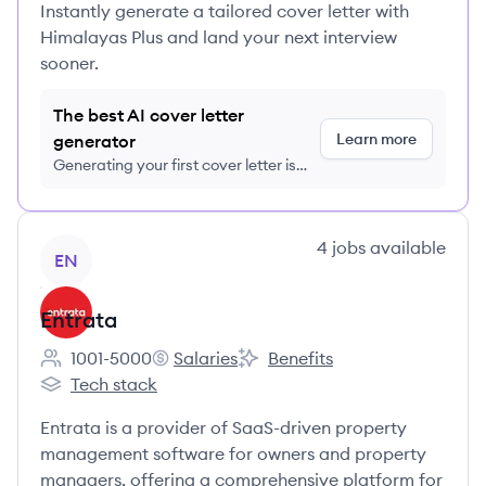
Instantly generate a tailored cover letter with
Himalayas Plus and land your next interview
sooner.
The best AI cover letter
Learn more
generator
Generating your first cover letter is
FREE, no credit card required
View company
4
jobs
available
EN
Entrata
1001-5000
Salaries
Benefits
Employee count:
Entrata's
Entrata's
Tech stack
Entrata's
Entrata is a provider of SaaS-driven property
management software for owners and property
managers, offering a comprehensive platform for