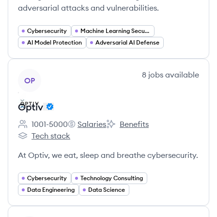
adversarial attacks and vulnerabilities.
Cybersecurity
Machine Learning Security
AI Model Protection
Adversarial AI Defense
View company
8
jobs
available
OP
Optiv
1001-5000
Salaries
Benefits
Employee count:
Optiv's
Optiv's
Tech stack
Optiv's
At Optiv, we eat, sleep and breathe cybersecurity.
Cybersecurity
Technology Consulting
Data Engineering
Data Science