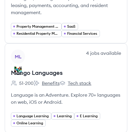
leasing, payments, accounting, and resident
management.
Property Management Software
SaaS
Residential Property Management
Financial Services
View company
4
jobs
available
ML
Mango Languages
51-200
Benefits
Tech stack
Employee count:
Mango Languages's
Mango Languages's
Language is an Adventure. Explore 70+ languages
on web, iOS or Android.
Language Learning
Learning
E Learning
Online Learning