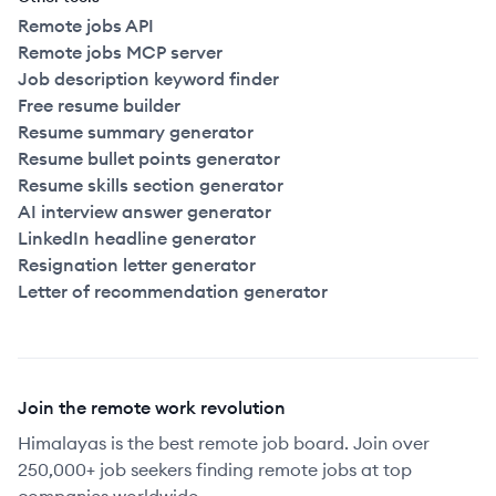
Remote jobs API
Remote jobs MCP server
Job description keyword finder
Free resume builder
Resume summary generator
Resume bullet points generator
Resume skills section generator
AI interview answer generator
LinkedIn headline generator
Resignation letter generator
Letter of recommendation generator
Join the remote work revolution
Himalayas is the best remote job board. Join over
250,000+ job seekers finding remote jobs at top