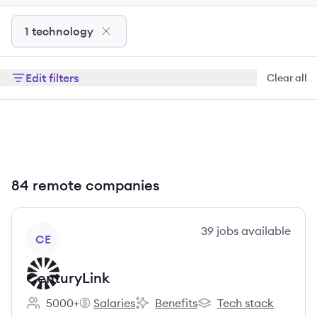
1 technology
Edit filters
Clear all
84 remote companies
View company
39
jobs
available
CE
CenturyLink
5000+
Salaries
Benefits
Tech stack
Employee count:
CenturyLink's
CenturyLink's
CenturyLink's