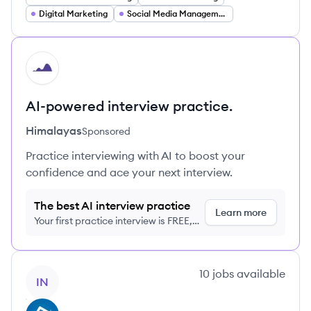
Digital Marketing
Social Media Management
HI
AI-powered interview practice.
Himalayas
Sponsored
Practice interviewing with AI to boost your
confidence and ace your next interview.
The best AI interview practice
Learn more
Your first practice interview is FREE,
no credit card required
View company
10
jobs
available
IN