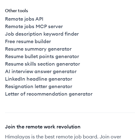
Other tools
Remote jobs API
Remote jobs MCP server
Job description keyword finder
Free resume builder
Resume summary generator
Resume bullet points generator
Resume skills section generator
AI interview answer generator
LinkedIn headline generator
Resignation letter generator
Letter of recommendation generator
Join the remote work revolution
Himalayas is the best remote job board. Join over