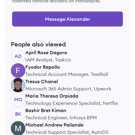
talented remote workers on Himalayas.
Message
Alexander
People also viewed
April Rose
Dagoro
AD
IAM Analyst, TaskUs
Fyodor
Repollo
FR
Technical Account Manager, TestRail
Tresus
Chanel
TC
Microsoft 365 Admin Support, Upwork
Maria Theresa
Orpiada
MO
Technology Experience Specialist, Netflix
Bashir Bret
Kiman
BK
Technical Engineer, Infosys BPM
Michael Andrew
Pailande
MP
Technical Support Specialist, AutoDS