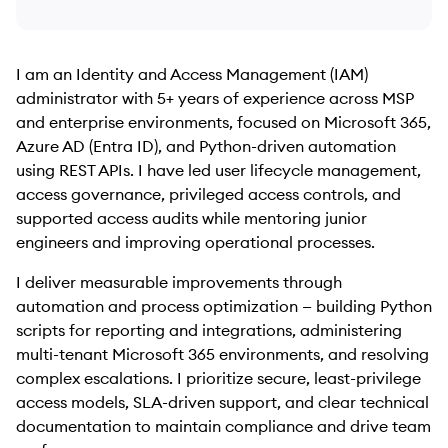
I am an Identity and Access Management (IAM)
administrator with 5+ years of experience across MSP
and enterprise environments, focused on Microsoft 365,
Azure AD (Entra ID), and Python-driven automation
using REST APIs. I have led user lifecycle management,
access governance, privileged access controls, and
supported access audits while mentoring junior
engineers and improving operational processes.
I deliver measurable improvements through
automation and process optimization — building Python
scripts for reporting and integrations, administering
multi-tenant Microsoft 365 environments, and resolving
complex escalations. I prioritize secure, least-privilege
access models, SLA-driven support, and clear technical
documentation to maintain compliance and drive team