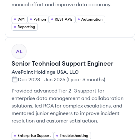
manual effort and improve data accuracy.
IAM
Python
REST APIs
Automation
Reporting
AL
Senior Technical Support Engineer
AvePoint Holdings USA, LLC
Dec 2023
-
Jun 2025
(
1 year 6 months
)
Provided advanced Tier 2–3 support for
enterprise data management and collaboration
solutions, led RCA for complex escalations, and
mentored junior engineers to improve incident
resolution and customer satisfaction.
Enterprise Support
Troubleshooting