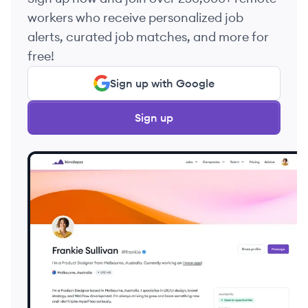
workers who receive personalized job
alerts, curated job matches, and more for
free!
Sign up with Google
Sign up