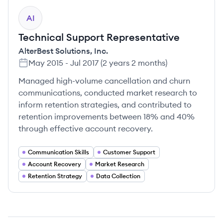
AI
Technical Support Representative
AlterBest Solutions, Inc.
May 2015
-
Jul 2017
(
2 years 2 months
)
Managed high-volume cancellation and churn
communications, conducted market research to
inform retention strategies, and contributed to
retention improvements between 18% and 40%
through effective account recovery.
Communication Skills
Customer Support
Account Recovery
Market Research
Retention Strategy
Data Collection