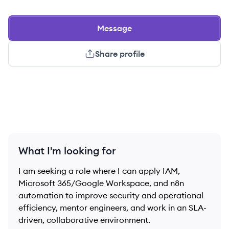
Message
Share profile
What I'm looking for
I am seeking a role where I can apply IAM,
Microsoft 365/Google Workspace, and n8n
automation to improve security and operational
efficiency, mentor engineers, and work in an SLA-
driven, collaborative environment.