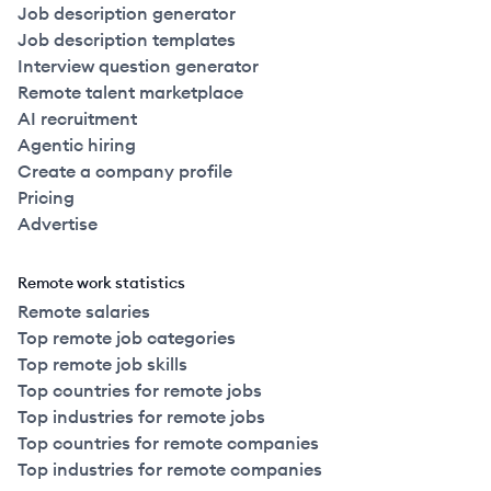
Job description generator
Job description templates
Interview question generator
Remote talent marketplace
AI recruitment
Agentic hiring
Create a company profile
Pricing
Advertise
Remote work statistics
Remote salaries
Top remote job categories
Top remote job skills
Top countries for remote jobs
Top industries for remote jobs
Top countries for remote companies
Top industries for remote companies