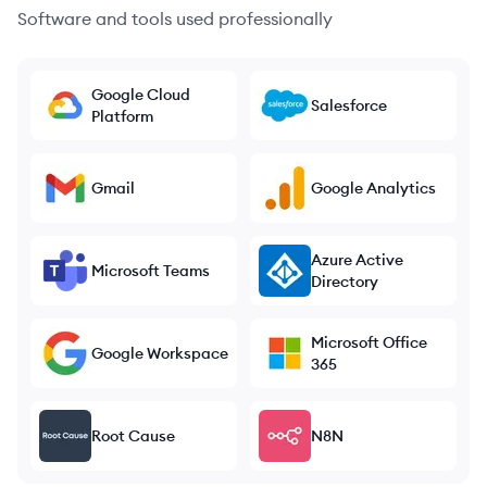
Software and tools used professionally
Google Cloud
Salesforce
Platform
Gmail
Google Analytics
Azure Active
Microsoft Teams
Directory
Microsoft Office
Google Workspace
365
Root Cause
N8N