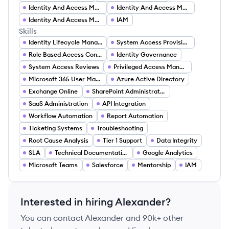
Identity And Access Management Specialist
Identity And Access Management Technician
Identity And Access Management Engineer
IAM
Skills
Identity Lifecycle Management
System Access Provisioning
Role Based Access Control
Identity Governance
System Access Reviews
Privileged Access Management
Microsoft 365 User Management
Azure Active Directory
Exchange Online
SharePoint Administration
SaaS Administration
API Integration
Workflow Automation
Report Automation
Ticketing Systems
Troubleshooting
Root Cause Analysis
Tier 1 Support
Data Integrity
SLA
Technical Documentation
Google Analytics
Microsoft Teams
Salesforce
Mentorship
IAM
Interested in hiring
Alexander
?
You can contact
Alexander
and 90k+ other