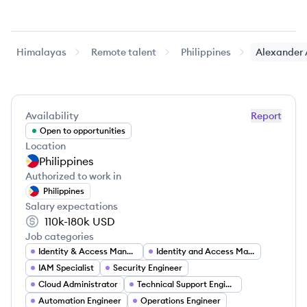
Himalayas
Remote talent
Philippines
Alexander
Availability
Report
Open to opportunities
Location
Philippines
Authorized to work in
Philippines
Salary expectations
110k-180k
USD
Job categories
Identity & Access Management Manager
Identity and Access Management Manager
IAM Specialist
Security Engineer
Cloud Administrator
Technical Support Engineer
Automation Engineer
Operations Engineer