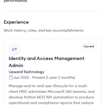
performance.
Experience
Work history, roles, and key accomplishments
Current
UT
Identity and Access Management
Admin
Upward Technology
Jun 2025
-
Present
(
1 year 2 months
)
Manage end-to-end user lifecycle for a multi-
client MSP, administer Microsoft 365 tenants, and
develop Python REST API automation to produce
operational and compliance reports that reduce