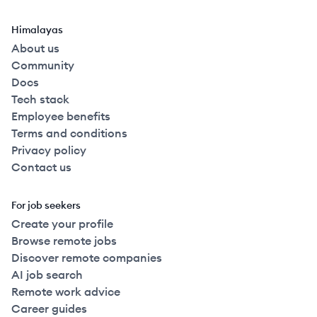
Himalayas
About us
Community
Docs
Tech stack
Employee benefits
Terms and conditions
Privacy policy
Contact us
For job seekers
Create your profile
Browse remote jobs
Discover remote companies
AI job search
Remote work advice
Career guides