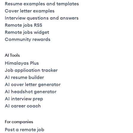
Resume examples and templates
Cover letter examples
Interview questions and answers
Remote jobs RSS
Remote jobs widget
Community rewards
AI Tools
Himalayas Plus
Job application tracker
AI resume builder
AI cover letter generator
AI headshot generator
AI interview prep
AI career coach
For companies
Post a remote job