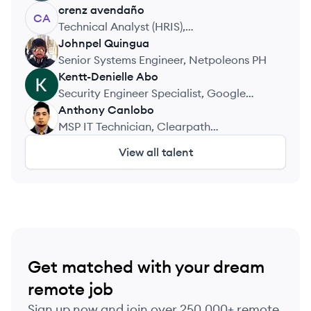
crenz
avendaño
CA
Technical Analyst (HRIS),
TransparentBPO
Johnpel
Quingua
JQ
Senior Systems Engineer, Netpoleons PH
Kentt-Denielle
Abo
KA
Security Engineer Specialist, Google
Operations Center
Anthony
Canlobo
AC
MSP IT Technician, Clearpath
Technologies
View all talent
Get matched with your dream
remote job
Sign up now and join over 250,000+ remote