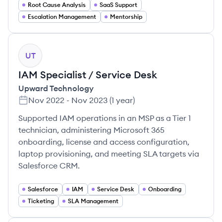
Root Cause Analysis
SaaS Support
Escalation Management
Mentorship
UT
IAM Specialist / Service Desk
Upward Technology
Nov 2022
-
Nov 2023
(
1 year
)
Supported IAM operations in an MSP as a Tier 1
technician, administering Microsoft 365
onboarding, license and access configuration,
laptop provisioning, and meeting SLA targets via
Salesforce CRM.
Salesforce
IAM
Service Desk
Onboarding
Ticketing
SLA Management