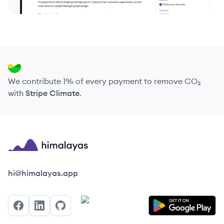
We contribute 1% of every payment to remove CO₂
with
Stripe Climate
.
Himalayas logo
hi@himalayas.app
Facebook
LinkedIn
GitHub