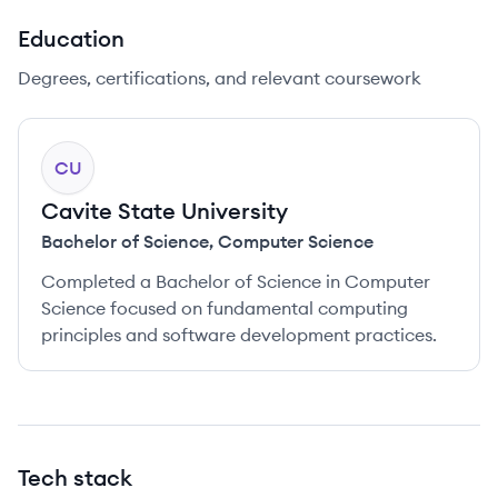
Education
Degrees, certifications, and relevant coursework
CU
Cavite State University
Bachelor of Science
,
Computer Science
Completed a Bachelor of Science in Computer
Science focused on fundamental computing
principles and software development practices.
Tech stack