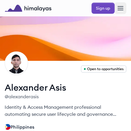
Skip to main content
Sign up
Himalayas logo
AA
Open to opportunities
Alexander
Asis
@
alexanderasis
Identity & Access Management professional
automating secure user lifecycle and governance
processes.
Philippines