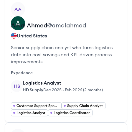
View profile
AA
Amal
Ahmed
@
amalahmed
United States
Senior supply chain analyst who turns logistics
data into cost savings and KPI-driven process
improvements.
Experience
Logistics Analyst
HS
HD Supply
Dec 2025
-
Feb 2026
(
2 months
)
Customer Support Specialist
Supply Chain Analyst
Logistics Analyst
Logistics Coordinator