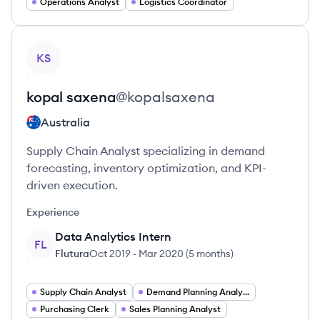
Operations Analyst
Logistics Coordinator
View profile
KS
kopal
saxena
@
kopalsaxena
Australia
Supply Chain Analyst specializing in demand
forecasting, inventory optimization, and KPI-
driven execution.
Experience
Data Analytics Intern
FL
Flutura
Oct 2019
-
Mar 2020
(
5 months
)
Supply Chain Analyst
Demand Planning Analyst
Purchasing Clerk
Sales Planning Analyst