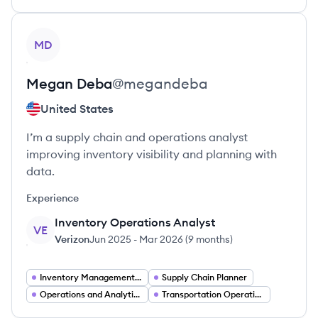
View profile
MD
Megan
Deba
@
megandeba
United States
I’m a supply chain and operations analyst
improving inventory visibility and planning with
data.
Experience
Inventory Operations Analyst
VE
Verizon
Jun 2025
-
Mar 2026
(
9 months
)
Inventory Management Analyst
Supply Chain Planner
Operations and Analytics
Transportation Operations