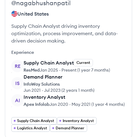
@
nagabhushanpatil
United States
Supply Chain Analyst driving inventory
optimization, process improvement, and data-
driven decision making.
Experience
Supply Chain Analyst
Current
RE
ResMed
Jan 2025
-
Present
(
1 year 7 months
)
Demand Planner
IS
InfoWay Solutions
Jun 2021
-
Jul 2023
(
2 years 1 month
)
Inventory Analyst
AI
Apex Infolab
Jan 2020
-
May 2021
(
1 year 4 months
)
Supply Chain Analyst
Inventory Analyst
Logistics Analyst
Demand Planner