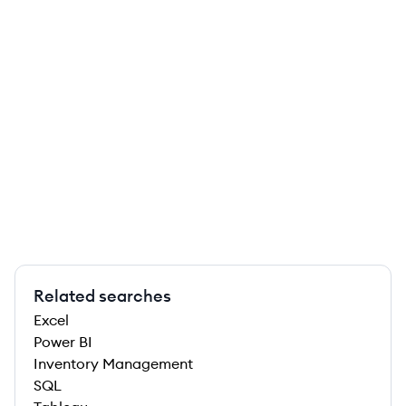
Related searches
Excel
Power BI
Inventory Management
SQL