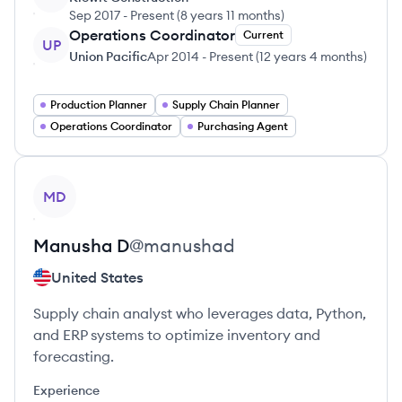
Sep 2017
-
Present
(
8 years 11 months
)
Operations Coordinator
Current
UP
Union Pacific
Apr 2014
-
Present
(
12 years 4 months
)
Production Planner
Supply Chain Planner
Operations Coordinator
Purchasing Agent
View profile
MD
Manusha
D
@
manushad
United States
Supply chain analyst who leverages data, Python,
and ERP systems to optimize inventory and
forecasting.
Experience