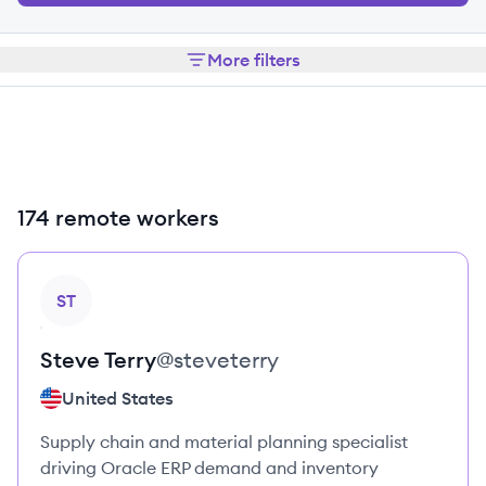
More filters
174 remote workers
View profile
ST
Steve
Terry
@
steveterry
United States
Supply chain and material planning specialist
driving Oracle ERP demand and inventory