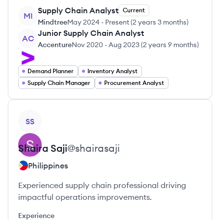
Supply Chain Analyst
Current
MI
Mindtree
May 2024
-
Present
(
2 years 3 months
)
Junior Supply Chain Analyst
AC
Accenture
Nov 2020
-
Aug 2023
(
2 years 9 months
)
Demand Planner
Inventory Analyst
Supply Chain Manager
Procurement Analyst
View profile
SS
Shaira
Saji
@
shairasaji
Philippines
Experienced supply chain professional driving
impactful operations improvements.
Experience