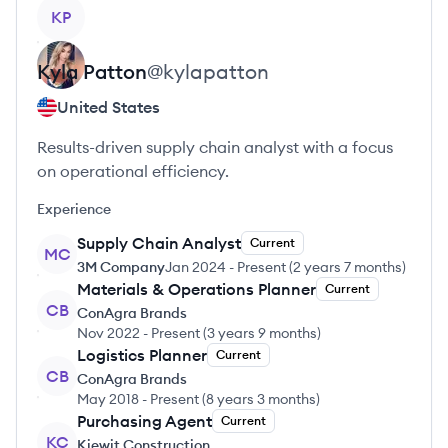
View profile
KP
Kyla
Patton
@
kylapatton
United States
Results-driven supply chain analyst with a focus
on operational efficiency.
Experience
Supply Chain Analyst
Current
MC
3M Company
Jan 2024
-
Present
(
2 years 7 months
)
Materials & Operations Planner
Current
CB
ConAgra Brands
Nov 2022
-
Present
(
3 years 9 months
)
Logistics Planner
Current
CB
ConAgra Brands
May 2018
-
Present
(
8 years 3 months
)
Purchasing Agent
Current
KC
Kiewit Construction