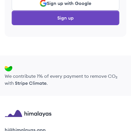
Sign up with Google
Sign up
We contribute 1% of every payment to remove CO₂
with
Stripe Climate
.
Himalayas logo
hi@himalayas.app