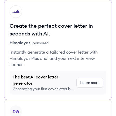
HI
Create the perfect cover letter in
seconds with AI.
Himalayas
Sponsored
Instantly generate a tailored cover letter with
Himalayas Plus and land your next interview
sooner.
The best AI cover letter
Learn more
generator
Generating your first cover letter is
FREE, no credit card required
View profile
DG