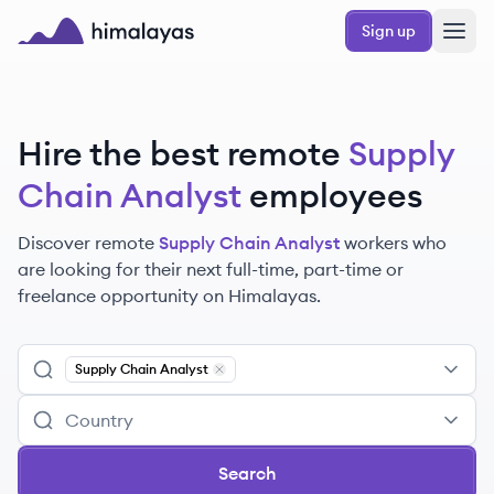
Skip to main content
Sign up
Himalayas logo
Hire the best remote
Supply
Chain Analyst
employees
Discover remote
Supply Chain Analyst
workers
who
are looking for their next full-time, part-time or
freelance opportunity on Himalayas.
Supply Chain Analyst
Remove
Supply Chain Analyst
Search