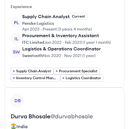
Experience
Supply Chain Analyst
Current
PL
Penske Logistics
Apr 2023
-
Present
(
3 years 4 months
)
Procurement & Inventory Assistant
IL
ITC Limited
Jan 2022
-
Feb 2023
(
1 year 1 month
)
Logistics & Operations Coordinator
SW
Sweetooth
Nov 2020
-
Nov 2021
(
1 year
)
Supply Chain Analyst
Procurement Specialist
Inventory Control Manager
Logistics Coordinator
View profile
DB
Durva
Bhosale
@
durvabhosale
India