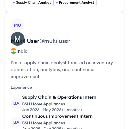
Supply Chain Analyst
Procurement Analyst
View profile
MU
Mukil
User
@
mukiluser
India
I’m a supply chain analyst focused on inventory
optimization, analytics, and continuous
improvement.
Experience
Supply Chain & Operations Intern
BA
BSH Home Appliances
Jan 2026
-
May 2026
(
4 months
)
Continuous Improvement Intern
BA
BSH Home Appliances
Aug 2025
-
Dec 2025
(
4 months
)