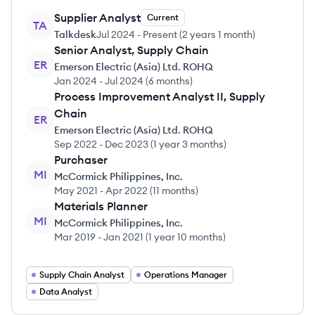
Supplier Analyst
Current
TA
Talkdesk
Jul 2024
-
Present
(
2 years 1 month
)
Senior Analyst, Supply Chain
ER
Emerson Electric (Asia) Ltd. ROHQ
Jan 2024
-
Jul 2024
(
6 months
)
Process Improvement Analyst II, Supply
Chain
ER
Emerson Electric (Asia) Ltd. ROHQ
Sep 2022
-
Dec 2023
(
1 year 3 months
)
Purchaser
MI
McCormick Philippines, Inc.
May 2021
-
Apr 2022
(
11 months
)
Materials Planner
MI
McCormick Philippines, Inc.
Mar 2019
-
Jan 2021
(
1 year 10 months
)
Supply Chain Analyst
Operations Manager
Data Analyst