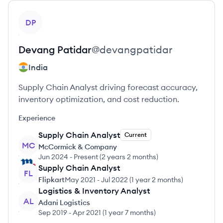
View profile
DP
Devang
Patidar
@
devangpatidar
India
Supply Chain Analyst driving forecast accuracy,
inventory optimization, and cost reduction.
Experience
Supply Chain Analyst
Current
MC
McCormick & Company
Jun 2024
-
Present
(
2 years 2 months
)
Supply Chain Analyst
FL
Flipkart
May 2021
-
Jul 2022
(
1 year 2 months
)
Logistics & Inventory Analyst
AL
Adani Logistics
Sep 2019
-
Apr 2021
(
1 year 7 months
)