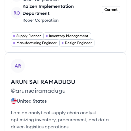
Kaizen Implementation
Current
RC
Department
Roper Corporation
Supply Planner
Inventory Management
Manufacturing Engineer
Design Engineer
View profile
AR
ARUN SAI
RAMADUGU
@
arunsairamadugu
United States
I am an analytical supply chain analyst
optimizing inventory, procurement, and data-
driven logistics operations.