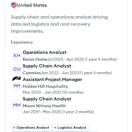
United States
Supply chain and operations analyst driving
data-led logistics and cost recovery
improvements.
Experience
Operations Analyst
KH
Kenas Home
Jul 2023
-
Apr 2025
(
1 year 9 months
)
Supply Chain Analyst
CU
Cummins
Jan 2022
-
Jun 2023
(
1 year 5 months
)
Assistant Project Manager
HH
Hidden Hill Hospitality
Mar 2020
-
Jan 2021
(
10 months
)
Supply Chain Analyst
MH
Mount Nittany Health
Jan 2019
-
Mar 2020
(
1 year 2 months
)
Operations Analyst
Logistics Analyst