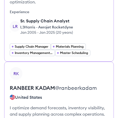
optimization.
Experience
Sr. Supply Chain Analyst
LR
L3Harris - Aerojet Rocketdyne
Jan 2005
-
Jan 2025
(
20 years
)
Supply Chain Manager
Materials Planning
Inventory Management and Planning
Master Scheduling
View profile
RK
RANBEER
KADAM
@
ranbeerkadam
United States
I optimize demand forecasts, inventory visibility,
and supply planning across complex operations.