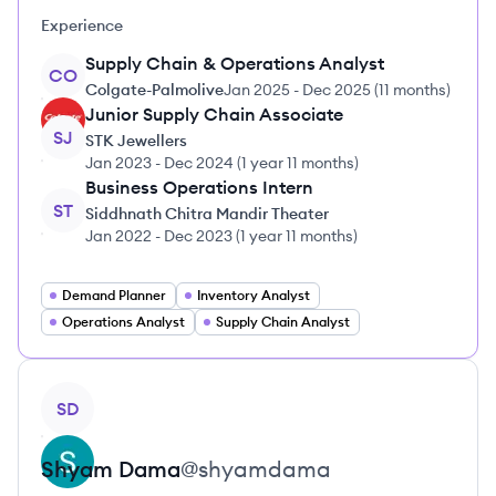
Experience
Supply Chain & Operations Analyst
CO
Colgate-Palmolive
Jan 2025
-
Dec 2025
(
11 months
)
Junior Supply Chain Associate
SJ
STK Jewellers
Jan 2023
-
Dec 2024
(
1 year 11 months
)
Business Operations Intern
ST
Siddhnath Chitra Mandir Theater
Jan 2022
-
Dec 2023
(
1 year 11 months
)
Demand Planner
Inventory Analyst
Operations Analyst
Supply Chain Analyst
View profile
SD
Shyam
Dama
@
shyamdama