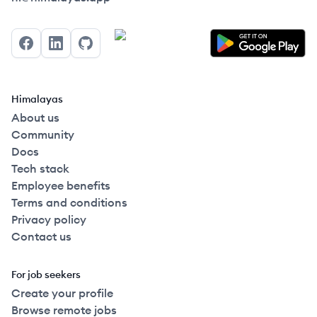
Facebook
LinkedIn
GitHub
Himalayas
About us
Community
Docs
Tech stack
Employee benefits
Terms and conditions
Privacy policy
Contact us
For job seekers
Create your profile
Browse remote jobs