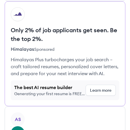
HI
Only 2% of job applicants get seen. Be
the top 2%.
Himalayas
Sponsored
Himalayas Plus turbocharges your job search –
craft tailored resumes, personalized cover letters,
and prepare for your next interview with AI.
The best AI resume builder
Learn more
Generating your first resume is FREE,
no credit card required
View profile
AS