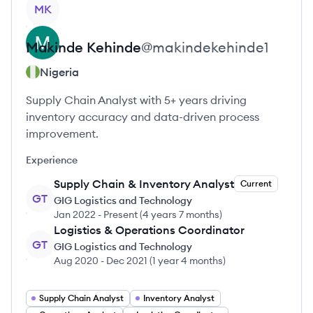
View profile
MK
Makinde
Kehinde
@
makindekehinde1
Nigeria
Supply Chain Analyst with 5+ years driving
inventory accuracy and data-driven process
improvement.
Experience
Supply Chain & Inventory Analyst
Current
GT
GIG Logistics and Technology
Jan 2022
-
Present
(
4 years 7 months
)
Logistics & Operations Coordinator
GT
GIG Logistics and Technology
Aug 2020
-
Dec 2021
(
1 year 4 months
)
Supply Chain Analyst
Inventory Analyst