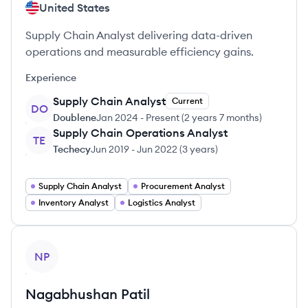
United States
Supply Chain Analyst delivering data-driven
operations and measurable efficiency gains.
Experience
Supply Chain Analyst
Current
DO
Doublene
Jan 2024
-
Present
(
2 years 7 months
)
Supply Chain Operations Analyst
TE
Techecy
Jun 2019
-
Jun 2022
(
3 years
)
Supply Chain Analyst
Procurement Analyst
Inventory Analyst
Logistics Analyst
View profile
NP
Nagabhushan
Patil