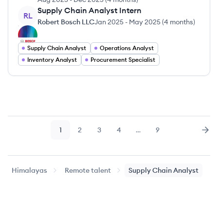
Supply Chain Analyst Intern
RL
Robert Bosch LLC
Jan 2025
-
May 2025
(
4 months
)
Supply Chain Analyst
Operations Analyst
Inventory Analyst
Procurement Specialist
1
2
3
4
…
9
Page
Page
Page
Page
Page
Nex
Himalayas
Remote talent
Supply Chain Analyst