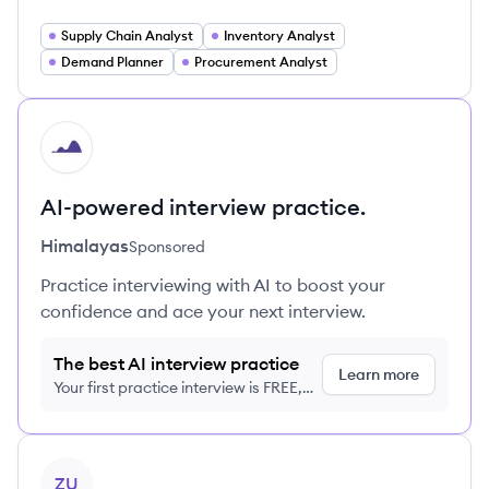
Supply Chain Analyst
Inventory Analyst
Demand Planner
Procurement Analyst
HI
AI-powered interview practice.
Himalayas
Sponsored
Practice interviewing with AI to boost your
confidence and ace your next interview.
The best AI interview practice
Learn more
Your first practice interview is FREE,
no credit card required
View profile
ZU