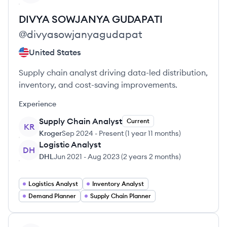
DIVYA SOWJANYA
GUDAPATI
@
divyasowjanyagudapat
United States
Supply chain analyst driving data-led distribution,
inventory, and cost-saving improvements.
Experience
Supply Chain Analyst
Current
KR
Kroger
Sep 2024
-
Present
(
1 year 11 months
)
Logistic Analyst
DH
DHL
Jun 2021
-
Aug 2023
(
2 years 2 months
)
Logistics Analyst
Inventory Analyst
Demand Planner
Supply Chain Planner