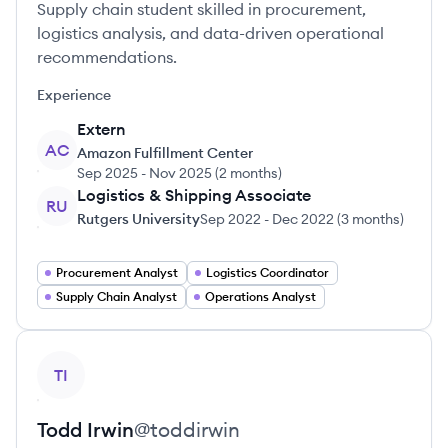
Supply chain student skilled in procurement,
logistics analysis, and data-driven operational
recommendations.
Experience
Extern
AC
Amazon Fulfillment Center
Sep 2025
-
Nov 2025
(
2 months
)
Logistics & Shipping Associate
RU
Rutgers University
Sep 2022
-
Dec 2022
(
3 months
)
Procurement Analyst
Logistics Coordinator
Supply Chain Analyst
Operations Analyst
View profile
TI
Todd
Irwin
@
toddirwin