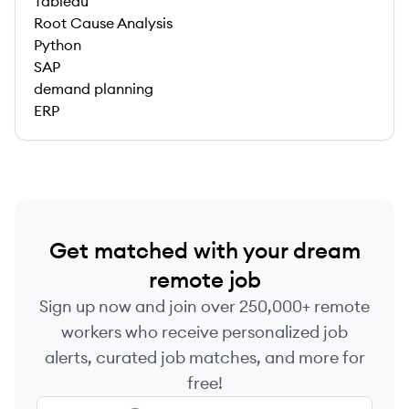
Tableau
Root Cause Analysis
Python
SAP
demand planning
ERP
Get matched with your dream
remote job
Sign up now and join over 250,000+ remote
workers who receive personalized job
alerts, curated job matches, and more for
free!