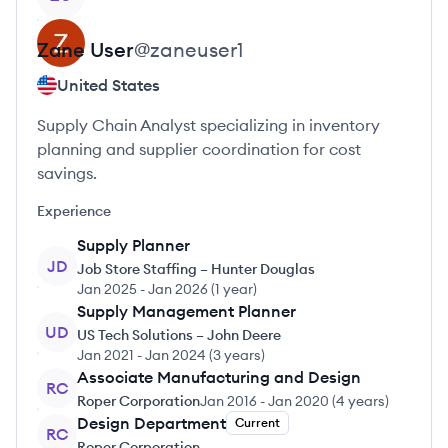
Zane
User
@
zaneuser1
United States
Supply Chain Analyst specializing in inventory
planning and supplier coordination for cost
savings.
Experience
Supply Planner
JD
Job Store Staffing – Hunter Douglas
Jan 2025
-
Jan 2026
(
1 year
)
Supply Management Planner
UD
US Tech Solutions – John Deere
Jan 2021
-
Jan 2024
(
3 years
)
Associate Manufacturing and Design
RC
Roper Corporation
Jan 2016
-
Jan 2020
(
4 years
)
Design Department
Current
RC
Roper Corporation