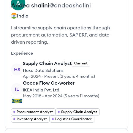
Andea
shalini
@
andeashalini
India
I streamline supply chain operations through
procurement automation, SAP ERP, and data-
driven reporting.
Experience
Supply Chain Analyst
Current
HS
Hexa Data Solutions
Apr 2024
-
Present
(
2 years 4 months
)
Goods Flow Co-worker
IL
IKEA India Pvt. Ltd.
May 2018
-
Apr 2024
(
5 years 11 months
)
Procurement Analyst
Supply Chain Analyst
Inventory Analyst
Logistics Coordinator