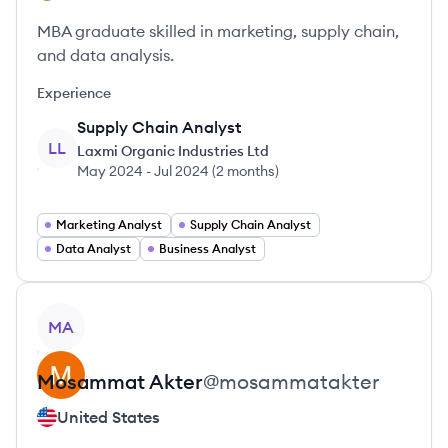
MBA graduate skilled in marketing, supply chain,
and data analysis.
Experience
Supply Chain Analyst
LL
Laxmi Organic Industries Ltd
May 2024
-
Jul 2024
(
2 months
)
Marketing Analyst
Supply Chain Analyst
Data Analyst
Business Analyst
View profile
MA
Mosammat
Akter
@
mosammatakter
United States