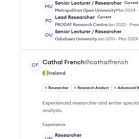
Senior Lecturer / Researcher
Current
MU
Metropolitan Open University
Mar 2024
-
Lead Researcher
Current
PC
PRODAT Research Centre
Jan 2022
-
Pres
Senior Lecturer / Researcher
OU
Oduduwa University
Jan 2010
-
Mar 2024
View profile
Cathal
French
@
cathalfrench
CF
Ireland
Researcher
Research Analyst
Experienced researcher and writer speciali
analysis.
Experience
Researcher
UN