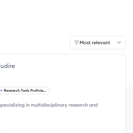
Most relevant
udire
Research Tools Proficiency
specializing in multidisciplinary research and