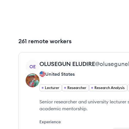
261 remote workers
View profile
OLUSEGUN
ELUDIRE
@
olusegunel
OE
United States
Lecturer
Researcher
Research Analysis
Senior researcher and university lecturer 
academic mentorship.
Experience