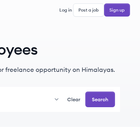
Log in
Post a job
Sign up
oyees
e or freelance opportunity on Himalayas.
Clear
Search