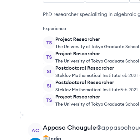
PhD researcher specializing in algebraic
Experience
Project Researcher
TS
The University of Tokyo Graduate School
Project Researcher
TS
The University of Tokyo Graduate School
Postdoctoral Researcher
SI
Steklov Mathematical Institute
Feb 2021
Postdoctoral Researcher
SI
Steklov Mathematical Institute
Feb 2021
Project Researcher
TS
The University of Tokyo Graduate School
View profile
Appaso
Chougule
@
appasochou
AC
India