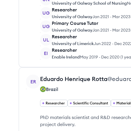
University of Galway School of Nursing
N
Researcher
UG
University of Galway
Jan 2021
-
Mar 2023
Primary Course Tutor
UG
University of Galway
Jan 2021
-
Mar 2023
Researcher
UL
University of Limerick
Jun 2022
-
Dec 202
Researcher
EI
Enable Ireland
May 2019
-
Dec 2020
(
1 ye
View profile
Eduardo Henrique
Rotta
@
eduard
ER
Brazil
Researcher
Scientific Consultant
Material
PhD materials scientist and R&D researche
project delivery.