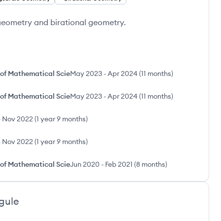
 geometry and birational geometry.
 of Mathematical Scie
May 2023
-
Apr 2024
(
11 months
)
 of Mathematical Scie
May 2023
-
Apr 2024
(
11 months
)
-
Nov 2022
(
1 year 9 months
)
-
Nov 2022
(
1 year 9 months
)
 of Mathematical Scie
Jun 2020
-
Feb 2021
(
8 months
)
gule