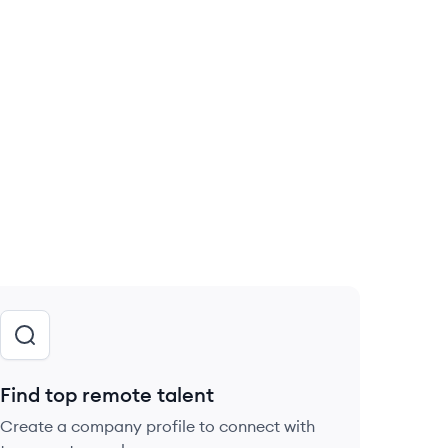
Find top remote talent
Create a company profile to connect with