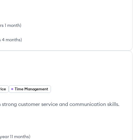
rs 1 month
)
s 4 months
)
ice
Time Management
h strong customer service and communication skills.
 year 11 months
)