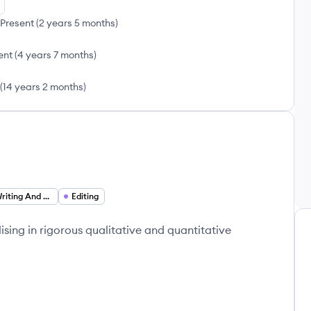
Present
(
2 years 5 months
)
ent
(
4 years 7 months
)
(
14 years 2 months
)
Advanced Writing And Editing
Editing
sing in rigorous qualitative and quantitative