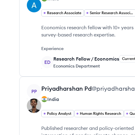
Research Associate
Senior Research Associate
Economics research fellow with 10+ years
survey-based research expertise.
Experience
Research Fellow / Economics
Curren
ED
Economics Department
View profile
Priyadharshan
Pd
@
priyadharsh
PP
India
Policy Analyst
Human Rights Research
Qu
Published researcher and policy-oriented 