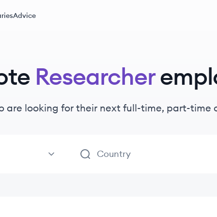
ries
Advice
ote
Researcher
empl
 are looking for their next full-time, part-tim