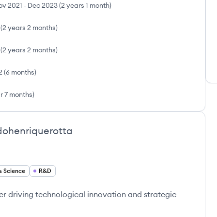
ov 2021
-
Dec 2023
(
2 years 1 month
)
(
2 years 2 months
)
(
2 years 2 months
)
2
(
6 months
)
ar 7 months
)
ohenriquerotta
s Science
R&D
r driving technological innovation and strategic