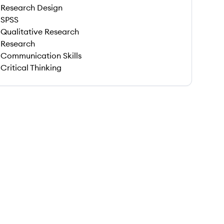
Research Design
SPSS
Qualitative Research
Research
Communication Skills
Critical Thinking