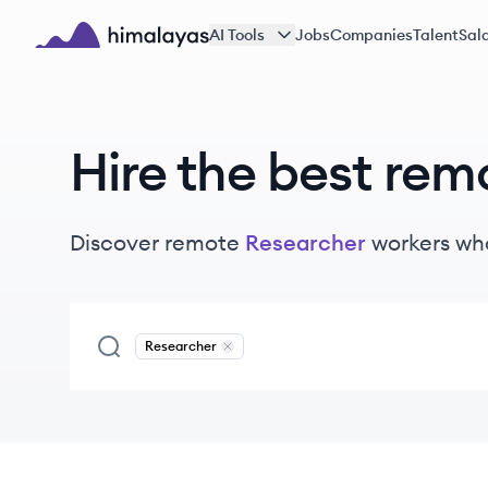
Skip to main content
AI Tools
Jobs
Companies
Talent
Sala
Himalayas logo
Hire the best rem
Discover remote
Researcher
workers
who
Researcher
Remove
Researcher