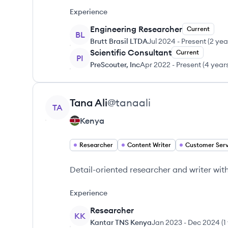
Experience
Engineering Researcher
Current
BL
Brutt Brasil LTDA
Jul 2024
-
Present
(
2 yea
Scientific Consultant
Current
PI
PreScouter, Inc
Apr 2022
-
Present
(
4 year
View profile
Tana
Ali
@
tanaali
TA
Kenya
Researcher
Content Writer
Customer Serv
Detail-oriented researcher and writer wit
Experience
Researcher
KK
Kantar TNS Kenya
Jan 2023
-
Dec 2024
(
1