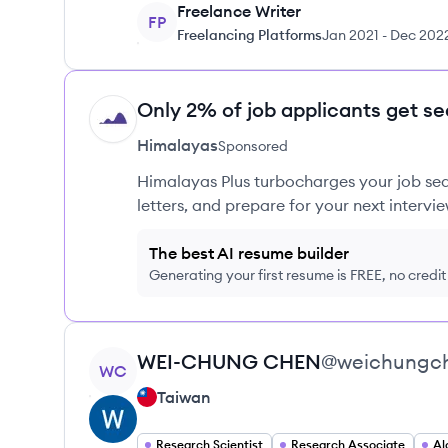
Freelance Writer
FP
Freelancing Platforms
Jan 2021
-
Dec 202
Only 2% of job applicants get se
HI
Himalayas
Sponsored
Himalayas Plus turbocharges your job sea
letters, and prepare for your next intervie
The best AI resume builder
Generating your first resume is FREE, no credi
View profile
WEI-CHUNG
CHEN
@
weichungc
WC
Taiwan
Research Scientist
Research Associate
Al