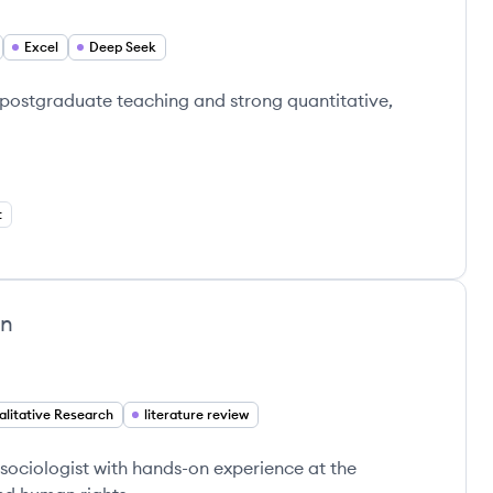
Excel
Deep Seek
 postgraduate teaching and strong quantitative,
t
an
alitative Research
literature review
sociologist with hands-on experience at the