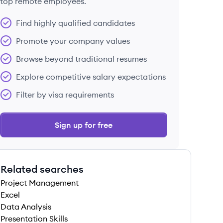
top remote employees.
Find highly qualified candidates
Promote your company values
Browse beyond traditional resumes
Explore competitive salary expectations
Filter by visa requirements
Sign up for free
Related searches
Project Management
Excel
Data Analysis
Presentation Skills