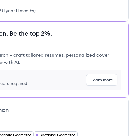
2
(
1 year 11 months
)
en. Be the top 2%.
rch – craft tailored resumes, personalized cover
w with AI.
Learn more
t card required
hen
gebraic Geometry
Birational Geometry