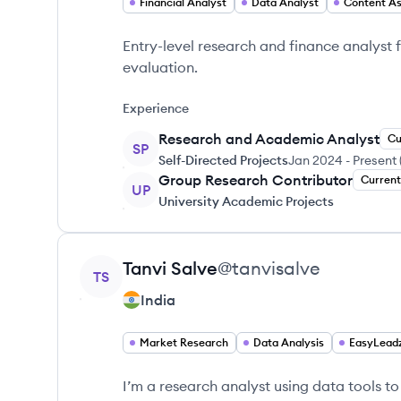
Financial Analyst
Data Analyst
Content A
Entry-level research and finance analyst
evaluation.
Experience
Research and Academic Analyst
Cu
SP
Self-Directed Projects
Jan 2024
-
Present
Group Research Contributor
Current
UP
University Academic Projects
View profile
Tanvi
Salve
@
tanvisalve
TS
India
Market Research
Data Analysis
EasyLead
I’m a research analyst using data tools to 