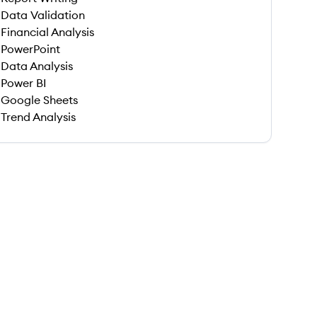
Data Validation
Financial Analysis
PowerPoint
Data Analysis
Power BI
Google Sheets
Trend Analysis