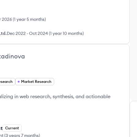
r 2026
(
1 year 5 months
)
Ltd.
Dec 2022
-
Oct 2024
(
1 year 10 months
)
tadinova
search
Market Research
lizing in web research, synthesis, and actionable
t
Current
nt
(
3 years 7 months
)