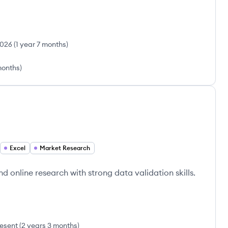
2026
(
1 year 7 months
)
months
)
Excel
Market Research
d online research with strong data validation skills.
esent
(
2 years 3 months
)