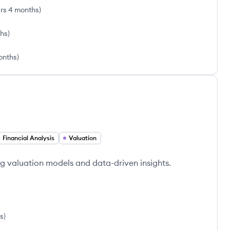
rs 4 months
)
ths
)
onths
)
Financial Analysis
Valuation
g valuation models and data-driven insights.
s
)