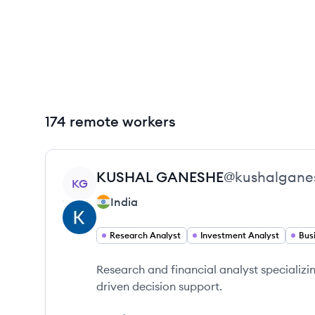
174 remote workers
View profile
KUSHAL
GANESHE
@
kushalgane
KG
India
Research Analyst
Investment Analyst
Bus
Research and financial analyst specializin
driven decision support.