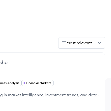
Most relevant
she
iness Analysis
Financial Markets
g in market intelligence, investment trends, and data-