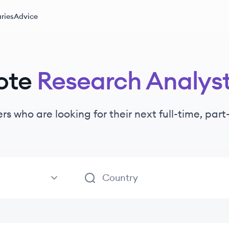
ries
Advice
ote
Research Analys
ers
who are looking for their next full-time, par