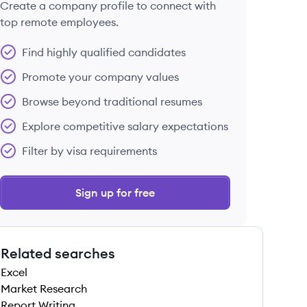
Create a company profile to connect with
top remote employees.
Find highly qualified candidates
Promote your company values
Browse beyond traditional resumes
Explore competitive salary expectations
Filter by visa requirements
Sign up for free
Related searches
Excel
Market Research
Report Writing