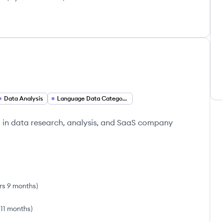
Data Analysis
Language Data Categorization
g in data research, analysis, and SaaS company
rs 9 months
)
(
11 months
)