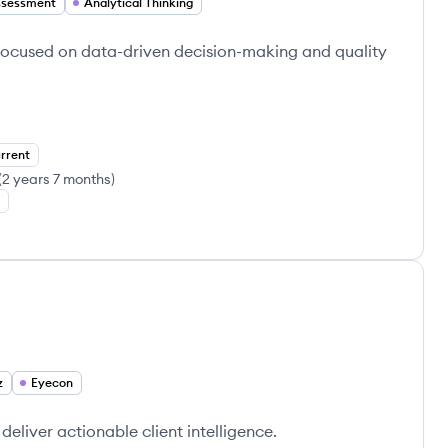
ssessment
Analytical Thinking
 focused on data-driven decision-making and quality
rrent
(
2 years 7 months
)
z
Eyecon
deliver actionable client intelligence.