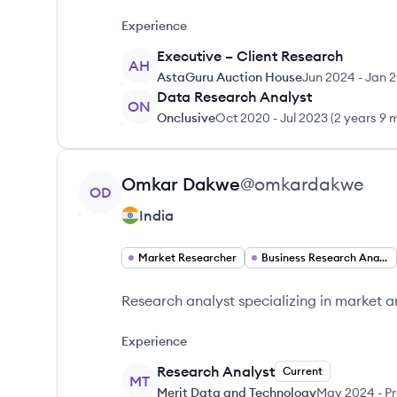
Experience
Executive – Client Research
AH
AstaGuru Auction House
Jun 2024
-
Jan 
Data Research Analyst
ON
Onclusive
Oct 2020
-
Jul 2023
(
2 years 9 
View profile
Omkar
Dakwe
@
omkardakwe
OD
India
Market Researcher
Business Research Analyst
Research analyst specializing in market an
Experience
Research Analyst
Current
MT
Merit Data and Technology
May 2024
-
Pr