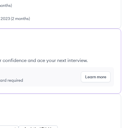
months
)
l 2023
(
2 months
)
ur confidence and ace your next interview.
Learn more
 card required