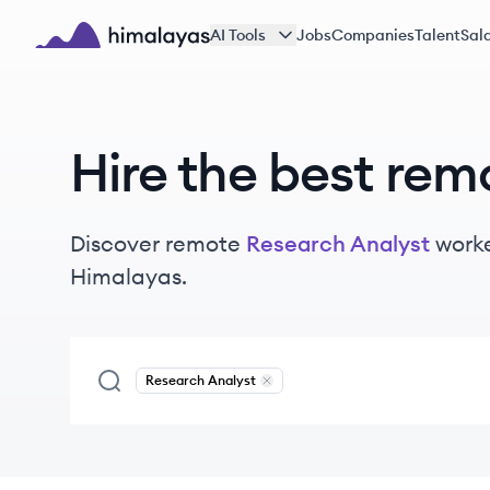
Skip to main content
AI Tools
Jobs
Companies
Talent
Sala
Himalayas logo
Hire the best rem
Discover remote
Research Analyst
work
Himalayas.
Research Analyst
Remove
Research Analyst