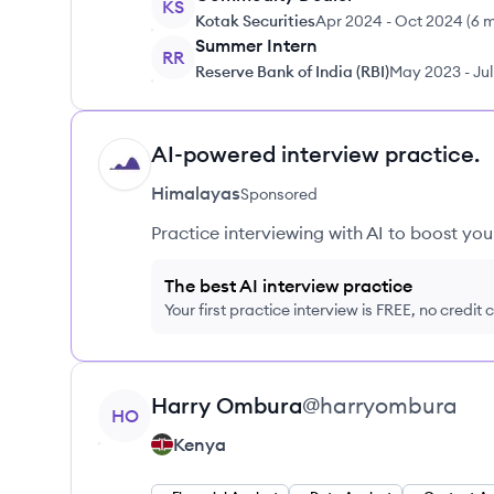
KS
Kotak Securities
Apr 2024
-
Oct 2024
(
6 
Summer Intern
RR
Reserve Bank of India (RBI)
May 2023
-
Ju
AI-powered interview practice.
HI
Himalayas
Sponsored
Practice interviewing with AI to boost yo
The best AI interview practice
Your first practice interview is FREE, no credit
View profile
Harry
Ombura
@
harryombura
HO
Kenya