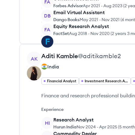
FA
Forbes Advisor
Apr 2021
-
Aug 2023
(
2 yea
Email Virtual Assistant
DB
Dango Books
May 2021
-
Nov 2021
(
6 mon
Equity Research Analyst
FA
FactSet
Aug 2018
-
Nov 2020
(
2 years 3 m
View profile
Aditi
Kamble
@
aditikamble2
AK
India
Financial Analyst
Investment Research Analyst
Finance and research professional buildin
Experience
Research Analyst
HI
Hurun India
Nov 2024
-
Apr 2025
(
5 month
Commodity Dealer