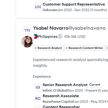
Customer Support Representative
UN
Unknown
Jan 2022
-
Dec 2022
(
11 months
)
View profile
Ysabel
Navarro
@
ysabelnavarro
YN
Philippines
10k-16k
USD
Research Analyst
Research Content Writer
Experienced research analyst specializin
insights.
Experience
Senior Research Analyst
Current
IG
Infinit-O Global
Nov 2020
-
Present
(
5 yea
Research Associate
RC
Razorhorse Capital
Jun 2023
-
May 2024
Content Researcher