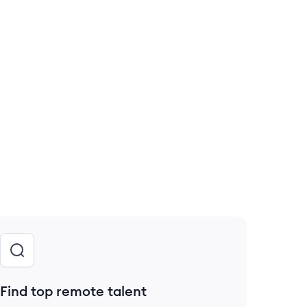
Find top remote talent