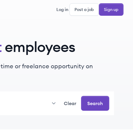
Log in
Post a job
Sign up
t
employees
t-time or freelance opportunity on
Clear
Search