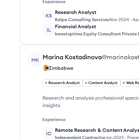
Experience
Research Analyst
KS
Kalpa Consulting Services
Nov 2024
-
Ap
Financial Analyst
IL
Investoptima Equity Consultant Private 
View profile
Marina
Kostadinova
@
marinakos
MK
Zimbabwe
Research Analyst
Content Analyst
Web Re
Research and analysis professional specia
insights.
Experience
Remote Research & Content Analys
IC
Independent Contractor
Jan 2023
-
Prese