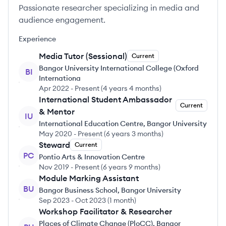
Passionate researcher specializing in media and
audience engagement.
Experience
Media Tutor (Sessional)
Current
Bangor University International College (Oxford
BI
Internationa
Apr 2022
-
Present
(
4 years 4 months
)
International Student Ambassador
Current
& Mentor
IU
International Education Centre, Bangor University
May 2020
-
Present
(
6 years 3 months
)
Steward
Current
PC
Pontio Arts & Innovation Centre
Nov 2019
-
Present
(
6 years 9 months
)
Module Marking Assistant
BU
Bangor Business School, Bangor University
Sep 2023
-
Oct 2023
(
1 month
)
Workshop Facilitator & Researcher
Places of Climate Change (PloCC), Bangor