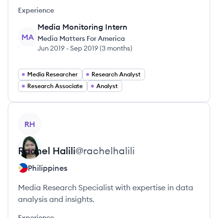
Experience
Media Monitoring Intern
MA
Media Matters For America
Jun 2019
-
Sep 2019
(
3 months
)
Media Researcher
Research Analyst
Research Associate
Analyst
View profile
RH
Rachel
Halili
@
rachelhalili
Philippines
Media Research Specialist with expertise in data
analysis and insights.
Experience