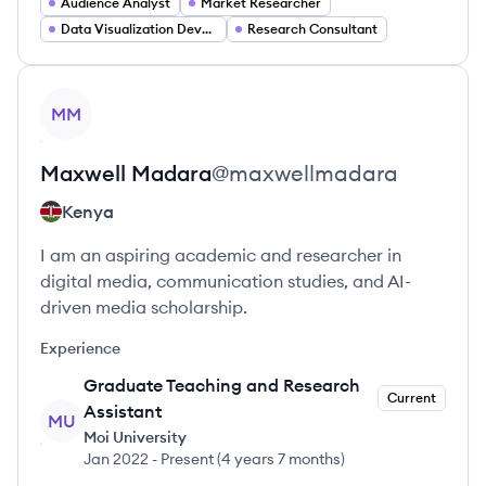
Audience Analyst
Market Researcher
Data Visualization Developer
Research Consultant
View profile
MM
Maxwell
Madara
@
maxwellmadara
Kenya
I am an aspiring academic and researcher in
digital media, communication studies, and AI-
driven media scholarship.
Experience
Graduate Teaching and Research
Current
Assistant
MU
Moi University
Jan 2022
-
Present
(
4 years 7 months
)