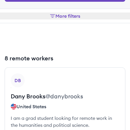
More filters
8 remote workers
View profile
DB
Dany
Brooks
@
danybrooks
United States
I am a grad student looking for remote work in
the humanities and political science.