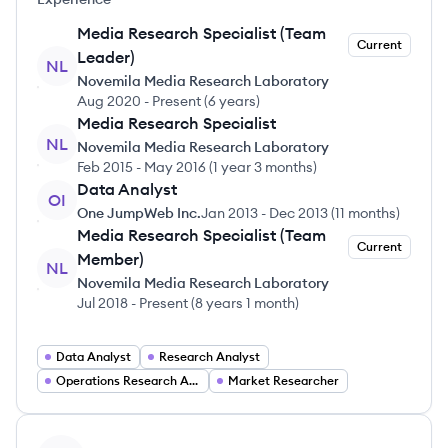
Media Research Specialist (Team
Current
Leader)
NL
Novemila Media Research Laboratory
Aug 2020
-
Present
(
6 years
)
Media Research Specialist
NL
Novemila Media Research Laboratory
Feb 2015
-
May 2016
(
1 year 3 months
)
Data Analyst
OI
One JumpWeb Inc.
Jan 2013
-
Dec 2013
(
11 months
)
Media Research Specialist (Team
Current
Member)
NL
Novemila Media Research Laboratory
Jul 2018
-
Present
(
8 years 1 month
)
Data Analyst
Research Analyst
Operations Research Analyst
Market Researcher
View profile