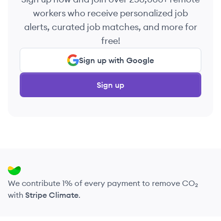
workers who receive personalized job
alerts, curated job matches, and more for
free!
Sign up with Google
Sign up
We contribute 1% of every payment to remove CO₂
with
Stripe Climate
.