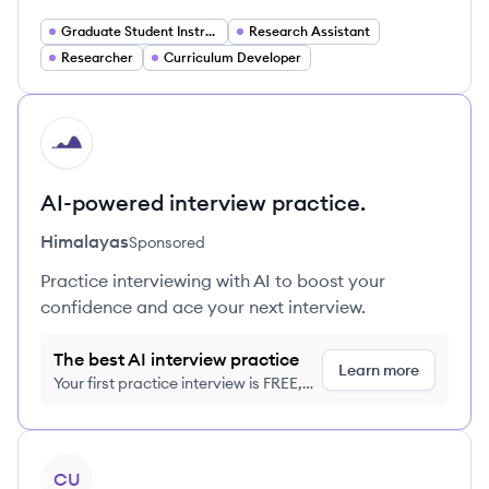
Graduate Student Instructor
Research Assistant
Researcher
Curriculum Developer
HI
AI-powered interview practice.
Himalayas
Sponsored
Practice interviewing with AI to boost your
confidence and ace your next interview.
The best AI interview practice
Learn more
Your first practice interview is FREE,
no credit card required
View profile
CU