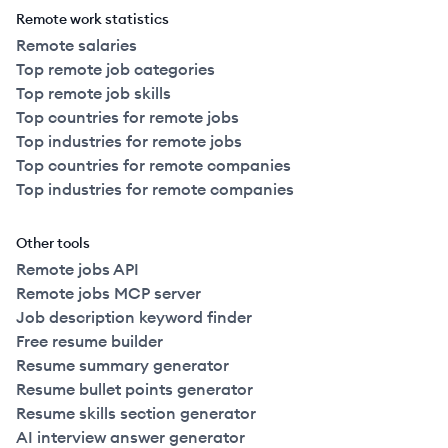
Remote work statistics
Remote salaries
Top remote job categories
Top remote job skills
Top countries for remote jobs
Top industries for remote jobs
Top countries for remote companies
Top industries for remote companies
Other tools
Remote jobs API
Remote jobs MCP server
Job description keyword finder
Free resume builder
Resume summary generator
Resume bullet points generator
Resume skills section generator
AI interview answer generator