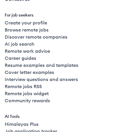
For job seekers
Create your profile
Browse remote jobs
Discover remote companies
AI job search
Remote work advice
Career guides
Resume examples and templates
Cover letter examples
Interview questions and answers
Remote jobs RSS
Remote jobs widget
Community rewards
AI Tools
Himalayas Plus
Job application tracker