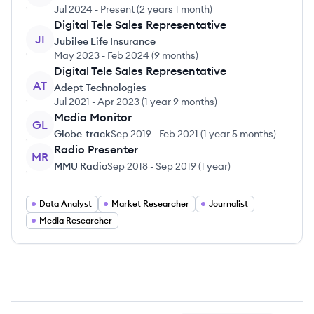
Jul 2024
-
Present
(
2 years 1 month
)
Digital Tele Sales Representative
JI
Jubilee Life Insurance
May 2023
-
Feb 2024
(
9 months
)
Digital Tele Sales Representative
AT
Adept Technologies
Jul 2021
-
Apr 2023
(
1 year 9 months
)
Media Monitor
GL
Globe-track
Sep 2019
-
Feb 2021
(
1 year 5 months
)
Radio Presenter
MR
MMU Radio
Sep 2018
-
Sep 2019
(
1 year
)
Data Analyst
Market Researcher
Journalist
Media Researcher