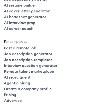
AI resume builder
AI cover letter generator
AI headshot generator
AI interview prep
AI career coach
For companies
Post a remote job
Job description generator
Job description templates
Interview question generator
Remote talent marketplace
AI recruitment
Agentic hiring
Create a company profile
Pricing
Advertise