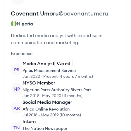
Covenant
Umoru
@
covenantumoru
Nigeria
Dedicated media analyst with expertise in
communication and marketing.
Experience
Media Analyst
Current
PS
Pplus Measurement Service
Jan 2022
-
Present
(
4 years 7 months
)
NYSC Member
NP
Nigerian Ports Authority Rivers Port
Jun 2019
-
May 2020
(
11 months
)
Social Media Manager
AR
Africa Online Revolution
Jul 2018
-
May 2019
(
10 months
)
Intern
TN
The Nation Newspaper