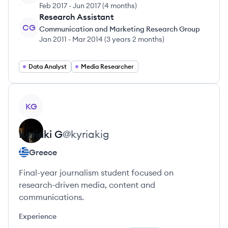
Feb 2017
-
Jun 2017
(
4 months
)
Research Assistant
CG
Communication and Marketing Research Group
Jan 2011
-
Mar 2014
(
3 years 2 months
)
Data Analyst
Media Researcher
View profile
KG
Kyriaki
G
@
kyriakig
Greece
Final-year journalism student focused on
research-driven media, content and
communications.
Experience