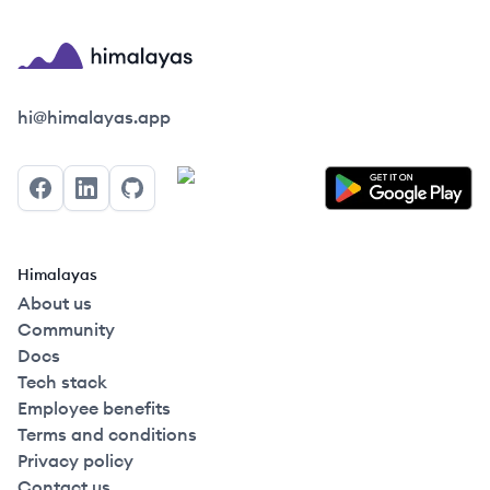
Himalayas logo
hi@himalayas.app
Facebook
LinkedIn
GitHub
Himalayas
About us
Community
Docs
Tech stack
Employee benefits
Terms and conditions
Privacy policy
Contact us