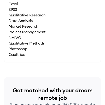
Excel
SPSS
Qualitative Research
Data Analysis
Market Research
Project Management
NVIVO
Qualitative Methods
Photoshop
Qualtrics
Get matched with your dream
remote job
Sign up now and join over 250,000+ remote