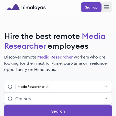
Skip to main content
Sign up
Himalayas logo
Hire the best remote
Media
Researcher
employees
Discover remote
Media Researcher
workers
who are
looking for their next full-time, part-time or freelance
opportunity on Himalayas.
Media Researcher
Remove
Media Researcher
Search