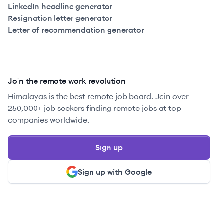
LinkedIn headline generator
Resignation letter generator
Letter of recommendation generator
Join the remote work revolution
Himalayas is the best remote job board. Join over
250,000+ job seekers finding remote jobs at top
companies worldwide.
Sign up
Sign up with Google