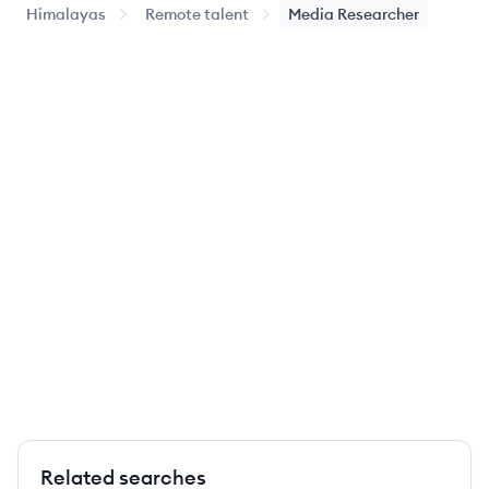
Himalayas
Remote talent
Media Researcher
Related searches