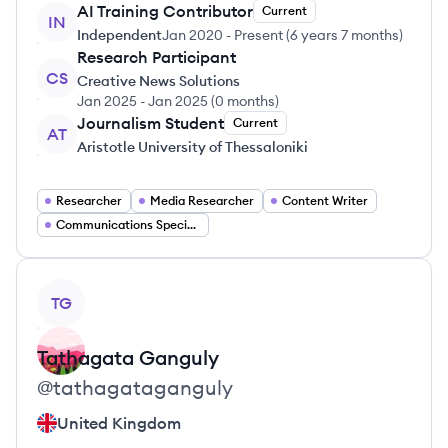
AI Training Contributor
Current
IN
Independent
Jan 2020
-
Present
(
6 years 7 months
)
Research Participant
CS
Creative News Solutions
Jan 2025
-
Jan 2025
(
0 months
)
Journalism Student
Current
AT
Aristotle University of Thessaloniki
Researcher
Media Researcher
Content Writer
Communications Specialist
View profile
TG
Tathagata
Ganguly
@
tathagataganguly
United Kingdom