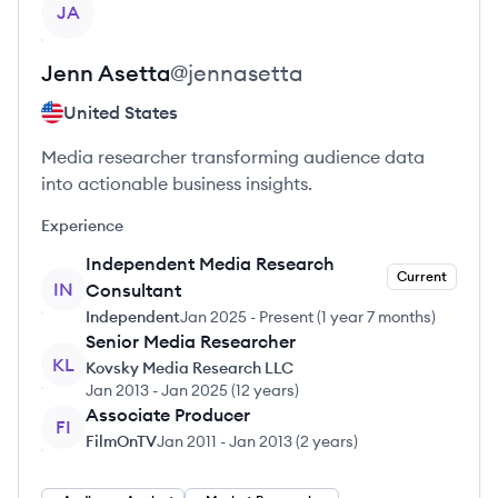
JA
Jenn
Asetta
@
jennasetta
United States
Media researcher transforming audience data
into actionable business insights.
Experience
Independent Media Research
Current
IN
Consultant
Independent
Jan 2025
-
Present
(
1 year 7 months
)
Senior Media Researcher
KL
Kovsky Media Research LLC
Jan 2013
-
Jan 2025
(
12 years
)
Associate Producer
FI
FilmOnTV
Jan 2011
-
Jan 2013
(
2 years
)