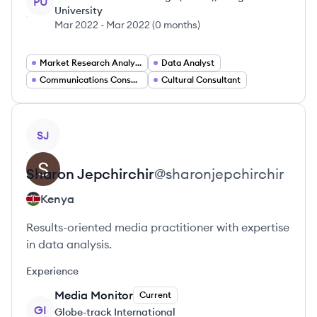
PU
University
Mar 2022
-
Mar 2022
(
0 months
)
Market Research Analyst
Data Analyst
Communications Consultant
Cultural Consultant
View profile
SJ
Sharon
Jepchirchir
@
sharonjepchirchir
Kenya
Results-oriented media practitioner with expertise
in data analysis.
Experience
Media Monitor
Current
GI
Globe-track International