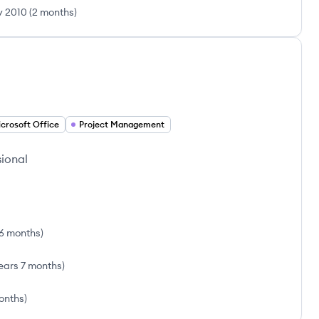
 2010
(
2 months
)
crosoft Office
Project Management
sional
 6 months
)
ears 7 months
)
onths
)