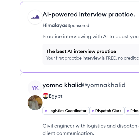
AI-powered interview practice.
HI
Himalayas
Sponsored
Practice interviewing with AI to boost yo
The best AI interview practice
Your first practice interview is FREE, no credit
View profile
yomna
khalid
@
yomnakhalid
YK
Egypt
Logistics Coordinator
Dispatch Clerk
Prim
Civil engineer with logistics and dispatch
client communication.