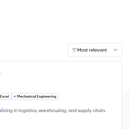
Most relevant
i
Excel
Mechanical Engineering
izing in logistics, warehousing, and supply chain.