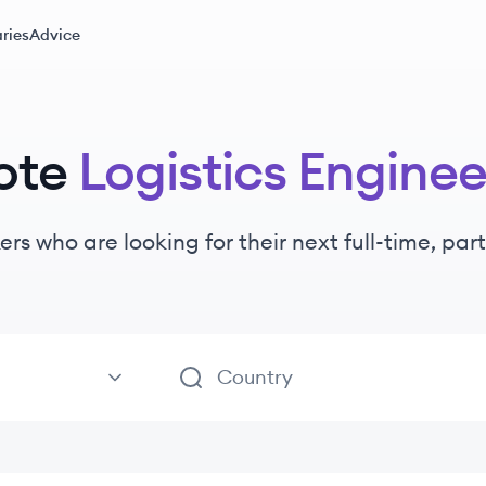
ries
Advice
ote
Logistics Enginee
ers
who are looking for their next full-time, pa