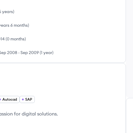
5 years
)
years 6 months
)
014
(
0 months
)
Sep 2008
-
Sep 2009
(
1 year
)
Autocad
SAP
sion for digital solutions.