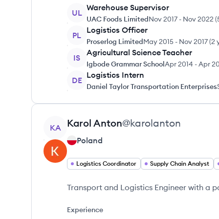
Warehouse Supervisor
UL
UAC Foods Limited
Nov 2017
-
Nov 2022
(
Logistics Officer
PL
Proserlog Limited
May 2015
-
Nov 2017
(
2 
Agricultural Science Teacher
IS
Igbode Grammar School
Apr 2014
-
Apr 2
Logistics Intern
DE
Daniel Taylor Transportation Enterprises
View profile
Karol
Anton
@
karolanton
KA
Poland
Logistics Coordinator
Supply Chain Analyst
Transport and Logistics Engineer with a pas
Experience