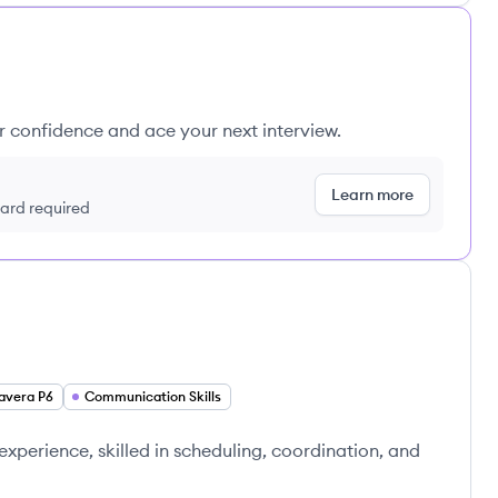
ur confidence and ace your next interview.
Learn more
 card required
avera P6
Communication Skills
 experience, skilled in scheduling, coordination, and