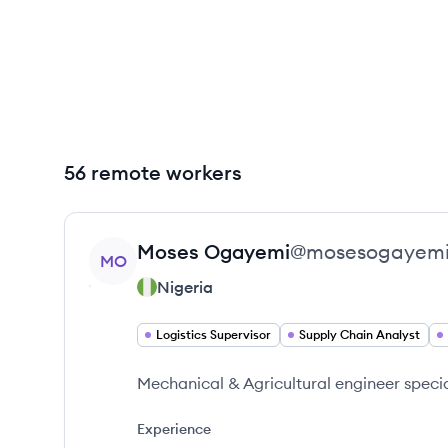
56 remote workers
View profile
Moses
Ogayemi
@
mosesogayem
MO
Nigeria
Logistics Supervisor
Supply Chain Analyst
Mechanical & Agricultural engineer special
Experience