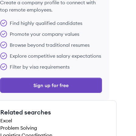
Create a company profile to connect with
top remote employees.
Find highly qualified candidates
Promote your company values
Browse beyond traditional resumes
Explore competitive salary expectations
Filter by visa requirements
Sign up for free
Related searches
Excel
Problem Solving
Logistics Coordination