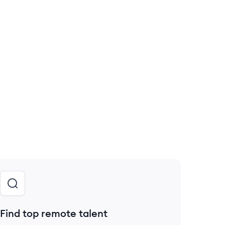
Find top remote talent