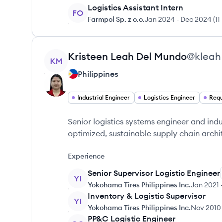
Logistics Assistant Intern
FO
Farmpol Sp. z o.o.
Jan 2024
-
Dec 2024
(
11
View profile
Kristeen Leah
Del Mundo
@
kleah
KM
Philippines
Industrial Engineer
Logistics Engineer
Requ
Senior logistics systems engineer and indu
optimized, sustainable supply chain archi
Experience
Senior Supervisor Logistic Engineer
YI
Yokohama Tires Philippines Inc.
Jan 2021
Inventory & Logistic Supervisor
YI
Yokohama Tires Philippines Inc.
Nov 2010
PP&C Logistic Engineer