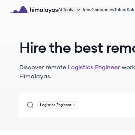
Skip to main content
AI Tools
Jobs
Companies
Talent
Sala
Himalayas logo
Hire the best rem
Discover remote
Logistics Engineer
work
Himalayas.
Logistics Engineer
Remove
Logistics Engineer