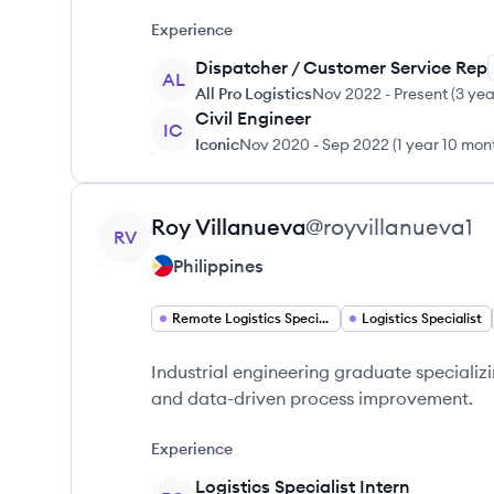
Experience
Dispatcher / Customer Service Rep
AL
All Pro Logistics
Nov 2022
-
Present
(
3 yea
Civil Engineer
IC
Iconic
Nov 2020
-
Sep 2022
(
1 year 10 mon
View profile
Roy
Villanueva
@
royvillanueva1
RV
Philippines
Remote Logistics Specialist
Logistics Specialist
Industrial engineering graduate specializi
and data-driven process improvement.
Experience
Logistics Specialist Intern