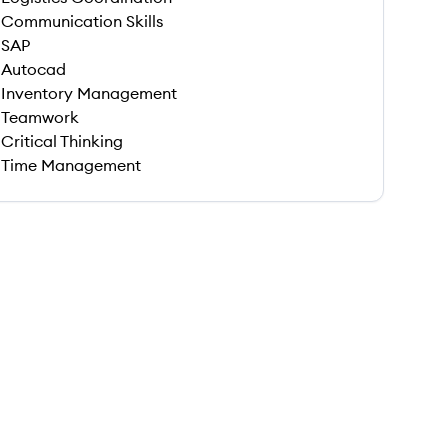
Communication Skills
SAP
Autocad
Inventory Management
Teamwork
Critical Thinking
Time Management