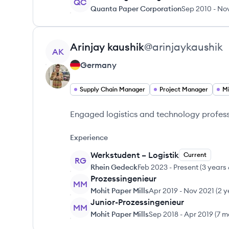
QC
Quanta Paper Corporation
Sep 2010
-
Nov
View profile
Arinjay
kaushik
@
arinjaykaushik
AK
Germany
Supply Chain Manager
Project Manager
Mi
Engaged logistics and technology profes
Experience
Werkstudent – Logistik
Current
RG
Rhein Gedeck
Feb 2023
-
Present
(
3 years
Prozessingenieur
MM
Mohit Paper Mills
Apr 2019
-
Nov 2021
(
2 y
Junior-Prozessingenieur
MM
Mohit Paper Mills
Sep 2018
-
Apr 2019
(
7 m