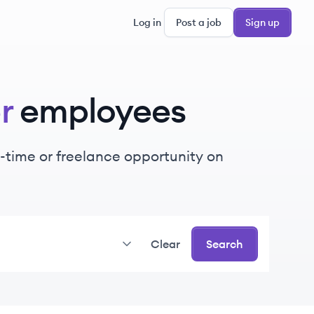
Log in
Post a job
Sign up
r
employees
rt-time or freelance opportunity on
Clear
Search