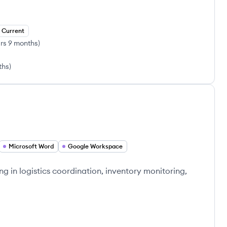
Current
rs 9 months
)
ths
)
Microsoft Word
Google Workspace
ng in logistics coordination, inventory monitoring,