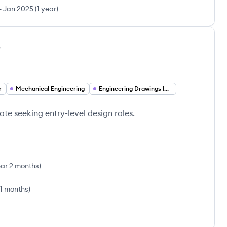
-
Jan 2025
(
1 year
)
o
r
Mechanical Engineering
Engineering Drawings Interpretation
e seeking entry-level design roles.
ear 2 months
)
11 months
)