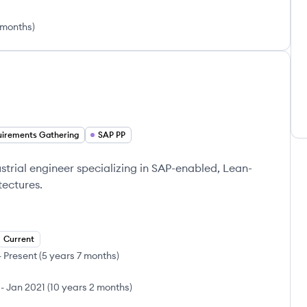
 months
)
irements Gathering
SAP PP
strial engineer specializing in SAP-enabled, Lean-
tectures.
Current
-
Present
(
5 years 7 months
)
-
Jan 2021
(
10 years 2 months
)