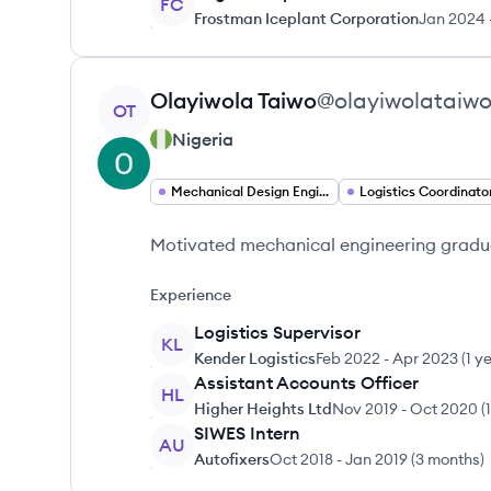
FC
Frostman Iceplant Corporation
Jan 2024
View profile
Olayiwola
Taiwo
@
olayiwolataiw
OT
Nigeria
Mechanical Design Engineer
Logistics Coordinato
Motivated mechanical engineering graduat
Experience
Logistics Supervisor
KL
Kender Logistics
Feb 2022
-
Apr 2023
(
1 y
Assistant Accounts Officer
HL
Higher Heights Ltd
Nov 2019
-
Oct 2020
(
SIWES Intern
AU
Autofixers
Oct 2018
-
Jan 2019
(
3 months
)