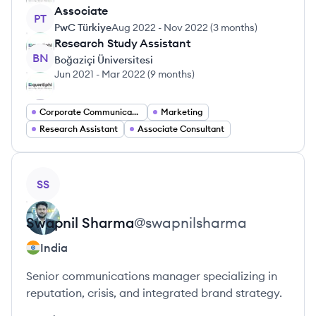
Associate
PT
PwC Türkiye
Aug 2022
-
Nov 2022
(
3 months
)
Research Study Assistant
BN
Boğaziçi Üniversitesi
Jun 2021
-
Mar 2022
(
9 months
)
Corporate Communications
Marketing
Research Assistant
Associate Consultant
View profile
SS
Swapnil
Sharma
@
swapnilsharma
India
Senior communications manager specializing in
reputation, crisis, and integrated brand strategy.