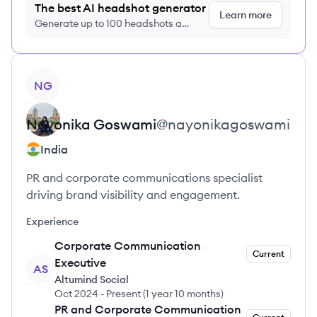
The best AI headshot generator
Learn more
Generate up to 100 headshots a
month just $9/month, cancel anytime
View profile
NG
Nayonika
Goswami
@
nayonikagoswami
India
PR and corporate communications specialist
driving brand visibility and engagement.
Experience
Corporate Communication
Current
Executive
AS
Altumind Social
Oct 2024
-
Present
(
1 year 10 months
)
PR and Corporate Communication