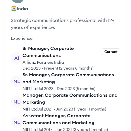
India
Strategic communications professional with 12+
years of experience.
Experience
Sr Manager, Corporate
Current
Communications
AI
Allianz Partners India
Dec 2023
-
Present
(
2 years 8 months
)
Sr. Manager, Corporate Communications
NL
and Marketing
NIIT Ltd
Jul 2023
-
Dec 2023
(
5 months
)
Manager, Corporate Communications and
NL
Marketing
NIIT Ltd
Jul 2021
-
Jun 2023
(
1 year 11 months
)
Assistant Manager, Corporate
NL
Communications and Marketing
NIIT Ltd
Jul 2017
-
Jun 2021
(
3 years 11 months
)