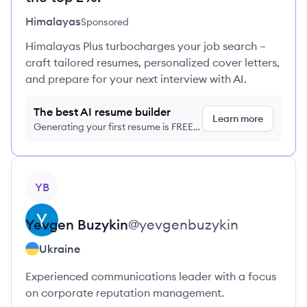
Himalayas
Sponsored
Himalayas Plus turbocharges your job search –
craft tailored resumes, personalized cover letters,
and prepare for your next interview with AI.
The best AI resume builder
Learn more
Generating your first resume is FREE,
no credit card required
View profile
YB
Yevgen
Buzykin
@
yevgenbuzykin
Ukraine
Experienced communications leader with a focus
on corporate reputation management.