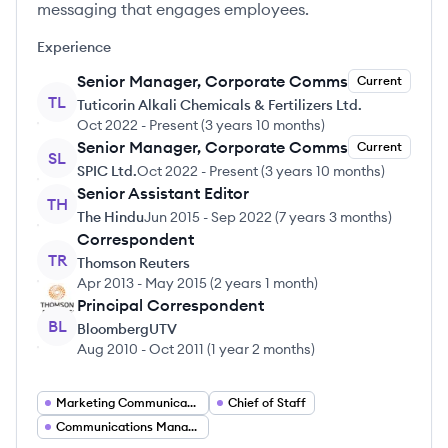
messaging that engages employees.
Experience
Senior Manager, Corporate Comms
Current
TL
Tuticorin Alkali Chemicals & Fertilizers Ltd.
Oct 2022
-
Present
(
3 years 10 months
)
Senior Manager, Corporate Comms
Current
SL
SPIC Ltd.
Oct 2022
-
Present
(
3 years 10 months
)
Senior Assistant Editor
TH
The Hindu
Jun 2015
-
Sep 2022
(
7 years 3 months
)
Correspondent
TR
Thomson Reuters
Apr 2013
-
May 2015
(
2 years 1 month
)
Principal Correspondent
BL
BloombergUTV
Aug 2010
-
Oct 2011
(
1 year 2 months
)
Marketing Communications Director
Chief of Staff
Communications Manager