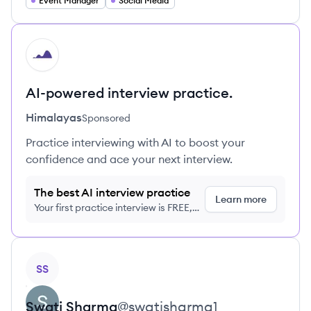
Event Manager
Social Media
HI
AI-powered interview practice.
Himalayas
Sponsored
Practice interviewing with AI to boost your
confidence and ace your next interview.
The best AI interview practice
Learn more
Your first practice interview is FREE,
no credit card required
View profile
SS
Swati
Sharma
@
swatisharma1