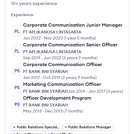
10+ years experience
Experience
Corporate Communication Junior Manager
PL
PT APLIKANUSA LINTASARTA
Jun 2022
-
Nov 2023
(
1 year 5 months
)
Corporate Communication Senior Officer
PL
PT APLIKANUSA LINTASARTA
Sep 2019
-
Jun 2022
(
2 years 9 months
)
Corporate Communication Officer
PS
PT BANK BNI SYARIAH
Jan 2017
-
Oct 2019
(
2 years 9 months
)
Marketing Communication Officer
PS
PT BANK BNI SYARIAH
Jan 2014
-
Jan 2017
(
3 years
)
Officer Development Program
PS
PT BANK BNI SYARIAH
May 2013
-
Dec 2013
(
7 months
)
Public Relations Specialist
Public Relations Manager