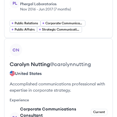
PL
Phergal Laboratorios
Nov 2016
-
Jun 2017
(
7 months
)
Public Relations
Corporate Communications
Public Affairs
Strategic Communications
View profile
CN
Carolyn
Nutting
@
carolynnutting
United States
Accomplished communications professional with
expertise in corporate strategy.
Experience
Corporate Communications
Current
Consultant