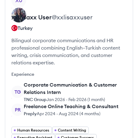
XU
xxLisaxx
User
@
xxlisaxxuser
Turkey
Bilingual corporate communications and HR
professional combining English–Turkish content
writing, crisis communication, and customer
relations expertise.
Experience
Corporate Communication & Customer
TG
Relations Intern
TNC Group
Jan 2026
-
Feb 2026
(
1 month
)
Freelance Online Teaching & Consultant
PR
Preply
Apr 2024
-
Aug 2024
(
4 months
)
Human Resources
Content Writing
Executive Assistant
Customer Success