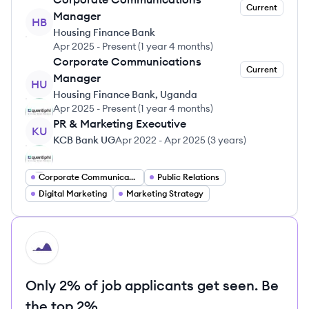
Current
Manager
HB
Housing Finance Bank
Apr 2025
-
Present
(
1 year 4 months
)
Corporate Communications
Current
Manager
HU
Housing Finance Bank, Uganda
Apr 2025
-
Present
(
1 year 4 months
)
PR & Marketing Executive
KU
KCB Bank UG
Apr 2022
-
Apr 2025
(
3 years
)
Corporate Communications
Public Relations
Digital Marketing
Marketing Strategy
HI
Only 2% of job applicants get seen. Be
the top 2%.