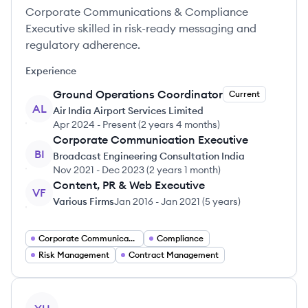
Corporate Communications & Compliance
Executive skilled in risk-ready messaging and
regulatory adherence.
Experience
Ground Operations Coordinator
Current
AL
Air India Airport Services Limited
Apr 2024
-
Present
(
2 years 4 months
)
Corporate Communication Executive
BI
Broadcast Engineering Consultation India
Nov 2021
-
Dec 2023
(
2 years 1 month
)
Content, PR & Web Executive
VF
Various Firms
Jan 2016
-
Jan 2021
(
5 years
)
Corporate Communications
Compliance
Risk Management
Contract Management
View profile