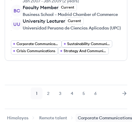
Jan 2007
-
Jan 2009
(
2 years
)
Faculty Member
Current
BC
Business School – Madrid Chamber of Commerce
University Lecturer
Current
UU
Universidad Peruana de Ciencias Aplicadas (UPC)
Corporate Communications
Sustainability Communication
Crisis Communications
Strategy And Communications
1
2
3
4
5
6
Page
Page
Page
Page
Page
Page
Nex
Himalayas
Remote talent
Corporate Communication