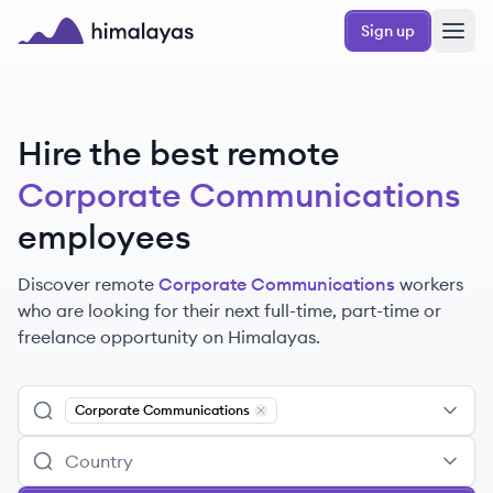
Skip to main content
Sign up
Himalayas logo
Hire the best remote
Corporate Communications
employees
Discover remote
Corporate Communications
workers
who are looking for their next full-time, part-time or
freelance opportunity on Himalayas.
Corporate Communications
Remove
Corporate Communications