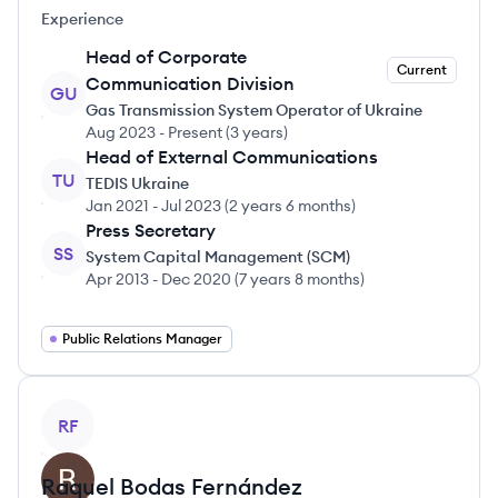
Experience
Head of Corporate
Current
Communication Division
GU
Gas Transmission System Operator of Ukraine
Aug 2023
-
Present
(
3 years
)
Head of External Communications
TU
TEDIS Ukraine
Jan 2021
-
Jul 2023
(
2 years 6 months
)
Press Secretary
SS
System Capital Management (SCM)
Apr 2013
-
Dec 2020
(
7 years 8 months
)
Public Relations Manager
View profile
RF
Raquel
Bodas Fernández