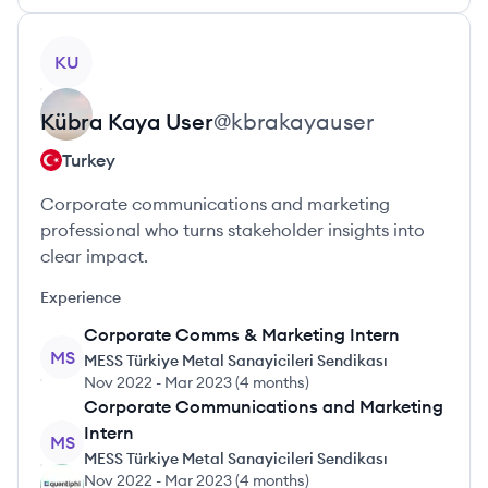
View profile
KU
Kübra Kaya
User
@
kbrakayauser
Turkey
Corporate communications and marketing
professional who turns stakeholder insights into
clear impact.
Experience
Corporate Comms & Marketing Intern
MS
MESS Türkiye Metal Sanayicileri Sendikası
Nov 2022
-
Mar 2023
(
4 months
)
Corporate Communications and Marketing
Intern
MS
MESS Türkiye Metal Sanayicileri Sendikası
Nov 2022
-
Mar 2023
(
4 months
)