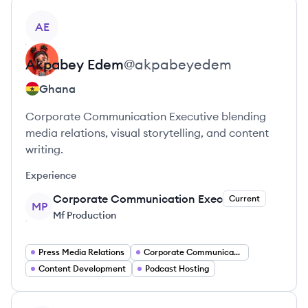
View profile
AE
Akpabey
Edem
@
akpabeyedem
Ghana
Corporate Communication Executive blending
media relations, visual storytelling, and content
writing.
Experience
Corporate Communication Exec
Current
MP
Mf Production
Press Media Relations
Corporate Communications
Content Development
Podcast Hosting