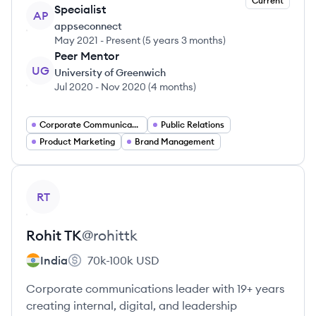
Current
Specialist
AP
appseconnect
May 2021
-
Present
(
5 years 3 months
)
Peer Mentor
UG
University of Greenwich
Jul 2020
-
Nov 2020
(
4 months
)
Corporate Communications
Public Relations
Product Marketing
Brand Management
View profile
RT
Rohit
TK
@
rohittk
India
70k-100k
USD
Corporate communications leader with 19+ years
creating internal, digital, and leadership