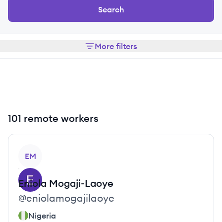
Search
More filters
101 remote workers
View profile
EM
Eniola
Mogaji-Laoye
@
eniolamogajilaoye
Nigeria