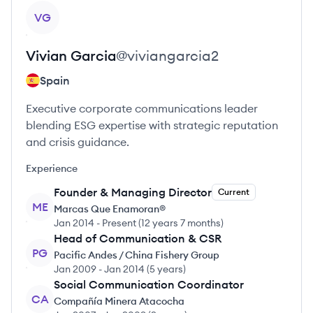
View profile
VG
Vivian
Garcia
@
viviangarcia2
Spain
Executive corporate communications leader
blending ESG expertise with strategic reputation
and crisis guidance.
Experience
Founder & Managing Director
Current
ME
Marcas Que Enamoran®
Jan 2014
-
Present
(
12 years 7 months
)
Head of Communication & CSR
PG
Pacific Andes / China Fishery Group
Jan 2009
-
Jan 2014
(
5 years
)
Social Communication Coordinator
CA
Compañía Minera Atacocha