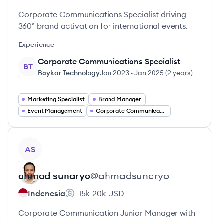
Corporate Communications Specialist driving
360° brand activation for international events.
Experience
Corporate Communications Specialist
BT
Baykar Technology
Jan 2023
-
Jan 2025
(
2 years
)
Marketing Specialist
Brand Manager
Event Management
Corporate Communications
View profile
AS
ahmad
sunaryo
@
ahmadsunaryo
Indonesia
15k-20k
USD
Corporate Communication Junior Manager with