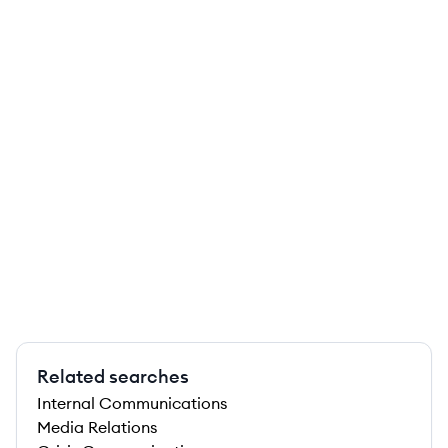
Related searches
Internal Communications
Media Relations