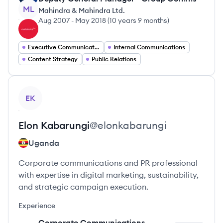
ML
Mahindra & Mahindra Ltd.
Aug 2007
-
May 2018
(
10 years 9 months
)
Executive Communication
Internal Communications
Content Strategy
Public Relations
View profile
EK
Elon
Kabarungi
@
elonkabarungi
Uganda
Corporate communications and PR professional
with expertise in digital marketing, sustainability,
and strategic campaign execution.
Experience
Corporate Communications