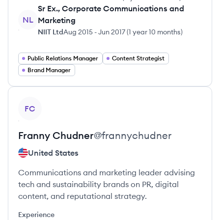
Sr Ex., Corporate Communications and
NL
Marketing
NIIT Ltd
Aug 2015
-
Jun 2017
(
1 year 10 months
)
Public Relations Manager
Content Strategist
Brand Manager
View profile
FC
Franny
Chudner
@
frannychudner
United States
Communications and marketing leader advising
tech and sustainability brands on PR, digital
content, and reputational strategy.
Experience