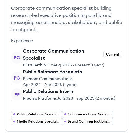
Corporate communication specialist building
research-led executive positioning and brand
messaging across media, stakeholders, and public
touchpoints.
Experience
Corporate Communication
Current
EC
Specialist
Eliza Beth & Co
Aug 2025
-
Present
(
1 year
)
Public Relations Associate
PC
Phenom Communications
Apr 2024
-
Apr 2025
(
1 year
)
Public Relations Intern
PP
Precise Platforms
Jul 2023
-
Sep 2023
(
2 months
)
Public Relations Associate
Communications Associate
Media Relations Specialist
Brand Communications Manager