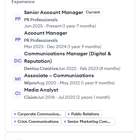
Experience
Senior Account Manager
Current
PP
PR Professionals
Jan 2025
-
Present
(
1 year 7 months
)
Account Manager
PP
PR Professionals
Mar 2023
-
Dec 2024
(
1 year 9 months
)
Communications Manager (Digital &
DC
Reputation)
Dentsu Creative
Jun 2022
-
Feb 2023
(
8 months
)
Associate – Communications
WI
Wipro
Aug 2020
-
May 2022
(
1 year 9 months
)
Media Analyst
CI
Cision
Jun 2018
-
Jul 2020
(
2 years 1 month
)
Corporate Communications
Public Relations
Crisis Communications
Senior Marketing Communications Manager