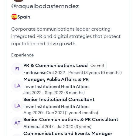
@
raquelbodasfernndez
Spain
Corporate communications leader creating
integrated PR and digital strategies that protect
reputation and drive growth.
Experience
PR & Communications Lead
Current
FI
Findasense
Oct 2022
-
Present
(
3 years 10 months
)
Manager, Public Affairs & PR
LA
Levin Institutional Health Affairs
Jan 2022
-
Sep 2022
(
8 months
)
Senior Institutional Consultant
LA
Levin Institutional Health Affairs
Aug 2020
-
Dec 2021
(
1 year 4 months
)
Senior Communications & PR Consultant
AT
Atrevia
Jul 2017
-
Jul 2020
(
3 years
)
Communications and Events Manager