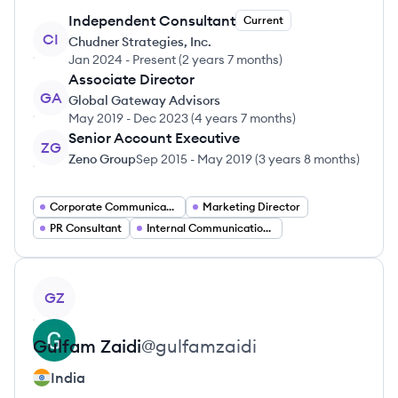
Independent Consultant
Current
CI
Chudner Strategies, Inc.
Jan 2024
-
Present
(
2 years 7 months
)
Associate Director
GA
Global Gateway Advisors
May 2019
-
Dec 2023
(
4 years 7 months
)
Senior Account Executive
ZG
Zeno Group
Sep 2015
-
May 2019
(
3 years 8 months
)
Corporate Communications Director
Marketing Director
PR Consultant
Internal Communications Manager
View profile
GZ
Gulfam
Zaidi
@
gulfamzaidi
India