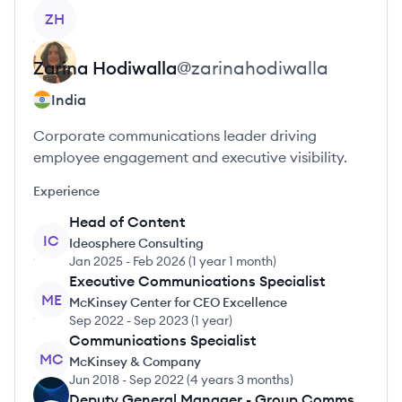
View profile
ZH
Zarina
Hodiwalla
@
zarinahodiwalla
India
Corporate communications leader driving
employee engagement and executive visibility.
Experience
Head of Content
IC
Ideosphere Consulting
Jan 2025
-
Feb 2026
(
1 year 1 month
)
Executive Communications Specialist
ME
McKinsey Center for CEO Excellence
Sep 2022
-
Sep 2023
(
1 year
)
Communications Specialist
MC
McKinsey & Company
Jun 2018
-
Sep 2022
(
4 years 3 months
)
Deputy General Manager - Group Comms