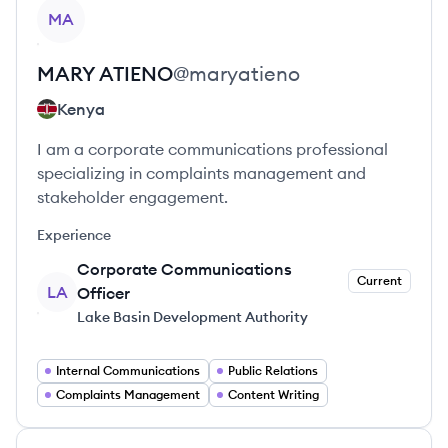
View profile
MA
MARY
ATIENO
@
maryatieno
Kenya
I am a corporate communications professional
specializing in complaints management and
stakeholder engagement.
Experience
Corporate Communications
Current
LA
Officer
Lake Basin Development Authority
Internal Communications
Public Relations
Complaints Management
Content Writing