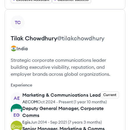
View profile
TC
Tilak
Chowdhury
@
tilakchowdhury
India
Strategic corporate communications leader
building executive visibility, reputation, and
employer brands across global organizations.
Experience
Marketing & Communications Lead
Current
AE
AECOM
Oct 2024
-
Present
(
1 year 10 months
)
Deputy General Manager, Corporate
EG
Comms
Egis
Jun 2014
-
Sep 2021
(
7 years 3 months
)
Senior Manager, Marketing & Comms