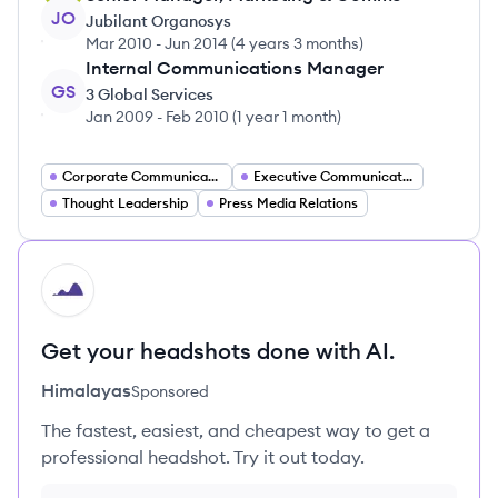
JO
Jubilant Organosys
Mar 2010
-
Jun 2014
(
4 years 3 months
)
Internal Communications Manager
GS
3 Global Services
Jan 2009
-
Feb 2010
(
1 year 1 month
)
Corporate Communications
Executive Communication
Thought Leadership
Press Media Relations
HI
Get your headshots done with AI.
Himalayas
Sponsored
The fastest, easiest, and cheapest way to get a
professional headshot. Try it out today.