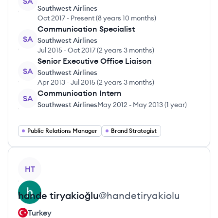
SA
Southwest Airlines
Oct 2017
-
Present
(
8 years 10 months
)
Communication Specialist
SA
Southwest Airlines
Jul 2015
-
Oct 2017
(
2 years 3 months
)
Senior Executive Office Liaison
SA
Southwest Airlines
Apr 2013
-
Jul 2015
(
2 years 3 months
)
Communication Intern
SA
Southwest Airlines
May 2012
-
May 2013
(
1 year
)
Public Relations Manager
Brand Strategist
View profile
HT
hande
tiryakioğlu
@
handetiryakiolu
Turkey