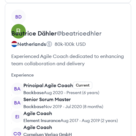
View profile
BD
Beatrice
Dähler
@
beatricedhler
Netherlands
80k-100k
USD
Experienced Agile Coach dedicated to enhancing
team collaboration and delivery
Experience
Principal Agile Coach
Current
BA
Backbase
Aug 2020
-
Present
(
6 years
)
Senior Scrum Master
BA
Backbase
Nov 2019
-
Jul 2020
(
8 months
)
Agile Coach
EI
Element Insurance
Aug 2017
-
Aug 2019
(
2 years
)
Agile Coach
CG
Cornelsen Verlag GmbH