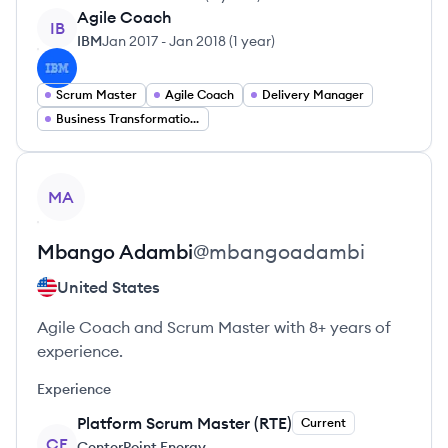
Agile Coach
IB
IBM
Jan 2017
-
Jan 2018
(
1 year
)
Scrum Master
Agile Coach
Delivery Manager
Business Transformation Consulting
View profile
MA
Mbango
Adambi
@
mbangoadambi
United States
Agile Coach and Scrum Master with 8+ years of
experience.
Experience
Platform Scrum Master (RTE)
Current
CE
CenterPoint Energy