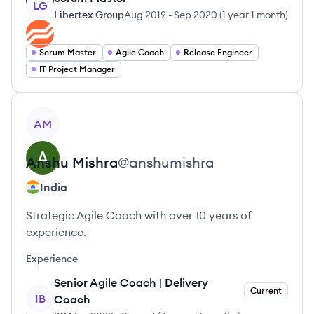
LG
Libertex Group
Aug 2019
-
Sep 2020
(
1 year 1 month
)
Scrum Master
Agile Coach
Release Engineer
IT Project Manager
View profile
AM
Anshu
Mishra
@
anshumishra
India
Strategic Agile Coach with over 10 years of
experience.
Experience
Senior Agile Coach | Delivery
Current
IB
Coach