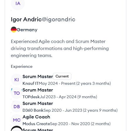
IA
Igor
Andric
@
igorandric
Germany
Experienced Agile coach and Scrum Master
driving transformations and high-performing
engineering teams.
Experience
Scrum Master
Current
KI
Knauf IT
May 2024
-
Present
(
2 years 3 months
)
Scrum Master
TO
TOPdesk
Jul 2023
-
Apr 2024
(
9 months
)
Scrum Master
DB
D360 Bank
Sep 2020
-
Jun 2023
(
2 years 9 months
)
Agile Coach
MC
Modus Create
Sep 2020
-
Nov 2020
(
2 months
)
Scrum Master