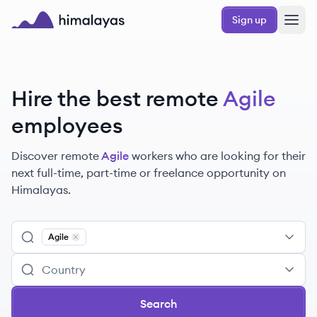
Skip to main content
Sign up
Himalayas logo
Hire the best remote
Agile
employees
Discover remote
Agile
workers
who are looking for their
next full-time, part-time or freelance opportunity on
Himalayas.
Agile
Remove
Agile
Search