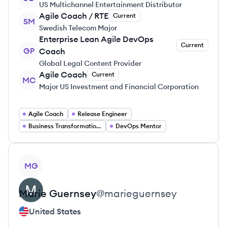
US Multichannel Entertainment Distributor
Agile Coach / RTE
Current
SM
Swedish Telecom Major
Enterprise Lean Agile DevOps
Current
GP
Coach
Global Legal Content Provider
Agile Coach
Current
MC
Major US Investment and Financial Corporation
Agile Coach
Release Engineer
Business Transformation Consulting
DevOps Mentor
View profile
MG
Marie
Guernsey
@
marieguernsey
United States