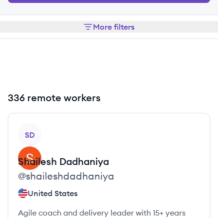
More filters
336 remote workers
View profile
SD
Shailesh
Dadhaniya
@
shaileshdadhaniya
United States
Agile coach and delivery leader with 15+ years