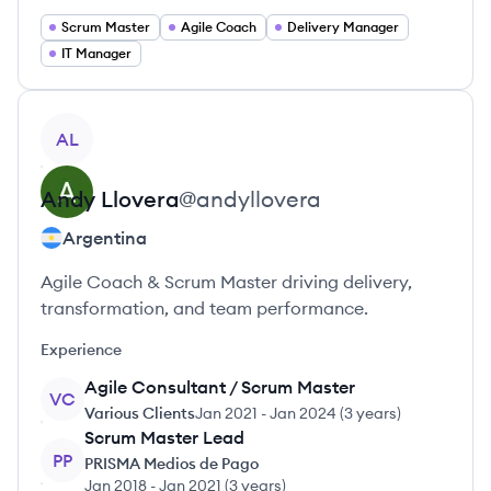
Scrum Master
Agile Coach
Delivery Manager
IT Manager
View profile
AL
Andy
Llovera
@
andyllovera
Argentina
Agile Coach & Scrum Master driving delivery,
transformation, and team performance.
Experience
Agile Consultant / Scrum Master
VC
Various Clients
Jan 2021
-
Jan 2024
(
3 years
)
Scrum Master Lead
PP
PRISMA Medios de Pago
Jan 2018
-
Jan 2021
(
3 years
)