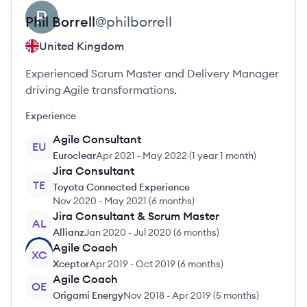
Phil
Borrell
@
philborrell
United Kingdom
Experienced Scrum Master and Delivery Manager
driving Agile transformations.
Experience
Agile Consultant
EU
Euroclear
Apr 2021
-
May 2022
(
1 year 1 month
)
Jira Consultant
TE
Toyota Connected Experience
Nov 2020
-
May 2021
(
6 months
)
Jira Consultant & Scrum Master
AL
Allianz
Jan 2020
-
Jul 2020
(
6 months
)
Agile Coach
XC
Xceptor
Apr 2019
-
Oct 2019
(
6 months
)
Agile Coach
OE
Origami Energy
Nov 2018
-
Apr 2019
(
5 months
)