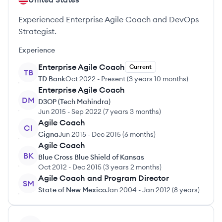
Experienced Enterprise Agile Coach and DevOps
Strategist.
Experience
Enterprise Agile Coach
Current
TB
TD Bank
Oct 2022
-
Present
(
3 years 10 months
)
Enterprise Agile Coach
DM
D3OP (Tech Mahindra)
Jun 2015
-
Sep 2022
(
7 years 3 months
)
Agile Coach
CI
Cigna
Jun 2015
-
Dec 2015
(
6 months
)
Agile Coach
BK
Blue Cross Blue Shield of Kansas
Oct 2012
-
Dec 2015
(
3 years 2 months
)
Agile Coach and Program Director
SM
State of New Mexico
Jan 2004
-
Jan 2012
(
8 years
)
View profile