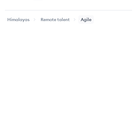
Himalayas
Remote talent
Agile