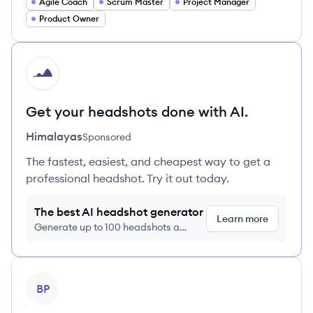
Agile Coach
Scrum Master
Project Manager
Product Owner
HI
Get your headshots done with AI.
Himalayas
Sponsored
The fastest, easiest, and cheapest way to get a
professional headshot. Try it out today.
The best AI headshot generator
Learn more
Generate up to 100 headshots a
month just $9/month, cancel anytime
View profile
BP