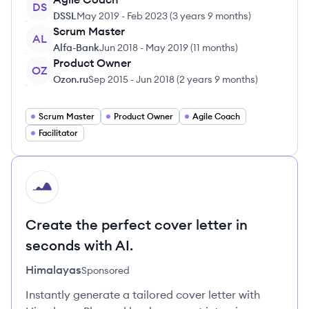
DS
DSSL
May 2019
-
Feb 2023
(
3 years 9 months
)
Scrum Master
AL
Alfa-Bank
Jun 2018
-
May 2019
(
11 months
)
Product Owner
OZ
Ozon.ru
Sep 2015
-
Jun 2018
(
2 years 9 months
)
Scrum Master
Product Owner
Agile Coach
Facilitator
HI
Create the perfect cover letter in
seconds with AI.
Himalayas
Sponsored
Instantly generate a tailored cover letter with