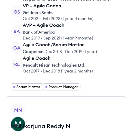
VP – Agile Coach
GS
Goldman Sachs
Oct 2021
-
Feb 2023
(
1 year 4 months
)
AVP – Agile Coach
BA
Bank of America
Dec 2019
-
Sep 2021
(
1 year 9 months
)
Agile Coach/Scrum Master
CA
Capgemini
Dec 2018
-
Dec 2019
(
1 year
)
Agile Coach
RL
Renault Nisan Technologies Ltd.
Oct 2017
-
Dec 2018
(
1 year 2 months
)
Scrum Master
Product Manager
View profile
MN
Mallikarjuna Reddy
N