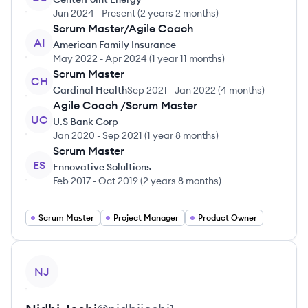
Jun 2024
-
Present
(
2 years 2 months
)
Scrum Master/Agile Coach
AI
American Family Insurance
May 2022
-
Apr 2024
(
1 year 11 months
)
Scrum Master
CH
Cardinal Health
Sep 2021
-
Jan 2022
(
4 months
)
Agile Coach /Scrum Master
UC
U.S Bank Corp
Jan 2020
-
Sep 2021
(
1 year 8 months
)
Scrum Master
ES
Ennovative Solultions
Feb 2017
-
Oct 2019
(
2 years 8 months
)
Scrum Master
Project Manager
Product Owner
View profile
NJ