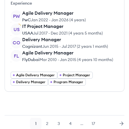
Experience
Agile Delivery Manager
PW
PwC
Jan 2022
-
Jan 2026
(
4 years
)
IT Project Manager
US
USAA
Jul 2017
-
Dec 2021
(
4 years 5 months
)
Delivery Manager
CO
Cognizant
Jun 2015
-
Jul 2017
(
2 years 1 month
)
Agile Delivery Manager
FL
FlyDubai
Mar 2010
-
Jan 2015
(
4 years 10 months
)
Agile Delivery Manager
Project Manager
Delivery Manager
Program Manager
1
2
3
4
…
17
Page
Page
Page
Page
Page
Nex