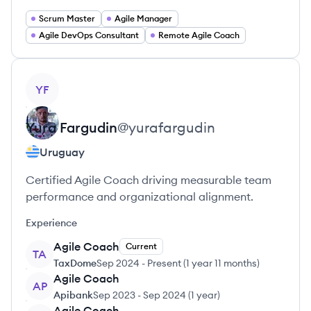
Scrum Master
Agile Manager
Agile DevOps Consultant
Remote Agile Coach
View profile
YF
Yura
Fargudin
@
yurafargudin
Uruguay
Certified Agile Coach driving measurable team
performance and organizational alignment.
Experience
Agile Coach
Current
TA
TaxDome
Sep 2024
-
Present
(
1 year 11 months
)
Agile Coach
AP
Apibank
Sep 2023
-
Sep 2024
(
1 year
)
Agile Coach