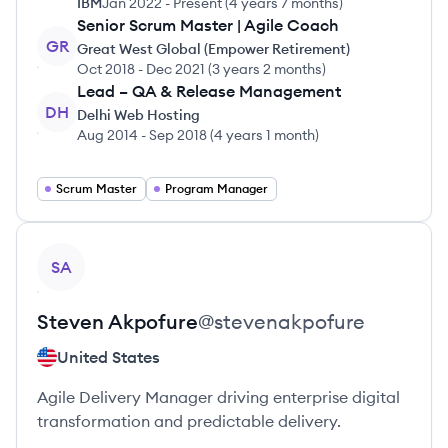
IBM
Jan 2022
-
Present
(
4 years 7 months
)
Senior Scrum Master | Agile Coach
GR
Great West Global (Empower Retirement)
Oct 2018
-
Dec 2021
(
3 years 2 months
)
Lead – QA & Release Management
DH
Delhi Web Hosting
Aug 2014
-
Sep 2018
(
4 years 1 month
)
Scrum Master
Program Manager
View profile
SA
Steven
Akpofure
@
stevenakpofure
United States
Agile Delivery Manager driving enterprise digital
transformation and predictable delivery.