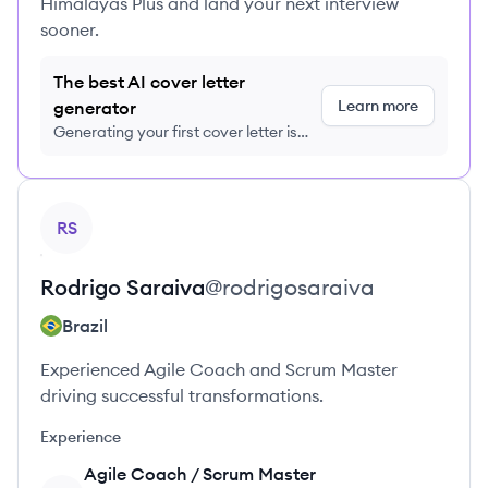
Himalayas Plus and land your next interview
sooner.
The best AI cover letter
Learn more
generator
Generating your first cover letter is
FREE, no credit card required
View profile
RS
Rodrigo
Saraiva
@
rodrigosaraiva
Brazil
Experienced Agile Coach and Scrum Master
driving successful transformations.
Experience
Agile Coach / Scrum Master