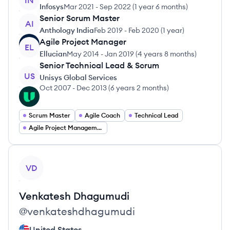
IN
Infosys
Mar 2021
-
Sep 2022
(
1 year 6 months
)
Senior Scrum Master
AI
Anthology India
Feb 2019
-
Feb 2020
(
1 year
)
Agile Project Manager
EL
Ellucian
May 2014
-
Jan 2019
(
4 years 8 months
)
Senior Technical Lead & Scrum
US
Unisys Global Services
Oct 2007
-
Dec 2013
(
6 years 2 months
)
Scrum Master
Agile Coach
Technical Lead
Agile Project Management
View profile
VD
Venkatesh
Dhagumudi
@
venkateshdhagumudi
United States