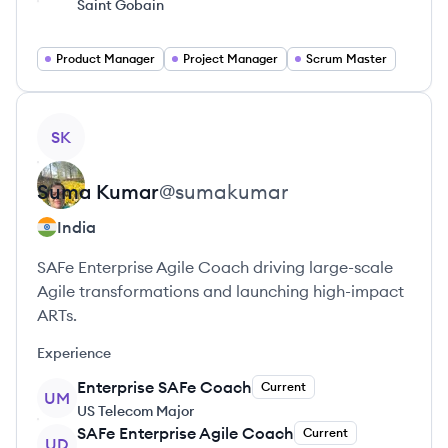
Saint Gobain
Product Manager
Project Manager
Scrum Master
View profile
SK
Suma
Kumar
@
sumakumar
India
SAFe Enterprise Agile Coach driving large-scale
Agile transformations and launching high-impact
ARTs.
Experience
Enterprise SAFe Coach
Current
UM
US Telecom Major
SAFe Enterprise Agile Coach
Current
UD