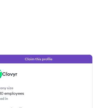
Claim this profile
Clovyr
any size
-10
employees
ed in