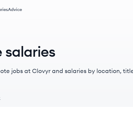
ries
Advice
 salaries
te jobs at Clovyr and salaries by location, title
k