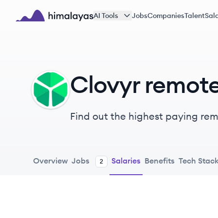
Skip to main content
AI Tools
Jobs
Companies
Talent
Sala
Himalayas logo
Clovyr remote
CL
Find out the highest paying remo
Overview
Jobs
Salaries
Benefits
Tech Stac
2