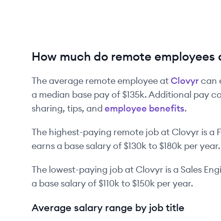
How much do remote employees a
The average remote employee at
Clovyr
can 
a median base pay of
$135k
. Additional pay c
sharing, tips, and
employee benefits
.
The highest-paying remote job at
Clovyr
is
a
F
earns a base salary of
$130k
to
$180k
per year.
The lowest-paying job at
Clovyr
is
a
Sales Eng
a base salary of
$110k
to
$150k
per year.
Average salary range by job title