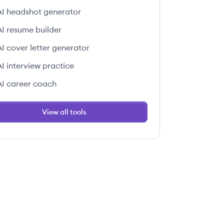
AI headshot generator
AI resume builder
AI cover letter generator
AI interview practice
AI career coach
View all tools