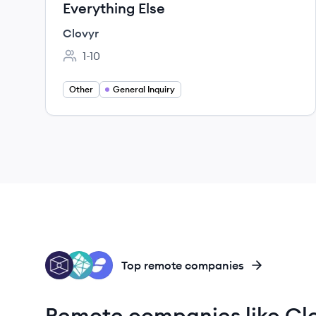
Everything Else
Clovyr
1-10
Employee count:
Other
General Inquiry
TB
NE
ST
Top remote companies
Remote companies like Cl