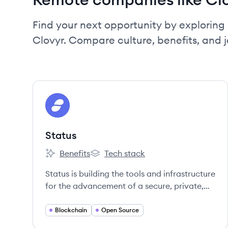
Find your next opportunity by exploring 
Clovyr. Compare culture, benefits, and 
View company
ST
Status
Benefits
Tech stack
Status's
Status's
Status is building the tools and infrastructure
for the advancement of a secure, private,
and open web3.
Blockchain
Open Source