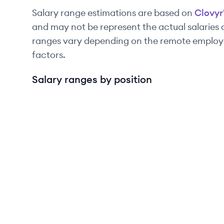
Salary range estimations are based on
Clovyr
and may not be represent the actual salaries
ranges vary depending on the remote employee
factors.
Salary ranges by position