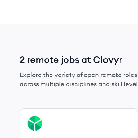
2 remote jobs at Clovyr
Explore the variety of open remote roles 
across multiple disciplines and skill level
View job
CL