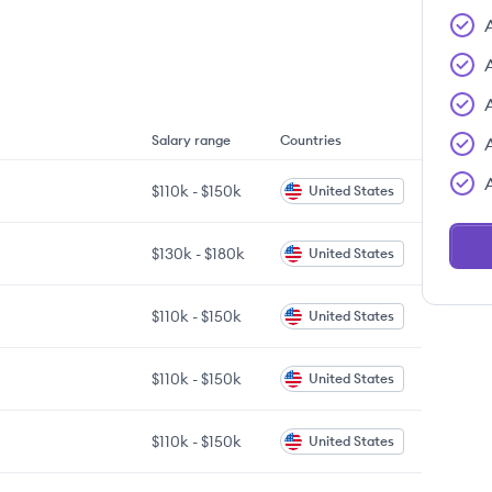
Salary range
Countries
$110k
-
$150k
United States
$130k
-
$180k
United States
$110k
-
$150k
United States
$110k
-
$150k
United States
$110k
-
$150k
United States