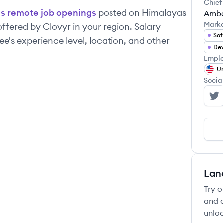
Chief
's remote job openings
posted on Himalayas
Ambe
Mark
 offered by
Clovyr
in your region. Salary
Sof
's experience level, location, and other
Dev
Emplo
Un
Socia
Cl
Lan
Try o
and c
unloc