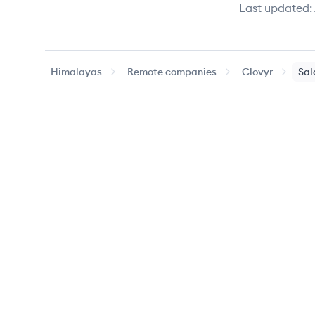
Last updated:
Himalayas
Remote companies
Clovyr
Sal