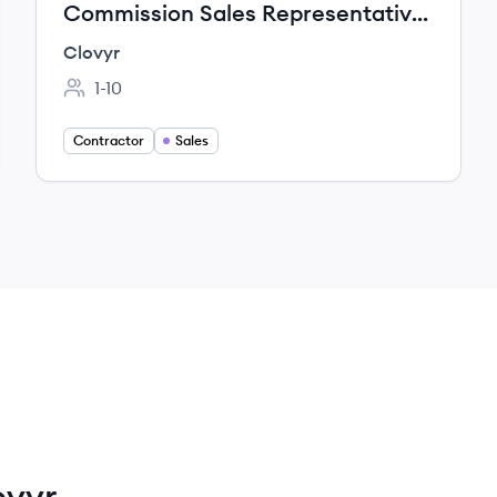
Commission Sales Representative
– (Self-Hosted AI Cloud)
Clovyr
1-10
Employee count:
Contractor
Sales
ovyr