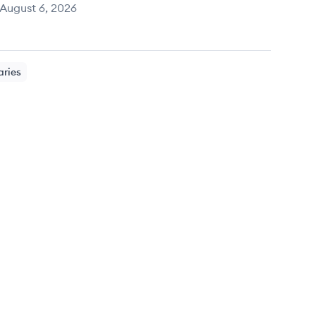
August 6, 2026
aries