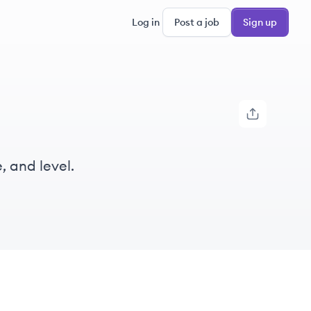
Log in
Post a job
Sign up
, and level.