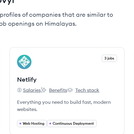
profiles of companies that are similar to
job openings on Himalayas.
View company
3 jobs
NE
Netlify
Salaries
Benefits
Tech stack
Netlify's
Netlify's
Netlify's
Everything you need to build fast, modern
websites.
Web Hosting
Continuous Deployment