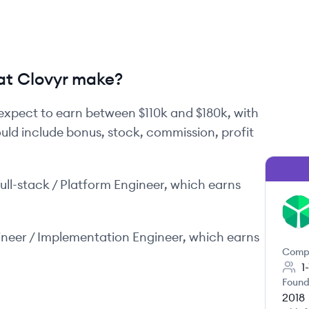
t Clovyr make?
expect to earn between
$110k
and
$180k
, with
ould include bonus, stock, commission, profit
ull-stack / Platform Engineer
, which earns
CL
ineer / Implementation Engineer
, which earns
Comp
1
Found
2018