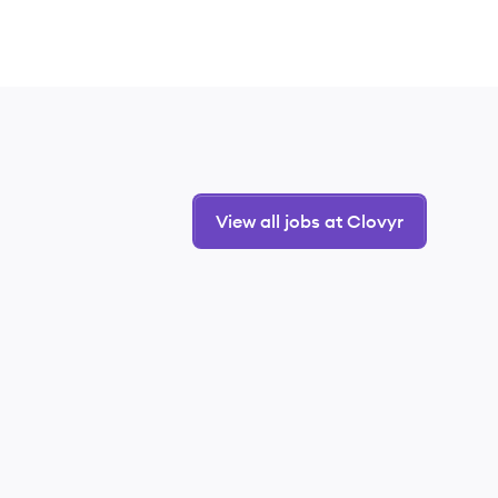
View all jobs at Clovyr