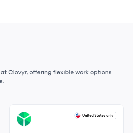
at Clovyr, offering flexible work options
s.
View job
United States only
CL