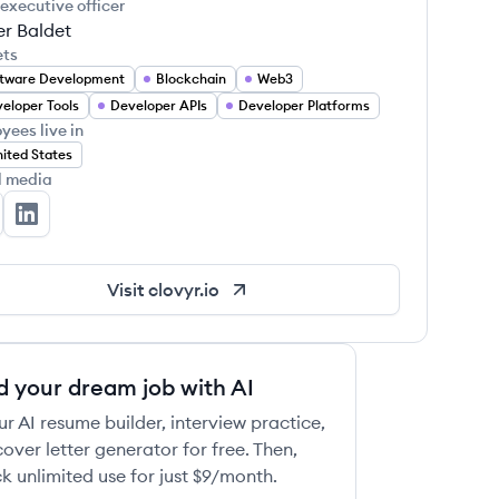
 executive officer
r Baldet
ets
tware Development
Blockchain
Web3
eloper Tools
Developer APIs
Developer Platforms
yees live in
ited States
l media
ovyr's Twitter
Clovyr's LinkedIn
Visit
clovyr.io
d your dream job with AI
ur AI resume builder, interview practice,
over letter generator for free. Then,
k unlimited use for just $9/month.