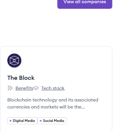
View all companies
View company
TB
The Block
Benefits
Tech stack
The Block's
The Block's
Blockchain technology and its associated
currencies and markets will be the
infrastructure on which much of the world's
economic future will be built.
Digital Media
Social Media