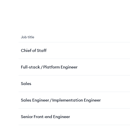
Job title
Chief of Staff
Full-stack / Platform Engineer
Sales
Sales Engineer / Implementation Engineer
Senior Front-end Engineer