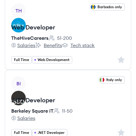
View job
Barbados only
TH
Web Developer
TheHiveCareers
51-200
Employee count:
Salaries
Benefits
Tech stack
TheHiveCareers's
TheHiveCareers's
TheHiveCareers's
Sign up 
Full Time
Web Development
View job
Italy only
BI
.NET Developer
Berkeley Square IT
11-50
Employee count:
Salaries
Berkeley Square IT's
Sign up 
Full Time
.NET Developer