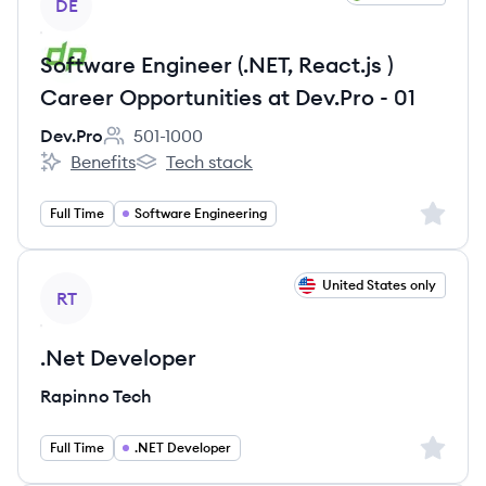
DE
Software Engineer (.NET, React.js )
Career Opportunities at Dev.Pro - 01
Dev.Pro
501-1000
Employee count:
Benefits
Tech stack
Dev.Pro's
Dev.Pro's
Sign up 
Full Time
Software Engineering
View job
United States only
RT
.Net Developer
Rapinno Tech
Sign up 
Full Time
.NET Developer