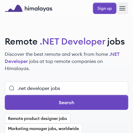
Skip to main content
Sign up
Himalayas logo
Remote
.NET Developer
jobs
Discover the best remote and work from home
.NET
Developer
jobs at top remote companies on
Himalayas.
Search
Remote product designer jobs
Marketing manager jobs, worldwide