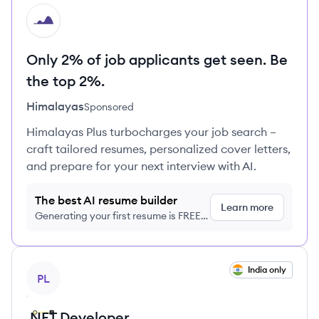
HI
Only 2% of job applicants get seen. Be
the top 2%.
Himalayas
Sponsored
Himalayas Plus turbocharges your job search –
craft tailored resumes, personalized cover letters,
and prepare for your next interview with AI.
The best AI resume builder
Learn more
Generating your first resume is FREE,
no credit card required
View job
India only
PL
.NET Developer