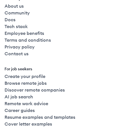
About us
Community
Docs
Tech stack
Employee benefits
Terms and conditions
Privacy policy
Contact us
For job seekers
Create your profile
Browse remote jobs
Discover remote companies
AI job search
Remote work advice
Career guides
Resume examples and templates
Cover letter examples