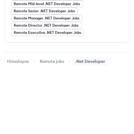
Remote
Mid-level
.NET Developer
Jobs
Remote
Senior
.NET Developer
Jobs
Remote
Manager
.NET Developer
Jobs
Remote
Director
.NET Developer
Jobs
Remote
Executive
.NET Developer
Jobs
Himalayas
Remote jobs
.Net Developer