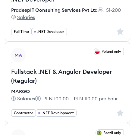
PradeepIT Consulting Services Pvt Ltd
51-200
Employee count:
Salaries
PradeepIT Consulting Services Pvt Ltd's
Sign up 
Full Time
.NET Developer
View job
Poland only
MA
Fullstack .NET & Angular Developer
(Regular)
MARGO
Salaries
PLN 100.00 – PLN 110.00 per hour
MARGO's
Salary:
Sign up 
Contractor
.NET Development
View job
Brazil only