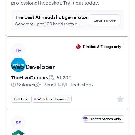
professional headshot. Try it out today.
The best AI headshot generator
Learn more
Generate up to 100 headshots a
month just $9/month, cancel anytime
View job
Trinidad & Tobago only
TH
Web Developer
TheHiveCareers
51-200
Employee count:
Salaries
Benefits
Tech stack
TheHiveCareers's
TheHiveCareers's
TheHiveCareers's
Sign up 
Full Time
Web Development
View job
United States only
SE