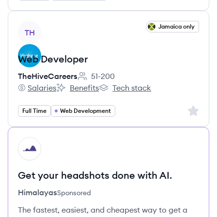
View job
Jamaica only
TH
Web Developer
TheHiveCareers
51-200
Employee count:
Salaries
Benefits
Tech stack
TheHiveCareers's
TheHiveCareers's
TheHiveCareers's
Sign up 
Full Time
Web Development
HI
Get your headshots done with AI.
Himalayas
Sponsored
The fastest, easiest, and cheapest way to get a