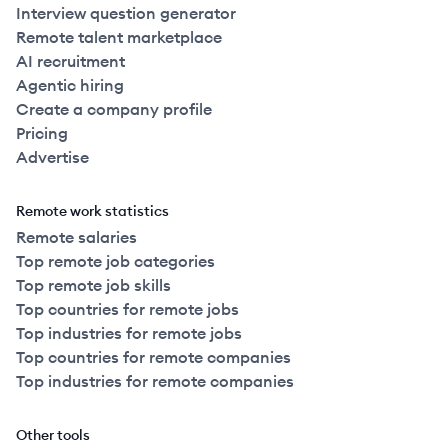
Interview question generator
Remote talent marketplace
AI recruitment
Agentic hiring
Create a company profile
Pricing
Advertise
Remote work statistics
Remote salaries
Top remote job categories
Top remote job skills
Top countries for remote jobs
Top industries for remote jobs
Top countries for remote companies
Top industries for remote companies
Other tools