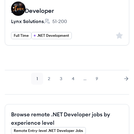
.Net Developer
Lynx Solutions
51-200
Employee count:
Sign up 
Full Time
.NET Development
1
2
3
4
…
9
Page
Page
Page
Page
Page
Nex
Browse remote .NET Developer jobs by
experience level
Remote
Entry-level
.NET Developer
Jobs