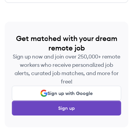
Get matched with your dream
remote job
Sign up now and join over 250,000+ remote
workers who receive personalized job
alerts, curated job matches, and more for
free!
Sign up with Google
Sign up