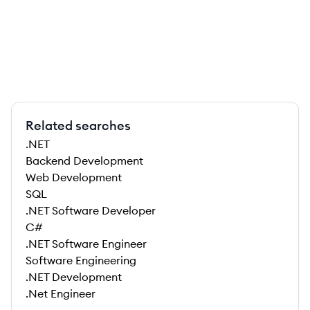
Related searches
.NET
Backend Development
Web Development
SQL
.NET Software Developer
C#
.NET Software Engineer
Software Engineering
.NET Development
.Net Engineer