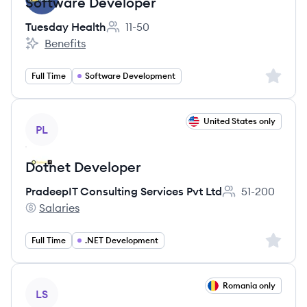
Software Developer
Tuesday Health
11-50
Employee count:
Benefits
Tuesday Health's
Sign up 
Full Time
Software Development
View job
United States only
PL
Dotnet Developer
PradeepIT Consulting Services Pvt Ltd
51-200
Employee count:
Salaries
PradeepIT Consulting Services Pvt Ltd's
Sign up 
Full Time
.NET Development
View job
Romania only
LS