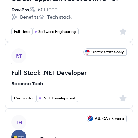
Dev.Pro
501-1000
Employee count:
Benefits
Tech stack
Dev.Pro's
Dev.Pro's
Sign up 
Full Time
Software Engineering
View job
United States only
RT
Full-Stack .NET Developer
Rapinno Tech
Sign up 
Contractor
.NET Development
View job
AU, CA + 8 more
TH