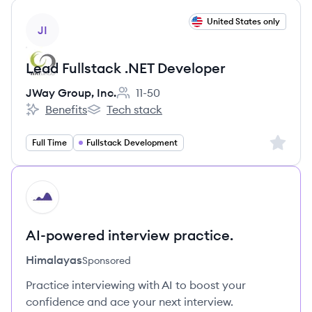
View job
United States only
JI
Lead Fullstack .NET Developer
JWay Group, Inc.
11-50
Employee count:
Benefits
Tech stack
JWay Group, Inc.'s
JWay Group, Inc.'s
Sign up 
Full Time
Fullstack Development
HI
AI-powered interview practice.
Himalayas
Sponsored
Practice interviewing with AI to boost your
confidence and ace your next interview.