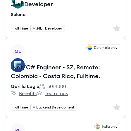
.Net Developer
Selene
Sign up 
Full Time
.NET Developer
View job
Colombia only
GL
.Net/C# Engineer - SZ, Remote:
Colombia - Costa Rica, Fulltime.
Gorilla Logic
501-1000
Employee count:
Benefits
Tech stack
Gorilla Logic's
Gorilla Logic's
Sign up 
Full Time
Backend Development
View job
India only
PL