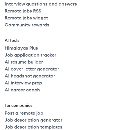
Interview questions and answers
Remote jobs RSS
Remote jobs widget
Community rewards
AI Tools
Himalayas Plus
Job application tracker
AI resume builder
AI cover letter generator
AI headshot generator
AI interview prep
AI career coach
For companies
Post a remote job
Job description generator
Job description templates