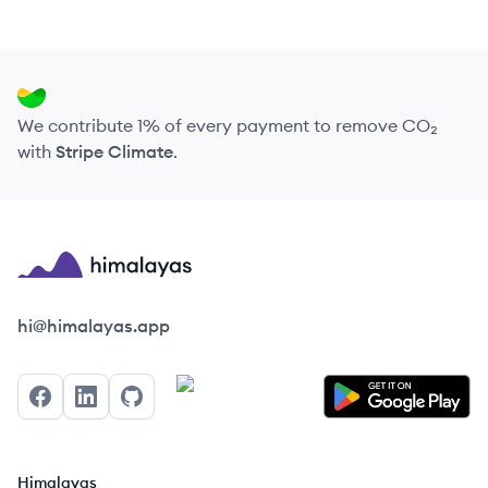
We contribute 1% of every payment to remove CO₂
with
Stripe Climate
.
Himalayas logo
hi@himalayas.app
Facebook
LinkedIn
GitHub
Himalayas