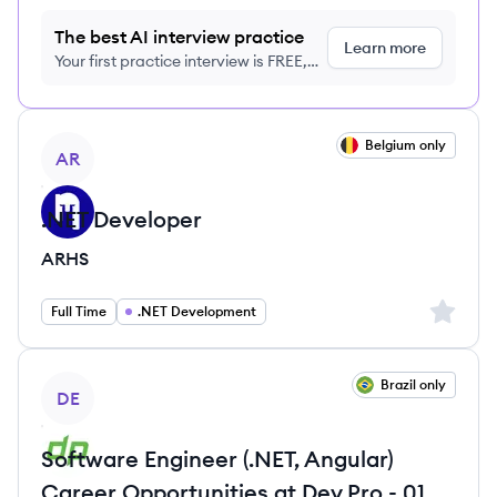
The best AI interview practice
Learn more
Your first practice interview is FREE,
no credit card required
View job
Belgium only
AR
.NET Developer
ARHS
Sign up 
Full Time
.NET Development
View job
Brazil only
DE
Software Engineer (.NET, Angular)
Career Opportunities at Dev.Pro - 01