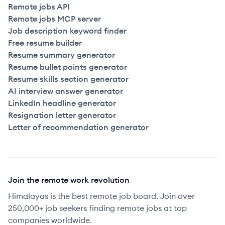
Remote jobs API
Remote jobs MCP server
Job description keyword finder
Free resume builder
Resume summary generator
Resume bullet points generator
Resume skills section generator
AI interview answer generator
LinkedIn headline generator
Resignation letter generator
Letter of recommendation generator
Join the remote work revolution
Himalayas is the best remote job board. Join over
250,000+ job seekers finding remote jobs at top
companies worldwide.