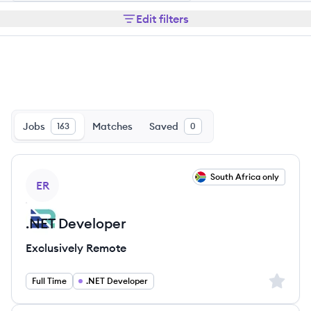
Edit filters
Jobs
Matches
Saved
163
0
View job
South Africa only
ER
.NET Developer
Exclusively Remote
Sign up 
Full Time
.NET Developer