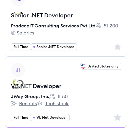
Senior .NET Developer
PradeepIT Consulting Services Pvt Ltd
51-200
Employee count:
Salaries
PradeepIT Consulting Services Pvt Ltd's
Sign up 
Full Time
Senior .NET Developer
View job
United States only
JI
VB.NET Developer
JWay Group, Inc.
11-50
Employee count:
Benefits
Tech stack
JWay Group, Inc.'s
JWay Group, Inc.'s
Sign up 
Full Time
Vb Net Developer