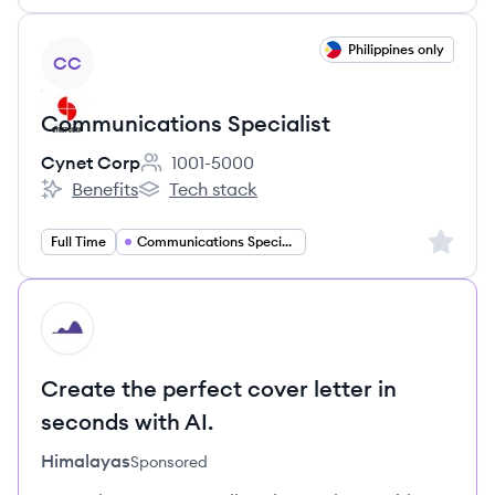
View job
Philippines only
CC
Communications Specialist
Cynet Corp
1001-5000
Employee count:
Benefits
Tech stack
Cynet Corp's
Cynet Corp's
Sign up 
Full Time
Communications Specialist
HI
Create the perfect cover letter in
seconds with AI.
Himalayas
Sponsored