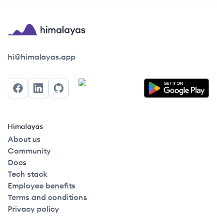
Himalayas logo
hi@himalayas.app
Facebook
LinkedIn
GitHub
Himalayas
About us
Community
Docs
Tech stack
Employee benefits
Terms and conditions
Privacy policy