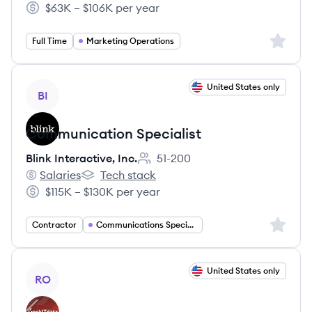
$63K – $106K per year
Salary:
Sign up 
Full Time
Marketing Operations
View job
United States only
BI
Communication Specialist
Blink Interactive, Inc.
51-200
Employee count:
Salaries
Tech stack
Blink Interactive, Inc.'s
Blink Interactive, Inc.'s
$115K – $130K per year
Salary:
Sign up 
Contractor
Communications Specialist
View job
United States only
RO