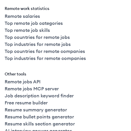
Remote work statistics
Remote salaries
Top remote job categories
Top remote job skills
Top countries for remote jobs
Top industries for remote jobs
Top countries for remote companies
Top industries for remote companies
Other tools
Remote jobs API
Remote jobs MCP server
Job description keyword finder
Free resume builder
Resume summary generator
Resume bullet points generator
Resume skills section generator
AI interview answer generator