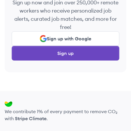
Sign up now and join over 250,000+ remote
workers who receive personalized job
alerts, curated job matches, and more for
free!
Sign up with Google
Sign up
We contribute 1% of every payment to remove CO₂
with
Stripe Climate
.