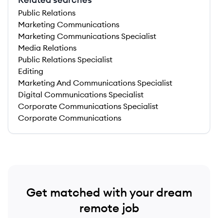
Public Relations
Marketing Communications
Marketing Communications Specialist
Media Relations
Public Relations Specialist
Editing
Marketing And Communications Specialist
Digital Communications Specialist
Corporate Communications Specialist
Corporate Communications
Get matched with your dream
remote job