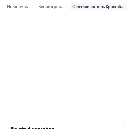
Himalayas
Remote jobs
Communications Specialist
Related searches