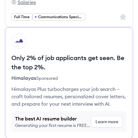
Salaries
Aptive's
Sign up 
Full Time
Communications Specialist
HI
Only 2% of job applicants get seen. Be
the top 2%.
Himalayas
Sponsored
Himalayas Plus turbocharges your job search –
craft tailored resumes, personalized cover letters,
and prepare for your next interview with AI.
The best AI resume builder
Learn more
Generating your first resume is FREE,
no credit card required