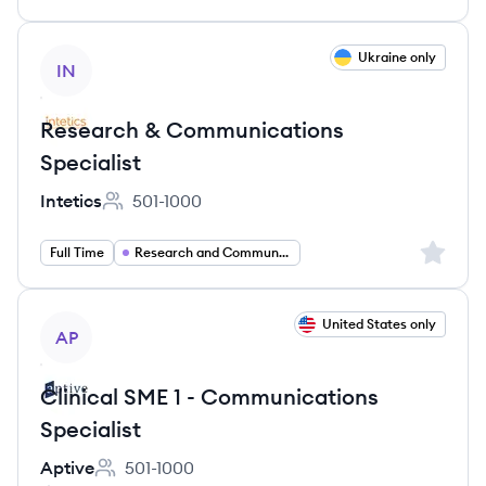
View job
Ukraine only
IN
Research & Communications
Specialist
Intetics
501-1000
Employee count:
Sign up 
Full Time
Research and Communications Specialist
View job
United States only
AP
Clinical SME 1 - Communications
Specialist
Aptive
501-1000
Employee count: