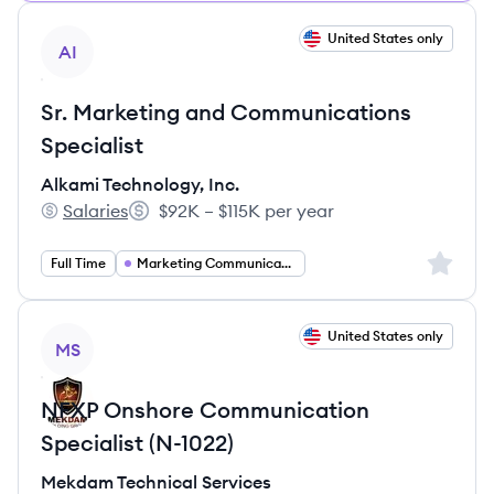
View job
United States only
AI
Sr. Marketing and Communications
Specialist
Alkami Technology, Inc.
Salaries
$92K – $115K per year
Alkami Technology, Inc.'s
Salary:
Sign up 
Full Time
Marketing Communications
View job
United States only
MS
NFXP Onshore Communication
Specialist (N-1022)
Mekdam Technical Services