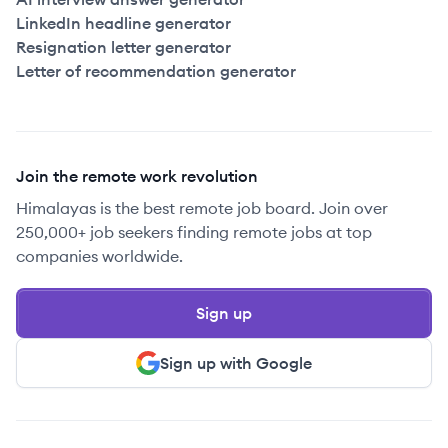
LinkedIn headline generator
Resignation letter generator
Letter of recommendation generator
Join the remote work revolution
Himalayas is the best remote job board. Join over
250,000+ job seekers finding remote jobs at top
companies worldwide.
Sign up
Sign up with Google