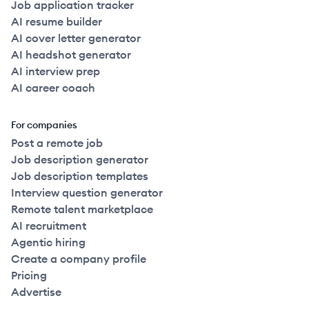
Job application tracker
AI resume builder
AI cover letter generator
AI headshot generator
AI interview prep
AI career coach
For companies
Post a remote job
Job description generator
Job description templates
Interview question generator
Remote talent marketplace
AI recruitment
Agentic hiring
Create a company profile
Pricing
Advertise