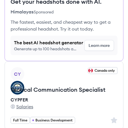
Get your headshots done with AI.
Himalayas
Sponsored
The fastest, easiest, and cheapest way to get a
professional headshot. Try it out today.
The best AI headshot generator
Learn more
Generate up to 100 headshots a
month just $9/month, cancel anytime
View job
Canada only
CY
Tactical Communication Specialist
CYPFER
Salaries
CYPFER's
Sign up 
Full Time
Business Development