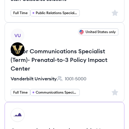
Sign up 
Full Time
Public Relations Specialist
View job
United States only
VU
Senior Communications Specialist
(Term)- Prenatal-to-3 Policy Impact
Center
Vanderbilt University
1001-5000
Employee count:
Sign up 
Full Time
Communications Specialist
HI