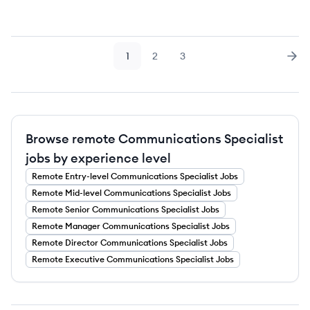
1
2
3
Page
Page
Page
Nex
Browse remote Communications Specialist
jobs by experience level
Remote
Entry-level
Communications Specialist
Jobs
Remote
Mid-level
Communications Specialist
Jobs
Remote
Senior
Communications Specialist
Jobs
Remote
Manager
Communications Specialist
Jobs
Remote
Director
Communications Specialist
Jobs
Remote
Executive
Communications Specialist
Jobs