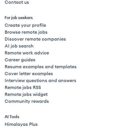
Contact us
For job seekers
Create your profile
Browse remote jobs
Discover remote companies
AI job search
Remote work advice
Career guides
Resume examples and templates
Cover letter examples
Interview questions and answers
Remote jobs RSS
Remote jobs widget
Community rewards
AI Tools
Himalayas Plus