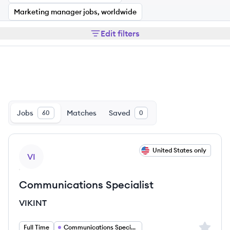
Marketing manager jobs, worldwide
Edit filters
Jobs
Matches
Saved
60
0
View job
United States only
VI
Communications Specialist
VIKINT
Sign up 
Full Time
Communications Specialist