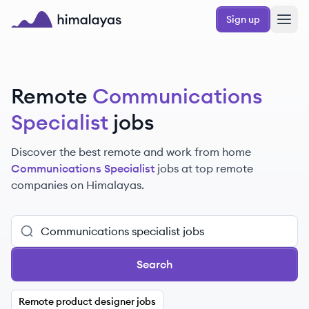
Skip to main content
Sign up
Himalayas logo
Remote
Communications
Specialist
jobs
Discover the best remote and work from home
Communications Specialist
jobs at top remote
companies on Himalayas.
Search
Remote product designer jobs