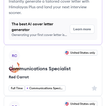
Instantly generate a tailored cover letter with
Himalayas Plus and land your next interview
sooner.
The best AI cover letter
Learn more
generator
Generating your first cover letter is
FREE, no credit card required
View job
United States only
RC
Communications Specialist
Red Carrot
Sign up 
Full Time
Communications Specialist
View job
United States only