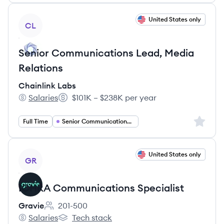
View job
United States only
CL
Senior Communications Lead, Media
Relations
Chainlink Labs
Salaries
$101K – $238K per year
Chainlink Labs's
Salary:
Sign up 
Full Time
Senior Communications Manager
View job
United States only
GR
ICHRA Communications Specialist
Gravie
201-500
Employee count:
Salaries
Tech stack
Gravie's
Gravie's