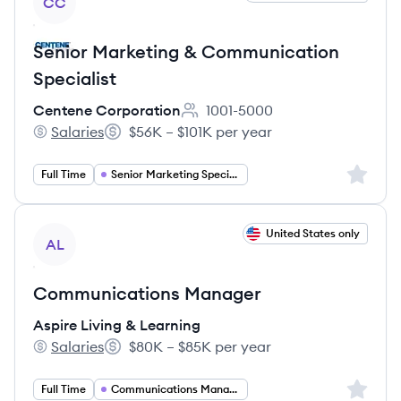
CC
Senior Marketing & Communication
Specialist
Centene Corporation
1001-5000
Employee count:
Salaries
$56K – $101K per year
Centene Corporation's
Salary:
Sign up 
Full Time
Senior Marketing Specialist
View job
United States only
AL
Communications Manager
Aspire Living & Learning
Salaries
$80K – $85K per year
Aspire Living & Learning's
Salary:
Sign up 
Full Time
Communications Manager