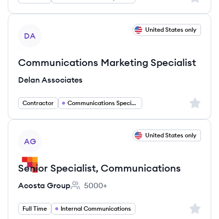
View job
United States only
DA
Communications Marketing Specialist
Delan Associates
Sign up 
Contractor
Communications Specialist
View job
United States only
AG
Senior Specialist, Communications
Acosta Group
5000+
Employee count:
Sign up 
Full Time
Internal Communications