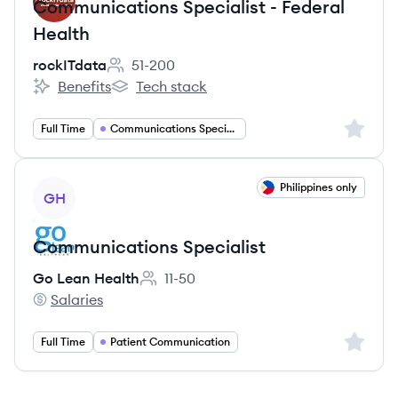
Communications Specialist - Federal
Health
rockITdata
51-200
Employee count:
Benefits
Tech stack
rockITdata's
rockITdata's
Sign up 
Full Time
Communications Specialist
View job
Philippines only
GH
Communications Specialist
Go Lean Health
11-50
Employee count:
Salaries
Go Lean Health's
Sign up 
Full Time
Patient Communication