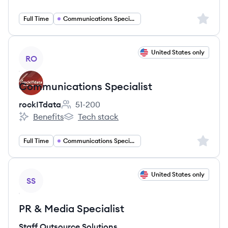
Sign up 
Full Time
Communications Specialist
View job
United States only
RO
Communications Specialist
rockITdata
51-200
Employee count:
Benefits
Tech stack
rockITdata's
rockITdata's
Sign up 
Full Time
Communications Specialist
View job
United States only
SS
PR & Media Specialist
Staff Outsource Solutions