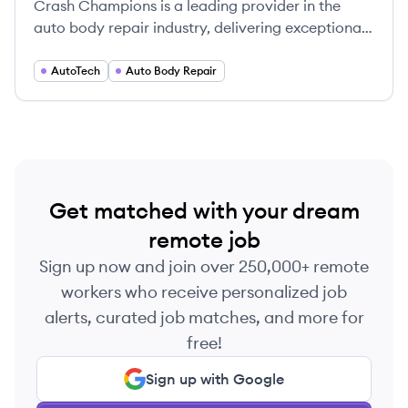
Crash Champions is a leading provider in the
auto body repair industry, delivering exceptional
collision repair services to clients across the
United States.
AutoTech
Auto Body Repair
Get matched with your dream
remote job
Sign up now and join over 250,000+ remote
workers who receive personalized job
alerts, curated job matches, and more for
free!
Sign up with Google