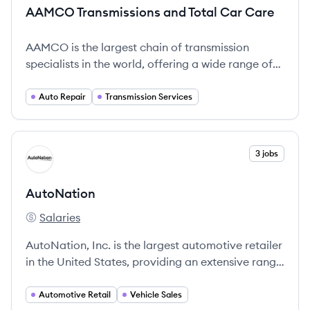
AAMCO Transmissions and Total Car Care
AAMCO is the largest chain of transmission
specialists in the world, offering a wide range of
auto repair services with over 60 years of trusted
experience.
Auto Repair
Transmission Services
View company
3 jobs
AU
AutoNation
Salaries
AutoNation's
AutoNation, Inc. is the largest automotive retailer
in the United States, providing an extensive range
of vehicles and automotive services with a
commitment to customer satisfaction and
Automotive Retail
Vehicle Sales