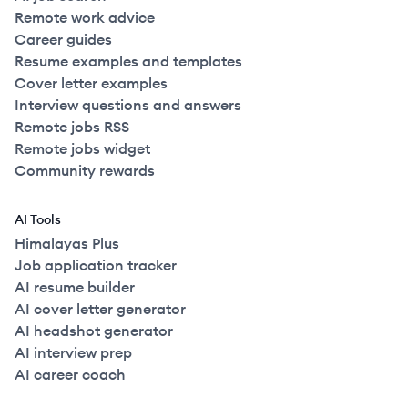
Remote work advice
Career guides
Resume examples and templates
Cover letter examples
Interview questions and answers
Remote jobs RSS
Remote jobs widget
Community rewards
AI Tools
Himalayas Plus
Job application tracker
AI resume builder
AI cover letter generator
AI headshot generator
AI interview prep
AI career coach