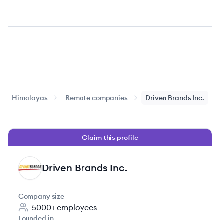
Himalayas
Remote companies
Driven Brands Inc.
Claim this profile
Driven Brands Inc.
DI
Company size
5000+
employees
Founded in