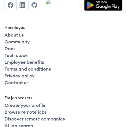
Facebook
LinkedIn
GitHub
Himalayas
About us
Community
Docs
Tech stack
Employee benefits
Terms and conditions
Privacy policy
Contact us
For job seekers
Create your profile
Browse remote jobs
Discover remote companies
AI job search