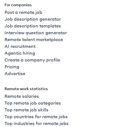
For companies
Post a remote job
Job description generator
Job description templates
Interview question generator
Remote talent marketplace
AI recruitment
Agentic hiring
Create a company profile
Pricing
Advertise
Remote work statistics
Remote salaries
Top remote job categories
Top remote job skills
Top countries for remote jobs
Top industries for remote jobs