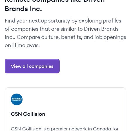
Brands Inc.
Find your next opportunity by exploring profiles
of companies that are similar to Driven Brands
Inc.. Compare culture, benefits, and job openings
on Himalayas.
View all companies
View company
CC
CSN Collision
CSN Collision is a premier network in Canada for