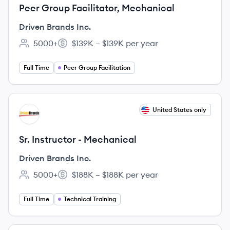
Peer Group Facilitator, Mechanical
Driven Brands Inc.
5000+
$139K – $139K per year
Employee count:
Salary:
Full Time
Peer Group Facilitation
View job
United States only
DI
Sr. Instructor - Mechanical
Driven Brands Inc.
5000+
$188K – $188K per year
Employee count:
Salary:
Full Time
Technical Training