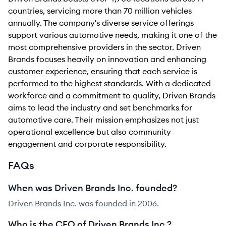
countries, servicing more than 70 million vehicles
annually. The company's diverse service offerings
support various automotive needs, making it one of the
most comprehensive providers in the sector. Driven
Brands focuses heavily on innovation and enhancing
customer experience, ensuring that each service is
performed to the highest standards. With a dedicated
workforce and a commitment to quality, Driven Brands
aims to lead the industry and set benchmarks for
automotive care. Their mission emphasizes not just
operational excellence but also community
engagement and corporate responsibility.
FAQs
When was Driven Brands Inc. founded?
Driven Brands Inc. was founded in 2006.
Who is the CEO of Driven Brands Inc.?