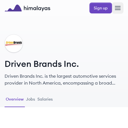
Skip to main content
Sign up
Himalayas logo
DI
Driven Brands Inc.
Driven Brands Inc. is the largest automotive services
provider in North America, encompassing a broad
range of services including oil changes, collision repair,
and vehicle maintenance, under several well-known
Overview
Jobs
Salaries
brands.