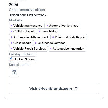
2006
Chief executive officer
Jonathan Fitzpatrick
Markets
Vehicle maintenance
Automotive Services
Collision Repair
Franchising
Automotive Aftermarket
Paint and Body Repair
Glass Repair
Oil Change Services
Vehicle Repair Services
Automotive Innovation
Employees live in
United States
Social media
Driven Brands Inc.'s LinkedIn
Visit
drivenbrands.com