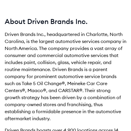
About Driven Brands Inc.
Driven Brands Inc., headquartered in Charlotte, North
Carolina, is the largest automotive services company in
North America. The company provides a vast array of
consumer and commercial automotive services that
includes paint, collision, glass, vehicle repair, and
routine maintenance. Driven Brands is a parent
company for prominent automotive service brands
such as Take 5 Oil Change®, Meineke Car Care
Centers®, Maaco®, and CARSTAR®. Their strong
growth strategy has been driven by a combination of
company-owned stores and franchising, thus
establishing a formidable presence in the automotive
aftermarket industry.
Driven Brands boasts over 4,900 locations across 14