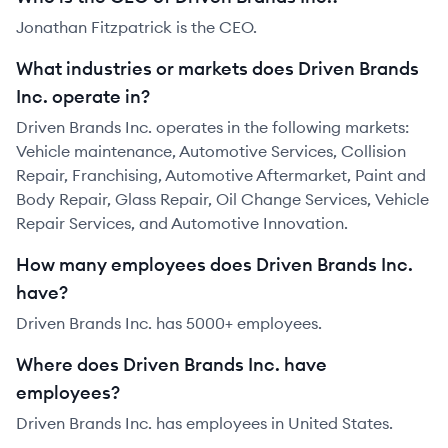
Jonathan Fitzpatrick is the CEO.
What industries or markets does Driven Brands
Inc. operate in?
Driven Brands Inc. operates in the following markets:
Vehicle maintenance, Automotive Services, Collision
Repair, Franchising, Automotive Aftermarket, Paint and
Body Repair, Glass Repair, Oil Change Services, Vehicle
Repair Services, and Automotive Innovation.
How many employees does Driven Brands Inc.
have?
Driven Brands Inc. has 5000+ employees.
Where does Driven Brands Inc. have
employees?
Driven Brands Inc. has employees in United States.