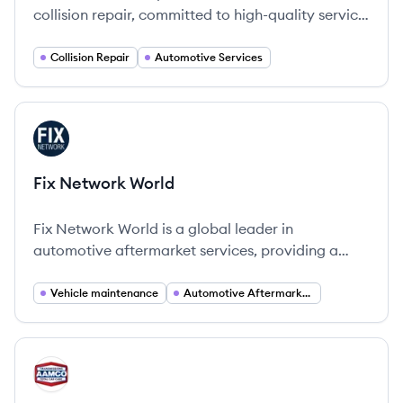
collision repair, committed to high-quality service
and customer satisfaction since 2002.
Collision Repair
Automotive Services
View company
FW
Fix Network World
Fix Network World is a global leader in
automotive aftermarket services, providing a
comprehensive network of collision, glass, and
mechanical repair services.
Vehicle maintenance
Automotive Aftermarket Services
View company
AC