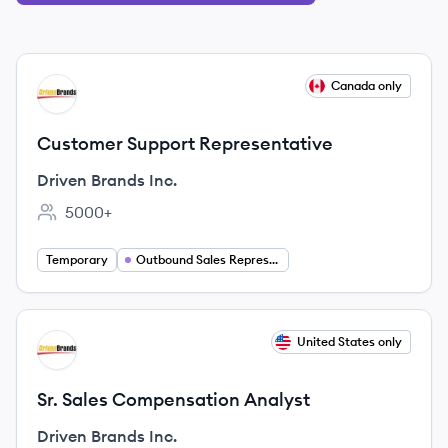
View job
Canada only
DI
Customer Support Representative
Driven Brands Inc.
5000+
Employee count:
Temporary
Outbound Sales Representative
View job
United States only
DI
Sr. Sales Compensation Analyst
Driven Brands Inc.