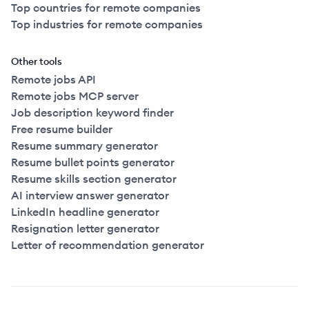
Top countries for remote companies
Top industries for remote companies
Other tools
Remote jobs API
Remote jobs MCP server
Job description keyword finder
Free resume builder
Resume summary generator
Resume bullet points generator
Resume skills section generator
AI interview answer generator
LinkedIn headline generator
Resignation letter generator
Letter of recommendation generator