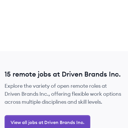
15 remote jobs at Driven Brands Inc.
Explore the variety of open remote roles at
Driven Brands Inc., offering flexible work options
across multiple disciplines and skill levels.
View all jobs at Driven Brands Inc.