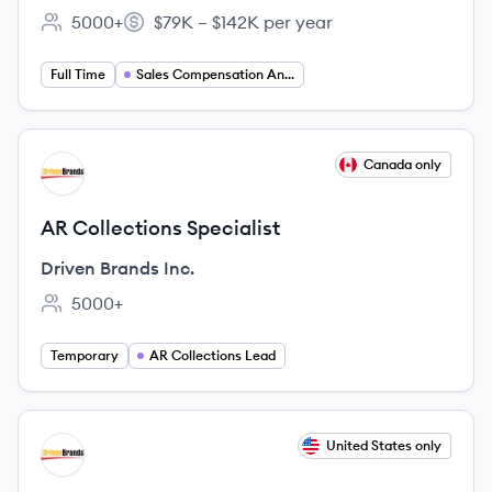
5000+
$79K – $142K per year
Employee count:
Salary:
Full Time
Sales Compensation Analyst
View job
Canada only
DI
AR Collections Specialist
Driven Brands Inc.
5000+
Employee count:
Temporary
AR Collections Lead
View job
United States only
DI