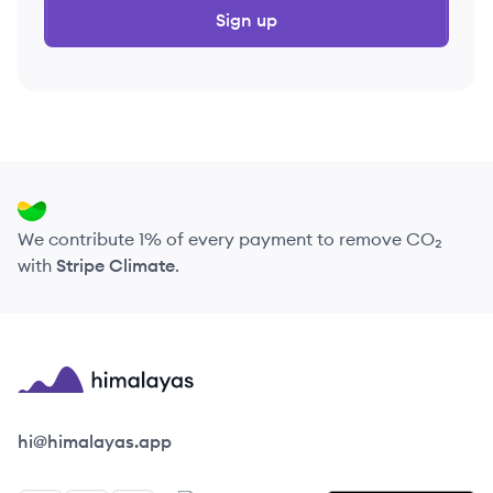
Sign up
We contribute 1% of every payment to remove CO₂
with
Stripe Climate
.
Himalayas logo
hi@himalayas.app