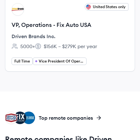
View job
United States only
DI
VP, Operations - Fix Auto USA
Driven Brands Inc.
5000+
$156K – $279K per year
Employee count:
Salary:
Full Time
Vice President Of Operations
AC
FW
CC
Top remote companies
Remote companies like Driven