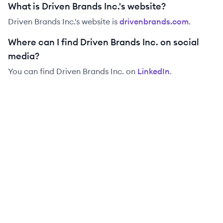
What is Driven Brands Inc.'s website?
Driven Brands Inc.
's website is
drivenbrands.com
.
Where can I find Driven Brands Inc. on social
media?
You can find
Driven Brands Inc.
on
LinkedIn
.