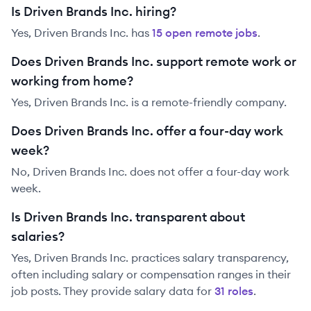
Is Driven Brands Inc. hiring?
Yes,
Driven Brands Inc.
has
15
open remote job
s
.
Does Driven Brands Inc. support remote work or
working from home?
Yes, Driven Brands Inc. is a remote-friendly company.
Does Driven Brands Inc. offer a four-day work
week?
No, Driven Brands Inc. does not offer a four-day work
week.
Is Driven Brands Inc. transparent about
salaries?
Yes,
Driven Brands Inc.
practices salary transparency,
often including salary or compensation ranges in their
job posts. They provide salary data for
31
role
s
.