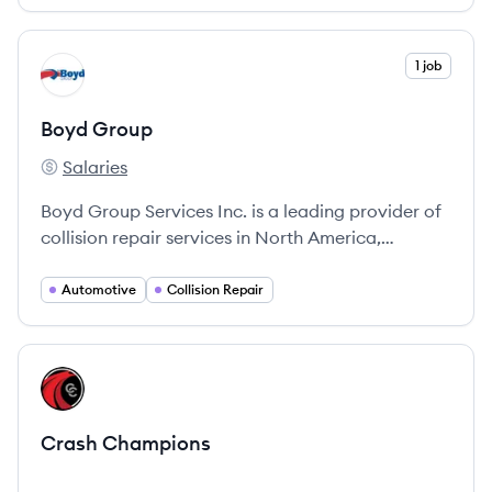
community support.
View company
1 job
BG
Boyd Group
Salaries
Boyd Group's
Boyd Group Services Inc. is a leading provider of
collision repair services in North America,
committed to excellence and customer
satisfaction.
Automotive
Collision Repair
View company
CC
Crash Champions